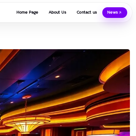
Home Page
About Us
Contact us
News