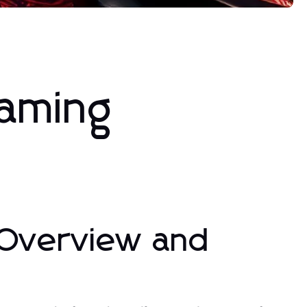
Gaming
 Overview and