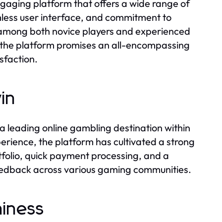
ngaging platform that offers a wide range of
mless user interface, and commitment to
 among both novice players and experienced
, the platform promises an all-encompassing
sfaction.
in
 a leading online gambling destination within
erience, the platform has cultivated a strong
rtfolio, quick payment processing, and a
eedback across various gaming communities.
hiness