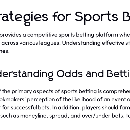
rategies for Sports 
provides a competitive sports betting platform wher
 across various leagues. Understanding effective str
mes.
erstanding Odds and Bett
 the primary aspects of sports betting is comprehe
okmakers' perception of the likelihood of an event o
 for successful bets. In addition, players should fam
 such as moneyline, spread, and over/under bets, to d