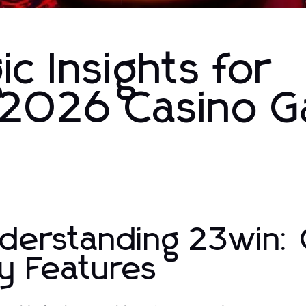
c Insights for
n 2026 Casino 
derstanding 23win:
y Features