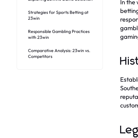
In the
bettin
Strategies for Sports Betting at
23win
respon
gamble
Responsible Gambling Practices
gaming
with 23win
Comparative Analysis: 23win vs.
Competitors
His
Establ
Southe
reputa
custom
Leg