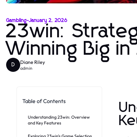
Gambling
-
January 2, 2026
23win: Strategi
Winning Big i
Diane Riley
D
admin
Table of Contents
Un
Ke
Understanding 23win: Overview
and Key Features
Exploring 23win's Game Selection