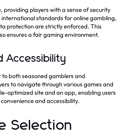
 providing players with a sense of security
 international standards for online gambling,
a protection are strictly enforced. This
lso ensures a fair gaming environment.
 Accessibility
er to both seasoned gamblers and
layers to navigate through various games and
ile-optimized site and an app, enabling users
 convenience and accessibility.
e Selection