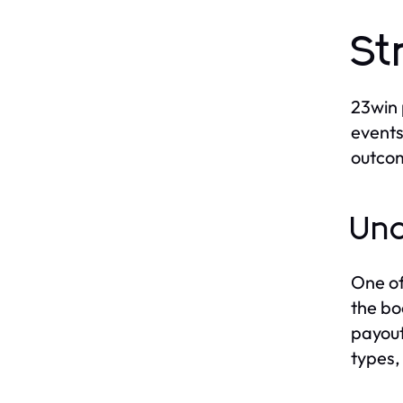
St
23win 
events
outco
Und
One of
the bo
payout
types,