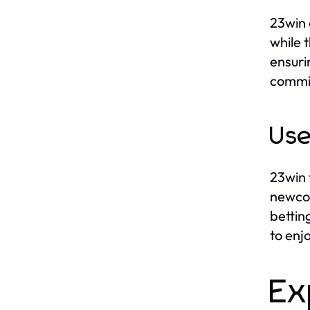
23win 
while 
ensuri
commit
Use
23win 
newcom
bettin
to enj
Ex