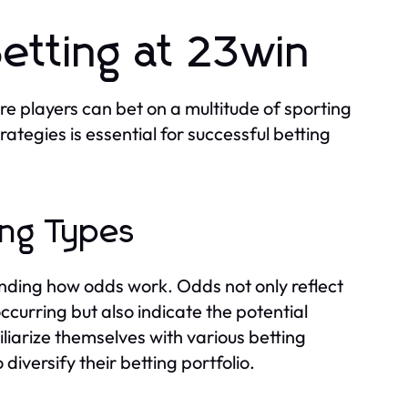
Betting at 23win
e players can bet on a multitude of sporting
ategies is essential for successful betting
ing Types
nding how odds work. Odds not only reflect
ccurring but also indicate the potential
iliarize themselves with various betting
iversify their betting portfolio.