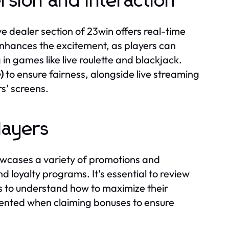
rsion and Interaction
ve dealer section of 23win offers real-time
enhances the excitement, as players can
in games like live roulette and blackjack.
)
to ensure fairness, alongside live streaming
s' screens.
layers
howcases a variety of promotions and
 loyalty programs. It's essential to review
 to understand how to maximize their
mented when claiming bonuses to ensure