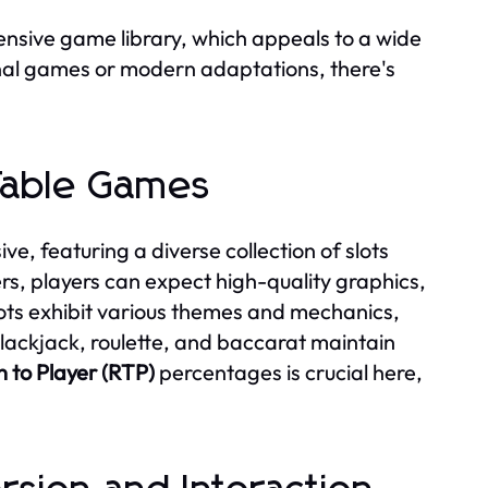
tensive game library, which appeals to a wide
onal games or modern adaptations, there's
Table Games
ve, featuring a diverse collection of slots
s, players can expect high-quality graphics,
ts exhibit various themes and mechanics,
blackjack, roulette, and baccarat maintain
n to Player (RTP)
percentages is crucial here,