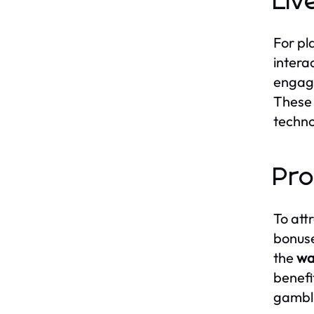
Liv
For pl
intera
engage
These 
techno
Pro
To att
bonuse
the
wa
benefi
gambli