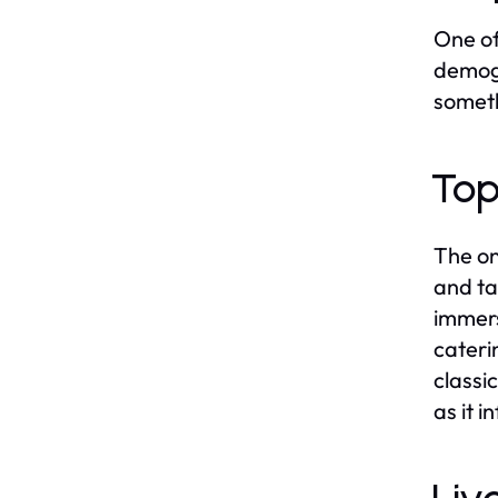
One of
demogr
someth
Top
The on
and ta
immers
cateri
classi
as it 