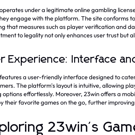
operates under a legitimate online gambling license,
they engage with the platform. The site conforms to
ng that measures such as player verification and dat
ment to legality not only enhances user trust but a
r Experience: Interface and
features a user-friendly interface designed to cat
ers. The platform's layout is intuitive, allowing p
g options effortlessly. Moreover, 23win offers a mob
oy their favorite games on the go, further improving
ploring 23win's Gam