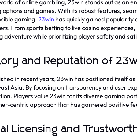
 world of online gambling, 23win stands out as an e
g options and games. With its robust features, sea
sible gaming,
23win
has quickly gained popularity
rs. From sports betting to live casino experiences
 adventure while prioritizing player safety and sati
tory and Reputation of 23w
ished in recent years, 23win has positioned itself as
ast Asia. By focusing on transparency and user exp
tion. Players value 23win for its diverse gaming po
er-centric approach that has garnered positive f
al Licensing and Trustwort