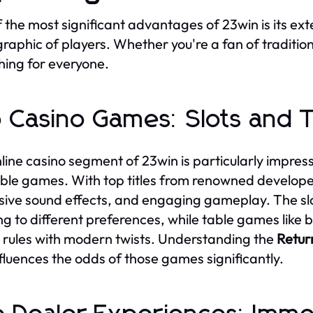
 the most significant advantages of 23win is its ex
aphic of players. Whether you're a fan of traditi
ing for everyone.
 Casino Games: Slots and 
line casino segment of 23win is particularly impressi
ble games. With top titles from renowned developer
ive sound effects, and engaging gameplay. The slo
ng to different preferences, while table games like 
c rules with modern twists. Understanding the
Retur
influences the odds of those games significantly.