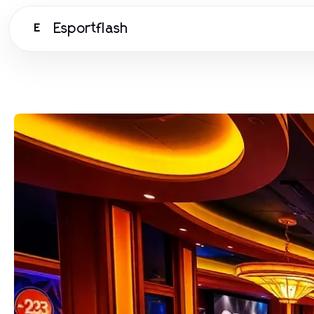
Esportflash
E