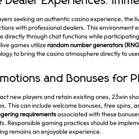
e Dealer Experiences: Imme
ayers seeking an authentic casino experience, the li
ctions with professional dealers. This environment 
 directly through chat functions while participating 
live games utilize
random number generators (RNG
logy to bring the casino atmosphere directly to user
motions and Bonuses for P
ract new players and retain existing ones, 23win s
s. This can include welcome bonuses, free spins, and
gering requirements
associated with these bonuses
ts. Responsible gaming practices should be imple
ng remains an enjoyable experience.