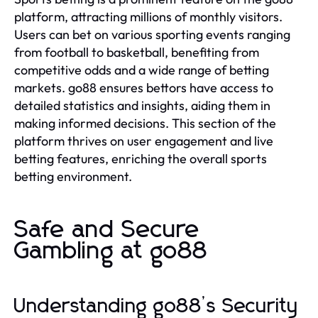
platform, attracting millions of monthly visitors.
Users can bet on various sporting events ranging
from football to basketball, benefiting from
competitive odds and a wide range of betting
markets. go88 ensures bettors have access to
detailed statistics and insights, aiding them in
making informed decisions. This section of the
platform thrives on user engagement and live
betting features, enriching the overall sports
betting environment.
Safe and Secure
Gambling at go88
Understanding go88’s Security