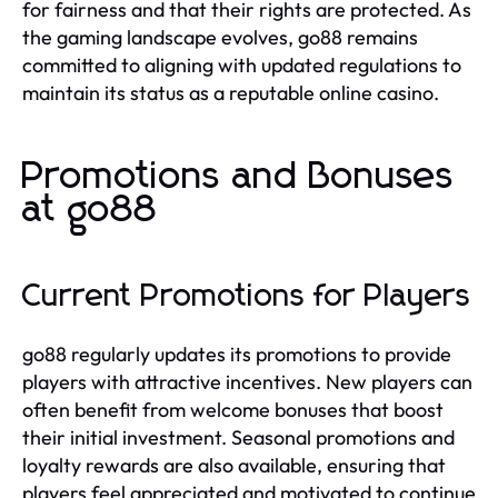
for fairness and that their rights are protected. As
the gaming landscape evolves, go88 remains
committed to aligning with updated regulations to
maintain its status as a reputable online casino.
Promotions and Bonuses
at go88
Current Promotions for Players
go88 regularly updates its promotions to provide
players with attractive incentives. New players can
often benefit from welcome bonuses that boost
their initial investment. Seasonal promotions and
loyalty rewards are also available, ensuring that
players feel appreciated and motivated to continue