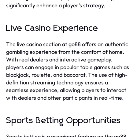
significantly enhance a player’s strategy.
Live Casino Experience
The live casino section at go88 offers an authentic
gambling experience from the comfort of home.
With real dealers and interactive gameplay,
players can engage in popular table games such as
blackjack, roulette, and baccarat. The use of high-
definition streaming technology ensures a
seamless experience, allowing players to interact
with dealers and other participants in real-time.
Sports Betting Opportunities
Sports betting is a prominent feature on the go88