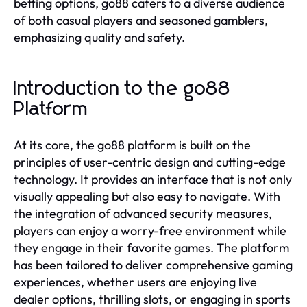
betting options, go88 caters to a diverse audience
of both casual players and seasoned gamblers,
emphasizing quality and safety.
Introduction to the go88
Platform
At its core, the go88 platform is built on the
principles of user-centric design and cutting-edge
technology. It provides an interface that is not only
visually appealing but also easy to navigate. With
the integration of advanced security measures,
players can enjoy a worry-free environment while
they engage in their favorite games. The platform
has been tailored to deliver comprehensive gaming
experiences, whether users are enjoying live
dealer options, thrilling slots, or engaging in sports