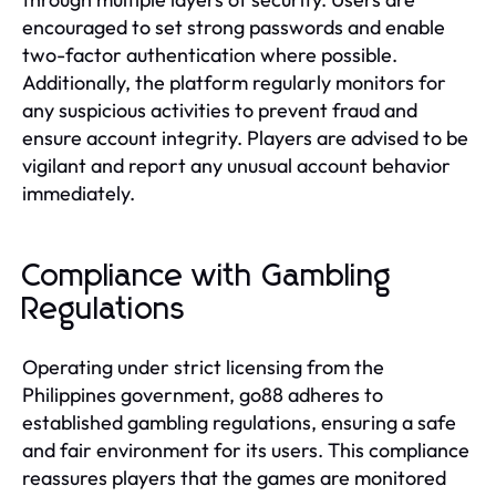
encouraged to set strong passwords and enable
two-factor authentication where possible.
Additionally, the platform regularly monitors for
any suspicious activities to prevent fraud and
ensure account integrity. Players are advised to be
vigilant and report any unusual account behavior
immediately.
Compliance with Gambling
Regulations
Operating under strict licensing from the
Philippines government, go88 adheres to
established gambling regulations, ensuring a safe
and fair environment for its users. This compliance
reassures players that the games are monitored