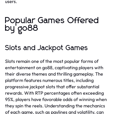
users.
Popular Games Offered
by go88
Slots and Jackpot Games
Slots remain one of the most popular forms of
entertainment on go88, captivating players with
their diverse themes and thrilling gameplay. The
platform features numerous titles, including
progressive jackpot slots that offer substantial
rewards. With RTP percentages often exceeding
95%, players have favorable odds of winning when
they spin the reels. Understanding the mechanics
of each game, such as paylines and volatility, can