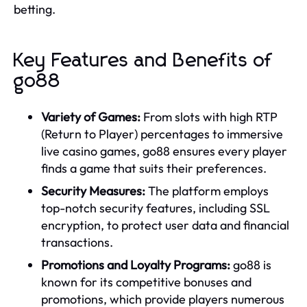
betting.
Key Features and Benefits of
go88
Variety of Games:
From slots with high RTP
(Return to Player) percentages to immersive
live casino games, go88 ensures every player
finds a game that suits their preferences.
Security Measures:
The platform employs
top-notch security features, including SSL
encryption, to protect user data and financial
transactions.
Promotions and Loyalty Programs:
go88 is
known for its competitive bonuses and
promotions, which provide players numerous