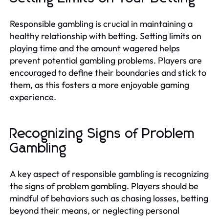
Responsible gambling is crucial in maintaining a
healthy relationship with betting. Setting limits on
playing time and the amount wagered helps
prevent potential gambling problems. Players are
encouraged to define their boundaries and stick to
them, as this fosters a more enjoyable gaming
experience.
Recognizing Signs of Problem
Gambling
A key aspect of responsible gambling is recognizing
the signs of problem gambling. Players should be
mindful of behaviors such as chasing losses, betting
beyond their means, or neglecting personal