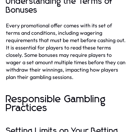
Understanding the Terms of
Bonuses
Every promotional offer comes with its set of
terms and conditions, including wagering
requirements that must be met before cashing out.
It is essential for players to read these terms
closely. Some bonuses may require players to
wager a set amount multiple times before they can
withdraw their winnings, impacting how players
plan their gambling sessions.
Responsible Gambling
Practices
Setting Limits on Your Betting