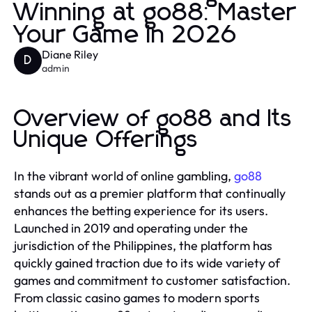
Winning at go88: Master
Your Game in 2026
Diane Riley
D
admin
Overview of go88 and Its
Unique Offerings
In the vibrant world of online gambling,
go88
stands out as a premier platform that continually
enhances the betting experience for its users.
Launched in 2019 and operating under the
jurisdiction of the Philippines, the platform has
quickly gained traction due to its wide variety of
games and commitment to customer satisfaction.
From classic casino games to modern sports