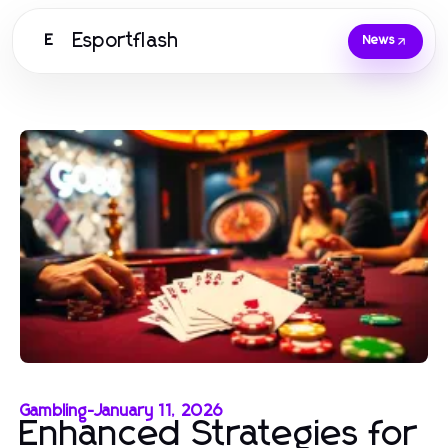
Esportflash
E
News
Gambling
-
January 11, 2026
Enhanced Strategies for