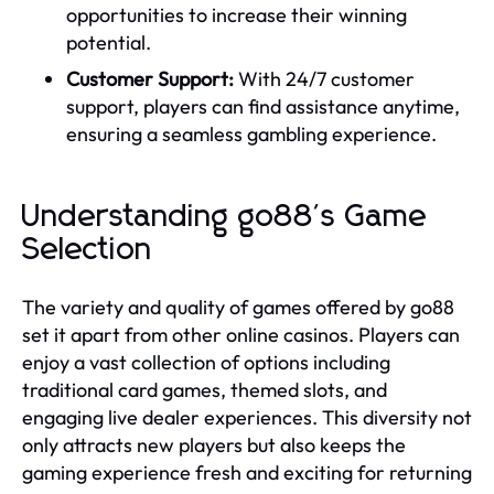
opportunities to increase their winning
potential.
Customer Support:
With 24/7 customer
support, players can find assistance anytime,
ensuring a seamless gambling experience.
Understanding go88's Game
Selection
The variety and quality of games offered by go88
set it apart from other online casinos. Players can
enjoy a vast collection of options including
traditional card games, themed slots, and
engaging live dealer experiences. This diversity not
only attracts new players but also keeps the
gaming experience fresh and exciting for returning