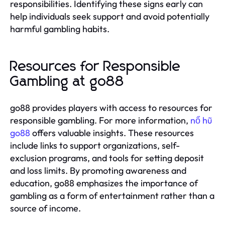
responsibilities. Identifying these signs early can
help individuals seek support and avoid potentially
harmful gambling habits.
Resources for Responsible
Gambling at go88
go88 provides players with access to resources for
responsible gambling. For more information,
nổ hũ
go88
offers valuable insights. These resources
include links to support organizations, self-
exclusion programs, and tools for setting deposit
and loss limits. By promoting awareness and
education, go88 emphasizes the importance of
gambling as a form of entertainment rather than a
source of income.