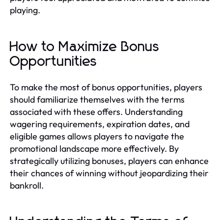
playing.
How to Maximize Bonus
Opportunities
To make the most of bonus opportunities, players
should familiarize themselves with the terms
associated with these offers. Understanding
wagering requirements, expiration dates, and
eligible games allows players to navigate the
promotional landscape more effectively. By
strategically utilizing bonuses, players can enhance
their chances of winning without jeopardizing their
bankroll.