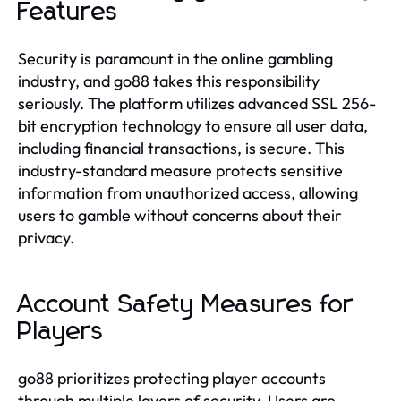
Features
Security is paramount in the online gambling
industry, and go88 takes this responsibility
seriously. The platform utilizes advanced SSL 256-
bit encryption technology to ensure all user data,
including financial transactions, is secure. This
industry-standard measure protects sensitive
information from unauthorized access, allowing
users to gamble without concerns about their
privacy.
Account Safety Measures for
Players
go88 prioritizes protecting player accounts
through multiple layers of security. Users are