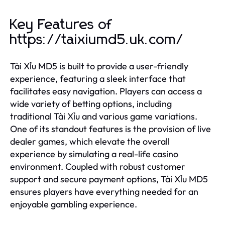
Key Features of
https://taixiumd5.uk.com/
Tài Xỉu MD5 is built to provide a user-friendly
experience, featuring a sleek interface that
facilitates easy navigation. Players can access a
wide variety of betting options, including
traditional Tài Xỉu and various game variations.
One of its standout features is the provision of live
dealer games, which elevate the overall
experience by simulating a real-life casino
environment. Coupled with robust customer
support and secure payment options, Tài Xỉu MD5
ensures players have everything needed for an
enjoyable gambling experience.