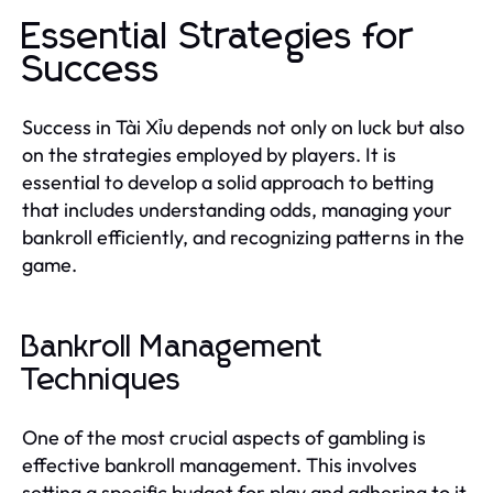
Essential Strategies for
Success
Success in Tài Xỉu depends not only on luck but also
on the strategies employed by players. It is
essential to develop a solid approach to betting
that includes understanding odds, managing your
bankroll efficiently, and recognizing patterns in the
game.
Bankroll Management
Techniques
One of the most crucial aspects of gambling is
effective bankroll management. This involves
setting a specific budget for play and adhering to it