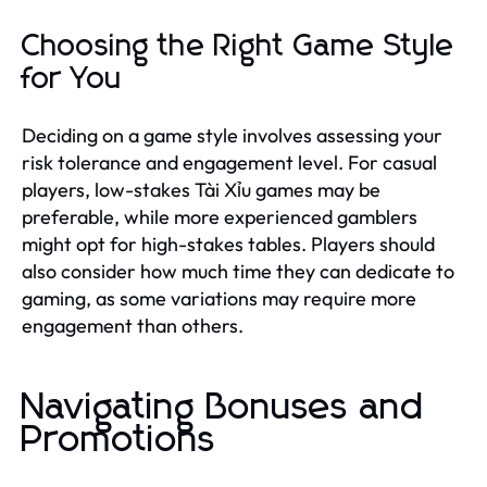
Choosing the Right Game Style
for You
Deciding on a game style involves assessing your
risk tolerance and engagement level. For casual
players, low-stakes Tài Xỉu games may be
preferable, while more experienced gamblers
might opt for high-stakes tables. Players should
also consider how much time they can dedicate to
gaming, as some variations may require more
engagement than others.
Navigating Bonuses and
Promotions