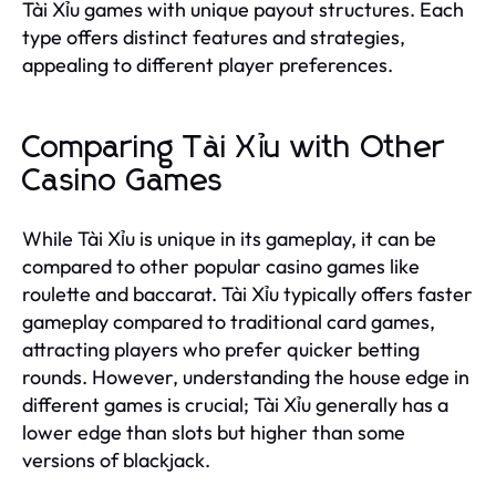
Tài Xỉu games with unique payout structures. Each
type offers distinct features and strategies,
appealing to different player preferences.
Comparing Tài Xỉu with Other
Casino Games
While Tài Xỉu is unique in its gameplay, it can be
compared to other popular casino games like
roulette and baccarat. Tài Xỉu typically offers faster
gameplay compared to traditional card games,
attracting players who prefer quicker betting
rounds. However, understanding the house edge in
different games is crucial; Tài Xỉu generally has a
lower edge than slots but higher than some
versions of blackjack.