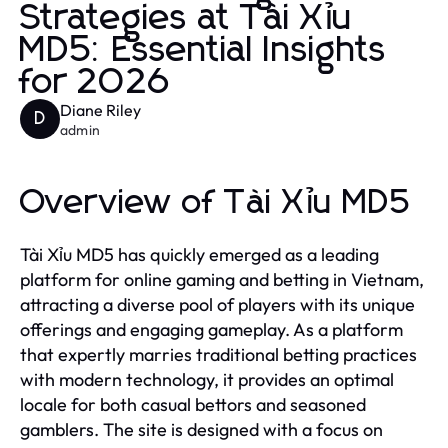
Strategies at Tài Xỉu
MD5: Essential Insights
for 2026
Diane Riley
D
admin
Overview of Tài Xỉu MD5
Tài Xỉu MD5 has quickly emerged as a leading
platform for online gaming and betting in Vietnam,
attracting a diverse pool of players with its unique
offerings and engaging gameplay. As a platform
that expertly marries traditional betting practices
with modern technology, it provides an optimal
locale for both casual bettors and seasoned
gamblers. The site is designed with a focus on