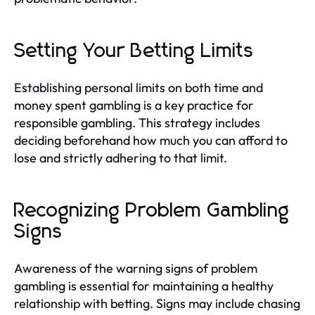
Setting Your Betting Limits
Establishing personal limits on both time and
money spent gambling is a key practice for
responsible gambling. This strategy includes
deciding beforehand how much you can afford to
lose and strictly adhering to that limit.
Recognizing Problem Gambling
Signs
Awareness of the warning signs of problem
gambling is essential for maintaining a healthy
relationship with betting. Signs may include chasing