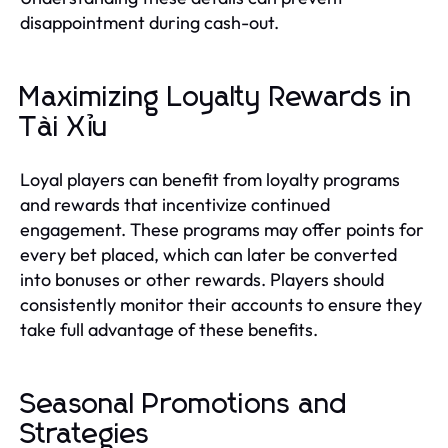
disappointment during cash-out.
Maximizing Loyalty Rewards in
Tài Xỉu
Loyal players can benefit from loyalty programs
and rewards that incentivize continued
engagement. These programs may offer points for
every bet placed, which can later be converted
into bonuses or other rewards. Players should
consistently monitor their accounts to ensure they
take full advantage of these benefits.
Seasonal Promotions and
Strategies