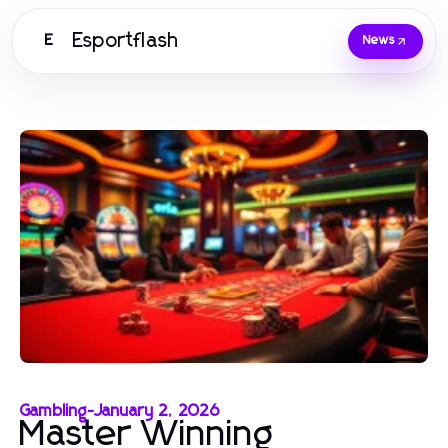
Esportflash
E
News
Gambling
-
January 2, 2026
Master Winning