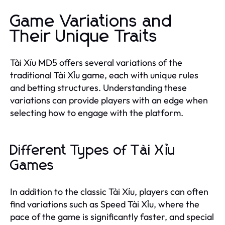
Game Variations and
Their Unique Traits
Tài Xỉu MD5 offers several variations of the
traditional Tài Xỉu game, each with unique rules
and betting structures. Understanding these
variations can provide players with an edge when
selecting how to engage with the platform.
Different Types of Tài Xỉu
Games
In addition to the classic Tài Xỉu, players can often
find variations such as Speed Tài Xỉu, where the
pace of the game is significantly faster, and special