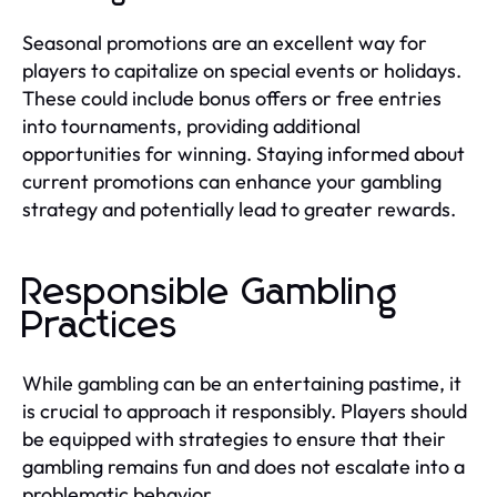
Seasonal promotions are an excellent way for
players to capitalize on special events or holidays.
These could include bonus offers or free entries
into tournaments, providing additional
opportunities for winning. Staying informed about
current promotions can enhance your gambling
strategy and potentially lead to greater rewards.
Responsible Gambling
Practices
While gambling can be an entertaining pastime, it
is crucial to approach it responsibly. Players should
be equipped with strategies to ensure that their
gambling remains fun and does not escalate into a
problematic behavior.