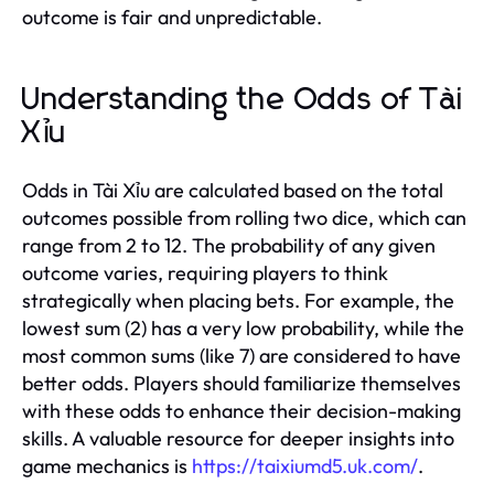
outcome is fair and unpredictable.
Understanding the Odds of Tài
Xỉu
Odds in Tài Xỉu are calculated based on the total
outcomes possible from rolling two dice, which can
range from 2 to 12. The probability of any given
outcome varies, requiring players to think
strategically when placing bets. For example, the
lowest sum (2) has a very low probability, while the
most common sums (like 7) are considered to have
better odds. Players should familiarize themselves
with these odds to enhance their decision-making
skills. A valuable resource for deeper insights into
game mechanics is
https://taixiumd5.uk.com/
.