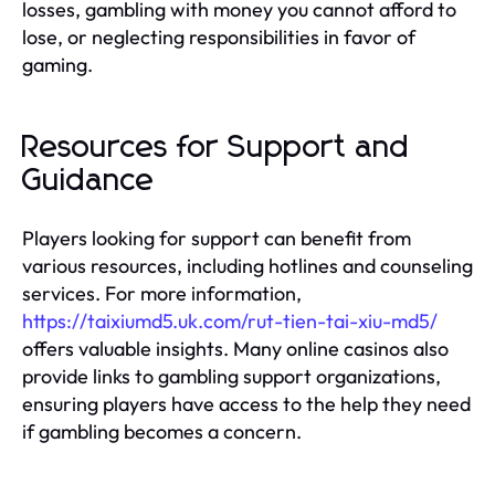
losses, gambling with money you cannot afford to
lose, or neglecting responsibilities in favor of
gaming.
Resources for Support and
Guidance
Players looking for support can benefit from
various resources, including hotlines and counseling
services. For more information,
https://taixiumd5.uk.com/rut-tien-tai-xiu-md5/
offers valuable insights. Many online casinos also
provide links to gambling support organizations,
ensuring players have access to the help they need
if gambling becomes a concern.