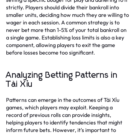
strictly. Players should divide their bankroll into
smaller units, deciding how much they are willing to
wager in each session. A common strategy is to
never bet more than 1-5% of your total bankroll on
a single game. Establishing loss limits is also a key
component, allowing players to exit the game
before losses become too significant.
Analyzing Betting Patterns in
Tài Xỉu
Patterns can emerge in the outcomes of Tài Xỉu
games, which players may exploit. Keeping a
record of previous rolls can provide insights,
helping players to identify tendencies that might
inform future bets. However, it's important to