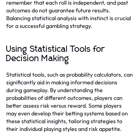
remember that each roll is independent, and past
outcomes do not guarantee future results.
Balancing statistical analysis with instinct is crucial
for a successful gambling strategy.
Using Statistical Tools for
Decision Making
Statistical tools, such as probability calculators, can
significantly aid in making informed decisions
during gameplay. By understanding the
probabilities of different outcomes, players can
better assess risk versus reward. Some players
may even develop their betting systems based on
these statistical insights, tailoring strategies to
their individual playing styles and risk appetite.