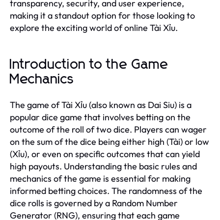
transparency, security, and user experience,
making it a standout option for those looking to
explore the exciting world of online Tài Xỉu.
Introduction to the Game
Mechanics
The game of Tài Xỉu (also known as Dai Siu) is a
popular dice game that involves betting on the
outcome of the roll of two dice. Players can wager
on the sum of the dice being either high (Tài) or low
(Xỉu), or even on specific outcomes that can yield
high payouts. Understanding the basic rules and
mechanics of the game is essential for making
informed betting choices. The randomness of the
dice rolls is governed by a Random Number
Generator (RNG), ensuring that each game