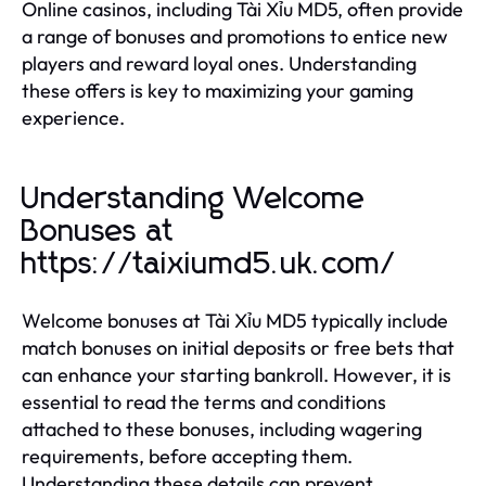
Online casinos, including Tài Xỉu MD5, often provide
a range of bonuses and promotions to entice new
players and reward loyal ones. Understanding
these offers is key to maximizing your gaming
experience.
Understanding Welcome
Bonuses at
https://taixiumd5.uk.com/
Welcome bonuses at Tài Xỉu MD5 typically include
match bonuses on initial deposits or free bets that
can enhance your starting bankroll. However, it is
essential to read the terms and conditions
attached to these bonuses, including wagering
requirements, before accepting them.
Understanding these details can prevent