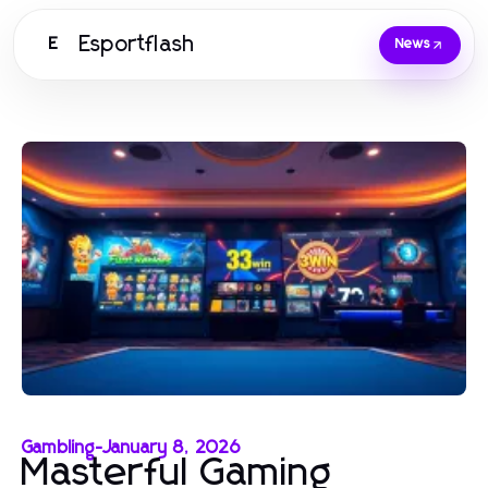
Esportflash
E
News
Gambling
-
January 8, 2026
Masterful Gaming