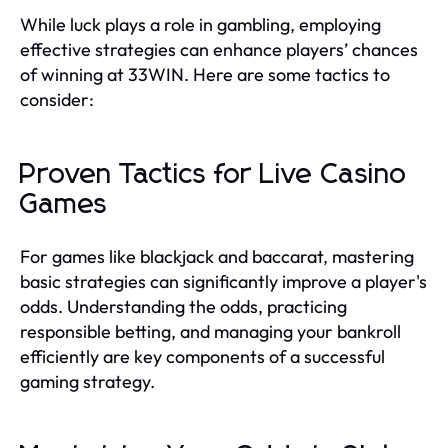
While luck plays a role in gambling, employing
effective strategies can enhance players’ chances
of winning at 33WIN. Here are some tactics to
consider:
Proven Tactics for Live Casino
Games
For games like blackjack and baccarat, mastering
basic strategies can significantly improve a player's
odds. Understanding the odds, practicing
responsible betting, and managing your bankroll
efficiently are key components of a successful
gaming strategy.