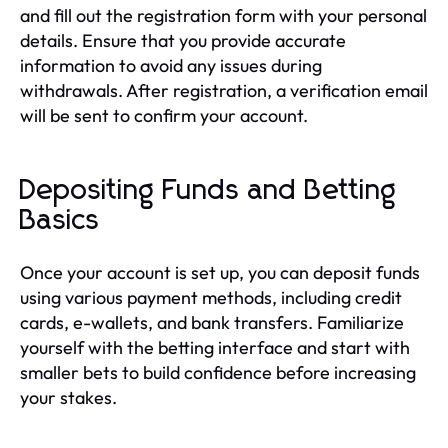
and fill out the registration form with your personal
details. Ensure that you provide accurate
information to avoid any issues during
withdrawals. After registration, a verification email
will be sent to confirm your account.
Depositing Funds and Betting
Basics
Once your account is set up, you can deposit funds
using various payment methods, including credit
cards, e-wallets, and bank transfers. Familiarize
yourself with the betting interface and start with
smaller bets to build confidence before increasing
your stakes.