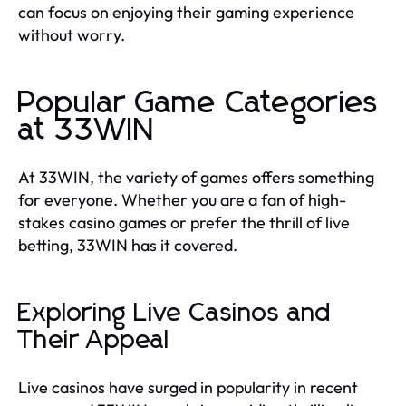
can focus on enjoying their gaming experience
without worry.
Popular Game Categories
at 33WIN
At 33WIN, the variety of games offers something
for everyone. Whether you are a fan of high-
stakes casino games or prefer the thrill of live
betting, 33WIN has it covered.
Exploring Live Casinos and
Their Appeal
Live casinos have surged in popularity in recent