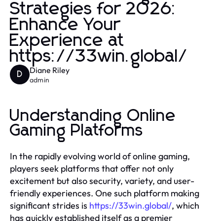
Strategies for 2026:
Enhance Your
Experience at
https://33win.global/
Diane Riley
D
admin
Understanding Online
Gaming Platforms
In the rapidly evolving world of online gaming,
players seek platforms that offer not only
excitement but also security, variety, and user-
friendly experiences. One such platform making
significant strides is
https://33win.global/
, which
has quickly established itself as a premier