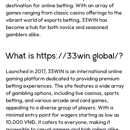
destination for online betting. With an array of
games ranging from classic casino offerings to the
vibrant world of esports betting, 33WIN has
become a hub for both novice and seasoned
gamblers alike.
What is https://33win.global/?
Launched in 2017, 33WIN is an international online
gaming platform dedicated to providing premium
betting experiences. The site features a wide array
of gambling options, including live casinos, sports
betting, and various arcade and card games,
appealing to a diverse group of players. With a
minimal entry point for wagers starting as low as
10,000 VNĐ, it caters to everyone, making it
accessible to casual gamers and high rollers alike.