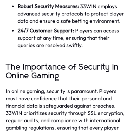
Robust Security Measures:
33WIN employs
advanced security protocols to protect player
data and ensure a safe betting environment.
24/7 Customer Support:
Players can access
support at any time, ensuring that their
queries are resolved swiftly.
The Importance of Security in
Online Gaming
In online gaming, security is paramount. Players
must have confidence that their personal and
financial data is safeguarded against breaches.
33WIN prioritizes security through SSL encryption,
regular audits, and compliance with international
gambling regulations, ensuring that every player