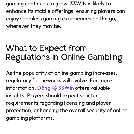
gaming continues to grow. 33WIN is likely to
enhance its mobile offerings, ensuring players can
enjoy seamless gaming experiences on the go,
wherever they may be.
What to Expect from
Regulations in Online Gambling
As the popularity of online gambling increases,
regulatory frameworks will evolve. For more
information,
Đăng Ký 33Win
offers valuable
insights. Players should expect stricter
requirements regarding licensing and player
protection, enhancing the overall security of online
gambling platforms.