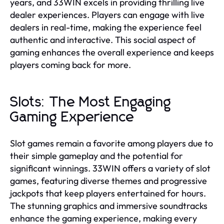
years, and 33WIN excels in providing thrilling live
dealer experiences. Players can engage with live
dealers in real-time, making the experience feel
authentic and interactive. This social aspect of
gaming enhances the overall experience and keeps
players coming back for more.
Slots: The Most Engaging
Gaming Experience
Slot games remain a favorite among players due to
their simple gameplay and the potential for
significant winnings. 33WIN offers a variety of slot
games, featuring diverse themes and progressive
jackpots that keep players entertained for hours.
The stunning graphics and immersive soundtracks
enhance the gaming experience, making every