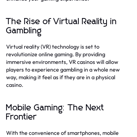
The Rise of Virtual Reality in
Gambling
Virtual reality (VR) technology is set to
revolutionize online gaming. By providing
immersive environments, VR casinos will allow
players to experience gambling in a whole new
way, making it feel as if they are in a physical
casino.
Mobile Gaming: The Next
Frontier
With the convenience of smartphones, mobile