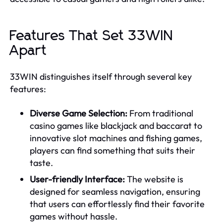
Features That Set 33WIN
Apart
33WIN distinguishes itself through several key
features:
Diverse Game Selection:
From traditional
casino games like blackjack and baccarat to
innovative slot machines and fishing games,
players can find something that suits their
taste.
User-friendly Interface:
The website is
designed for seamless navigation, ensuring
that users can effortlessly find their favorite
games without hassle.