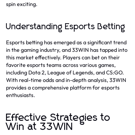
spin exciting.
Understanding Esports Betting
Esports betting has emerged as a significant trend
in the gaming industry, and 33WIN has tapped into
this market effectively. Players can bet on their
favorite esports teams across various games,
including Dota 2, League of Legends, and CS:GO.
With real-time odds and in-depth analysis, 33WIN
provides a comprehensive platform for esports
enthusiasts.
Effective Strategies to
Win at 33WIN