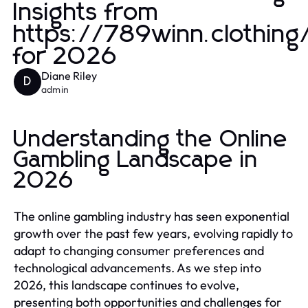
Insights from
https://789winn.clothing
for 2026
Diane Riley
D
admin
Understanding the Online
Gambling Landscape in
2026
The online gambling industry has seen exponential
growth over the past few years, evolving rapidly to
adapt to changing consumer preferences and
technological advancements. As we step into
2026, this landscape continues to evolve,
presenting both opportunities and challenges for