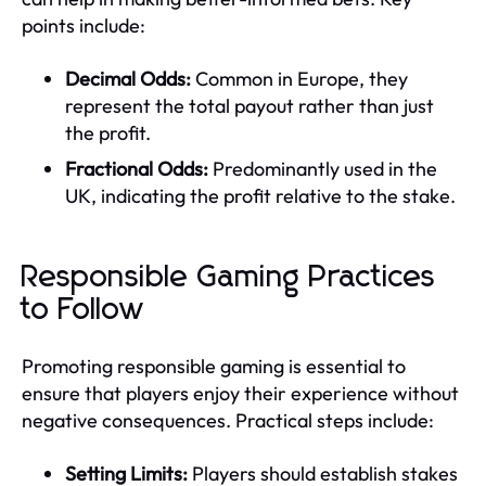
points include:
Decimal Odds:
Common in Europe, they
represent the total payout rather than just
the profit.
Fractional Odds:
Predominantly used in the
UK, indicating the profit relative to the stake.
Responsible Gaming Practices
to Follow
Promoting responsible gaming is essential to
ensure that players enjoy their experience without
negative consequences. Practical steps include:
Setting Limits:
Players should establish stakes