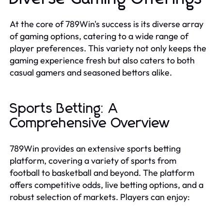
At the core of 789Win's success is its diverse array
of gaming options, catering to a wide range of
player preferences. This variety not only keeps the
gaming experience fresh but also caters to both
casual gamers and seasoned bettors alike.
Sports Betting: A
Comprehensive Overview
789Win provides an extensive sports betting
platform, covering a variety of sports from
football to basketball and beyond. The platform
offers competitive odds, live betting options, and a
robust selection of markets. Players can enjoy: