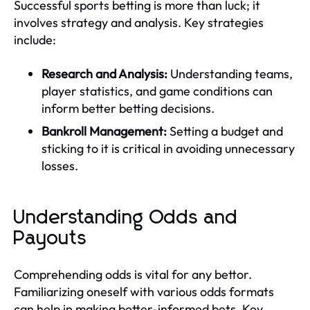
Successful sports betting is more than luck; it
involves strategy and analysis. Key strategies
include:
Research and Analysis:
Understanding teams,
player statistics, and game conditions can
inform better betting decisions.
Bankroll Management:
Setting a budget and
sticking to it is critical in avoiding unnecessary
losses.
Understanding Odds and
Payouts
Comprehending odds is vital for any bettor.
Familiarizing oneself with various odds formats
can help in making better-informed bets. Key