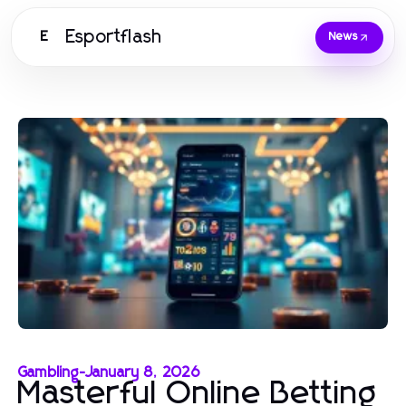
Esportflash
E
News
Gambling
-
January 8, 2026
Masterful Online Betting