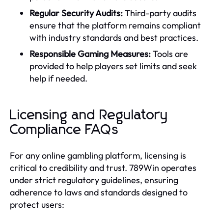
Regular Security Audits:
Third-party audits
ensure that the platform remains compliant
with industry standards and best practices.
Responsible Gaming Measures:
Tools are
provided to help players set limits and seek
help if needed.
Licensing and Regulatory
Compliance FAQs
For any online gambling platform, licensing is
critical to credibility and trust. 789Win operates
under strict regulatory guidelines, ensuring
adherence to laws and standards designed to
protect users: