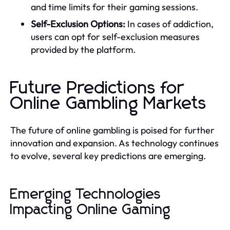
and time limits for their gaming sessions.
Self-Exclusion Options:
In cases of addiction,
users can opt for self-exclusion measures
provided by the platform.
Future Predictions for
Online Gambling Markets
The future of online gambling is poised for further
innovation and expansion. As technology continues
to evolve, several key predictions are emerging.
Emerging Technologies
Impacting Online Gaming