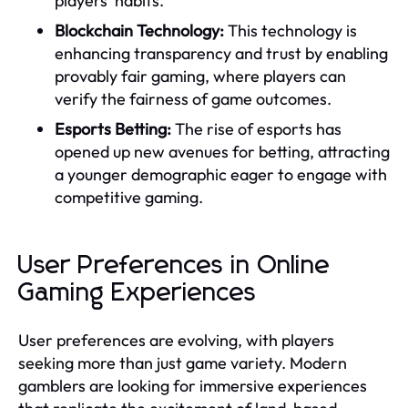
players' habits.
Blockchain Technology:
This technology is
enhancing transparency and trust by enabling
provably fair gaming, where players can
verify the fairness of game outcomes.
Esports Betting:
The rise of esports has
opened up new avenues for betting, attracting
a younger demographic eager to engage with
competitive gaming.
User Preferences in Online
Gaming Experiences
User preferences are evolving, with players
seeking more than just game variety. Modern
gamblers are looking for immersive experiences