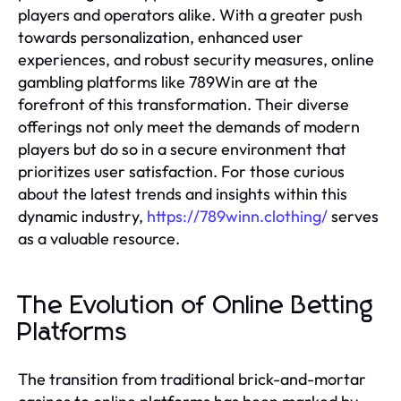
players and operators alike. With a greater push
towards personalization, enhanced user
experiences, and robust security measures, online
gambling platforms like 789Win are at the
forefront of this transformation. Their diverse
offerings not only meet the demands of modern
players but do so in a secure environment that
prioritizes user satisfaction. For those curious
about the latest trends and insights within this
dynamic industry,
https://789winn.clothing/
serves
as a valuable resource.
The Evolution of Online Betting
Platforms
The transition from traditional brick-and-mortar