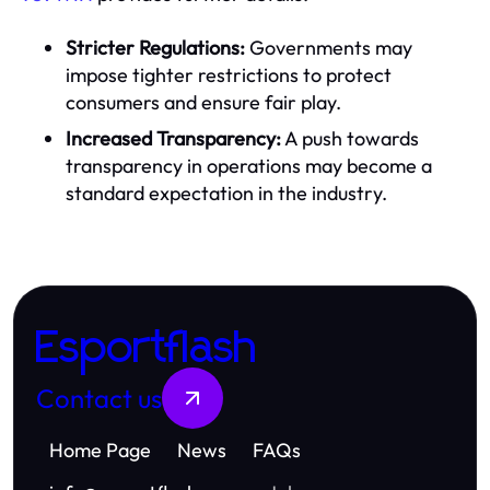
Stricter Regulations:
Governments may
impose tighter restrictions to protect
consumers and ensure fair play.
Increased Transparency:
A push towards
transparency in operations may become a
standard expectation in the industry.
Esportflash
Contact us
Home Page
News
FAQs