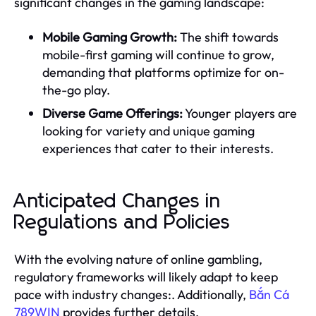
significant changes in the gaming landscape:
Mobile Gaming Growth:
The shift towards
mobile-first gaming will continue to grow,
demanding that platforms optimize for on-
the-go play.
Diverse Game Offerings:
Younger players are
looking for variety and unique gaming
experiences that cater to their interests.
Anticipated Changes in
Regulations and Policies
With the evolving nature of online gambling,
regulatory frameworks will likely adapt to keep
pace with industry changes:. Additionally,
Bắn Cá
789WIN
provides further details.