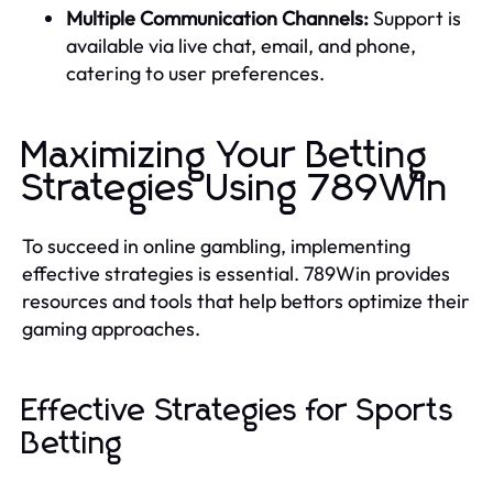
Multiple Communication Channels:
Support is
available via live chat, email, and phone,
catering to user preferences.
Maximizing Your Betting
Strategies Using 789Win
To succeed in online gambling, implementing
effective strategies is essential. 789Win provides
resources and tools that help bettors optimize their
gaming approaches.
Effective Strategies for Sports
Betting