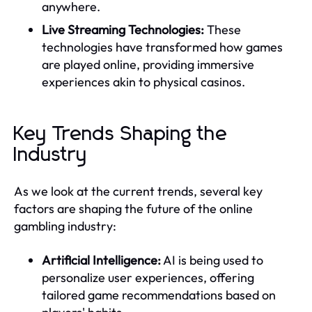
anywhere.
Live Streaming Technologies:
These
technologies have transformed how games
are played online, providing immersive
experiences akin to physical casinos.
Key Trends Shaping the
Industry
As we look at the current trends, several key
factors are shaping the future of the online
gambling industry:
Artificial Intelligence:
AI is being used to
personalize user experiences, offering
tailored game recommendations based on