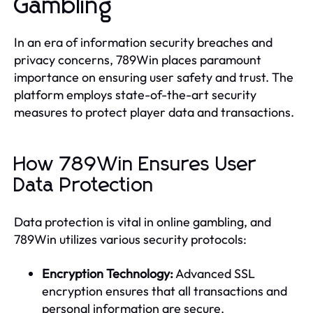
Gambling
In an era of information security breaches and
privacy concerns, 789Win places paramount
importance on ensuring user safety and trust. The
platform employs state-of-the-art security
measures to protect player data and transactions.
How 789Win Ensures User
Data Protection
Data protection is vital in online gambling, and
789Win utilizes various security protocols:
Encryption Technology:
Advanced SSL
encryption ensures that all transactions and
personal information are secure.