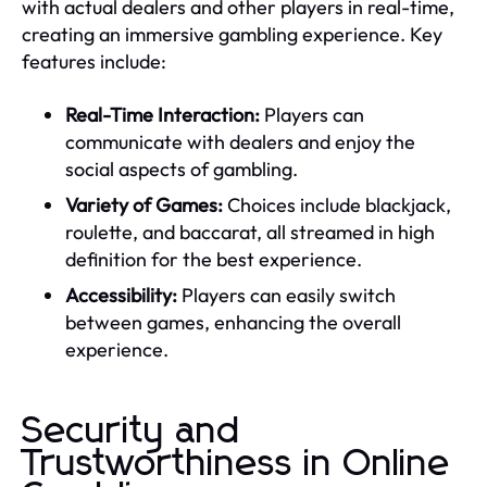
with actual dealers and other players in real-time,
creating an immersive gambling experience. Key
features include:
Real-Time Interaction:
Players can
communicate with dealers and enjoy the
social aspects of gambling.
Variety of Games:
Choices include blackjack,
roulette, and baccarat, all streamed in high
definition for the best experience.
Accessibility:
Players can easily switch
between games, enhancing the overall
experience.
Security and
Trustworthiness in Online