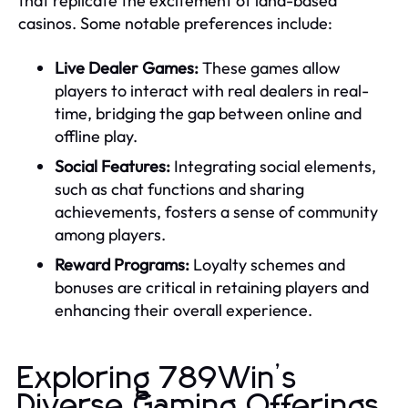
that replicate the excitement of land-based
casinos. Some notable preferences include:
Live Dealer Games:
These games allow
players to interact with real dealers in real-
time, bridging the gap between online and
offline play.
Social Features:
Integrating social elements,
such as chat functions and sharing
achievements, fosters a sense of community
among players.
Reward Programs:
Loyalty schemes and
bonuses are critical in retaining players and
enhancing their overall experience.
Exploring 789Win’s
Diverse Gaming Offerings