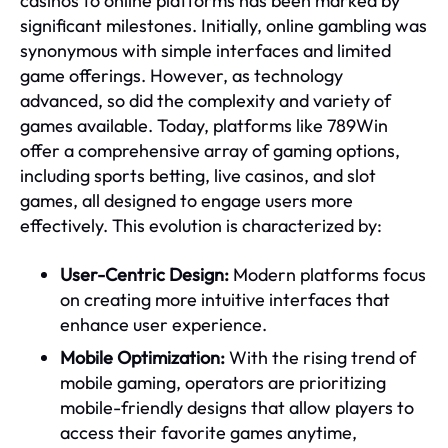
casinos to online platforms has been marked by
significant milestones. Initially, online gambling was
synonymous with simple interfaces and limited
game offerings. However, as technology
advanced, so did the complexity and variety of
games available. Today, platforms like 789Win
offer a comprehensive array of gaming options,
including sports betting, live casinos, and slot
games, all designed to engage users more
effectively. This evolution is characterized by:
User-Centric Design:
Modern platforms focus
on creating more intuitive interfaces that
enhance user experience.
Mobile Optimization:
With the rising trend of
mobile gaming, operators are prioritizing
mobile-friendly designs that allow players to
access their favorite games anytime,