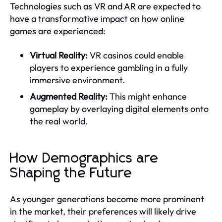
Technologies such as VR and AR are expected to
have a transformative impact on how online
games are experienced:
Virtual Reality:
VR casinos could enable
players to experience gambling in a fully
immersive environment.
Augmented Reality:
This might enhance
gameplay by overlaying digital elements onto
the real world.
How Demographics are
Shaping the Future
As younger generations become more prominent
in the market, their preferences will likely drive