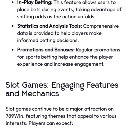
In-Play Betting:
This feature allows users to
place bets during events, taking advantage of
shifting odds as the action unfolds.
Statistics and Analysis Tools:
Comprehensive
data is provided to help players make
informed betting decisions.
Promotions and Bonuses:
Regular promotions
for sports betting help enhance the player
experience and increase engagement.
Slot Games: Engaging Features
and Mechanics
Slot games continue to be a major attraction on
789Win, featuring themes that appeal to various
interests. Players can expect: