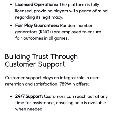
Licensed Operations:
The platform is fully
licensed, providing players with peace of mind
regarding its legitimacy.
Fair Play Guarantees:
Random number
generators (RNGs) are employed to ensure
fair outcomes in all games.
Building Trust Through
Customer Support
Customer support plays an integral role in user
retention and satisfaction. 789Win offers:
24/7 Support:
Customers can reach out at any
time for assistance, ensuring help is available
when needed.