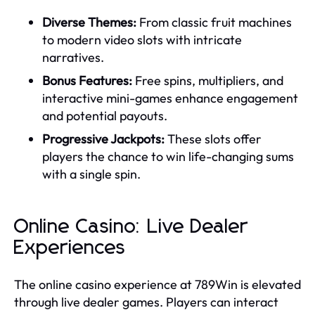
Diverse Themes:
From classic fruit machines
to modern video slots with intricate
narratives.
Bonus Features:
Free spins, multipliers, and
interactive mini-games enhance engagement
and potential payouts.
Progressive Jackpots:
These slots offer
players the chance to win life-changing sums
with a single spin.
Online Casino: Live Dealer
Experiences
The online casino experience at 789Win is elevated
through live dealer games. Players can interact