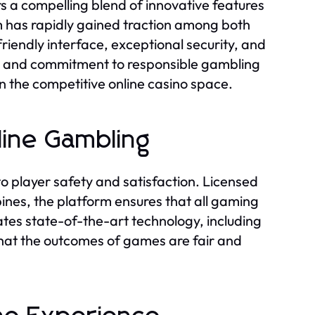
s a compelling blend of innovative features
 has rapidly gained traction among both
iendly interface, exceptional security, and
ing and commitment to responsible gambling
n the competitive online casino space.
ine Gambling
o player safety and satisfaction. Licensed
ines, the platform ensures that all gaming
tes state-of-the-art technology, including
at the outcomes of games are fair and