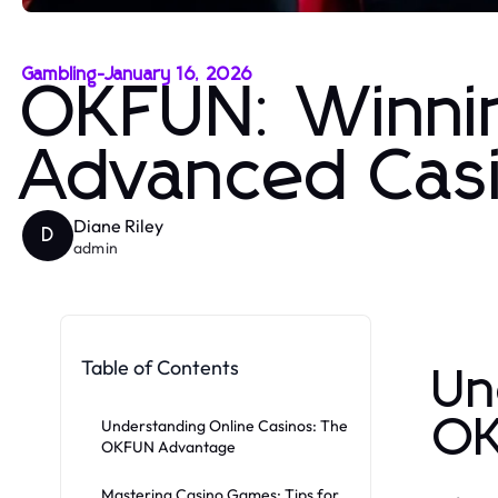
Gambling
-
January 16, 2026
OKFUN: Winnin
Advanced Casi
Diane Riley
D
admin
Table of Contents
Un
OK
Understanding Online Casinos: The
OKFUN Advantage
Mastering Casino Games: Tips for