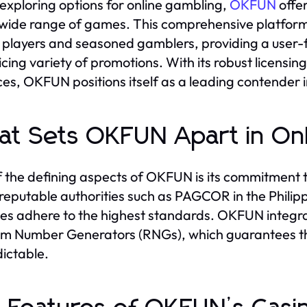
xploring options for online gambling,
OKFUN
offer
wide range of games. This comprehensive platform
 players and seasoned gamblers, providing a user-fr
icing variety of promotions. With its robust licens
ces, OKFUN positions itself as a leading contender i
t Sets OKFUN Apart in Onl
 the defining aspects of OKFUN is its commitment t
reputable authorities such as PAGCOR in the Philipp
ties adhere to the highest standards. OKFUN integra
 Number Generators (RNGs), which guarantees th
ictable.