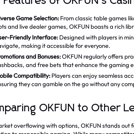
 Features of OKFUN’s Casi
iverse Game Selection:
From classic table games lik
ots and live dealer games, OKFUN boasts a rich libr
er-Friendly Interface:
Designed with players in mind
vigate, making it accessible for everyone.
romotions and Bonuses:
OKFUN regularly offers pro
ashbacks, and free bets that enhance the gaming e
bile Compatibility:
Players can enjoy seamless acc
nsuring they can gamble on the go without any comp
paring OKFUN to Other Le
arket overflowing with options, OKFUN stands out fo
tion to responsible gaming. While many competitor