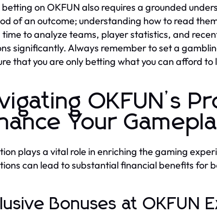
 betting on OKFUN also requires a grounded unders
hood of an outcome; understanding how to read them i
 time to analyze teams, player statistics, and rece
ons significantly. Always remember to set a gambli
ure that you are only betting what you can afford to 
vigating OKFUN’s Pr
hance Your Gamepl
ion plays a vital role in enriching the gaming exp
ions can lead to substantial financial benefits for 
lusive Bonuses at OKFUN E