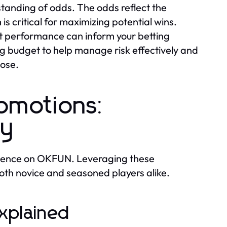
tanding of odds. The odds reflect the
s critical for maximizing potential wins.
nt performance can inform your betting
ng budget to help manage risk effectively and
lose.
omotions:
ay
erience on OKFUN. Leveraging these
both novice and seasoned players alike.
xplained