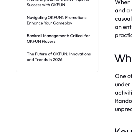
When e
Success with OKFUN
and a 
Navigating OKFUN’s Promotions:
casual
Enhance Your Gameplay
an ent
practi
Bankroll Management: Critical for
OKFUN Players
The Future of OKFUN: Innovations
Wha
and Trends in 2026
One of
under 
activi
Random
unpred