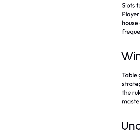
Slots 
Player
house 
freque
Win
Table 
strate
the rul
master
Und