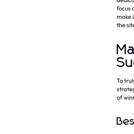
focus 
make i
the si
Ma
Su
To tru
strate
of win
Bes