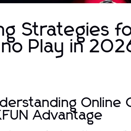
g Strategies f
no Play in 202
derstanding Online 
FUN Advantage