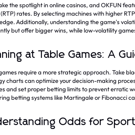
take the spotlight in online casinos, and OKFUN feat
 (RTP) rates. By selecting machines with higher RTP 
edge. Additionally, understanding the game's volatilit
ntly but offer bigger wins, while low-volatility gam
ning at Table Games: A Gu
games require a more strategic approach. Take blac
gy charts can optimize your decision-making process
es and set proper betting limits to prevent erratic wa
ing betting systems like Martingale or Fibonacci can
erstanding Odds for Spor