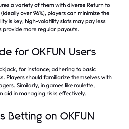
ures a variety of them with diverse Return to
(ideally over 96%), players can minimize the
y is key; high-volatility slots may pay less
es provide more regular payouts.
ide for OKFUN Users
kjack, for instance; adhering to basic
. Players should familiarize themselves with
gers. Similarly, in games like roulette,
 aid in managing risks effectively.
ts Betting on OKFUN