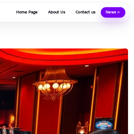
Home Page
About Us
Contact us
News