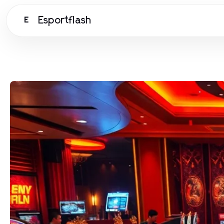
Esportflash
E