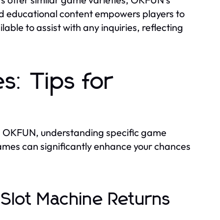
d educational content empowers players to
ble to assist with any inquiries, reflecting
s: Tips for
on OKFUN, understanding specific game
 games can significantly enhance your chances
 Slot Machine Returns