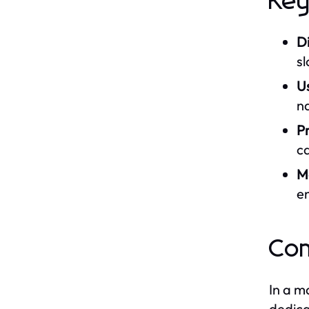
Key
D
sl
Us
na
P
c
Mo
e
Com
In a m
dedica