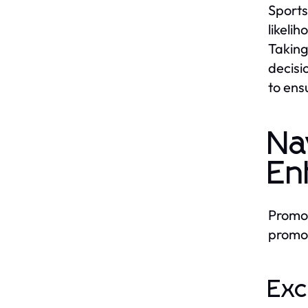
Sports
likeli
Taking
decisi
to ens
Na
En
Promot
promot
Exc