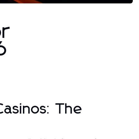
or
6
Casinos: The