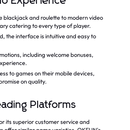
no Experience
e blackjack and roulette to modern video
ary catering to every type of player.
, the interface is intuitive and easy to
motions, including welcome bonuses,
xperience.
ess to games on their mobile devices,
romise on quality.
ading Platforms
r its superior customer service and
s offer similar game varieties, OKFUN's