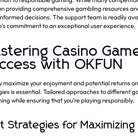
on providing comprehensive gambling resources an
nformed decisions. The support team is readily availa
te’s commitment to an exceptional user experience.
stering Casino Game
ccess with OKFUN
ly maximize your enjoyment and potential returns 
gies is essential. Tailored approaches to different
ning while ensuring that you’re playing responsibly.
t Strategies for Maximizing