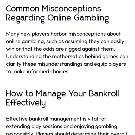
Common Misconceptions
Regarding Online Gambling
Many new players harbor misconceptions about
online gambling, such as assuming they can easily
win or that the odds are rigged against them.
Understanding the mathematics behind games can
clarify these misunderstandings and equip players
to make informed choices.
How to Manage Your Bankroll
Effectively
Effective bankroll management is vital for
extending play sessions and enjoying gambling
responsibly. Players should determine their overall