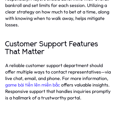
bankroll and set limits for each session. Utilizing a
clear strategy on how much to bet at a time, along
with knowing when to walk away, helps mitigate
losses.
Customer Support Features
That Matter
A reliable customer support department should
offer multiple ways to contact representatives—via
live chat, email, and phone. For more information,
game bài tiến lên miền bắc
offers valuable insights.
Responsive support that handles inquiries promptly
is a hallmark of a trustworthy portal.