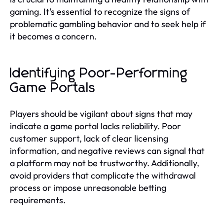
gaming. It's essential to recognize the signs of
problematic gambling behavior and to seek help if
it becomes a concern.
Identifying Poor-Performing
Game Portals
Players should be vigilant about signs that may
indicate a game portal lacks reliability. Poor
customer support, lack of clear licensing
information, and negative reviews can signal that
a platform may not be trustworthy. Additionally,
avoid providers that complicate the withdrawal
process or impose unreasonable betting
requirements.