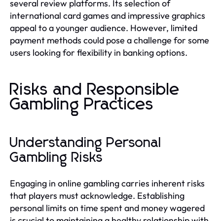
several review platforms. Its selection of
international card games and impressive graphics
appeal to a younger audience. However, limited
payment methods could pose a challenge for some
users looking for flexibility in banking options.
Risks and Responsible
Gambling Practices
Understanding Personal
Gambling Risks
Engaging in online gambling carries inherent risks
that players must acknowledge. Establishing
personal limits on time spent and money wagered
is crucial to maintaining a healthy relationship with