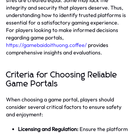
sites are created equal. Some may lack the
integrity and security that players deserve. Thus,
understanding how to identify trusted platforms is
essential for a satisfactory gaming experience.
For players looking to make informed decisions
regarding game portals,
https://gamebaidoithuong.coffee/
provides
comprehensive insights and evaluations.
Criteria for Choosing Reliable
Game Portals
When choosing a game portal, players should
consider several critical factors to ensure safety
and enjoyment:
Licensing and Regulation:
Ensure the platform