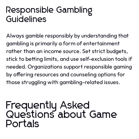
Responsible Gambling
Guidelines
Always gamble responsibly by understanding that
gambling is primarily a form of entertainment
rather than an income source. Set strict budgets,
stick to betting limits, and use self-exclusion tools if
needed. Organizations support responsible gaming
by offering resources and counseling options for
those struggling with gambling-related issues.
Frequently Asked
Questions about Game
Portals