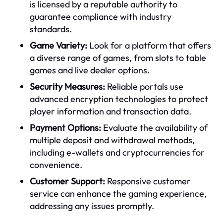
is licensed by a reputable authority to
guarantee compliance with industry
standards.
Game Variety:
Look for a platform that offers
a diverse range of games, from slots to table
games and live dealer options.
Security Measures:
Reliable portals use
advanced encryption technologies to protect
player information and transaction data.
Payment Options:
Evaluate the availability of
multiple deposit and withdrawal methods,
including e-wallets and cryptocurrencies for
convenience.
Customer Support:
Responsive customer
service can enhance the gaming experience,
addressing any issues promptly.