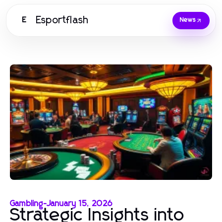
Esportflash
E
News
Gambling
-
January 15, 2026
Strategic Insights into