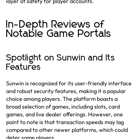
layer of safety for player accounts.
In-Depth Reviews of
Notable Game Portals
Spotlight on Sunwin and Its
Features
Sunwin is recognized for its user-friendly interface
and robust security features, making it a popular
choice among players. The platform boasts a
broad selection of games, including slots, card
games, and live dealer offerings. However, one
point to note is that transaction speeds may lag
compared to other newer platforms, which could
deter some players.