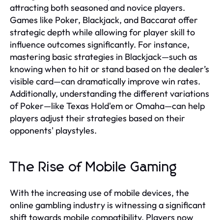
attracting both seasoned and novice players.
Games like Poker, Blackjack, and Baccarat offer
strategic depth while allowing for player skill to
influence outcomes significantly. For instance,
mastering basic strategies in Blackjack—such as
knowing when to hit or stand based on the dealer’s
visible card—can dramatically improve win rates.
Additionally, understanding the different variations
of Poker—like Texas Hold'em or Omaha—can help
players adjust their strategies based on their
opponents' playstyles.
The Rise of Mobile Gaming
With the increasing use of mobile devices, the
online gambling industry is witnessing a significant
shift towards mobile compatibility. Players now