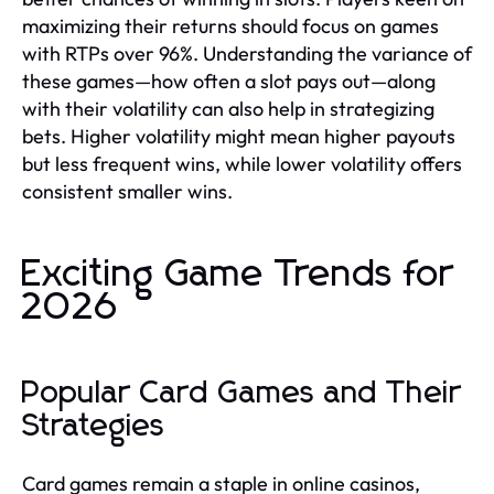
maximizing their returns should focus on games
with RTPs over 96%. Understanding the variance of
these games—how often a slot pays out—along
with their volatility can also help in strategizing
bets. Higher volatility might mean higher payouts
but less frequent wins, while lower volatility offers
consistent smaller wins.
Exciting Game Trends for
2026
Popular Card Games and Their
Strategies
Card games remain a staple in online casinos,