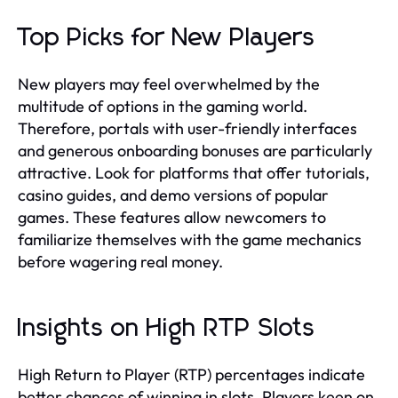
Top Picks for New Players
New players may feel overwhelmed by the
multitude of options in the gaming world.
Therefore, portals with user-friendly interfaces
and generous onboarding bonuses are particularly
attractive. Look for platforms that offer tutorials,
casino guides, and demo versions of popular
games. These features allow newcomers to
familiarize themselves with the game mechanics
before wagering real money.
Insights on High RTP Slots
High Return to Player (RTP) percentages indicate
better chances of winning in slots. Players keen on