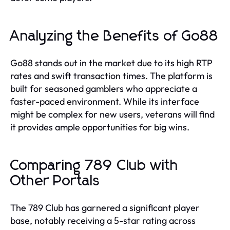
Analyzing the Benefits of Go88
Go88 stands out in the market due to its high RTP
rates and swift transaction times. The platform is
built for seasoned gamblers who appreciate a
faster-paced environment. While its interface
might be complex for new users, veterans will find
it provides ample opportunities for big wins.
Comparing 789 Club with
Other Portals
The 789 Club has garnered a significant player
base, notably receiving a 5-star rating across