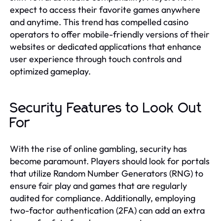
expect to access their favorite games anywhere
and anytime. This trend has compelled casino
operators to offer mobile-friendly versions of their
websites or dedicated applications that enhance
user experience through touch controls and
optimized gameplay.
Security Features to Look Out
For
With the rise of online gambling, security has
become paramount. Players should look for portals
that utilize Random Number Generators (RNG) to
ensure fair play and games that are regularly
audited for compliance. Additionally, employing
two-factor authentication (2FA) can add an extra