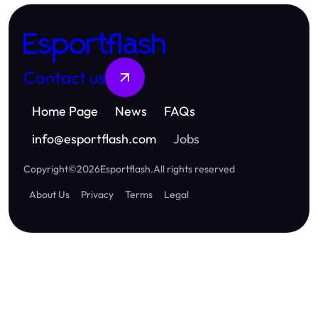
Esportflash
Contact us
Home Page
News
FAQs
info
@
esportflash.com
Jobs
Copyright
©
2026
Esportflash
.
All rights reserved
About Us
Privacy
Terms
Legal