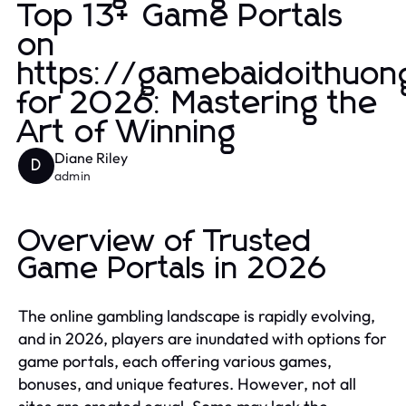
Top 13+ Game Portals
on
https://gamebaidoithuon
for 2026: Mastering the
Art of Winning
Diane Riley
D
admin
Overview of Trusted
Game Portals in 2026
The online gambling landscape is rapidly evolving,
and in 2026, players are inundated with options for
game portals, each offering various games,
bonuses, and unique features. However, not all