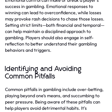
Emotional control can make or break a player's
success in gambling. Emotional responses to
winning can lead to overconfidence, while losses
may provoke rash decisions to chase those losses.
Setting strict limits—both financial and temporal—
can help maintain a disciplined approach to
gambling. Players should also engage in self-
reflection to better understand their gambling
behaviors and triggers.
Identifying and Avoiding
Common Pitfalls
Common pitfalls in gambling include over-betting,
playing beyond one’s means, and succumbing to
peer pressure. Being aware of these pitfalls can
help players avoid detrimental habits. It's