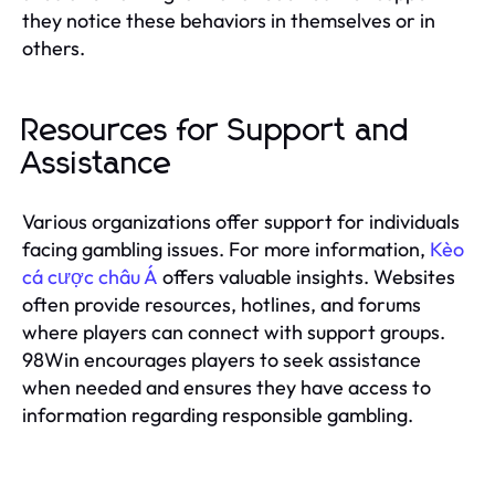
they notice these behaviors in themselves or in
others.
Resources for Support and
Assistance
Various organizations offer support for individuals
facing gambling issues. For more information,
Kèo
cá cược châu Á
offers valuable insights. Websites
often provide resources, hotlines, and forums
where players can connect with support groups.
98Win encourages players to seek assistance
when needed and ensures they have access to
information regarding responsible gambling.