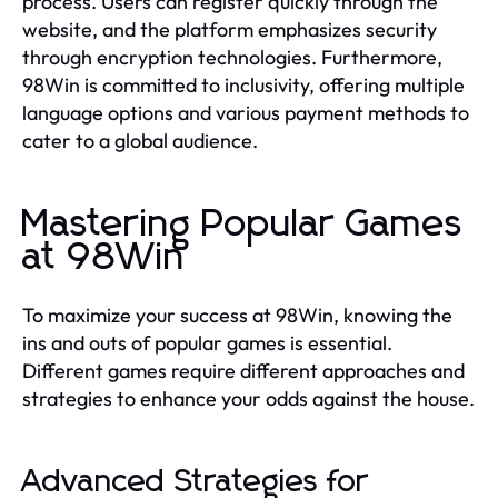
process. Users can register quickly through the
website, and the platform emphasizes security
through encryption technologies. Furthermore,
98Win is committed to inclusivity, offering multiple
language options and various payment methods to
cater to a global audience.
Mastering Popular Games
at 98Win
To maximize your success at 98Win, knowing the
ins and outs of popular games is essential.
Different games require different approaches and
strategies to enhance your odds against the house.
Advanced Strategies for