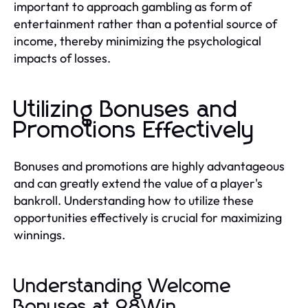
important to approach gambling as form of
entertainment rather than a potential source of
income, thereby minimizing the psychological
impacts of losses.
Utilizing Bonuses and
Promotions Effectively
Bonuses and promotions are highly advantageous
and can greatly extend the value of a player's
bankroll. Understanding how to utilize these
opportunities effectively is crucial for maximizing
winnings.
Understanding Welcome
Bonuses at 98Win