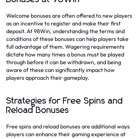
Welcome bonuses are often offered to new players
as an incentive to register and make their first
deposit. At 98Win, understanding the terms and
conditions of these bonuses can help players take
full advantage of them. Wagering requirements
dictate how many times a bonus must be played
through before it can be withdrawn, and being
aware of these can significantly impact how
players approach their gameplay.
Strategies for Free Spins and
Reload Bonuses
Free spins and reload bonuses are additional ways
players can enhance their gaming experience at