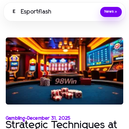
Esportflash
E
News
Gambling
-
December 31, 2025
Strategic Techniques at