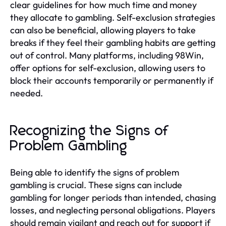
clear guidelines for how much time and money
they allocate to gambling. Self-exclusion strategies
can also be beneficial, allowing players to take
breaks if they feel their gambling habits are getting
out of control. Many platforms, including 98Win,
offer options for self-exclusion, allowing users to
block their accounts temporarily or permanently if
needed.
Recognizing the Signs of
Problem Gambling
Being able to identify the signs of problem
gambling is crucial. These signs can include
gambling for longer periods than intended, chasing
losses, and neglecting personal obligations. Players
should remain vigilant and reach out for support if