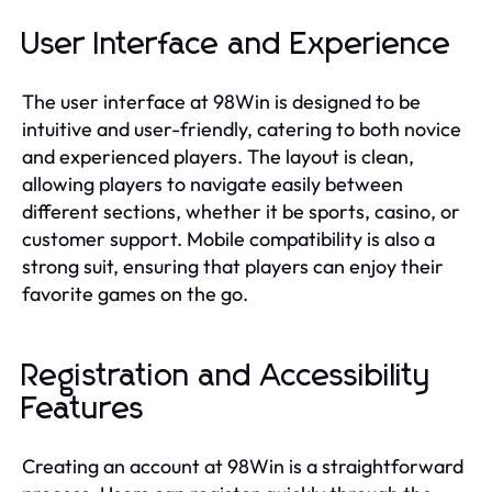
User Interface and Experience
The user interface at 98Win is designed to be
intuitive and user-friendly, catering to both novice
and experienced players. The layout is clean,
allowing players to navigate easily between
different sections, whether it be sports, casino, or
customer support. Mobile compatibility is also a
strong suit, ensuring that players can enjoy their
favorite games on the go.
Registration and Accessibility
Features
Creating an account at 98Win is a straightforward