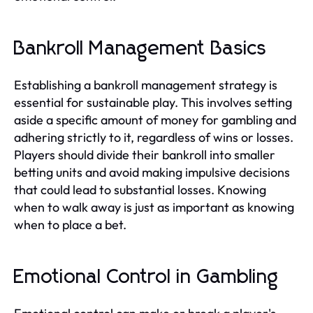
Bankroll Management Basics
Establishing a bankroll management strategy is
essential for sustainable play. This involves setting
aside a specific amount of money for gambling and
adhering strictly to it, regardless of wins or losses.
Players should divide their bankroll into smaller
betting units and avoid making impulsive decisions
that could lead to substantial losses. Knowing
when to walk away is just as important as knowing
when to place a bet.
Emotional Control in Gambling