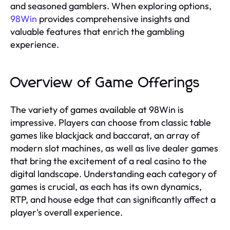
and seasoned gamblers. When exploring options,
98Win
provides comprehensive insights and
valuable features that enrich the gambling
experience.
Overview of Game Offerings
The variety of games available at 98Win is
impressive. Players can choose from classic table
games like blackjack and baccarat, an array of
modern slot machines, as well as live dealer games
that bring the excitement of a real casino to the
digital landscape. Understanding each category of
games is crucial, as each has its own dynamics,
RTP, and house edge that can significantly affect a
player's overall experience.