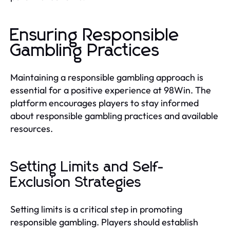
Ensuring Responsible
Gambling Practices
Maintaining a responsible gambling approach is
essential for a positive experience at 98Win. The
platform encourages players to stay informed
about responsible gambling practices and available
resources.
Setting Limits and Self-
Exclusion Strategies
Setting limits is a critical step in promoting
responsible gambling. Players should establish