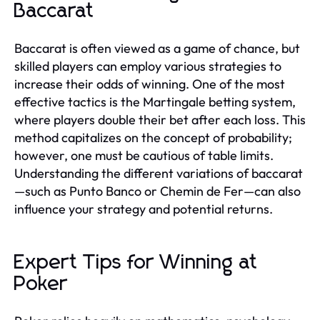
Baccarat
Baccarat is often viewed as a game of chance, but
skilled players can employ various strategies to
increase their odds of winning. One of the most
effective tactics is the Martingale betting system,
where players double their bet after each loss. This
method capitalizes on the concept of probability;
however, one must be cautious of table limits.
Understanding the different variations of baccarat
—such as Punto Banco or Chemin de Fer—can also
influence your strategy and potential returns.
Expert Tips for Winning at
Poker