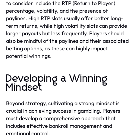
to consider include the RTP (Return to Player)
percentage, volatility, and the presence of
paylines. High RTP slots usually offer better long-
term returns, while high volatility slots can provide
larger payouts but less frequently. Players should
also be mindful of the paylines and their associated
betting options, as these can highly impact
potential winnings.
Developing a Winning
Mindset
Beyond strategy, cultivating a strong mindset is
crucial in achieving success in gambling. Players
must develop a comprehensive approach that
includes effective bankroll management and
emotional control.