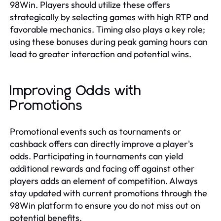
98Win. Players should utilize these offers
strategically by selecting games with high RTP and
favorable mechanics. Timing also plays a key role;
using these bonuses during peak gaming hours can
lead to greater interaction and potential wins.
Improving Odds with
Promotions
Promotional events such as tournaments or
cashback offers can directly improve a player's
odds. Participating in tournaments can yield
additional rewards and facing off against other
players adds an element of competition. Always
stay updated with current promotions through the
98Win platform to ensure you do not miss out on
potential benefits.