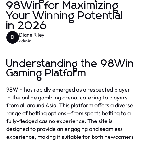
98Win for Maximizing
Your Winning Potential
in 2026
Diane Riley
D
admin
Understanding the 98Win
Gaming Platform
98Win has rapidly emerged as a respected player
in the online gambling arena, catering to players
from all around Asia. This platform offers a diverse
range of betting options—from sports betting to a
fully-fledged casino experience. The site is
designed to provide an engaging and seamless
experience, making it suitable for both newcomers