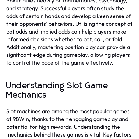
Poker relies heavily on mathematics, psychology,
and strategy. Successful players often study the
odds of certain hands and develop a keen sense of
their opponents' behaviors. Utilizing the concept of
pot odds and implied odds can help players make
informed decisions whether to bet, call, or fold.
Additionally, mastering position play can provide a
significant edge during gameplay, allowing players
to control the pace of the game effectively.
Understanding Slot Game
Mechanics
Slot machines are among the most popular games
at 98Win, thanks to their engaging gameplay and
potential for high rewards. Understanding the
mechanics behind these games is vital. Key factors