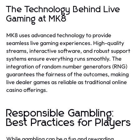
The Technology Behind Live
Gaming at MK8
MK8 uses advanced technology to provide
seamless live gaming experiences. High-quality
streams, interactive software, and robust support
systems ensure everything runs smoothly. The
integration of random number generators (RNG)
guarantees the fairness of the outcomes, making
live dealer games as reliable as traditional online
casino offerings.
Responsible Gambling:
Best Practices for Players
While gambling can be a fun and rewarding