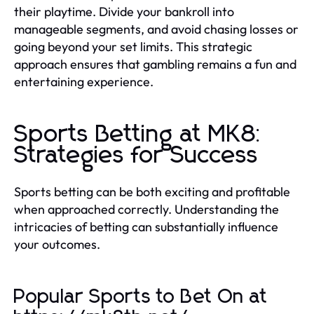
their playtime. Divide your bankroll into
manageable segments, and avoid chasing losses or
going beyond your set limits. This strategic
approach ensures that gambling remains a fun and
entertaining experience.
Sports Betting at MK8:
Strategies for Success
Sports betting can be both exciting and profitable
when approached correctly. Understanding the
intricacies of betting can substantially influence
your outcomes.
Popular Sports to Bet On at