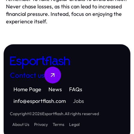
Never chase losses, as this can lead to increased
financial pressure. Instead, focus on enjoying the
experience itself.
Esportflash
Contact us
Home Page
News
FAQs
info
@
esportflash.com
Jobs
Copyright
©
2026
Esportflash
.
All rights reserved
About Us
Privacy
Terms
Legal