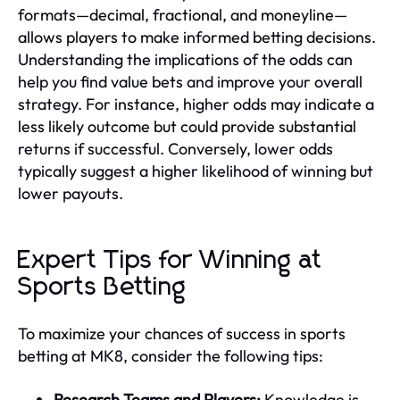
formats—decimal, fractional, and moneyline—
allows players to make informed betting decisions.
Understanding the implications of the odds can
help you find value bets and improve your overall
strategy. For instance, higher odds may indicate a
less likely outcome but could provide substantial
returns if successful. Conversely, lower odds
typically suggest a higher likelihood of winning but
lower payouts.
Expert Tips for Winning at
Sports Betting
To maximize your chances of success in sports
betting at MK8, consider the following tips:
Research Teams and Players:
Knowledge is