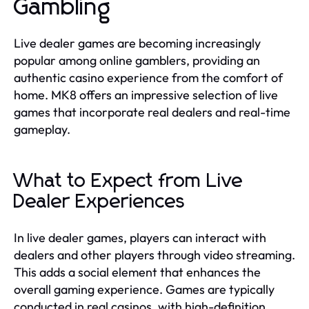
Gambling
Live dealer games are becoming increasingly
popular among online gamblers, providing an
authentic casino experience from the comfort of
home. MK8 offers an impressive selection of live
games that incorporate real dealers and real-time
gameplay.
What to Expect from Live
Dealer Experiences
In live dealer games, players can interact with
dealers and other players through video streaming.
This adds a social element that enhances the
overall gaming experience. Games are typically
conducted in real casinos, with high-definition