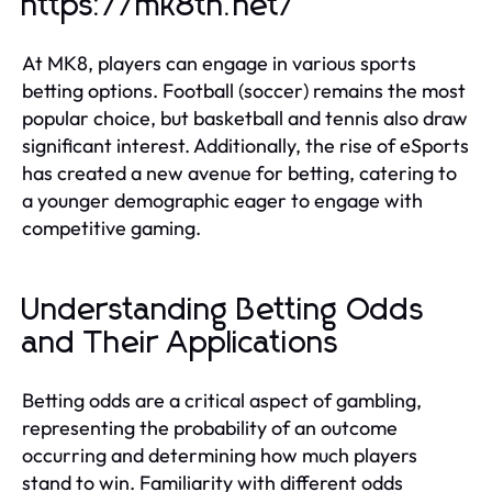
https://mk8th.net/
At MK8, players can engage in various sports
betting options. Football (soccer) remains the most
popular choice, but basketball and tennis also draw
significant interest. Additionally, the rise of eSports
has created a new avenue for betting, catering to
a younger demographic eager to engage with
competitive gaming.
Understanding Betting Odds
and Their Applications
Betting odds are a critical aspect of gambling,
representing the probability of an outcome
occurring and determining how much players
stand to win. Familiarity with different odds