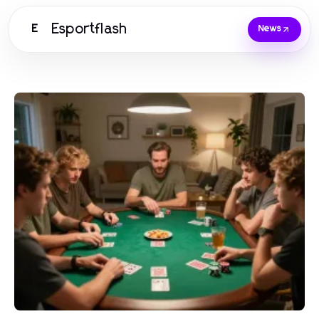
Esportflash
E
News