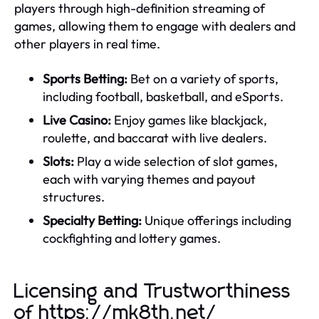
players through high-definition streaming of
games, allowing them to engage with dealers and
other players in real time.
Sports Betting:
Bet on a variety of sports,
including football, basketball, and eSports.
Live Casino:
Enjoy games like blackjack,
roulette, and baccarat with live dealers.
Slots:
Play a wide selection of slot games,
each with varying themes and payout
structures.
Specialty Betting:
Unique offerings including
cockfighting and lottery games.
Licensing and Trustworthiness
of https://mk8th.net/