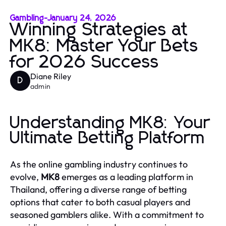
Gambling
-
January 24, 2026
Winning Strategies at
MK8: Master Your Bets
for 2026 Success
Diane Riley
D
admin
Understanding MK8: Your
Ultimate Betting Platform
As the online gambling industry continues to
evolve,
MK8
emerges as a leading platform in
Thailand, offering a diverse range of betting
options that cater to both casual players and
seasoned gamblers alike. With a commitment to