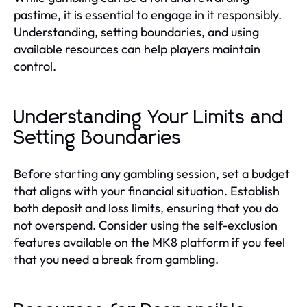
pastime, it is essential to engage in it responsibly.
Understanding, setting boundaries, and using
available resources can help players maintain
control.
Understanding Your Limits and
Setting Boundaries
Before starting any gambling session, set a budget
that aligns with your financial situation. Establish
both deposit and loss limits, ensuring that you do
not overspend. Consider using the self-exclusion
features available on the MK8 platform if you feel
that you need a break from gambling.