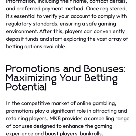
information, including their name, contact details,
and preferred payment method. Once registered,
it's essential to verify your account to comply with
regulatory standards, ensuring a safe gaming
environment. After this, players can conveniently
deposit funds and start exploring the vast array of
betting options available.
Promotions and Bonuses:
Maximizing Your Betting
Potential
In the competitive market of online gambling,
promotions play a significant role in attracting and
retaining players. MK8 provides a compelling range
of bonuses designed to enhance the gaming
experience and boost players' bankrolls.