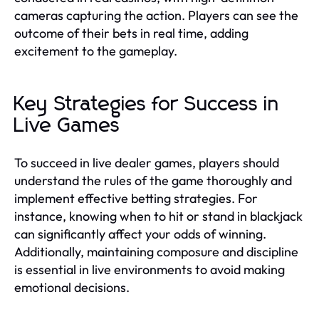
cameras capturing the action. Players can see the
outcome of their bets in real time, adding
excitement to the gameplay.
Key Strategies for Success in
Live Games
To succeed in live dealer games, players should
understand the rules of the game thoroughly and
implement effective betting strategies. For
instance, knowing when to hit or stand in blackjack
can significantly affect your odds of winning.
Additionally, maintaining composure and discipline
is essential in live environments to avoid making
emotional decisions.