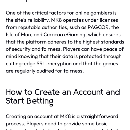
One of the critical factors for online gamblers is
the site's reliability. MK8 operates under licenses
from reputable authorities, such as PAGCOR, the
Isle of Man, and Curacao eGaming, which ensures
that the platform adheres to the highest standards
of security and fairness. Players can have peace of
mind knowing that their data is protected through
cutting-edge SSL encryption and that the games
are regularly audited for fairness.
How to Create an Account and
Start Betting
Creating an account at MK8 is a straightforward
process. Players need to provide some basic