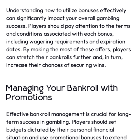
Understanding how to utilize bonuses effectively
can significantly impact your overall gambling
success. Players should pay attention to the terms
and conditions associated with each bonus,
including wagering requirements and expiration
dates. By making the most of these offers, players
can stretch their bankrolls further and, in turn,
increase their chances of securing wins.
Managing Your Bankroll with
Promotions
Effective bankroll management is crucial for long-
term success in gambling. Players should set
budgets dictated by their personal financial
situation and use promotional bonuses to extend