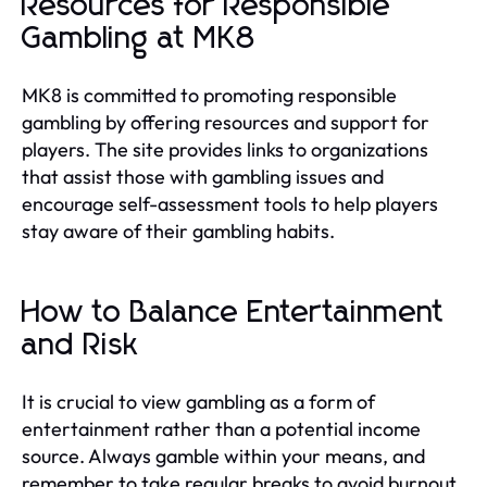
Resources for Responsible
Gambling at MK8
MK8 is committed to promoting responsible
gambling by offering resources and support for
players. The site provides links to organizations
that assist those with gambling issues and
encourage self-assessment tools to help players
stay aware of their gambling habits.
How to Balance Entertainment
and Risk
It is crucial to view gambling as a form of
entertainment rather than a potential income
source. Always gamble within your means, and
remember to take regular breaks to avoid burnout.