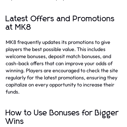
Latest Offers and Promotions
at MK8
MK8 frequently updates its promotions to give
players the best possible value. This includes
welcome bonuses, deposit match bonuses, and
cash-back offers that can improve your odds of
winning. Players are encouraged to check the site
regularly for the latest promotions, ensuring they
capitalize on every opportunity to increase their
funds.
How to Use Bonuses for Bigger
Wins