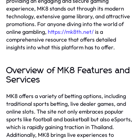
providing an engaging and secure gaming
experience, MK8 stands out through its modern
technology, extensive game library, and attractive
promotions. For anyone diving into the world of
online gambling,
https://mk8th.net/
is a
comprehensive resource that offers detailed
insights into what this platform has to offer.
Overview of MK8 Features and
Services
MK8 offers a variety of betting options, including
traditional sports betting, live dealer games, and
online slots. The site not only embraces popular
sports like football and basketball but also eSports,
which is rapidly gaining traction in Thailand.
Additionally, MK8 brings live experiences to