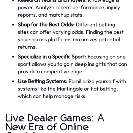
power. Analyze recent performance, injury
reports, and matchup stats.
Shop for the Best Odds:
Different betting
sites can offer varying odds. Finding the best
value across platforms maximizes potential
returns.
Specialize in a Specific Sport:
Focusing on one
sport allows you to gain deep insights that can
provide a competitive edge.
Use Betting Systems:
Familiarize yourself with
systems like the Martingale or flat betting,
which can help manage risks.
Live Dealer Games: A
New Era of Online