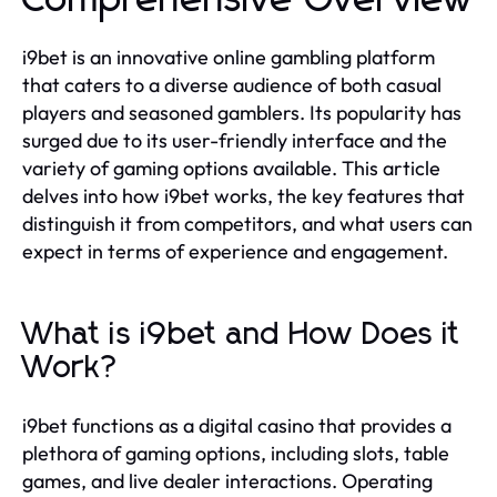
Comprehensive Overview
i9bet is an innovative online gambling platform
that caters to a diverse audience of both casual
players and seasoned gamblers. Its popularity has
surged due to its user-friendly interface and the
variety of gaming options available. This article
delves into how i9bet works, the key features that
distinguish it from competitors, and what users can
expect in terms of experience and engagement.
What is i9bet and How Does it
Work?
i9bet functions as a digital casino that provides a
plethora of gaming options, including slots, table
games, and live dealer interactions. Operating