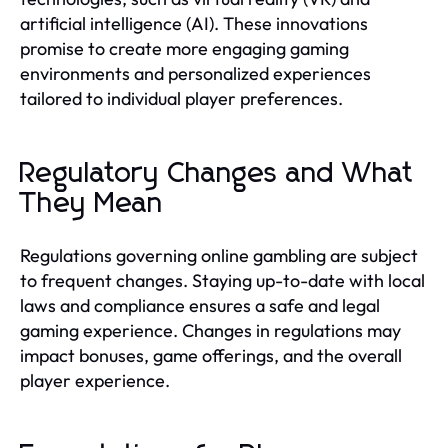
artificial intelligence (AI). These innovations
promise to create more engaging gaming
environments and personalized experiences
tailored to individual player preferences.
Regulatory Changes and What
They Mean
Regulations governing online gambling are subject
to frequent changes. Staying up-to-date with local
laws and compliance ensures a safe and legal
gaming experience. Changes in regulations may
impact bonuses, game offerings, and the overall
player experience.