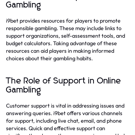
Gambling
i9bet provides resources for players to promote
responsible gambling. These may include links to
support organizations, self-assessment tools, and
budget calculators. Taking advantage of these
resources can aid players in making informed
choices about their gambling habits.
The Role of Support in Online
Gambling
Customer support is vital in addressing issues and
answering queries. i9bet offers various channels
for support, including live chat, email, and phone
services. Quick and effective support can