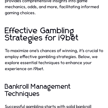
provides comprehensive insights into game
mechanics, odds, and more, facilitating informed
gaming choices.
Effective Gambling
Strategies for i9bet
To maximize one’s chances of winning, it’s crucial to
employ effective gambling strategies. Below, we
explore essential techniques to enhance your
experience on i9bet.
Bankroll Management
Techniques
Successful gambling starts with solid bankroll