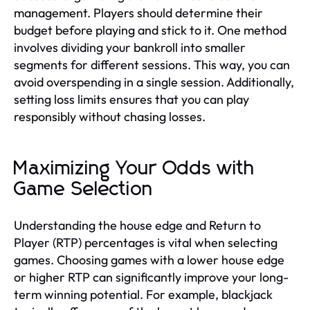
management. Players should determine their
budget before playing and stick to it. One method
involves dividing your bankroll into smaller
segments for different sessions. This way, you can
avoid overspending in a single session. Additionally,
setting loss limits ensures that you can play
responsibly without chasing losses.
Maximizing Your Odds with
Game Selection
Understanding the house edge and Return to
Player (RTP) percentages is vital when selecting
games. Choosing games with a lower house edge
or higher RTP can significantly improve your long-
term winning potential. For example, blackjack