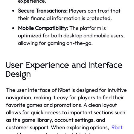
experience.
Secure Transactions:
Players can trust that
their financial information is protected.
Mobile Compatibility:
The platform is
optimized for both desktop and mobile users,
allowing for gaming on-the-go.
User Experience and Interface
Design
The user interface of i9bet is designed for intuitive
navigation, making it easy for players to find their
favorite games and promotions. A clean layout
allows for quick access to important sections such
as the game library, account settings, and
customer support. When exploring options,
i9bet