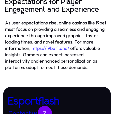
Expectations for Player
Engagement and Experience
As user expectations rise, online casinos like i9bet
must focus on providing a seamless and engaging
experience through improved graphics, faster
loading times, and novel features. For more
information,
https://i9bet1.one/
offers valuable
insights. Gamers can expect increased
interactivity and enhanced personalization as
platforms adapt to meet these demands.
Esportflash
Contact us