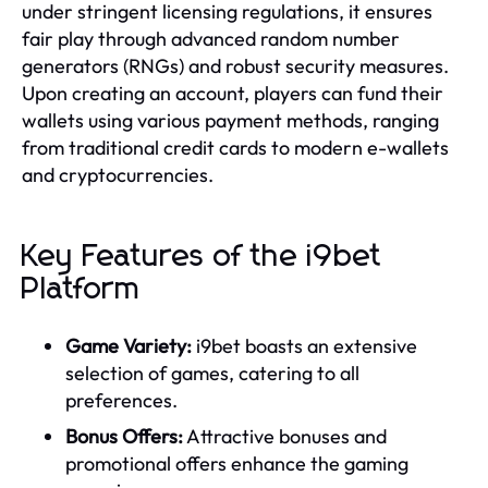
under stringent licensing regulations, it ensures
fair play through advanced random number
generators (RNGs) and robust security measures.
Upon creating an account, players can fund their
wallets using various payment methods, ranging
from traditional credit cards to modern e-wallets
and cryptocurrencies.
Key Features of the i9bet
Platform
Game Variety:
i9bet boasts an extensive
selection of games, catering to all
preferences.
Bonus Offers:
Attractive bonuses and
promotional offers enhance the gaming