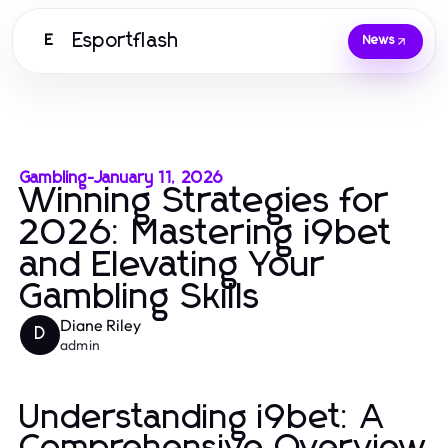
Esportflash
E
News
Gambling
-
January 11, 2026
Winning Strategies for
2026: Mastering i9bet
and Elevating Your
Gambling Skills
Diane Riley
D
admin
Understanding i9bet: A