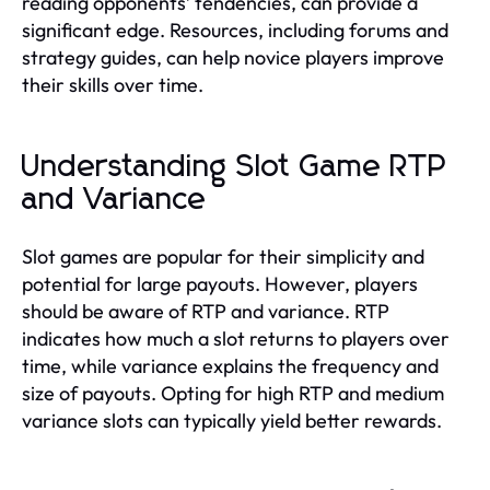
reading opponents’ tendencies, can provide a
significant edge. Resources, including forums and
strategy guides, can help novice players improve
their skills over time.
Understanding Slot Game RTP
and Variance
Slot games are popular for their simplicity and
potential for large payouts. However, players
should be aware of RTP and variance. RTP
indicates how much a slot returns to players over
time, while variance explains the frequency and
size of payouts. Opting for high RTP and medium
variance slots can typically yield better rewards.