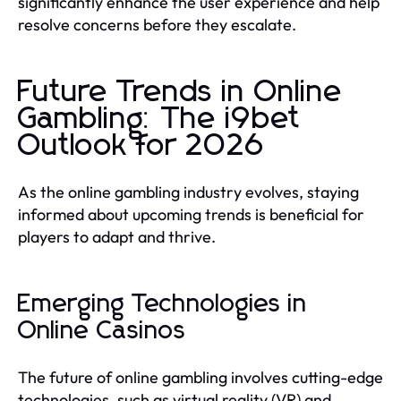
significantly enhance the user experience and help
resolve concerns before they escalate.
Future Trends in Online
Gambling: The i9bet
Outlook for 2026
As the online gambling industry evolves, staying
informed about upcoming trends is beneficial for
players to adapt and thrive.
Emerging Technologies in
Online Casinos
The future of online gambling involves cutting-edge
technologies, such as virtual reality (VR) and