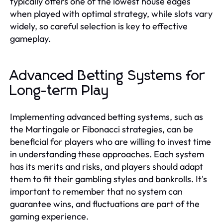
typically offers one of the lowest house edges
when played with optimal strategy, while slots vary
widely, so careful selection is key to effective
gameplay.
Advanced Betting Systems for
Long-term Play
Implementing advanced betting systems, such as
the Martingale or Fibonacci strategies, can be
beneficial for players who are willing to invest time
in understanding these approaches. Each system
has its merits and risks, and players should adapt
them to fit their gambling styles and bankrolls. It's
important to remember that no system can
guarantee wins, and fluctuations are part of the
gaming experience.