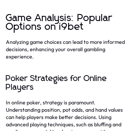
Game Analysis: Popular
Options on i9bet
Analyzing game choices can lead to more informed
decisions, enhancing your overall gambling
experience.
Poker Strategies for Online
Players
In online poker, strategy is paramount.
Understanding position, pot odds, and hand values
can help players make better decisions. Using
advanced playing techniques, such as bluffing and