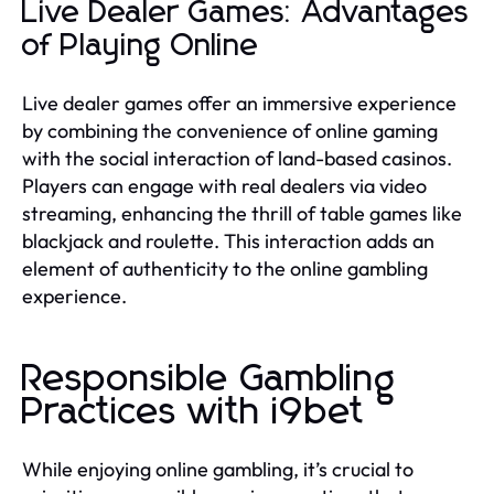
Live Dealer Games: Advantages
of Playing Online
Live dealer games offer an immersive experience
by combining the convenience of online gaming
with the social interaction of land-based casinos.
Players can engage with real dealers via video
streaming, enhancing the thrill of table games like
blackjack and roulette. This interaction adds an
element of authenticity to the online gambling
experience.
Responsible Gambling
Practices with i9bet
While enjoying online gambling, it’s crucial to