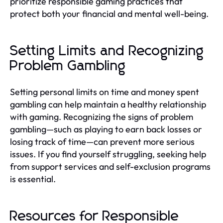
prioritize responsible gaming practices that
protect both your financial and mental well-being.
Setting Limits and Recognizing
Problem Gambling
Setting personal limits on time and money spent
gambling can help maintain a healthy relationship
with gaming. Recognizing the signs of problem
gambling—such as playing to earn back losses or
losing track of time—can prevent more serious
issues. If you find yourself struggling, seeking help
from support services and self-exclusion programs
is essential.
Resources for Responsible