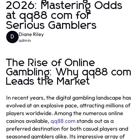
2026: Mastering Odds
at qq88 com for
Serious Gamblers
Diane Riley
D
admin
The Rise of Online
Gambling: Why qq88 com
Leads the Market
In recent years, the digital gambling landscape has
evolved at an explosive pace, attracting millions of
players worldwide. Among the numerous online
casinos available,
qq88 com
stands out as a
preferred destination for both casual players and
seasoned gamblers alike. Its impressive array of