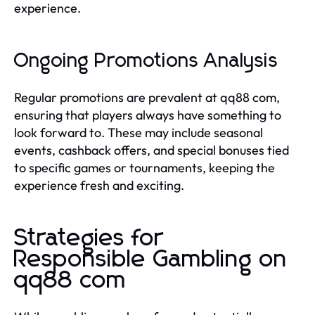
experience.
Ongoing Promotions Analysis
Regular promotions are prevalent at qq88 com,
ensuring that players always have something to
look forward to. These may include seasonal
events, cashback offers, and special bonuses tied
to specific games or tournaments, keeping the
experience fresh and exciting.
Strategies for
Responsible Gambling on
qq88 com