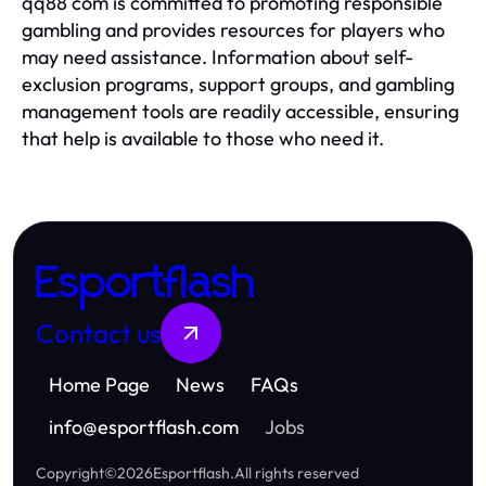
qq88 com is committed to promoting responsible
gambling and provides resources for players who
may need assistance. Information about self-
exclusion programs, support groups, and gambling
management tools are readily accessible, ensuring
that help is available to those who need it.
Esportflash
Contact us
Home Page
News
FAQs
info
@
esportflash.com
Jobs
Copyright
©
2026
Esportflash
.
All rights reserved