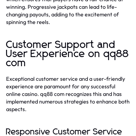
winning. Progressive jackpots can lead to life-
changing payouts, adding to the excitement of
spinning the reels.
Customer Support and
User Experience on qq88
com
Exceptional customer service and a user-friendly
experience are paramount for any successful
online casino. qq88 com recognizes this and has
implemented numerous strategies to enhance both
aspects.
Responsive Customer Service