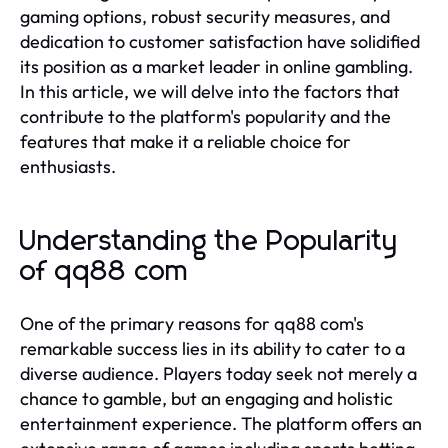
gaming options, robust security measures, and
dedication to customer satisfaction have solidified
its position as a market leader in online gambling.
In this article, we will delve into the factors that
contribute to the platform's popularity and the
features that make it a reliable choice for
enthusiasts.
Understanding the Popularity
of qq88 com
One of the primary reasons for qq88 com's
remarkable success lies in its ability to cater to a
diverse audience. Players today seek not merely a
chance to gamble, but an engaging and holistic
entertainment experience. The platform offers an