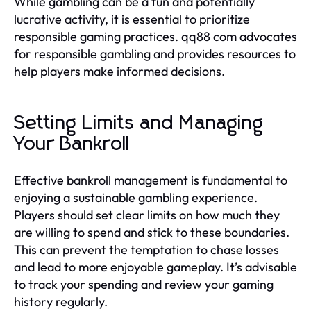
While gambling can be a fun and potentially
lucrative activity, it is essential to prioritize
responsible gaming practices. qq88 com advocates
for responsible gambling and provides resources to
help players make informed decisions.
Setting Limits and Managing
Your Bankroll
Effective bankroll management is fundamental to
enjoying a sustainable gambling experience.
Players should set clear limits on how much they
are willing to spend and stick to these boundaries.
This can prevent the temptation to chase losses
and lead to more enjoyable gameplay. It’s advisable
to track your spending and review your gaming
history regularly.