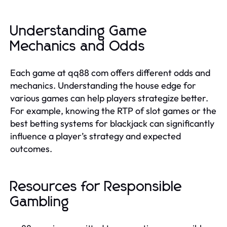
Understanding Game
Mechanics and Odds
Each game at qq88 com offers different odds and
mechanics. Understanding the house edge for
various games can help players strategize better.
For example, knowing the RTP of slot games or the
best betting systems for blackjack can significantly
influence a player’s strategy and expected
outcomes.
Resources for Responsible
Gambling