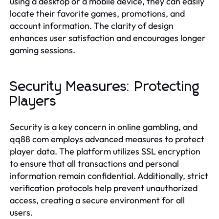
using a desktop or a mobile device, they can easily
locate their favorite games, promotions, and
account information. The clarity of design
enhances user satisfaction and encourages longer
gaming sessions.
Security Measures: Protecting
Players
Security is a key concern in online gambling, and
qq88 com employs advanced measures to protect
player data. The platform utilizes SSL encryption
to ensure that all transactions and personal
information remain confidential. Additionally, strict
verification protocols help prevent unauthorized
access, creating a secure environment for all
users.