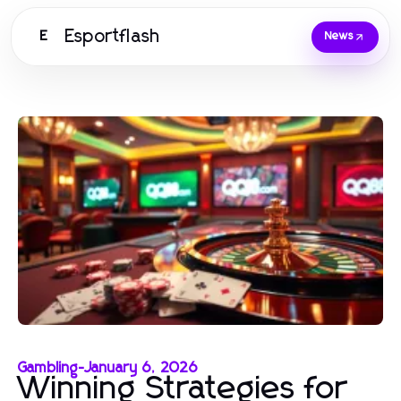
Esportflash
E
News
Gambling
-
January 6, 2026
Winning Strategies for