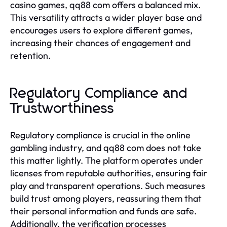
casino games, qq88 com offers a balanced mix.
This versatility attracts a wider player base and
encourages users to explore different games,
increasing their chances of engagement and
retention.
Regulatory Compliance and
Trustworthiness
Regulatory compliance is crucial in the online
gambling industry, and qq88 com does not take
this matter lightly. The platform operates under
licenses from reputable authorities, ensuring fair
play and transparent operations. Such measures
build trust among players, reassuring them that
their personal information and funds are safe.
Additionally, the verification processes