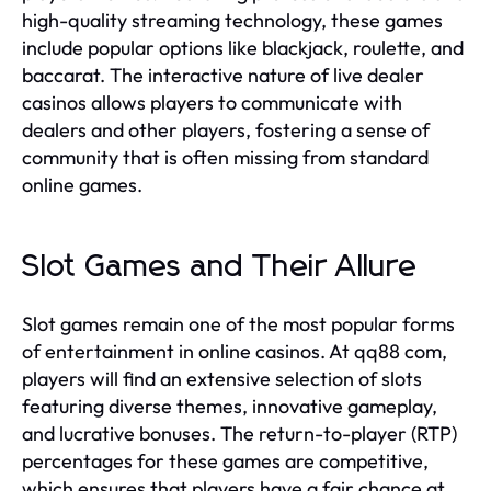
high-quality streaming technology, these games
include popular options like blackjack, roulette, and
baccarat. The interactive nature of live dealer
casinos allows players to communicate with
dealers and other players, fostering a sense of
community that is often missing from standard
online games.
Slot Games and Their Allure
Slot games remain one of the most popular forms
of entertainment in online casinos. At qq88 com,
players will find an extensive selection of slots
featuring diverse themes, innovative gameplay,
and lucrative bonuses. The return-to-player (RTP)
percentages for these games are competitive,
which ensures that players have a fair chance at