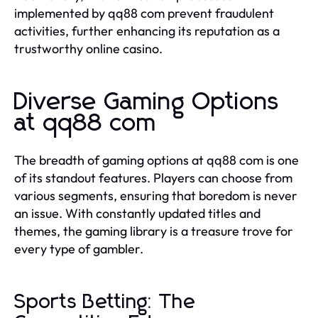
implemented by qq88 com prevent fraudulent
activities, further enhancing its reputation as a
trustworthy online casino.
Diverse Gaming Options
at qq88 com
The breadth of gaming options at qq88 com is one
of its standout features. Players can choose from
various segments, ensuring that boredom is never
an issue. With constantly updated titles and
themes, the gaming library is a treasure trove for
every type of gambler.
Sports Betting: The