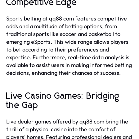
Competitive Edge
Sports betting at qq88 com features competitive
odds and a multitude of betting options, from
traditional sports like soccer and basketball to
emerging eSports. This wide range allows players
to bet according to their preferences and
expertise. Furthermore, real-time data analysis is
available to assist users in making informed betting
decisions, enhancing their chances of success.
Live Casino Games: Bridging
the Gap
Live dealer games offered by qq88 com bring the
thrill of a physical casino into the comfort of
players' homes. Featuring professional dealers and