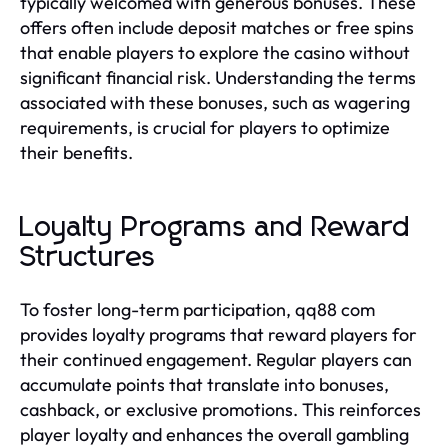
typically welcomed with generous bonuses. These
offers often include deposit matches or free spins
that enable players to explore the casino without
significant financial risk. Understanding the terms
associated with these bonuses, such as wagering
requirements, is crucial for players to optimize
their benefits.
Loyalty Programs and Reward
Structures
To foster long-term participation, qq88 com
provides loyalty programs that reward players for
their continued engagement. Regular players can
accumulate points that translate into bonuses,
cashback, or exclusive promotions. This reinforces
player loyalty and enhances the overall gambling