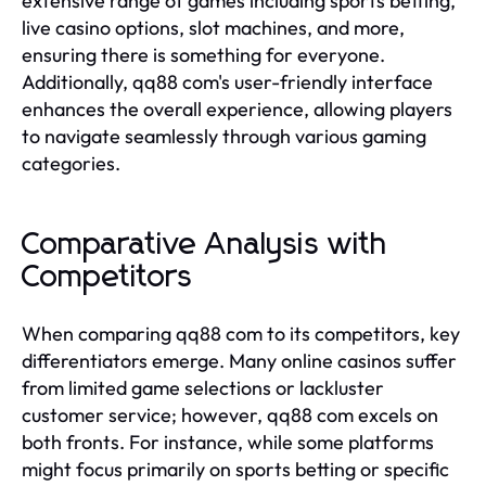
extensive range of games including sports betting,
live casino options, slot machines, and more,
ensuring there is something for everyone.
Additionally, qq88 com's user-friendly interface
enhances the overall experience, allowing players
to navigate seamlessly through various gaming
categories.
Comparative Analysis with
Competitors
When comparing qq88 com to its competitors, key
differentiators emerge. Many online casinos suffer
from limited game selections or lackluster
customer service; however, qq88 com excels on
both fronts. For instance, while some platforms
might focus primarily on sports betting or specific