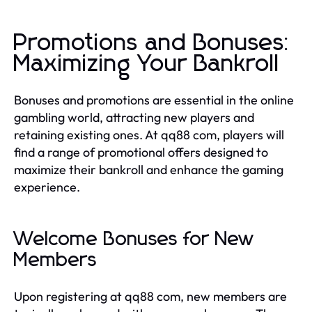
Promotions and Bonuses:
Maximizing Your Bankroll
Bonuses and promotions are essential in the online
gambling world, attracting new players and
retaining existing ones. At qq88 com, players will
find a range of promotional offers designed to
maximize their bankroll and enhance the gaming
experience.
Welcome Bonuses for New
Members
Upon registering at qq88 com, new members are