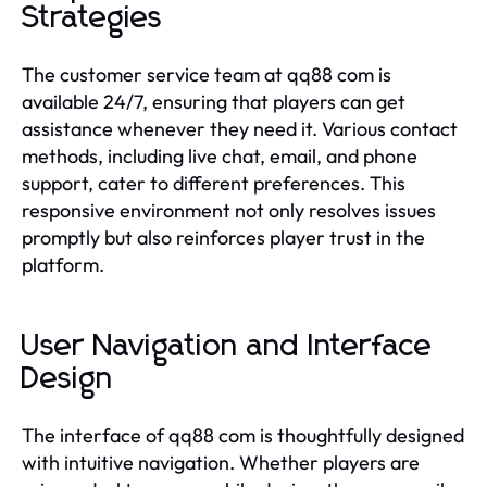
Strategies
The customer service team at qq88 com is
available 24/7, ensuring that players can get
assistance whenever they need it. Various contact
methods, including live chat, email, and phone
support, cater to different preferences. This
responsive environment not only resolves issues
promptly but also reinforces player trust in the
platform.
User Navigation and Interface
Design
The interface of qq88 com is thoughtfully designed
with intuitive navigation. Whether players are