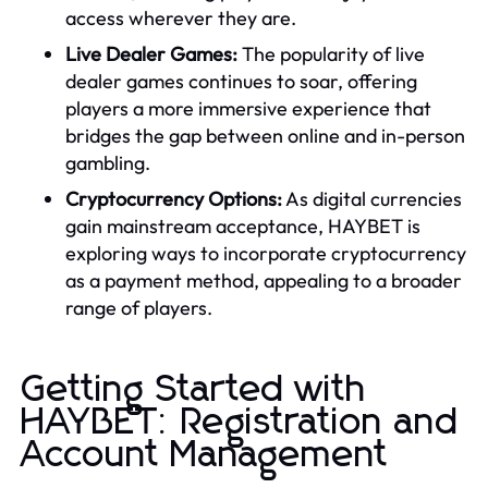
access wherever they are.
Live Dealer Games:
The popularity of live
dealer games continues to soar, offering
players a more immersive experience that
bridges the gap between online and in-person
gambling.
Cryptocurrency Options:
As digital currencies
gain mainstream acceptance, HAYBET is
exploring ways to incorporate cryptocurrency
as a payment method, appealing to a broader
range of players.
Getting Started with
HAYBET: Registration and
Account Management