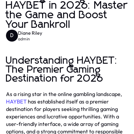
HAYBET in 2026: Master
the Game and Boost
Your Bankroll
Diane Riley
D
admin
Understanding HAYBET:
The Premier Gaming
Destination for 2026
As a rising star in the online gambling landscape,
HAYBET
has established itself as a premier
destination for players seeking thrilling gaming
experiences and lucrative opportunities. With a
user-friendly interface, a wide array of gaming
options, and a strong commitment to responsible