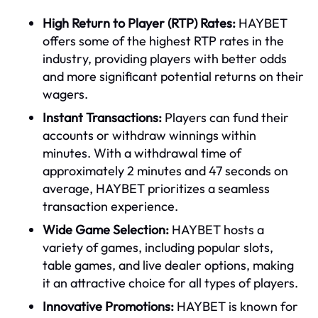
High Return to Player (RTP) Rates:
HAYBET
offers some of the highest RTP rates in the
industry, providing players with better odds
and more significant potential returns on their
wagers.
Instant Transactions:
Players can fund their
accounts or withdraw winnings within
minutes. With a withdrawal time of
approximately 2 minutes and 47 seconds on
average, HAYBET prioritizes a seamless
transaction experience.
Wide Game Selection:
HAYBET hosts a
variety of games, including popular slots,
table games, and live dealer options, making
it an attractive choice for all types of players.
Innovative Promotions:
HAYBET is known for