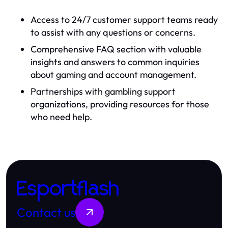
Access to 24/7 customer support teams ready
to assist with any questions or concerns.
Comprehensive FAQ section with valuable
insights and answers to common inquiries
about gaming and account management.
Partnerships with gambling support
organizations, providing resources for those
who need help.
Esportflash
Contact us