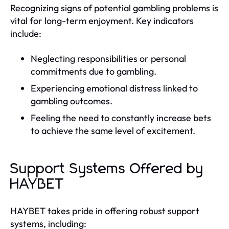
Recognizing signs of potential gambling problems is
vital for long-term enjoyment. Key indicators
include:
Neglecting responsibilities or personal
commitments due to gambling.
Experiencing emotional distress linked to
gambling outcomes.
Feeling the need to constantly increase bets
to achieve the same level of excitement.
Support Systems Offered by
HAYBET
HAYBET takes pride in offering robust support
systems, including: