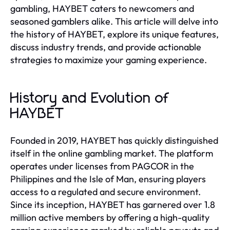
gambling, HAYBET caters to newcomers and
seasoned gamblers alike. This article will delve into
the history of HAYBET, explore its unique features,
discuss industry trends, and provide actionable
strategies to maximize your gaming experience.
History and Evolution of
HAYBET
Founded in 2019, HAYBET has quickly distinguished
itself in the online gambling market. The platform
operates under licenses from PAGCOR in the
Philippines and the Isle of Man, ensuring players
access to a regulated and secure environment.
Since its inception, HAYBET has garnered over 1.8
million active members by offering a high-quality