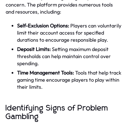
concern. The platform provides numerous tools
and resources, including:
Self-Exclusion Options:
Players can voluntarily
limit their account access for specified
durations to encourage responsible play.
Deposit Limits:
Setting maximum deposit
thresholds can help maintain control over
spending.
Time Management Tools:
Tools that help track
gaming time encourage players to play within
their limits.
Identifying Signs of Problem
Gambling