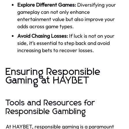
Explore Different Games:
Diversifying your
gameplay can not only enhance
entertainment value but also improve your
odds across game types.
Avoid Chasing Losses:
If luck is not on your
side, it’s essential to step back and avoid
increasing bets to recover losses.
Ensuring Responsible
Gaming at HAYBET
Tools and Resources for
Responsible Gambling
At HAYBET, responsible gaming is a paramount