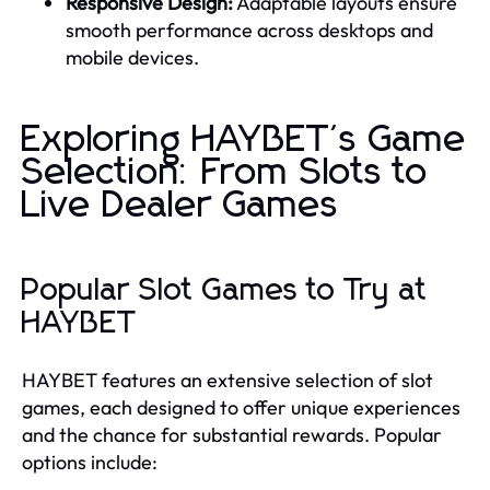
Responsive Design:
Adaptable layouts ensure
smooth performance across desktops and
mobile devices.
Exploring HAYBET's Game
Selection: From Slots to
Live Dealer Games
Popular Slot Games to Try at
HAYBET
HAYBET features an extensive selection of slot
games, each designed to offer unique experiences
and the chance for substantial rewards. Popular
options include: