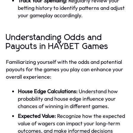
Track Your Spending:
Regularly review your
betting history to identify patterns and adjust
your gameplay accordingly.
Understanding Odds and
Payouts in HAYBET Games
Familiarizing yourself with the odds and potential
payouts for the games you play can enhance your
overall experience:
House Edge Calculations:
Understand how
probability and house edge influence your
chances of winning in different games.
Expected Value:
Recognize how the expected
value of wagers can impact your long-term
outcomes, and make informed decisions