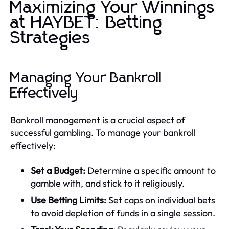
Maximizing Your Winnings
at HAYBET: Betting
Strategies
Managing Your Bankroll
Effectively
Bankroll management is a crucial aspect of
successful gambling. To manage your bankroll
effectively:
Set a Budget:
Determine a specific amount to
gamble with, and stick to it religiously.
Use Betting Limits:
Set caps on individual bets
to avoid depletion of funds in a single session.