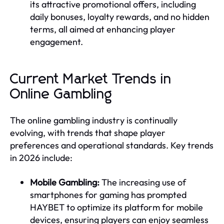
its attractive promotional offers, including
daily bonuses, loyalty rewards, and no hidden
terms, all aimed at enhancing player
engagement.
Current Market Trends in
Online Gambling
The online gambling industry is continually
evolving, with trends that shape player
preferences and operational standards. Key trends
in 2026 include:
Mobile Gambling:
The increasing use of
smartphones for gaming has prompted
HAYBET to optimize its platform for mobile
devices, ensuring players can enjoy seamless