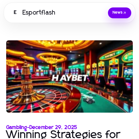
Esportflash
E
News
Gambling
-
December 29, 2025
Winning Strategies for