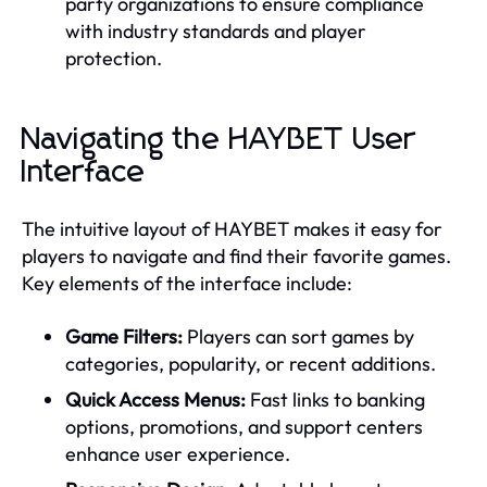
party organizations to ensure compliance
with industry standards and player
protection.
Navigating the HAYBET User
Interface
The intuitive layout of HAYBET makes it easy for
players to navigate and find their favorite games.
Key elements of the interface include:
Game Filters:
Players can sort games by
categories, popularity, or recent additions.
Quick Access Menus:
Fast links to banking
options, promotions, and support centers
enhance user experience.