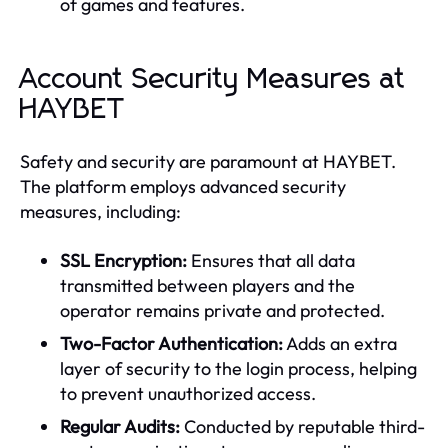
of games and features.
Account Security Measures at
HAYBET
Safety and security are paramount at HAYBET.
The platform employs advanced security
measures, including:
SSL Encryption:
Ensures that all data
transmitted between players and the
operator remains private and protected.
Two-Factor Authentication:
Adds an extra
layer of security to the login process, helping
to prevent unauthorized access.
Regular Audits:
Conducted by reputable third-