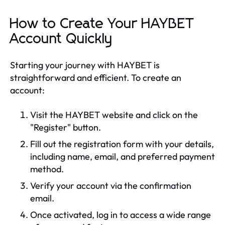
How to Create Your HAYBET
Account Quickly
Starting your journey with HAYBET is
straightforward and efficient. To create an
account:
Visit the HAYBET website and click on the
"Register" button.
Fill out the registration form with your details,
including name, email, and preferred payment
method.
Verify your account via the confirmation
email.
Once activated, log in to access a wide range