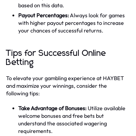
based on this data.
Payout Percentages:
Always look for games
with higher payout percentages to increase
your chances of successful returns.
Tips for Successful Online
Betting
To elevate your gambling experience at HAYBET
and maximize your winnings, consider the
following tips:
Take Advantage of Bonuses:
Utilize available
welcome bonuses and free bets but
understand the associated wagering
requirements.