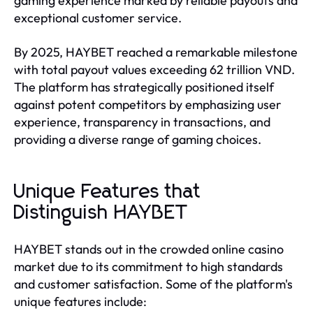
gaming experience marked by reliable payouts and
exceptional customer service.
By 2025, HAYBET reached a remarkable milestone
with total payout values exceeding 62 trillion VND.
The platform has strategically positioned itself
against potent competitors by emphasizing user
experience, transparency in transactions, and
providing a diverse range of gaming choices.
Unique Features that
Distinguish HAYBET
HAYBET stands out in the crowded online casino
market due to its commitment to high standards
and customer satisfaction. Some of the platform's
unique features include: