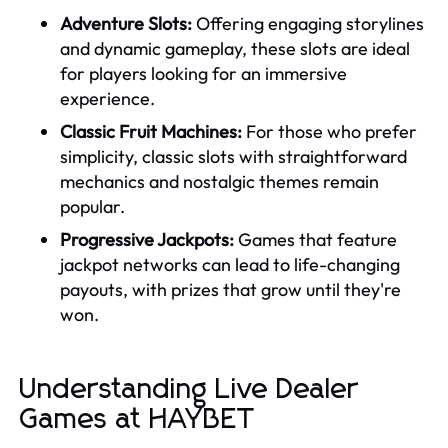
Adventure Slots:
Offering engaging storylines
and dynamic gameplay, these slots are ideal
for players looking for an immersive
experience.
Classic Fruit Machines:
For those who prefer
simplicity, classic slots with straightforward
mechanics and nostalgic themes remain
popular.
Progressive Jackpots:
Games that feature
jackpot networks can lead to life-changing
payouts, with prizes that grow until they're
won.
Understanding Live Dealer
Games at HAYBET