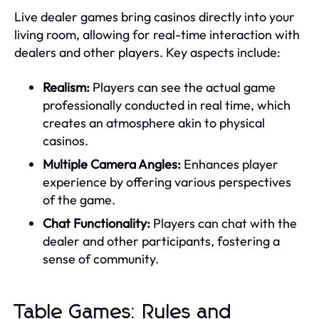
Live dealer games bring casinos directly into your
living room, allowing for real-time interaction with
dealers and other players. Key aspects include:
Realism:
Players can see the actual game
professionally conducted in real time, which
creates an atmosphere akin to physical
casinos.
Multiple Camera Angles:
Enhances player
experience by offering various perspectives
of the game.
Chat Functionality:
Players can chat with the
dealer and other participants, fostering a
sense of community.
Table Games: Rules and