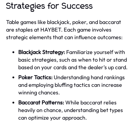
Strategies for Success
Table games like blackjack, poker, and baccarat
are staples at HAYBET. Each game involves
strategic elements that can influence outcomes:
Blackjack Strategy:
Familiarize yourself with
basic strategies, such as when to hit or stand
based on your cards and the dealer's up card.
Poker Tactics:
Understanding hand rankings
and employing bluffing tactics can increase
winning chances.
Baccarat Patterns:
While baccarat relies
heavily on chance, understanding bet types
can optimize your approach.