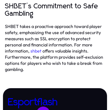
SHBET’s Commitment to Safe
Gambling
SHBET takes a proactive approach toward player
safety, emphasizing the use of advanced security
measures such as SSL encryption to protect
personal and financial information. For more
information,
shbet
offers valuable insights.
Furthermore, the platform provides self-exclusion
options for players who wish to take a break from
gambling.
Esportflash