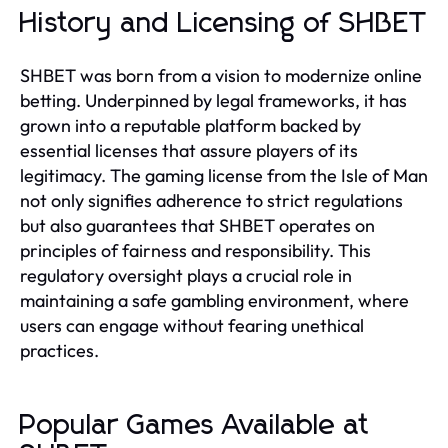
History and Licensing of SHBET
SHBET was born from a vision to modernize online
betting. Underpinned by legal frameworks, it has
grown into a reputable platform backed by
essential licenses that assure players of its
legitimacy. The gaming license from the Isle of Man
not only signifies adherence to strict regulations
but also guarantees that SHBET operates on
principles of fairness and responsibility. This
regulatory oversight plays a crucial role in
maintaining a safe gambling environment, where
users can engage without fearing unethical
practices.
Popular Games Available at