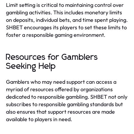
Limit setting is critical to maintaining control over
gambling activities. This includes monetary limits
on deposits, individual bets, and time spent playing.
SHBET encourages its players to set these limits to
foster a responsible gaming environment.
Resources for Gamblers
Seeking Help
Gamblers who may need support can access a
myriad of resources offered by organizations
dedicated to responsible gambling. SHBET not only
subscribes to responsible gambling standards but
also ensures that support resources are made
available to players in need.