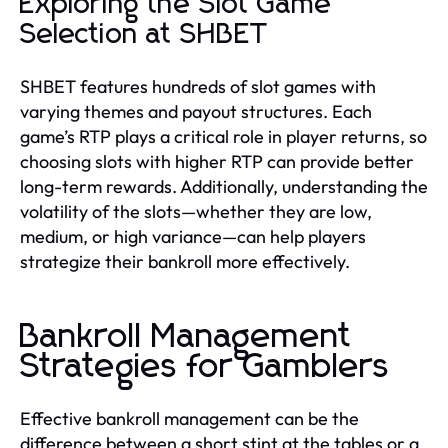
Exploring the Slot Game
Selection at SHBET
SHBET features hundreds of slot games with
varying themes and payout structures. Each
game’s RTP plays a critical role in player returns, so
choosing slots with higher RTP can provide better
long-term rewards. Additionally, understanding the
volatility of the slots—whether they are low,
medium, or high variance—can help players
strategize their bankroll more effectively.
Bankroll Management
Strategies for Gamblers
Effective bankroll management can be the
difference between a short stint at the tables or a