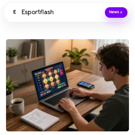
Esportflash
E
News