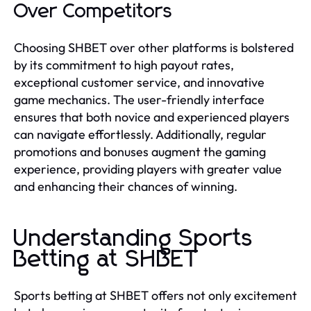
Over Competitors
Choosing SHBET over other platforms is bolstered
by its commitment to high payout rates,
exceptional customer service, and innovative
game mechanics. The user-friendly interface
ensures that both novice and experienced players
can navigate effortlessly. Additionally, regular
promotions and bonuses augment the gaming
experience, providing players with greater value
and enhancing their chances of winning.
Understanding Sports
Betting at SHBET
Sports betting at SHBET offers not only excitement