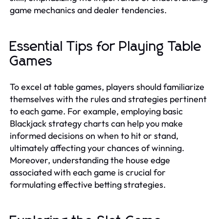
game mechanics and dealer tendencies.
Essential Tips for Playing Table
Games
To excel at table games, players should familiarize
themselves with the rules and strategies pertinent
to each game. For example, employing basic
Blackjack strategy charts can help you make
informed decisions on when to hit or stand,
ultimately affecting your chances of winning.
Moreover, understanding the house edge
associated with each game is crucial for
formulating effective betting strategies.