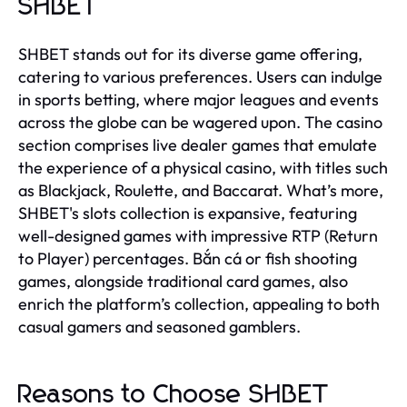
SHBET
SHBET stands out for its diverse game offering,
catering to various preferences. Users can indulge
in sports betting, where major leagues and events
across the globe can be wagered upon. The casino
section comprises live dealer games that emulate
the experience of a physical casino, with titles such
as Blackjack, Roulette, and Baccarat. What’s more,
SHBET's slots collection is expansive, featuring
well-designed games with impressive RTP (Return
to Player) percentages. Bắn cá or fish shooting
games, alongside traditional card games, also
enrich the platform’s collection, appealing to both
casual gamers and seasoned gamblers.
Reasons to Choose SHBET