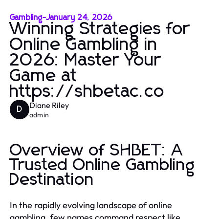
Gambling
-
January 24, 2026
Winning Strategies for
Online Gambling in
2026: Master Your
Game at
https://shbetac.co
Diane Riley
D
admin
Overview of SHBET: A
Trusted Online Gambling
Destination
In the rapidly evolving landscape of online
gambling, few names command respect like