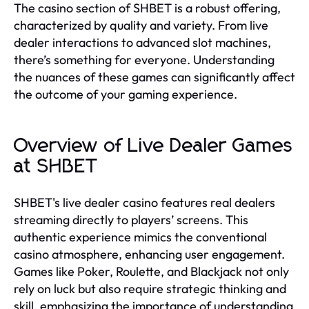
The casino section of SHBET is a robust offering,
characterized by quality and variety. From live
dealer interactions to advanced slot machines,
there’s something for everyone. Understanding
the nuances of these games can significantly affect
the outcome of your gaming experience.
Overview of Live Dealer Games
at SHBET
SHBET's live dealer casino features real dealers
streaming directly to players’ screens. This
authentic experience mimics the conventional
casino atmosphere, enhancing user engagement.
Games like Poker, Roulette, and Blackjack not only
rely on luck but also require strategic thinking and
skill, emphasizing the importance of understanding