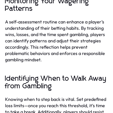
Monitoring Your Wagering
Patterns
A self-assessment routine can enhance a player’s
understanding of their betting habits. By tracking
wins, losses, and the time spent gambling, players
can identify patterns and adjust their strategies
accordingly. This reflection helps prevent
problematic behaviors and enforces a responsible
gambling mindset.
Identifying When to Walk Away
from Gambling
Knowing when to step back is vital. Set predefined
loss limits—once you reach this threshold, it’s time
to take a break. Additionally, players should resist