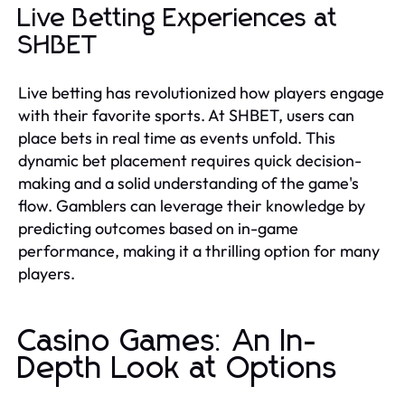
Live Betting Experiences at
SHBET
Live betting has revolutionized how players engage
with their favorite sports. At SHBET, users can
place bets in real time as events unfold. This
dynamic bet placement requires quick decision-
making and a solid understanding of the game's
flow. Gamblers can leverage their knowledge by
predicting outcomes based on in-game
performance, making it a thrilling option for many
players.
Casino Games: An In-
Depth Look at Options