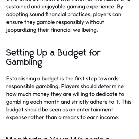
sustained and enjoyable gaming experience. By
adopting sound financial practices, players can
ensure they gamble responsibly without
jeopardizing their financial wellbeing.
Setting Up a Budget for
Gambling
Establishing a budget is the first step towards
responsible gambling. Players should determine
how much money they are willing to dedicate to
gambling each month and strictly adhere to it. This
budget should be seen as an entertainment
expense rather than a means to earn income.