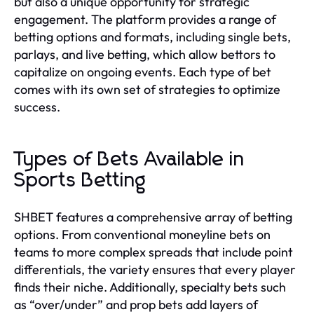
but also a unique opportunity for strategic
engagement. The platform provides a range of
betting options and formats, including single bets,
parlays, and live betting, which allow bettors to
capitalize on ongoing events. Each type of bet
comes with its own set of strategies to optimize
success.
Types of Bets Available in
Sports Betting
SHBET features a comprehensive array of betting
options. From conventional moneyline bets on
teams to more complex spreads that include point
differentials, the variety ensures that every player
finds their niche. Additionally, specialty bets such
as “over/under” and prop bets add layers of