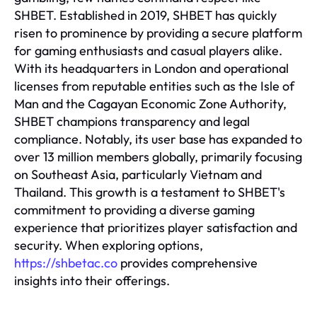
SHBET. Established in 2019, SHBET has quickly
risen to prominence by providing a secure platform
for gaming enthusiasts and casual players alike.
With its headquarters in London and operational
licenses from reputable entities such as the Isle of
Man and the Cagayan Economic Zone Authority,
SHBET champions transparency and legal
compliance. Notably, its user base has expanded to
over 13 million members globally, primarily focusing
on Southeast Asia, particularly Vietnam and
Thailand. This growth is a testament to SHBET's
commitment to providing a diverse gaming
experience that prioritizes player satisfaction and
security. When exploring options,
https://shbetac.co
provides comprehensive
insights into their offerings.