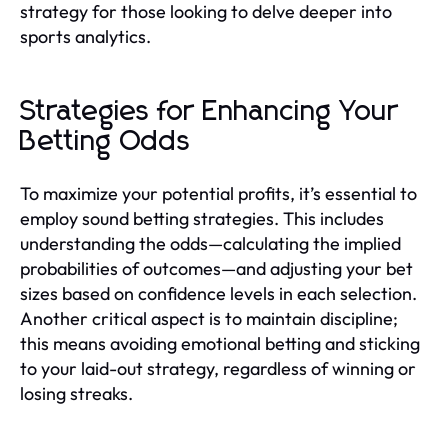
strategy for those looking to delve deeper into
sports analytics.
Strategies for Enhancing Your
Betting Odds
To maximize your potential profits, it’s essential to
employ sound betting strategies. This includes
understanding the odds—calculating the implied
probabilities of outcomes—and adjusting your bet
sizes based on confidence levels in each selection.
Another critical aspect is to maintain discipline;
this means avoiding emotional betting and sticking
to your laid-out strategy, regardless of winning or
losing streaks.