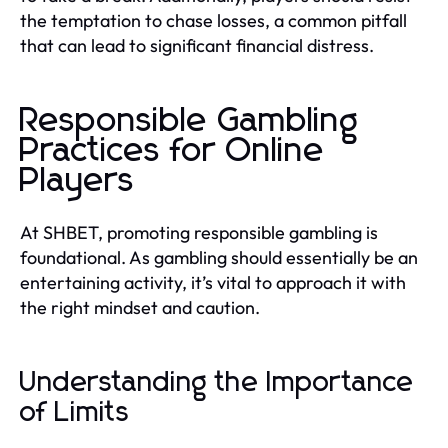
the temptation to chase losses, a common pitfall
that can lead to significant financial distress.
Responsible Gambling
Practices for Online
Players
At SHBET, promoting responsible gambling is
foundational. As gambling should essentially be an
entertaining activity, it’s vital to approach it with
the right mindset and caution.
Understanding the Importance
of Limits