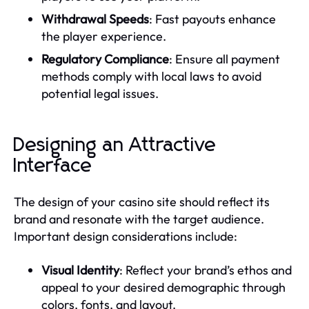
Withdrawal Speeds
: Fast payouts enhance
the player experience.
Regulatory Compliance
: Ensure all payment
methods comply with local laws to avoid
potential legal issues.
Designing an Attractive
Interface
The design of your casino site should reflect its
brand and resonate with the target audience.
Important design considerations include:
Visual Identity
: Reflect your brand’s ethos and
appeal to your desired demographic through
colors, fonts, and layout.