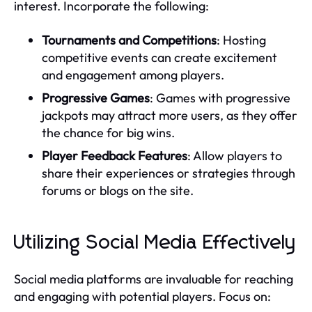
interest. Incorporate the following:
Tournaments and Competitions
: Hosting
competitive events can create excitement
and engagement among players.
Progressive Games
: Games with progressive
jackpots may attract more users, as they offer
the chance for big wins.
Player Feedback Features
: Allow players to
share their experiences or strategies through
forums or blogs on the site.
Utilizing Social Media Effectively
Social media platforms are invaluable for reaching
and engaging with potential players. Focus on: