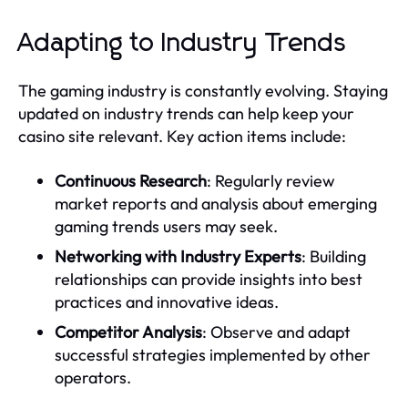
Adapting to Industry Trends
The gaming industry is constantly evolving. Staying
updated on industry trends can help keep your
casino site relevant. Key action items include:
Continuous Research
: Regularly review
market reports and analysis about emerging
gaming trends users may seek.
Networking with Industry Experts
: Building
relationships can provide insights into best
practices and innovative ideas.
Competitor Analysis
: Observe and adapt
successful strategies implemented by other
operators.