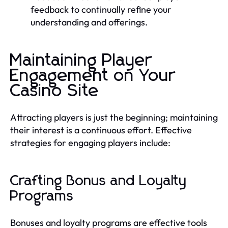
feedback to continually refine your
understanding and offerings.
Maintaining Player
Engagement on Your
Casino Site
Attracting players is just the beginning; maintaining
their interest is a continuous effort. Effective
strategies for engaging players include:
Crafting Bonus and Loyalty
Programs
Bonuses and loyalty programs are effective tools