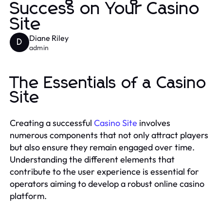
Success on Your Casino
Site
Diane Riley
D
admin
The Essentials of a Casino
Site
Creating a successful
Casino Site
involves
numerous components that not only attract players
but also ensure they remain engaged over time.
Understanding the different elements that
contribute to the user experience is essential for
operators aiming to develop a robust online casino
platform.