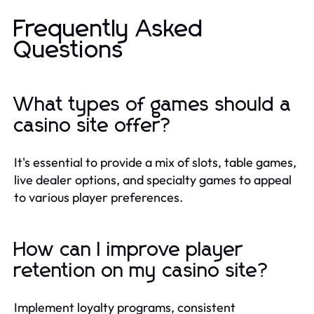
Frequently Asked
Questions
What types of games should a
casino site offer?
It's essential to provide a mix of slots, table games,
live dealer options, and specialty games to appeal
to various player preferences.
How can I improve player
retention on my casino site?
Implement loyalty programs, consistent