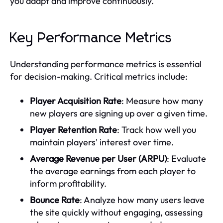
you adapt and improve continuously.
Key Performance Metrics
Understanding performance metrics is essential
for decision-making. Critical metrics include:
Player Acquisition Rate
: Measure how many
new players are signing up over a given time.
Player Retention Rate
: Track how well you
maintain players' interest over time.
Average Revenue per User (ARPU)
: Evaluate
the average earnings from each player to
inform profitability.
Bounce Rate
: Analyze how many users leave
the site quickly without engaging, assessing