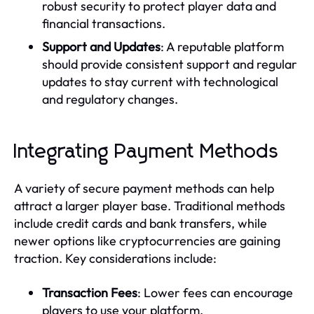
robust security to protect player data and
financial transactions.
Support and Updates
: A reputable platform
should provide consistent support and regular
updates to stay current with technological
and regulatory changes.
Integrating Payment Methods
A variety of secure payment methods can help
attract a larger player base. Traditional methods
include credit cards and bank transfers, while
newer options like cryptocurrencies are gaining
traction. Key considerations include:
Transaction Fees
: Lower fees can encourage
players to use your platform.