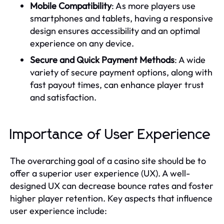
Mobile Compatibility
: As more players use
smartphones and tablets, having a responsive
design ensures accessibility and an optimal
experience on any device.
Secure and Quick Payment Methods
: A wide
variety of secure payment options, along with
fast payout times, can enhance player trust
and satisfaction.
Importance of User Experience
The overarching goal of a casino site should be to
offer a superior user experience (UX). A well-
designed UX can decrease bounce rates and foster
higher player retention. Key aspects that influence
user experience include: