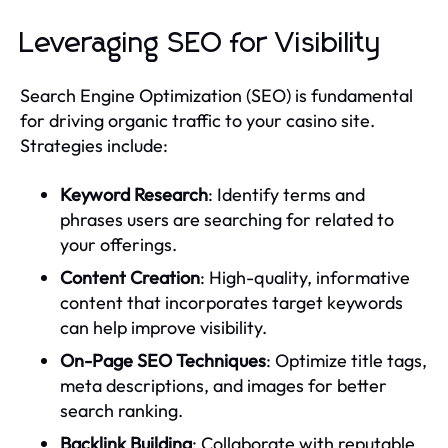
Leveraging SEO for Visibility
Search Engine Optimization (SEO) is fundamental
for driving organic traffic to your casino site.
Strategies include:
Keyword Research
: Identify terms and
phrases users are searching for related to
your offerings.
Content Creation
: High-quality, informative
content that incorporates target keywords
can help improve visibility.
On-Page SEO Techniques
: Optimize title tags,
meta descriptions, and images for better
search ranking.
Backlink Building
: Collaborate with reputable