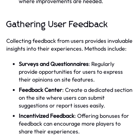
where improvements are needed.
Gathering User Feedback
Collecting feedback from users provides invaluable
insights into their experiences. Methods include:
Surveys and Questionnaires
: Regularly
provide opportunities for users to express
their opinions on site features.
Feedback Center
: Create a dedicated section
on the site where users can submit
suggestions or report issues easily.
Incentivized Feedback
: Offering bonuses for
feedback can encourage more players to
share their experiences.