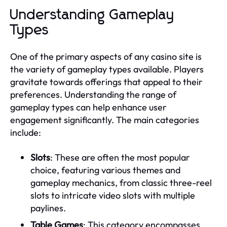
Understanding Gameplay
Types
One of the primary aspects of any casino site is
the variety of gameplay types available. Players
gravitate towards offerings that appeal to their
preferences. Understanding the range of
gameplay types can help enhance user
engagement significantly. The main categories
include:
Slots
: These are often the most popular
choice, featuring various themes and
gameplay mechanics, from classic three-reel
slots to intricate video slots with multiple
paylines.
Table Games
: This category encompasses