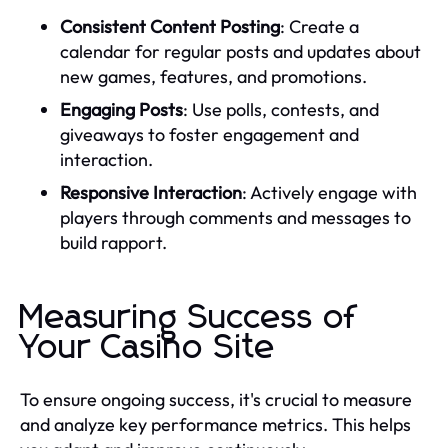
Consistent Content Posting
: Create a
calendar for regular posts and updates about
new games, features, and promotions.
Engaging Posts
: Use polls, contests, and
giveaways to foster engagement and
interaction.
Responsive Interaction
: Actively engage with
players through comments and messages to
build rapport.
Measuring Success of
Your Casino Site
To ensure ongoing success, it's crucial to measure
and analyze key performance metrics. This helps