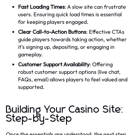
Fast Loading Times
: A slow site can frustrate
users. Ensuring quick load times is essential
for keeping players engaged.
Clear Call-to-Action Buttons
: Effective CTAs
guide players towards taking action, whether
it's signing up, depositing, or engaging in
gameplay.
Customer Support Availability
: Offering
robust customer support options (live chat,
FAQs, email) allows players to feel valued and
supported.
Building Your Casino Site:
Step-by-Step
Once the essentials are understood, the next step