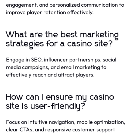
engagement, and personalized communication to
improve player retention effectively.
What are the best marketing
strategies for a casino site?
Engage in SEO, influencer partnerships, social
media campaigns, and email marketing to
effectively reach and attract players.
How can I ensure my casino
site is user-friendly?
Focus on intuitive navigation, mobile optimization,
clear CTAs, and responsive customer support