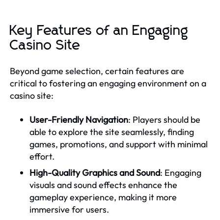
Key Features of an Engaging
Casino Site
Beyond game selection, certain features are
critical to fostering an engaging environment on a
casino site:
User-Friendly Navigation
: Players should be
able to explore the site seamlessly, finding
games, promotions, and support with minimal
effort.
High-Quality Graphics and Sound
: Engaging
visuals and sound effects enhance the
gameplay experience, making it more
immersive for users.