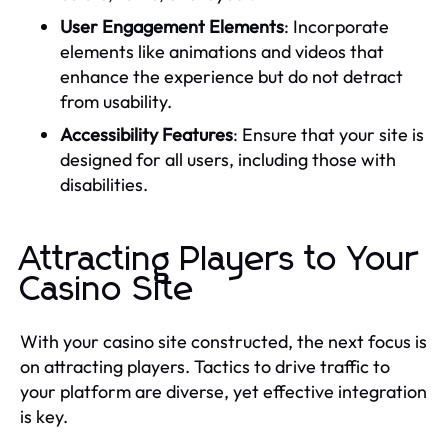
User Engagement Elements
: Incorporate
elements like animations and videos that
enhance the experience but do not detract
from usability.
Accessibility Features
: Ensure that your site is
designed for all users, including those with
disabilities.
Attracting Players to Your
Casino Site
With your casino site constructed, the next focus is
on attracting players. Tactics to drive traffic to
your platform are diverse, yet effective integration
is key.