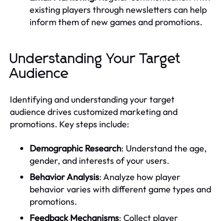
existing players through newsletters can help
inform them of new games and promotions.
Understanding Your Target
Audience
Identifying and understanding your target
audience drives customized marketing and
promotions. Key steps include:
Demographic Research
: Understand the age,
gender, and interests of your users.
Behavior Analysis
: Analyze how player
behavior varies with different game types and
promotions.
Feedback Mechanisms
: Collect player