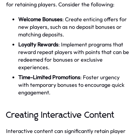
for retaining players. Consider the following:
Welcome Bonuses
: Create enticing offers for
new players, such as no deposit bonuses or
matching deposits.
Loyalty Rewards
: Implement programs that
reward repeat players with points that can be
redeemed for bonuses or exclusive
experiences.
Time-Limited Promotions
: Foster urgency
with temporary bonuses to encourage quick
engagement.
Creating Interactive Content
Interactive content can significantly retain player