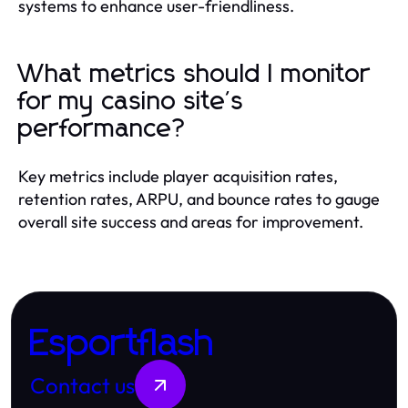
systems to enhance user-friendliness.
What metrics should I monitor
for my casino site's
performance?
Key metrics include player acquisition rates,
retention rates, ARPU, and bounce rates to gauge
overall site success and areas for improvement.
Esportflash
Contact us