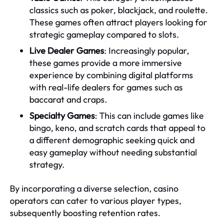
classics such as poker, blackjack, and roulette.
These games often attract players looking for
strategic gameplay compared to slots.
Live Dealer Games
: Increasingly popular,
these games provide a more immersive
experience by combining digital platforms
with real-life dealers for games such as
baccarat and craps.
Specialty Games
: This can include games like
bingo, keno, and scratch cards that appeal to
a different demographic seeking quick and
easy gameplay without needing substantial
strategy.
By incorporating a diverse selection, casino
operators can cater to various player types,
subsequently boosting retention rates.