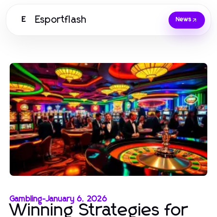
Esportflash
E
News
Gambling
-
January 6, 2026
Winning Strategies for