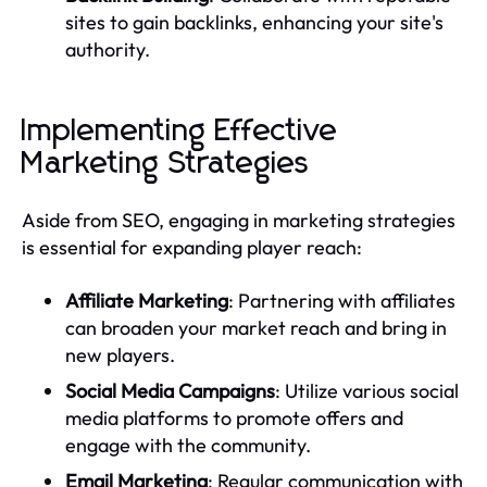
sites to gain backlinks, enhancing your site's
authority.
Implementing Effective
Marketing Strategies
Aside from SEO, engaging in marketing strategies
is essential for expanding player reach:
Affiliate Marketing
: Partnering with affiliates
can broaden your market reach and bring in
new players.
Social Media Campaigns
: Utilize various social
media platforms to promote offers and
engage with the community.
Email Marketing
: Regular communication with