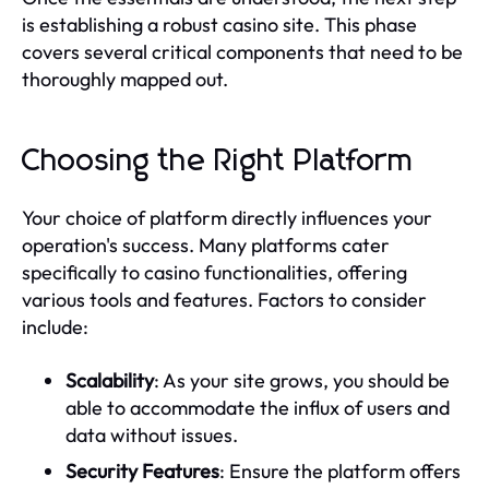
is establishing a robust casino site. This phase
covers several critical components that need to be
thoroughly mapped out.
Choosing the Right Platform
Your choice of platform directly influences your
operation's success. Many platforms cater
specifically to casino functionalities, offering
various tools and features. Factors to consider
include:
Scalability
: As your site grows, you should be
able to accommodate the influx of users and
data without issues.
Security Features
: Ensure the platform offers