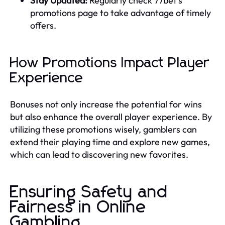
Stay Updated:
Regularly check 77bet’s
promotions page to take advantage of timely
offers.
How Promotions Impact Player
Experience
Bonuses not only increase the potential for wins
but also enhance the overall player experience. By
utilizing these promotions wisely, gamblers can
extend their playing time and explore new games,
which can lead to discovering new favorites.
Ensuring Safety and
Fairness in Online
Gambling