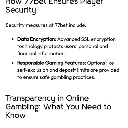
How 77bet Ensures Player
Security
Security measures at 77bet include:
Data Encryption:
Advanced SSL encryption
technology protects users' personal and
financial information.
Responsible Gaming Features:
Options like
self-exclusion and deposit limits are provided
to ensure safe gambling practices.
Transparency in Online
Gambling: What You Need to
Know