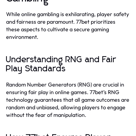
While online gambling is exhilarating, player safety
and fairness are paramount. 77bet prioritizes
these aspects to cultivate a secure gaming
environment.
Understanding RNG and Fair
Play Standards
Random Number Generators (RNG) are crucial in
ensuring fair play in online games. 77bet’s RNG
technology guarantees that all game outcomes are
random and unbiased, allowing players to engage
without the fear of manipulation.