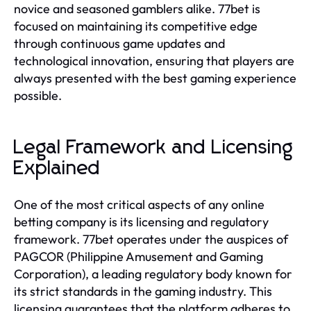
novice and seasoned gamblers alike. 77bet is
focused on maintaining its competitive edge
through continuous game updates and
technological innovation, ensuring that players are
always presented with the best gaming experience
possible.
Legal Framework and Licensing
Explained
One of the most critical aspects of any online
betting company is its licensing and regulatory
framework. 77bet operates under the auspices of
PAGCOR (Philippine Amusement and Gaming
Corporation), a leading regulatory body known for
its strict standards in the gaming industry. This
licensing guarantees that the platform adheres to