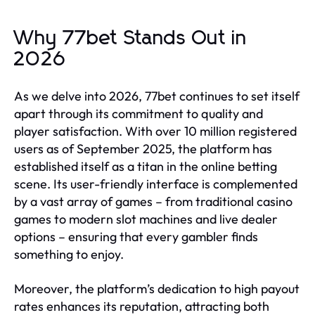
Why 77bet Stands Out in
2026
As we delve into 2026, 77bet continues to set itself
apart through its commitment to quality and
player satisfaction. With over 10 million registered
users as of September 2025, the platform has
established itself as a titan in the online betting
scene. Its user-friendly interface is complemented
by a vast array of games – from traditional casino
games to modern slot machines and live dealer
options – ensuring that every gambler finds
something to enjoy.
Moreover, the platform’s dedication to high payout
rates enhances its reputation, attracting both