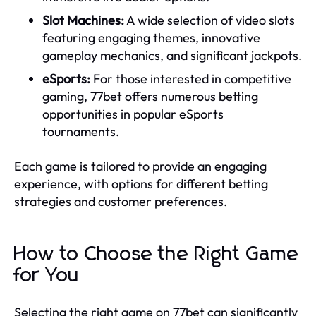
Slot Machines:
A wide selection of video slots
featuring engaging themes, innovative
gameplay mechanics, and significant jackpots.
eSports:
For those interested in competitive
gaming, 77bet offers numerous betting
opportunities in popular eSports
tournaments.
Each game is tailored to provide an engaging
experience, with options for different betting
strategies and customer preferences.
How to Choose the Right Game
for You
Selecting the right game on 77bet can significantly