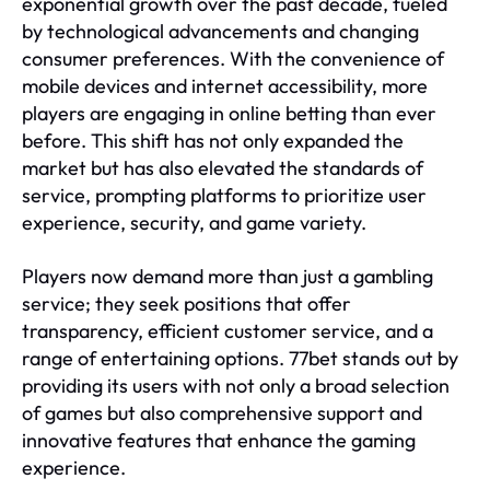
exponential growth over the past decade, fueled
by technological advancements and changing
consumer preferences. With the convenience of
mobile devices and internet accessibility, more
players are engaging in online betting than ever
before. This shift has not only expanded the
market but has also elevated the standards of
service, prompting platforms to prioritize user
experience, security, and game variety.
Players now demand more than just a gambling
service; they seek positions that offer
transparency, efficient customer service, and a
range of entertaining options. 77bet stands out by
providing its users with not only a broad selection
of games but also comprehensive support and
innovative features that enhance the gaming
experience.