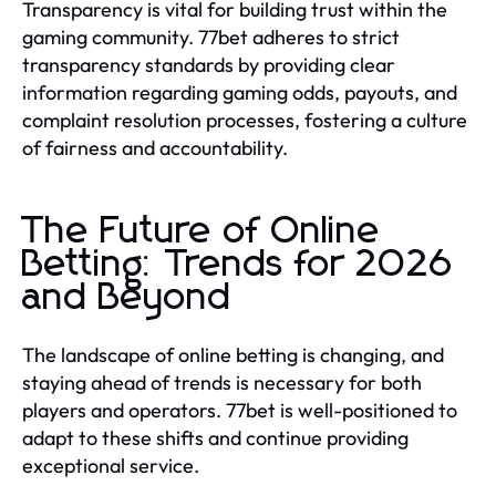
Transparency is vital for building trust within the
gaming community. 77bet adheres to strict
transparency standards by providing clear
information regarding gaming odds, payouts, and
complaint resolution processes, fostering a culture
of fairness and accountability.
The Future of Online
Betting: Trends for 2026
and Beyond
The landscape of online betting is changing, and
staying ahead of trends is necessary for both
players and operators. 77bet is well-positioned to
adapt to these shifts and continue providing
exceptional service.