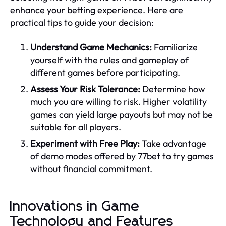
enhance your betting experience. Here are
practical tips to guide your decision:
Understand Game Mechanics:
Familiarize
yourself with the rules and gameplay of
different games before participating.
Assess Your Risk Tolerance:
Determine how
much you are willing to risk. Higher volatility
games can yield large payouts but may not be
suitable for all players.
Experiment with Free Play:
Take advantage
of demo modes offered by 77bet to try games
without financial commitment.
Innovations in Game
Technology and Features