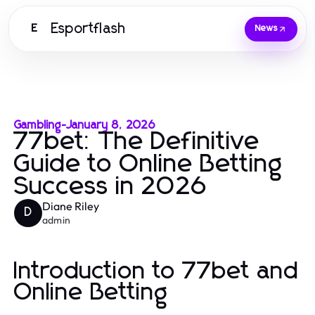
Esportflash
E
News
Gambling
-
January 8, 2026
77bet: The Definitive
Guide to Online Betting
Success in 2026
Diane Riley
D
admin
Introduction to 77bet and
Online Betting