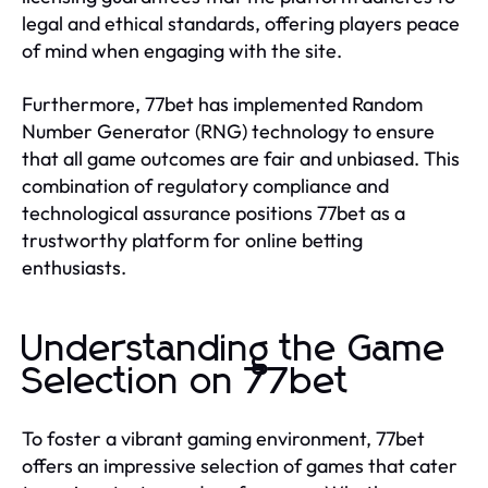
legal and ethical standards, offering players peace
of mind when engaging with the site.
Furthermore, 77bet has implemented Random
Number Generator (RNG) technology to ensure
that all game outcomes are fair and unbiased. This
combination of regulatory compliance and
technological assurance positions 77bet as a
trustworthy platform for online betting
enthusiasts.
Understanding the Game
Selection on 77bet
To foster a vibrant gaming environment, 77bet
offers an impressive selection of games that cater