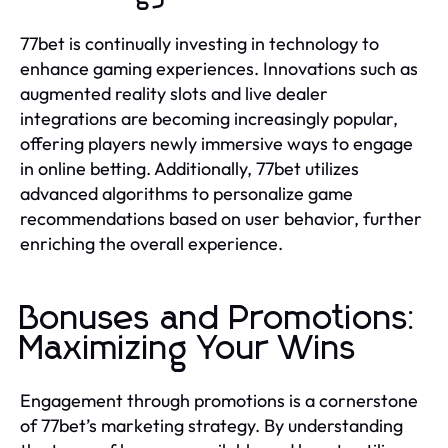
77bet is continually investing in technology to
enhance gaming experiences. Innovations such as
augmented reality slots and live dealer
integrations are becoming increasingly popular,
offering players newly immersive ways to engage
in online betting. Additionally, 77bet utilizes
advanced algorithms to personalize game
recommendations based on user behavior, further
enriching the overall experience.
Bonuses and Promotions:
Maximizing Your Wins
Engagement through promotions is a cornerstone
of 77bet’s marketing strategy. By understanding