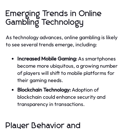
Emerging Trends in Online
Gambling Technology
As technology advances, online gambling is likely
to see several trends emerge, including:
Increased Mobile Gaming:
As smartphones
become more ubiquitous, a growing number
of players will shift to mobile platforms for
their gaming needs.
Blockchain Technology:
Adoption of
blockchain could enhance security and
transparency in transactions.
Player Behavior and