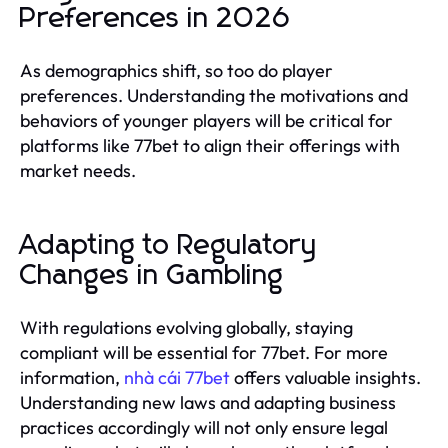
Preferences in 2026
As demographics shift, so too do player
preferences. Understanding the motivations and
behaviors of younger players will be critical for
platforms like 77bet to align their offerings with
market needs.
Adapting to Regulatory
Changes in Gambling
With regulations evolving globally, staying
compliant will be essential for 77bet. For more
information,
nhà cái 77bet
offers valuable insights.
Understanding new laws and adapting business
practices accordingly will not only ensure legal