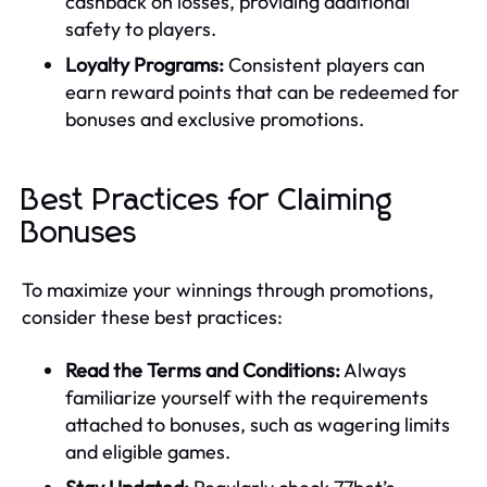
cashback on losses, providing additional
safety to players.
Loyalty Programs:
Consistent players can
earn reward points that can be redeemed for
bonuses and exclusive promotions.
Best Practices for Claiming
Bonuses
To maximize your winnings through promotions,
consider these best practices:
Read the Terms and Conditions:
Always
familiarize yourself with the requirements
attached to bonuses, such as wagering limits
and eligible games.