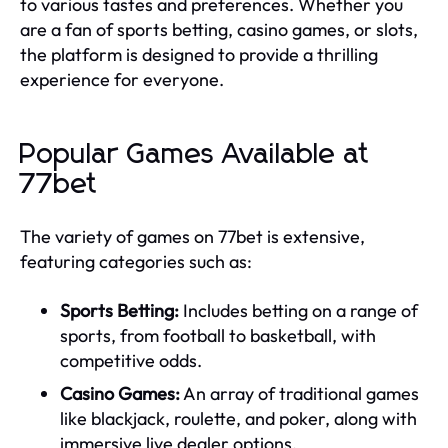
to various tastes and preferences. Whether you
are a fan of sports betting, casino games, or slots,
the platform is designed to provide a thrilling
experience for everyone.
Popular Games Available at
77bet
The variety of games on 77bet is extensive,
featuring categories such as:
Sports Betting:
Includes betting on a range of
sports, from football to basketball, with
competitive odds.
Casino Games:
An array of traditional games
like blackjack, roulette, and poker, along with
immersive live dealer options.