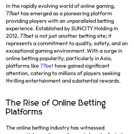
In the rapidly evolving world of online gaming,
77bet has emerged as a pioneering platform
providing players with an unparalleled betting
experience. Established by SUNCITY Holding in
2012, 77bet is not just another betting site; it
represents a commitment to quality, safety, and an
exceptional gaming environment. With a surge in
online betting popularity, particularly in Asia,
platforms like
77bet
have gained significant
attention, catering to millions of players seeking
thrilling entertainment and substantial rewards.
The Rise of Online Betting
Platforms
The online betting industry has witnessed