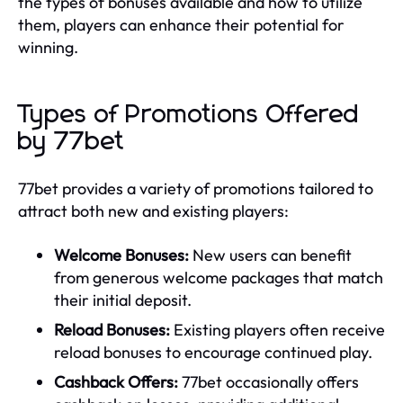
the types of bonuses available and how to utilize
them, players can enhance their potential for
winning.
Types of Promotions Offered
by 77bet
77bet provides a variety of promotions tailored to
attract both new and existing players:
Welcome Bonuses:
New users can benefit
from generous welcome packages that match
their initial deposit.
Reload Bonuses:
Existing players often receive
reload bonuses to encourage continued play.
Cashback Offers:
77bet occasionally offers