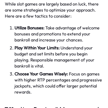
While slot games are largely based on luck, there
are some strategies to optimize your approach.
Here are a few tactics to consider:
Utilize Bonuses:
Take advantage of welcome
bonuses and promotions to extend your
bankroll and increase your chances.
Play Within Your Limits:
Understand your
budget and set limits before you begin
playing. Responsible management of your
bankroll is vital.
Choose Your Games Wisely:
Focus on games
with higher RTP percentages and progressive
jackpots, which could offer larger potential
rewards.