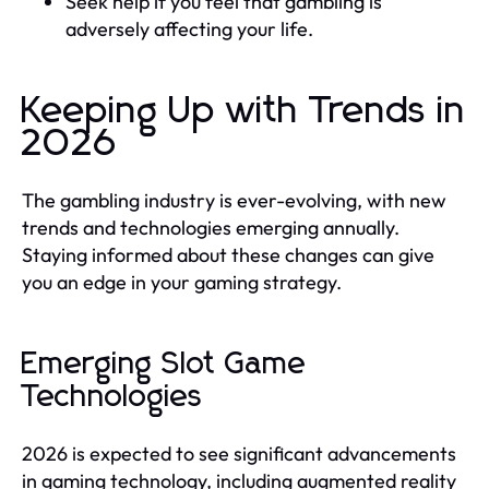
Seek help if you feel that gambling is
adversely affecting your life.
Keeping Up with Trends in
2026
The gambling industry is ever-evolving, with new
trends and technologies emerging annually.
Staying informed about these changes can give
you an edge in your gaming strategy.
Emerging Slot Game
Technologies
2026 is expected to see significant advancements
in gaming technology, including augmented reality