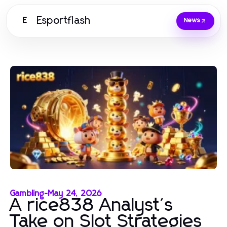
Esportflash
E
News
Gambling
-
May 24, 2026
A rice838 Analyst's
Take on Slot Strategies