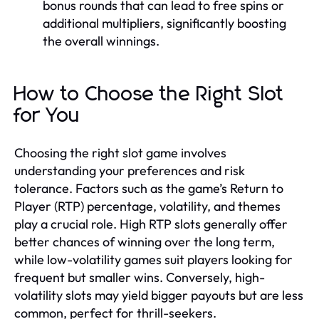
bonus rounds that can lead to free spins or
additional multipliers, significantly boosting
the overall winnings.
How to Choose the Right Slot
for You
Choosing the right slot game involves
understanding your preferences and risk
tolerance. Factors such as the game’s Return to
Player (RTP) percentage, volatility, and themes
play a crucial role. High RTP slots generally offer
better chances of winning over the long term,
while low-volatility games suit players looking for
frequent but smaller wins. Conversely, high-
volatility slots may yield bigger payouts but are less
common, perfect for thrill-seekers.