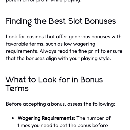
Finding the Best Slot Bonuses
Look for casinos that offer generous bonuses with
favorable terms, such as low wagering
requirements. Always read the fine print to ensure
that the bonuses align with your playing style.
What to Look for in Bonus
Terms
Before accepting a bonus, assess the following:
Wagering Requirements:
The number of
times you need to bet the bonus before