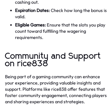
cashing out.
Expiration Dates:
Check how long the bonus is
valid.
Eligible Games:
Ensure that the slots you play
count toward fulfilling the wagering
requirements.
Community and Support
on rice838
Being part of a gaming community can enhance
your experience, providing valuable insights and
support. Platforms like rice838 offer features that
foster community engagement, connecting players
and sharing experiences and strategies.