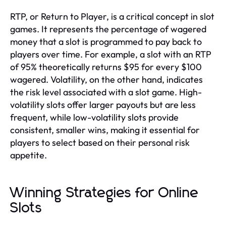
RTP, or Return to Player, is a critical concept in slot
games. It represents the percentage of wagered
money that a slot is programmed to pay back to
players over time. For example, a slot with an RTP
of 95% theoretically returns $95 for every $100
wagered. Volatility, on the other hand, indicates
the risk level associated with a slot game. High-
volatility slots offer larger payouts but are less
frequent, while low-volatility slots provide
consistent, smaller wins, making it essential for
players to select based on their personal risk
appetite.
Winning Strategies for Online
Slots