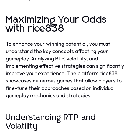
Maximizing Your Odds
with rice838
To enhance your winning potential, you must
understand the key concepts affecting your
gameplay. Analyzing RTP, volatility, and
implementing effective strategies can significantly
improve your experience. The platform rice838
showcases numerous games that allow players to
fine-tune their approaches based on individual
gameplay mechanics and strategies.
Understanding RTP and
Volatility