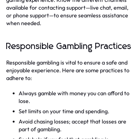
available for contacting support—live chat, email,
or phone support—to ensure seamless assistance
when needed.
Responsible Gambling Practices
Responsible gambling is vital to ensure a safe and
enjoyable experience. Here are some practices to
adhere to:
Always gamble with money you can afford to
lose.
Set limits on your time and spending.
Avoid chasing losses; accept that losses are
part of gambling.