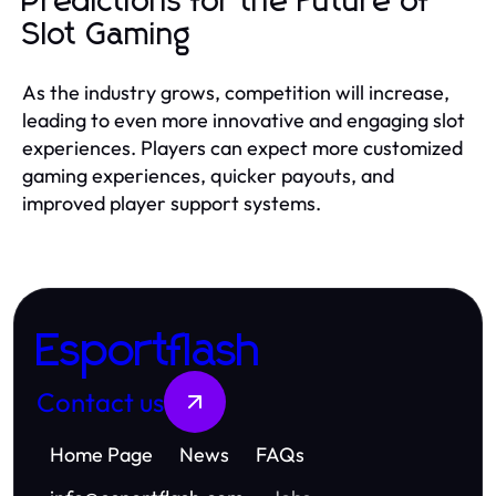
Predictions for the Future of
Slot Gaming
As the industry grows, competition will increase,
leading to even more innovative and engaging slot
experiences. Players can expect more customized
gaming experiences, quicker payouts, and
improved player support systems.
Esportflash
Contact us
Home Page
News
FAQs