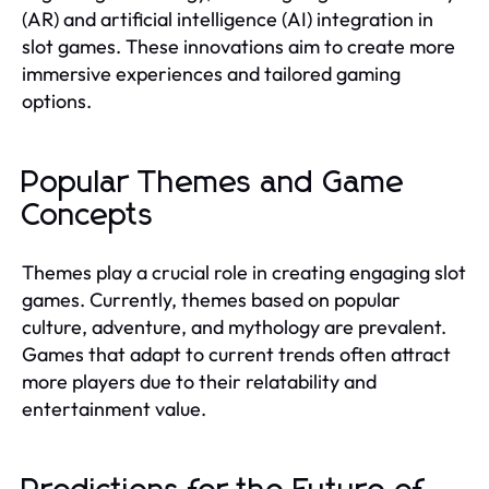
(AR) and artificial intelligence (AI) integration in
slot games. These innovations aim to create more
immersive experiences and tailored gaming
options.
Popular Themes and Game
Concepts
Themes play a crucial role in creating engaging slot
games. Currently, themes based on popular
culture, adventure, and mythology are prevalent.
Games that adapt to current trends often attract
more players due to their relatability and
entertainment value.