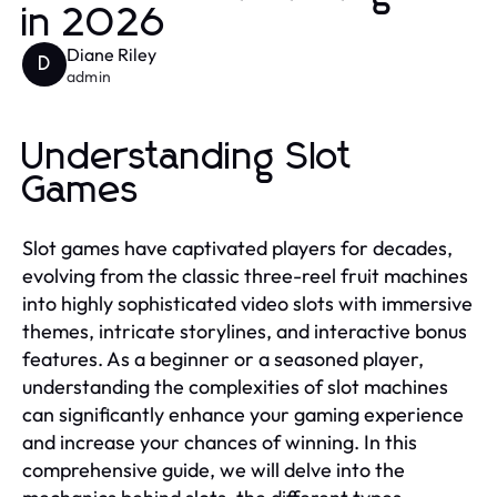
in 2026
Diane Riley
D
admin
Understanding Slot
Games
Slot games have captivated players for decades,
evolving from the classic three-reel fruit machines
into highly sophisticated video slots with immersive
themes, intricate storylines, and interactive bonus
features. As a beginner or a seasoned player,
understanding the complexities of slot machines
can significantly enhance your gaming experience
and increase your chances of winning. In this
comprehensive guide, we will delve into the