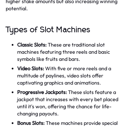
higher stake amounts but also increasing winning
potential.
Types of Slot Machines
Classic Slots:
These are traditional slot
machines featuring three reels and basic
symbols like fruits and bars.
Video Slots:
With five or more reels and a
multitude of paylines, video slots offer
captivating graphics and animations.
Progressive Jackpots:
These slots feature a
jackpot that increases with every bet placed
until it's won, offering the chance for life-
changing payouts.
Bonus Slots:
These machines provide special