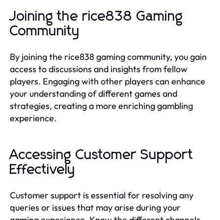
Joining the rice838 Gaming
Community
By joining the rice838 gaming community, you gain
access to discussions and insights from fellow
players. Engaging with other players can enhance
your understanding of different games and
strategies, creating a more enriching gambling
experience.
Accessing Customer Support
Effectively
Customer support is essential for resolving any
queries or issues that may arise during your
gaming experience. Know the different channels