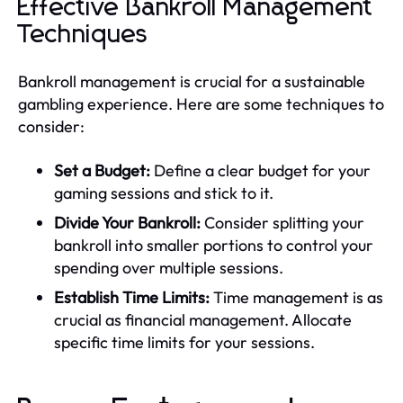
Effective Bankroll Management
Techniques
Bankroll management is crucial for a sustainable
gambling experience. Here are some techniques to
consider:
Set a Budget:
Define a clear budget for your
gaming sessions and stick to it.
Divide Your Bankroll:
Consider splitting your
bankroll into smaller portions to control your
spending over multiple sessions.
Establish Time Limits:
Time management is as
crucial as financial management. Allocate
specific time limits for your sessions.