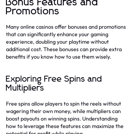
Bonus Features and
Promotions
Many online casinos offer bonuses and promotions
that can significantly enhance your gaming
experience, doubling your playtime without
additional cost. These bonuses can provide extra
benefits if you know how to use them wisely.
Exploring Free Spins and
Multipliers
Free spins allow players to spin the reels without
wagering their own money, while multipliers can
boost payouts on winning spins. Understanding
how to leverage these features can maximize the
potential for profit while playing.