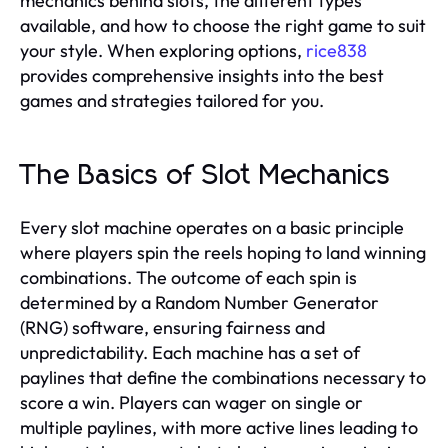
mechanics behind slots, the different types
available, and how to choose the right game to suit
your style. When exploring options,
rice838
provides comprehensive insights into the best
games and strategies tailored for you.
The Basics of Slot Mechanics
Every slot machine operates on a basic principle
where players spin the reels hoping to land winning
combinations. The outcome of each spin is
determined by a Random Number Generator
(RNG) software, ensuring fairness and
unpredictability. Each machine has a set of
paylines that define the combinations necessary to
score a win. Players can wager on single or
multiple paylines, with more active lines leading to