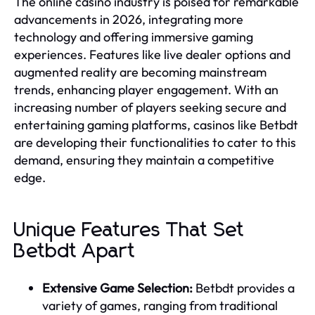
The online casino industry is poised for remarkable
advancements in 2026, integrating more
technology and offering immersive gaming
experiences. Features like live dealer options and
augmented reality are becoming mainstream
trends, enhancing player engagement. With an
increasing number of players seeking secure and
entertaining gaming platforms, casinos like Betbdt
are developing their functionalities to cater to this
demand, ensuring they maintain a competitive
edge.
Unique Features That Set
Betbdt Apart
Extensive Game Selection:
Betbdt provides a
variety of games, ranging from traditional