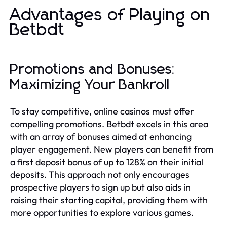
Advantages of Playing on
Betbdt
Promotions and Bonuses:
Maximizing Your Bankroll
To stay competitive, online casinos must offer
compelling promotions. Betbdt excels in this area
with an array of bonuses aimed at enhancing
player engagement. New players can benefit from
a first deposit bonus of up to 128% on their initial
deposits. This approach not only encourages
prospective players to sign up but also aids in
raising their starting capital, providing them with
more opportunities to explore various games.