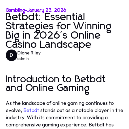
Gambling
-
January 23, 2026
Betbdt: Essential
Strategies for Winning
Big in 2026's Online
Casino Landscape
Diane Riley
D
admin
Introduction to Betbdt
and Online Gaming
As the landscape of online gaming continues to
evolve,
Betbdt
stands out as a notable player in the
industry. With its commitment to providing a
comprehensive gaming experience, Betbdt has