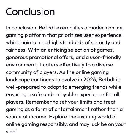
Conclusion
In conclusion, Betbdt exemplifies a modern online
gaming platform that prioritizes user experience
while maintaining high standards of security and
fairness. With an enticing selection of games,
generous promotional offers, and a user-friendly
environment, it caters effectively to a diverse
community of players. As the online gaming
landscape continues to evolve in 2026, Betbdt is
well-prepared to adapt to emerging trends while
ensuring a safe and enjoyable experience for all
players. Remember to set your limits and treat
gaming as a form of entertainment rather than a
source of income. Explore the exciting world of
online gaming responsibly, and may luck be on your
side!