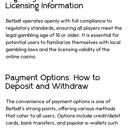
Licensing Information
Betbdt operates openly with full compliance to
regulatory standards, ensuring all players meet the
legal gambling age of 18 or older. It is essential for
potential users to familiarize themselves with local
gambling laws and the licensing validity of the
online casino.
Payment Options: How to
Deposit and Withdraw
The convenience of payment options is one of
Betbdt's strong points, offering various methods
that cater to all users. Options include credit/debit
cards, bank transfers, and popular e-wallets such