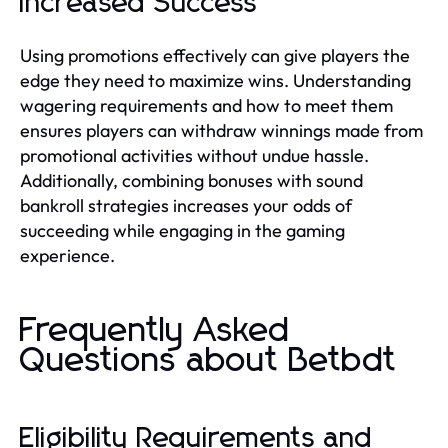
Increased Success
Using promotions effectively can give players the
edge they need to maximize wins. Understanding
wagering requirements and how to meet them
ensures players can withdraw winnings made from
promotional activities without undue hassle.
Additionally, combining bonuses with sound
bankroll strategies increases your odds of
succeeding while engaging in the gaming
experience.
Frequently Asked
Questions about Betbdt
Eligibility Requirements and