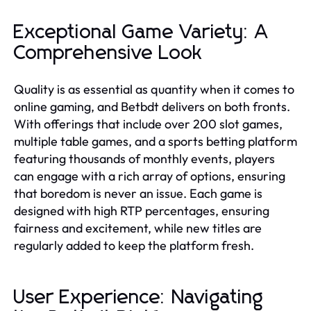
Exceptional Game Variety: A
Comprehensive Look
Quality is as essential as quantity when it comes to
online gaming, and Betbdt delivers on both fronts.
With offerings that include over 200 slot games,
multiple table games, and a sports betting platform
featuring thousands of monthly events, players
can engage with a rich array of options, ensuring
that boredom is never an issue. Each game is
designed with high RTP percentages, ensuring
fairness and excitement, while new titles are
regularly added to keep the platform fresh.
User Experience: Navigating