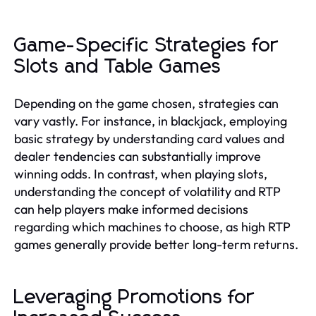
Game-Specific Strategies for
Slots and Table Games
Depending on the game chosen, strategies can
vary vastly. For instance, in blackjack, employing
basic strategy by understanding card values and
dealer tendencies can substantially improve
winning odds. In contrast, when playing slots,
understanding the concept of volatility and RTP
can help players make informed decisions
regarding which machines to choose, as high RTP
games generally provide better long-term returns.
Leveraging Promotions for