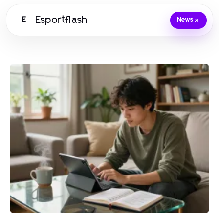
Esportflash
E
News