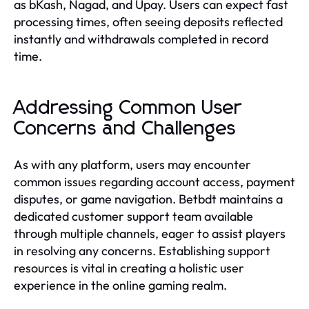
as bKash, Nagad, and Upay. Users can expect fast
processing times, often seeing deposits reflected
instantly and withdrawals completed in record
time.
Addressing Common User
Concerns and Challenges
As with any platform, users may encounter
common issues regarding account access, payment
disputes, or game navigation. Betbdt maintains a
dedicated customer support team available
through multiple channels, eager to assist players
in resolving any concerns. Establishing support
resources is vital in creating a holistic user
experience in the online gaming realm.