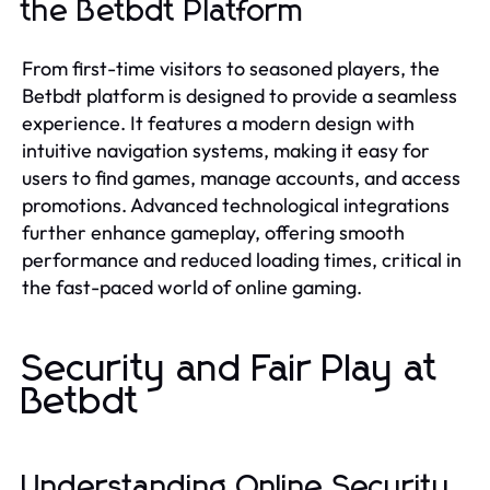
the Betbdt Platform
From first-time visitors to seasoned players, the
Betbdt platform is designed to provide a seamless
experience. It features a modern design with
intuitive navigation systems, making it easy for
users to find games, manage accounts, and access
promotions. Advanced technological integrations
further enhance gameplay, offering smooth
performance and reduced loading times, critical in
the fast-paced world of online gaming.
Security and Fair Play at
Betbdt
Understanding Online Security