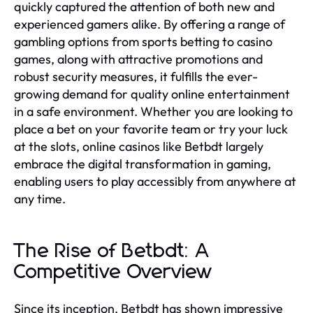
quickly captured the attention of both new and
experienced gamers alike. By offering a range of
gambling options from sports betting to casino
games, along with attractive promotions and
robust security measures, it fulfills the ever-
growing demand for quality online entertainment
in a safe environment. Whether you are looking to
place a bet on your favorite team or try your luck
at the slots, online casinos like Betbdt largely
embrace the digital transformation in gaming,
enabling users to play accessibly from anywhere at
any time.
The Rise of Betbdt: A
Competitive Overview
Since its inception, Betbdt has shown impressive