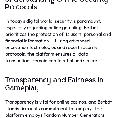
Protocols
In today’s digital world, security is paramount,
especially regarding online gambling. Betbdt
prioritizes the protection of its users' personal and
financial information. Utilizing advanced
encryption technologies and robust security
protocols, the platform ensures all data
transactions remain confidential and secure.
Transparency and Fairness in
Gameplay
Transparency is vital for online casinos, and Betbdt
stands firm in its commitment to fair play. The
platform employs Random Number Generators