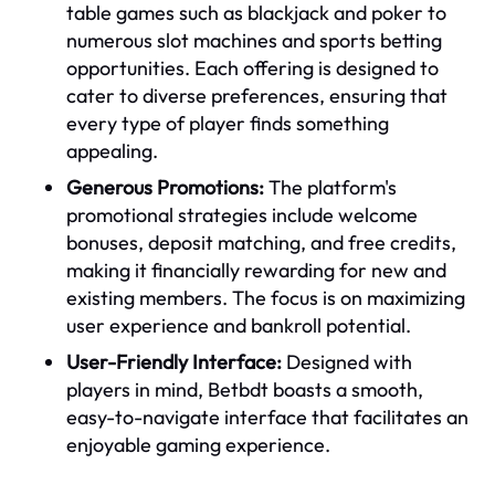
table games such as blackjack and poker to
numerous slot machines and sports betting
opportunities. Each offering is designed to
cater to diverse preferences, ensuring that
every type of player finds something
appealing.
Generous Promotions:
The platform's
promotional strategies include welcome
bonuses, deposit matching, and free credits,
making it financially rewarding for new and
existing members. The focus is on maximizing
user experience and bankroll potential.
User-Friendly Interface:
Designed with
players in mind, Betbdt boasts a smooth,
easy-to-navigate interface that facilitates an
enjoyable gaming experience.