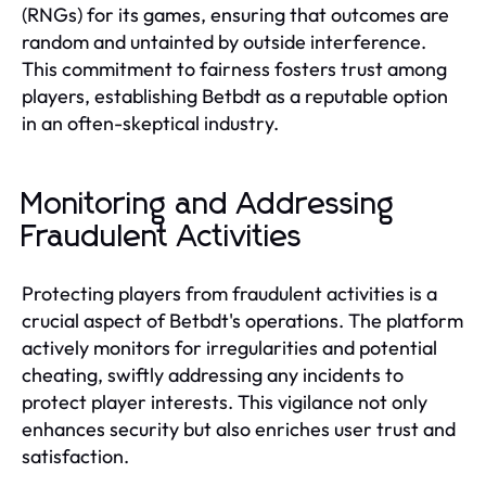
(RNGs) for its games, ensuring that outcomes are
random and untainted by outside interference.
This commitment to fairness fosters trust among
players, establishing Betbdt as a reputable option
in an often-skeptical industry.
Monitoring and Addressing
Fraudulent Activities
Protecting players from fraudulent activities is a
crucial aspect of Betbdt's operations. The platform
actively monitors for irregularities and potential
cheating, swiftly addressing any incidents to
protect player interests. This vigilance not only
enhances security but also enriches user trust and
satisfaction.