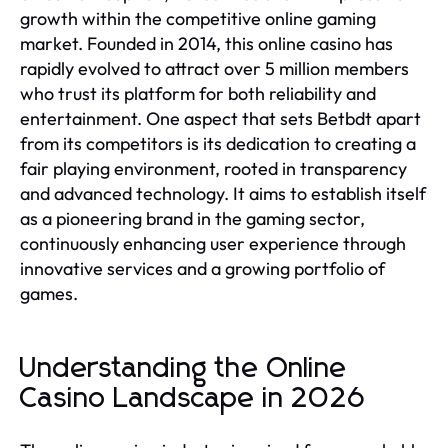
growth within the competitive online gaming
market. Founded in 2014, this online casino has
rapidly evolved to attract over 5 million members
who trust its platform for both reliability and
entertainment. One aspect that sets Betbdt apart
from its competitors is its dedication to creating a
fair playing environment, rooted in transparency
and advanced technology. It aims to establish itself
as a pioneering brand in the gaming sector,
continuously enhancing user experience through
innovative services and a growing portfolio of
games.
Understanding the Online
Casino Landscape in 2026