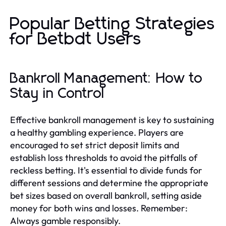
Popular Betting Strategies
for Betbdt Users
Bankroll Management: How to
Stay in Control
Effective bankroll management is key to sustaining
a healthy gambling experience. Players are
encouraged to set strict deposit limits and
establish loss thresholds to avoid the pitfalls of
reckless betting. It's essential to divide funds for
different sessions and determine the appropriate
bet sizes based on overall bankroll, setting aside
money for both wins and losses. Remember:
Always gamble responsibly.