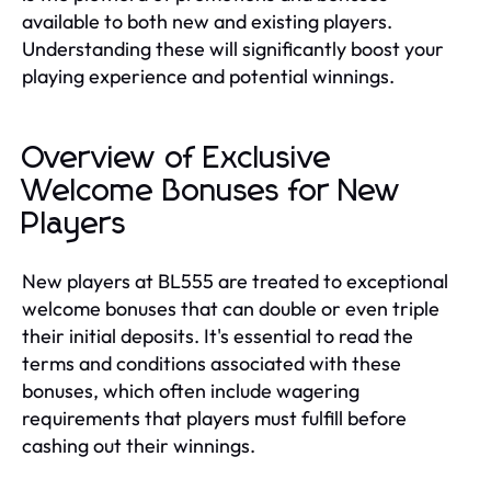
available to both new and existing players.
Understanding these will significantly boost your
playing experience and potential winnings.
Overview of Exclusive
Welcome Bonuses for New
Players
New players at BL555 are treated to exceptional
welcome bonuses that can double or even triple
their initial deposits. It's essential to read the
terms and conditions associated with these
bonuses, which often include wagering
requirements that players must fulfill before
cashing out their winnings.