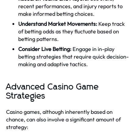
recent performances, and injury reports to
make informed betting choices.
Understand Market Movements:
Keep track
of betting odds as they fluctuate based on
betting patterns.
Consider Live Betting:
Engage in in-play
betting strategies that require quick decision-
making and adaptive tactics.
Advanced Casino Game
Strategies
Casino games, although inherently based on
chance, can also involve a significant amount of
strategy: