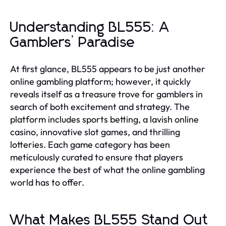
Understanding BL555: A
Gamblers’ Paradise
At first glance, BL555 appears to be just another
online gambling platform; however, it quickly
reveals itself as a treasure trove for gamblers in
search of both excitement and strategy. The
platform includes sports betting, a lavish online
casino, innovative slot games, and thrilling
lotteries. Each game category has been
meticulously curated to ensure that players
experience the best of what the online gambling
world has to offer.
What Makes BL555 Stand Out