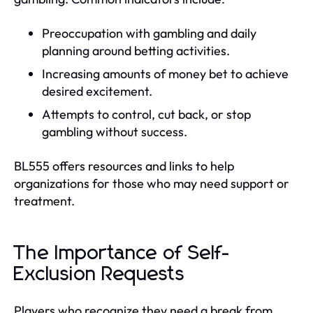
Preoccupation with gambling and daily
planning around betting activities.
Increasing amounts of money bet to achieve
desired excitement.
Attempts to control, cut back, or stop
gambling without success.
BL555 offers resources and links to help
organizations for those who may need support or
treatment.
The Importance of Self-
Exclusion Requests
Players who recognize they need a break from