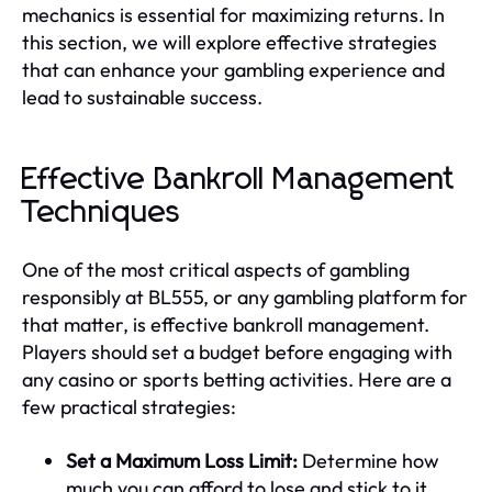
mechanics is essential for maximizing returns. In
this section, we will explore effective strategies
that can enhance your gambling experience and
lead to sustainable success.
Effective Bankroll Management
Techniques
One of the most critical aspects of gambling
responsibly at BL555, or any gambling platform for
that matter, is effective bankroll management.
Players should set a budget before engaging with
any casino or sports betting activities. Here are a
few practical strategies:
Set a Maximum Loss Limit:
Determine how
much you can afford to lose and stick to it.