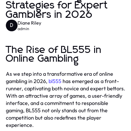
Strategies for Expert
Gamblers in 2026
Diane Riley
D
admin
The Rise of BL555 in
Online Gambling
As we step into a transformative era of online
gambling in 2026,
bl555
has emerged as a front-
runner, captivating both novice and expert bettors.
With an attractive array of games, a user-friendly
interface, and a commitment to responsible
gaming, BL555 not only stands out from the
competition but also redefines the player
experience.