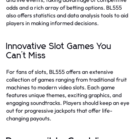
odds and a rich array of betting options. BL555
also offers statistics and data analysis tools to aid
players in making informed decisions.
Innovative Slot Games You
Can’t Miss
For fans of slots, BL555 offers an extensive
collection of games ranging from traditional fruit
machines to modern video slots. Each game
features unique themes, exciting graphics, and
engaging soundtracks. Players should keep an eye
out for progressive jackpots that offer life-
changing payouts.