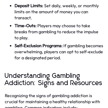
Deposit Limits:
Set daily, weekly, or monthly
limits on the amount of money you can
transact.
Time-Outs:
Players may choose to take
breaks from gambling to reduce the impulse
to play.
Self-Exclusion Programs:
If gambling becomes
overwhelming, players can opt to self-exclude
for a designated period.
Understanding Gambling
Addiction: Signs and Resources
Recognizing the signs of gambling addiction is
crucial for maintaining a healthy relationship with
gambling. Common indicators include: