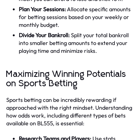
Plan Your Sessions:
Allocate specific amounts
for betting sessions based on your weekly or
monthly budget.
Divide Your Bankroll:
Split your total bankroll
into smaller betting amounts to extend your
playing time and minimize risks.
Maximizing Winning Potentials
on Sports Betting
Sports betting can be incredibly rewarding if
approached with the right mindset. Understanding
how odds work, including different types of bets
available on BL555, is essential:
Research Teams and Players:
Use stats,