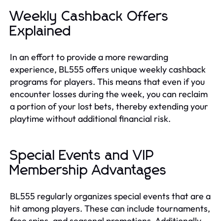
Weekly Cashback Offers
Explained
In an effort to provide a more rewarding
experience, BL555 offers unique weekly cashback
programs for players. This means that even if you
encounter losses during the week, you can reclaim
a portion of your lost bets, thereby extending your
playtime without additional financial risk.
Special Events and VIP
Membership Advantages
BL555 regularly organizes special events that are a
hit among players. These can include tournaments,
free spins, and seasonal promotions. Additionally,