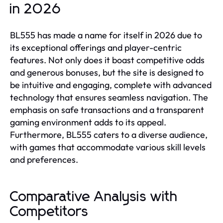
in 2026
BL555 has made a name for itself in 2026 due to
its exceptional offerings and player-centric
features. Not only does it boast competitive odds
and generous bonuses, but the site is designed to
be intuitive and engaging, complete with advanced
technology that ensures seamless navigation. The
emphasis on safe transactions and a transparent
gaming environment adds to its appeal.
Furthermore, BL555 caters to a diverse audience,
with games that accommodate various skill levels
and preferences.
Comparative Analysis with
Competitors