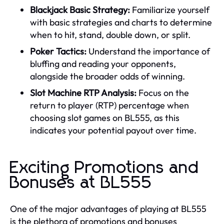
Blackjack Basic Strategy:
Familiarize yourself
with basic strategies and charts to determine
when to hit, stand, double down, or split.
Poker Tactics:
Understand the importance of
bluffing and reading your opponents,
alongside the broader odds of winning.
Slot Machine RTP Analysis:
Focus on the
return to player (RTP) percentage when
choosing slot games on BL555, as this
indicates your potential payout over time.
Exciting Promotions and
Bonuses at BL555
One of the major advantages of playing at BL555
is the plethora of promotions and bonuses