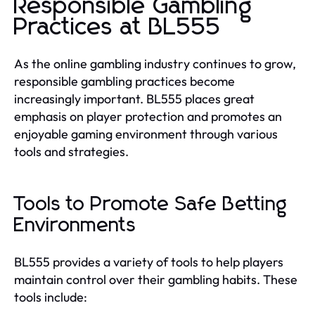
Responsible Gambling
Practices at BL555
As the online gambling industry continues to grow,
responsible gambling practices become
increasingly important. BL555 places great
emphasis on player protection and promotes an
enjoyable gaming environment through various
tools and strategies.
Tools to Promote Safe Betting
Environments
BL555 provides a variety of tools to help players
maintain control over their gambling habits. These
tools include: