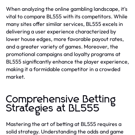
When analyzing the online gambling landscape, it's
vital to compare BL555 with its competitors. While
many sites offer similar services, BL555 excels in
delivering a user experience characterized by
lower house edges, more favorable payout rates,
and a greater variety of games. Moreover, the
promotional campaigns and loyalty programs at
BL555 significantly enhance the player experience,
making it a formidable competitor in a crowded
market.
Comprehensive Betting
Strategies at BL555
Mastering the art of betting at BL555 requires a
solid strategy. Understanding the odds and game