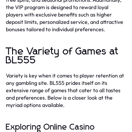
the VIP program is designed to reward loyal
players with exclusive benefits such as higher
deposit limits, personalized service, and attractive
bonuses tailored to individual preferences.
The Variety of Games at
BL555
Variety is key when it comes to player retention at
any gambling site. BL555 prides itself on its
extensive range of games that cater to all tastes
and preferences. Below is a closer look at the
myriad options available.
Exploring Online Casino