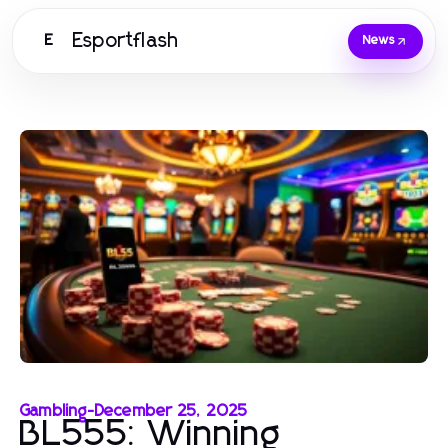
Esportflash
E
News
Gambling
-
December 25, 2025
BL555: Winning