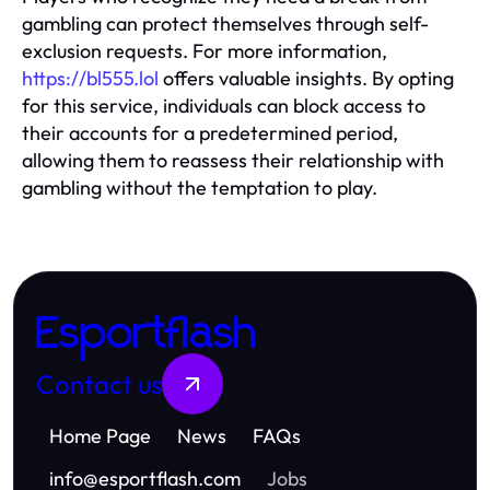
gambling can protect themselves through self-
exclusion requests. For more information,
https://bl555.lol
offers valuable insights. By opting
for this service, individuals can block access to
their accounts for a predetermined period,
allowing them to reassess their relationship with
gambling without the temptation to play.
Esportflash
Contact us
Home Page
News
FAQs
info
@
esportflash.com
Jobs