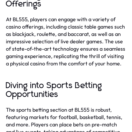
Offerings
At BL555, players can engage with a variety of
casino offerings, including classic table games such
as blackjack, roulette, and baccarat, as well as an
impressive selection of live dealer games. The use
of state-of-the-art technology ensures a seamless
gaming experience, replicating the thrill of visiting
a physical casino from the comfort of your home.
Diving into Sports Betting
Opportunities
The sports betting section at BL555 is robust,
featuring markets for football, basketball, tennis,
and more. Players can place bets on pre-match
and live events, taking advantage of competitive