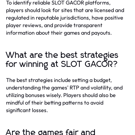
To identify reliable SLOT GACOR platforms,
players should look for sites that are licensed and
regulated in reputable jurisdictions, have positive
player reviews, and provide transparent
information about their games and payouts.
What are the best strategies
for winning at SLOT GACOR?
The best strategies include setting a budget,
understanding the games' RTP and volatility, and
utilizing bonuses wisely. Players should also be
mindful of their betting patterns to avoid
significant losses.
Are the games fair and