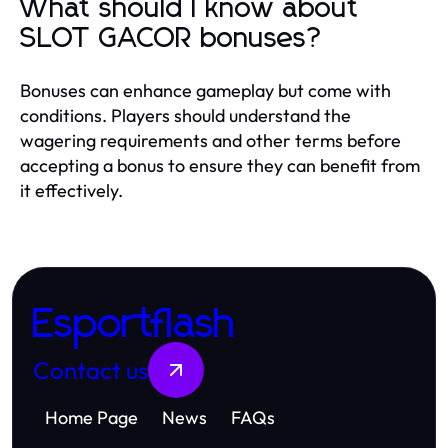
What should I know about
SLOT GACOR bonuses?
Bonuses can enhance gameplay but come with
conditions. Players should understand the
wagering requirements and other terms before
accepting a bonus to ensure they can benefit from
it effectively.
Esportflash
Contact us
Home Page
News
FAQs