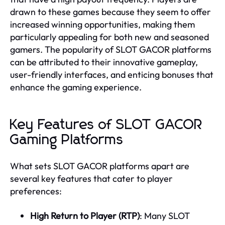
drawn to these games because they seem to offer
increased winning opportunities, making them
particularly appealing for both new and seasoned
gamers. The popularity of SLOT GACOR platforms
can be attributed to their innovative gameplay,
user-friendly interfaces, and enticing bonuses that
enhance the gaming experience.
Key Features of SLOT GACOR
Gaming Platforms
What sets SLOT GACOR platforms apart are
several key features that cater to player
preferences:
High Return to Player (RTP)
: Many SLOT