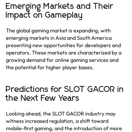
Emerging Markets and Their
Impact on Gameplay
The global gaming market is expanding, with
emerging markets in Asia and South America
presenting new opportunities for developers and
operators. These markets are characterized by a
growing demand for online gaming services and
the potential for higher player bases.
Predictions for SLOT GACOR in
the Next Few Years
Looking ahead, the SLOT GACOR industry may
witness increased regulation, a shift toward
mobile-first gaming, and the introduction of more