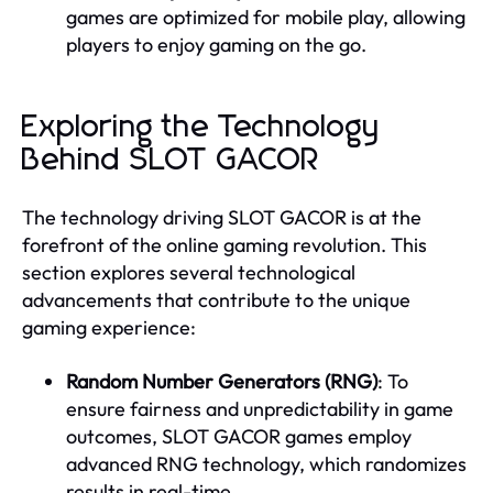
games are optimized for mobile play, allowing
players to enjoy gaming on the go.
Exploring the Technology
Behind SLOT GACOR
The technology driving SLOT GACOR is at the
forefront of the online gaming revolution. This
section explores several technological
advancements that contribute to the unique
gaming experience:
Random Number Generators (RNG)
: To
ensure fairness and unpredictability in game
outcomes, SLOT GACOR games employ
advanced RNG technology, which randomizes
results in real-time.