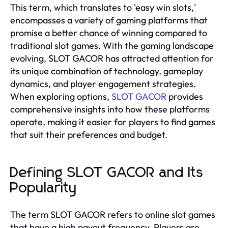
This term, which translates to 'easy win slots,'
encompasses a variety of gaming platforms that
promise a better chance of winning compared to
traditional slot games. With the gaming landscape
evolving, SLOT GACOR has attracted attention for
its unique combination of technology, gameplay
dynamics, and player engagement strategies.
When exploring options,
SLOT GACOR
provides
comprehensive insights into how these platforms
operate, making it easier for players to find games
that suit their preferences and budget.
Defining SLOT GACOR and Its
Popularity
The term SLOT GACOR refers to online slot games
that have a high payout frequency. Players are