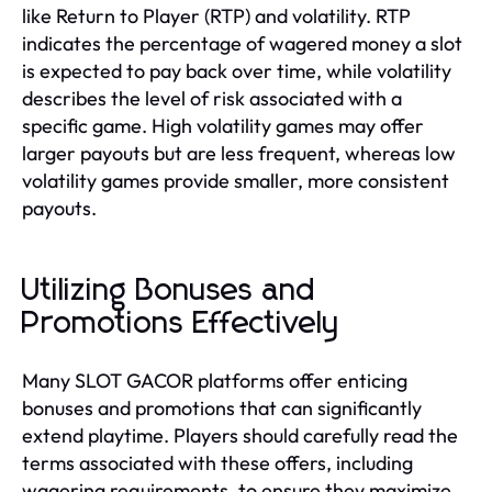
like Return to Player (RTP) and volatility. RTP
indicates the percentage of wagered money a slot
is expected to pay back over time, while volatility
describes the level of risk associated with a
specific game. High volatility games may offer
larger payouts but are less frequent, whereas low
volatility games provide smaller, more consistent
payouts.
Utilizing Bonuses and
Promotions Effectively
Many SLOT GACOR platforms offer enticing
bonuses and promotions that can significantly
extend playtime. Players should carefully read the
terms associated with these offers, including
wagering requirements, to ensure they maximize