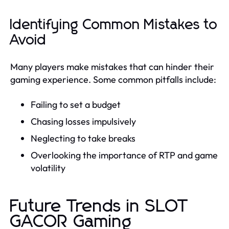
Identifying Common Mistakes to
Avoid
Many players make mistakes that can hinder their
gaming experience. Some common pitfalls include:
Failing to set a budget
Chasing losses impulsively
Neglecting to take breaks
Overlooking the importance of RTP and game
volatility
Future Trends in SLOT
GACOR Gaming