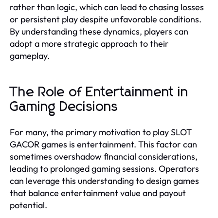
rather than logic, which can lead to chasing losses
or persistent play despite unfavorable conditions.
By understanding these dynamics, players can
adopt a more strategic approach to their
gameplay.
The Role of Entertainment in
Gaming Decisions
For many, the primary motivation to play SLOT
GACOR games is entertainment. This factor can
sometimes overshadow financial considerations,
leading to prolonged gaming sessions. Operators
can leverage this understanding to design games
that balance entertainment value and payout
potential.