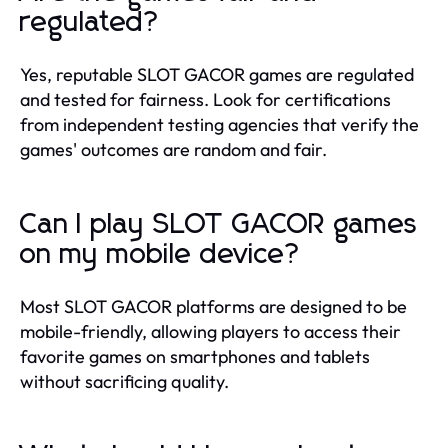
regulated?
Yes, reputable SLOT GACOR games are regulated
and tested for fairness. Look for certifications
from independent testing agencies that verify the
games' outcomes are random and fair.
Can I play SLOT GACOR games
on my mobile device?
Most SLOT GACOR platforms are designed to be
mobile-friendly, allowing players to access their
favorite games on smartphones and tablets
without sacrificing quality.