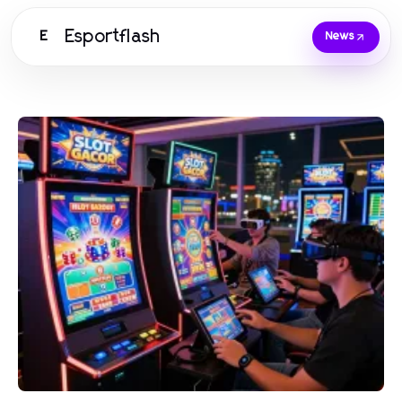
Esportflash
E
News