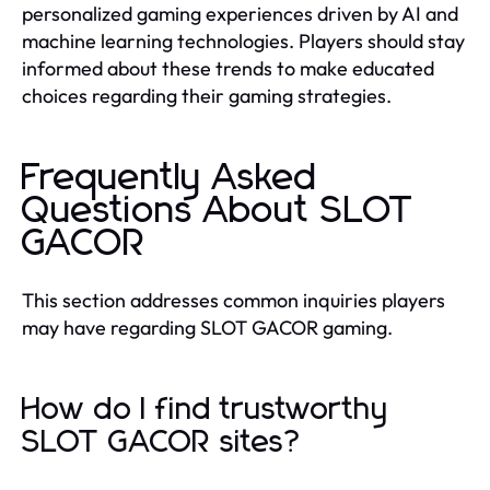
personalized gaming experiences driven by AI and
machine learning technologies. Players should stay
informed about these trends to make educated
choices regarding their gaming strategies.
Frequently Asked
Questions About SLOT
GACOR
This section addresses common inquiries players
may have regarding SLOT GACOR gaming.
How do I find trustworthy
SLOT GACOR sites?