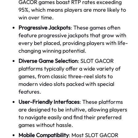
GACOR games boast RTP rates exceeding
95%, which means players are more likely to
win over time.
Progressive Jackpots
: These games often
feature progressive jackpots that grow with
every bet placed, providing players with life-
changing winning potential.
Diverse Game Selection
: SLOT GACOR
platforms typically offer a wide variety of
games, from classic three-reel slots to
modern video slots packed with special
features.
User-Friendly Interfaces
: These platforms
are designed to be intuitive, allowing players
to navigate easily and find their preferred
games without hassle.
Mobile Compatibility
: Most SLOT GACOR