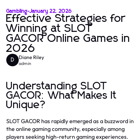
Gambling
-
January 22, 2026
Effective Strategies for
Winning at SLOT
GACOR Online Games in
2026
Diane Riley
D
admin
Understanding SLOT
GACOR: What Makes It
Unique?
SLOT GACOR has rapidly emerged as a buzzword in
the online gaming community, especially among
players seeking high-return gaming experiences.