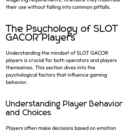
their use without falling into common pitfalls.
The Psychology of SLOT
GACOR Players
Understanding the mindset of SLOT GACOR
players is crucial for both operators and players
themselves. This section dives into the
psychological factors that influence gaming
behavior.
Understanding Player Behavior
and Choices
Players often make decisions based on emotion