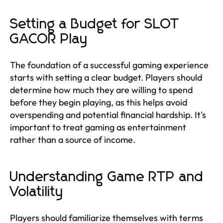
Setting a Budget for SLOT
GACOR Play
The foundation of a successful gaming experience
starts with setting a clear budget. Players should
determine how much they are willing to spend
before they begin playing, as this helps avoid
overspending and potential financial hardship. It's
important to treat gaming as entertainment
rather than a source of income.
Understanding Game RTP and
Volatility
Players should familiarize themselves with terms