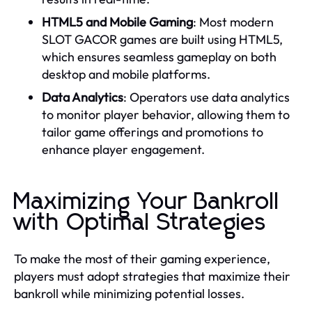
HTML5 and Mobile Gaming
: Most modern
SLOT GACOR games are built using HTML5,
which ensures seamless gameplay on both
desktop and mobile platforms.
Data Analytics
: Operators use data analytics
to monitor player behavior, allowing them to
tailor game offerings and promotions to
enhance player engagement.
Maximizing Your Bankroll
with Optimal Strategies
To make the most of their gaming experience,
players must adopt strategies that maximize their
bankroll while minimizing potential losses.