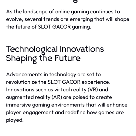
As the landscape of online gaming continues to
evolve, several trends are emerging that will shape
the future of SLOT GACOR gaming.
Technological Innovations
Shaping the Future
Advancements in technology are set to
revolutionize the SLOT GACOR experience.
Innovations such as virtual reality (VR) and
augmented reality (AR) are poised to create
immersive gaming environments that will enhance
player engagement and redefine how games are
played.