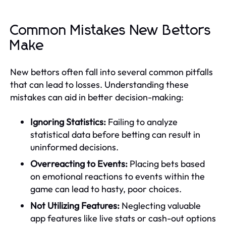
Common Mistakes New Bettors
Make
New bettors often fall into several common pitfalls
that can lead to losses. Understanding these
mistakes can aid in better decision-making:
Ignoring Statistics:
Failing to analyze
statistical data before betting can result in
uninformed decisions.
Overreacting to Events:
Placing bets based
on emotional reactions to events within the
game can lead to hasty, poor choices.
Not Utilizing Features:
Neglecting valuable
app features like live stats or cash-out options