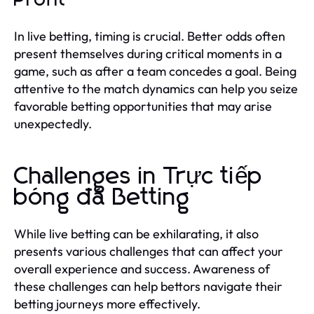
Profit
In live betting, timing is crucial. Better odds often
present themselves during critical moments in a
game, such as after a team concedes a goal. Being
attentive to the match dynamics can help you seize
favorable betting opportunities that may arise
unexpectedly.
Challenges in Trực tiếp
bóng đá Betting
While live betting can be exhilarating, it also
presents various challenges that can affect your
overall experience and success. Awareness of
these challenges can help bettors navigate their
betting journeys more effectively.