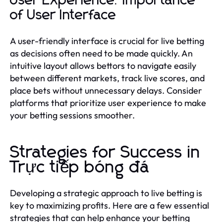
User Experience: Importance
of User Interface
A user-friendly interface is crucial for live betting
as decisions often need to be made quickly. An
intuitive layout allows bettors to navigate easily
between different markets, track live scores, and
place bets without unnecessary delays. Consider
platforms that prioritize user experience to make
your betting sessions smoother.
Strategies for Success in
Trực tiếp bóng đá
Developing a strategic approach to live betting is
key to maximizing profits. Here are a few essential
strategies that can help enhance your betting