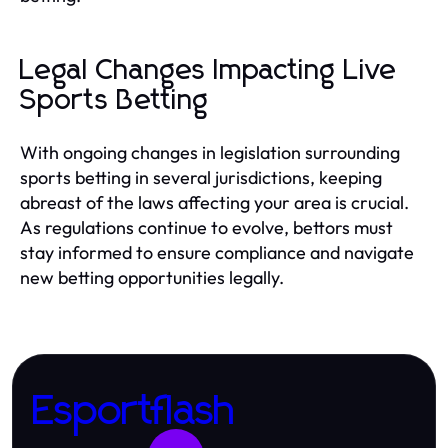
Legal Changes Impacting Live
Sports Betting
With ongoing changes in legislation surrounding
sports betting in several jurisdictions, keeping
abreast of the laws affecting your area is crucial.
As regulations continue to evolve, bettors must
stay informed to ensure compliance and navigate
new betting opportunities legally.
Esportflash