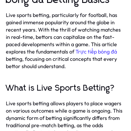
bóng đá Betting Basics
Live sports betting, particularly for football, has
gained immense popularity around the globe in
recent years. With the thrill of watching matches
in real-time, bettors can capitalize on the fast-
paced developments within a game. This article
explores the fundamentals of
Trực tiếp bóng đá
betting, focusing on critical concepts that every
bettor should understand.
What is Live Sports Betting?
Live sports betting allows players to place wagers
on various outcomes while a game is ongoing. This
dynamic form of betting significantly differs from
traditional pre-match betting, as the odds