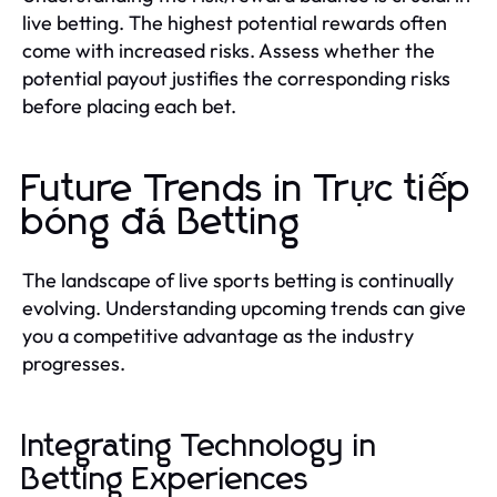
live betting. The highest potential rewards often
come with increased risks. Assess whether the
potential payout justifies the corresponding risks
before placing each bet.
Future Trends in Trực tiếp
bóng đá Betting
The landscape of live sports betting is continually
evolving. Understanding upcoming trends can give
you a competitive advantage as the industry
progresses.
Integrating Technology in
Betting Experiences