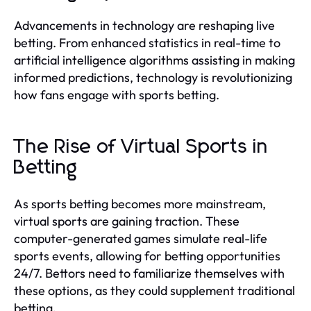
Advancements in technology are reshaping live
betting. From enhanced statistics in real-time to
artificial intelligence algorithms assisting in making
informed predictions, technology is revolutionizing
how fans engage with sports betting.
The Rise of Virtual Sports in
Betting
As sports betting becomes more mainstream,
virtual sports are gaining traction. These
computer-generated games simulate real-life
sports events, allowing for betting opportunities
24/7. Bettors need to familiarize themselves with
these options, as they could supplement traditional
betting.