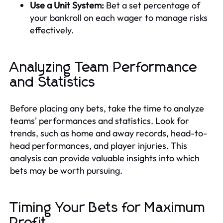
Use a Unit System:
Bet a set percentage of
your bankroll on each wager to manage risks
effectively.
Analyzing Team Performance
and Statistics
Before placing any bets, take the time to analyze
teams' performances and statistics. Look for
trends, such as home and away records, head-to-
head performances, and player injuries. This
analysis can provide valuable insights into which
bets may be worth pursuing.
Timing Your Bets for Maximum