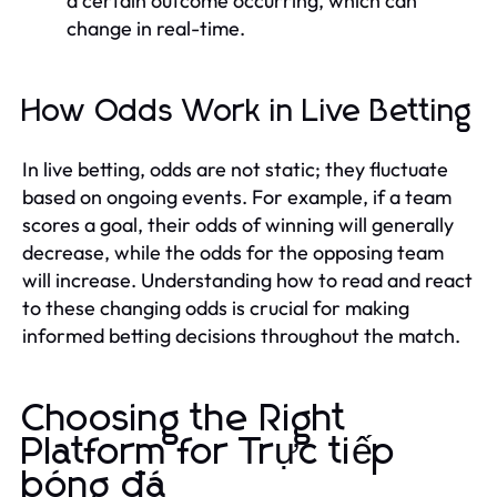
a certain outcome occurring, which can
change in real-time.
How Odds Work in Live Betting
In live betting, odds are not static; they fluctuate
based on ongoing events. For example, if a team
scores a goal, their odds of winning will generally
decrease, while the odds for the opposing team
will increase. Understanding how to read and react
to these changing odds is crucial for making
informed betting decisions throughout the match.
Choosing the Right
Platform for Trực tiếp
bóng đá