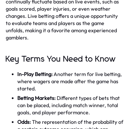
continually fluctuate based on live events, such as
goals scored, player injuries, or even weather
changes. Live betting offers a unique opportunity
to evaluate teams and players as the game
unfolds, making it a favorite among experienced
gamblers.
Key Terms You Need to Know
In-Play Betting:
Another term for live betting,
where wagers are made after the game has
started.
Betting Markets:
Different types of bets that
can be placed, including match winner, total
goals, and player performance.
Odds:
The representation of the probability of