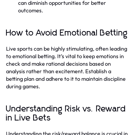
can diminish opportunities for better
outcomes.
How to Avoid Emotional Betting
Live sports can be highly stimulating, often leading
to emotional betting. It’s vital to keep emotions in
check and make rational decisions based on
analysis rather than excitement. Establish a
betting plan and adhere to it to maintain discipline
during games.
Understanding Risk vs. Reward
in Live Bets
Understanding the risk/reward balance is crucial in