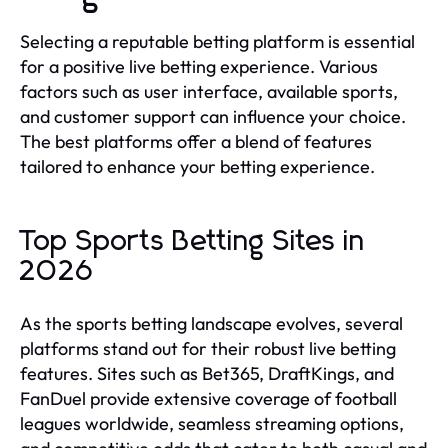
Selecting a reputable betting platform is essential
for a positive live betting experience. Various
factors such as user interface, available sports,
and customer support can influence your choice.
The best platforms offer a blend of features
tailored to enhance your betting experience.
Top Sports Betting Sites in
2026
As the sports betting landscape evolves, several
platforms stand out for their robust live betting
features. Sites such as Bet365, DraftKings, and
FanDuel provide extensive coverage of football
leagues worldwide, seamless streaming options,