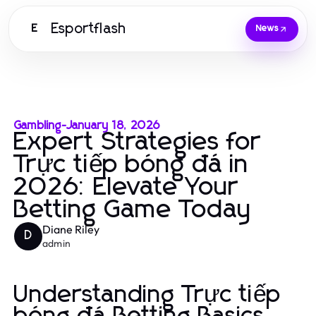
Esportflash
E
News
Gambling
-
January 18, 2026
Expert Strategies for
Trực tiếp bóng đá in
2026: Elevate Your
Betting Game Today
Diane Riley
D
admin
Understanding Trực tiếp