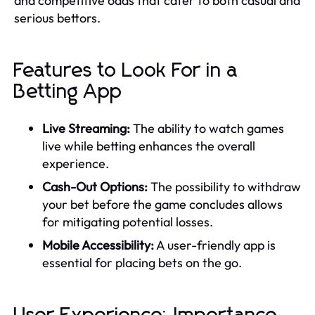
and competitive odds that cater to both casual and
serious bettors.
Features to Look For in a
Betting App
Live Streaming:
The ability to watch games
live while betting enhances the overall
experience.
Cash-Out Options:
The possibility to withdraw
your bet before the game concludes allows
for mitigating potential losses.
Mobile Accessibility:
A user-friendly app is
essential for placing bets on the go.