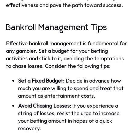
effectiveness and pave the path toward success.
Bankroll Management Tips
Effective bankroll management is fundamental for
any gambler. Set a budget for your betting
activities and stick to it, avoiding the temptations
to chase losses. Consider the following tips:
Set a Fixed Budget:
Decide in advance how
much you are willing to spend and treat that
amount as entertainment costs.
Avoid Chasing Losses:
If you experience a
string of losses, resist the urge to increase
your betting amount in hopes of a quick
recovery.