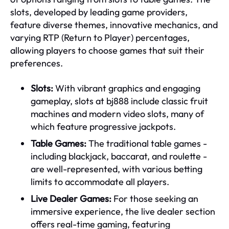
slots, developed by leading game providers,
feature diverse themes, innovative mechanics, and
varying RTP (Return to Player) percentages,
allowing players to choose games that suit their
preferences.
Slots:
With vibrant graphics and engaging
gameplay, slots at bj888 include classic fruit
machines and modern video slots, many of
which feature progressive jackpots.
Table Games:
The traditional table games -
including blackjack, baccarat, and roulette -
are well-represented, with various betting
limits to accommodate all players.
Live Dealer Games:
For those seeking an
immersive experience, the live dealer section
offers real-time gaming, featuring