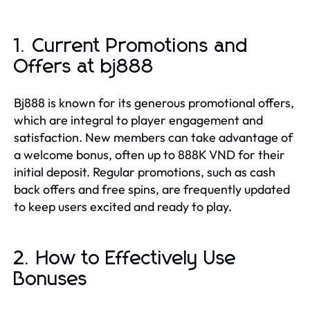
1. Current Promotions and
Offers at bj888
Bj888 is known for its generous promotional offers,
which are integral to player engagement and
satisfaction. New members can take advantage of
a welcome bonus, often up to 888K VND for their
initial deposit. Regular promotions, such as cash
back offers and free spins, are frequently updated
to keep users excited and ready to play.
2. How to Effectively Use
Bonuses