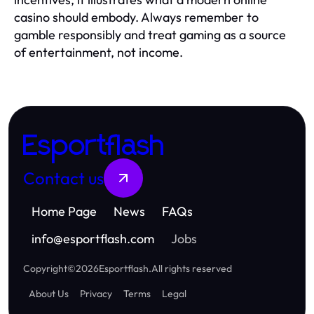
casino should embody. Always remember to
gamble responsibly and treat gaming as a source
of entertainment, not income.
Esportflash
Contact us
Home Page
News
FAQs
info
@
esportflash.com
Jobs
Copyright
©
2026
Esportflash
.
All rights reserved
About Us
Privacy
Terms
Legal