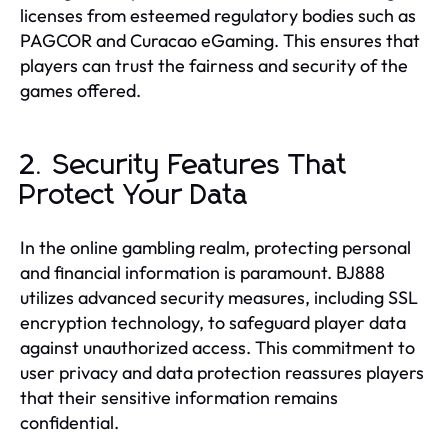
licenses from esteemed regulatory bodies such as
PAGCOR and Curacao eGaming. This ensures that
players can trust the fairness and security of the
games offered.
2. Security Features That
Protect Your Data
In the online gambling realm, protecting personal
and financial information is paramount. BJ888
utilizes advanced security measures, including SSL
encryption technology, to safeguard player data
against unauthorized access. This commitment to
user privacy and data protection reassures players
that their sensitive information remains
confidential.