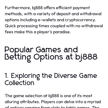
Furthermore, bj888 offers efficient payment
methods, with a variety of deposit and withdrawal
options including e-wallets and cryptocurrency.
Quick processing times coupled with no withdrawal
fees make this a player's paradise.
Popular Games and
Betting Options at bj888
1. Exploring the Diverse Game
Collection
The game selection at bj888 is one of its most
alluring attributes. Players can delve into a myriad
of options ranging from slots to table games. The