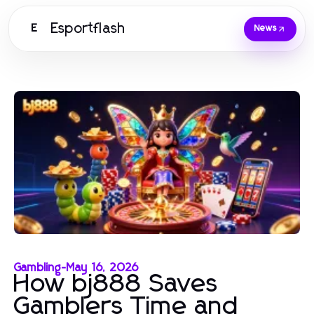
Esportflash
E
News
Gambling
-
May 16, 2026
How bj888 Saves
Gamblers Time and