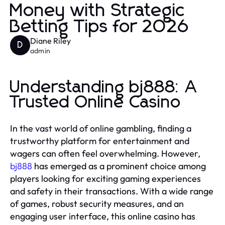
Money with Strategic
Betting Tips for 2026
Diane Riley
D
admin
Understanding bj888: A
Trusted Online Casino
In the vast world of online gambling, finding a
trustworthy platform for entertainment and
wagers can often feel overwhelming. However,
bj888
has emerged as a prominent choice among
players looking for exciting gaming experiences
and safety in their transactions. With a wide range
of games, robust security measures, and an
engaging user interface, this online casino has