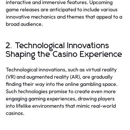
interactive and immersive features. Upcoming
game releases are anticipated to include various
innovative mechanics and themes that appeal to a
broad audience.
2. Technological Innovations
Shaping the Casino Experience
Technological innovations, such as virtual reality
(VR) and augmented reality (AR), are gradually
finding their way into the online gambling space.
Such technologies promise to create even more
engaging gaming experiences, drawing players
into lifelike environments that mimic real-world
casinos.