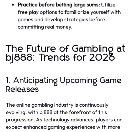
Practice before betting large sums:
Utilize
free play options to familiarize yourself with
games and develop strategies before
committing real money.
The Future of Gambling at
bj888: Trends for 2026
1. Anticipating Upcoming Game
Releases
The online gambling industry is continuously
evolving, with bj888 at the forefront of this
progression. As technology advances, players can
expect enhanced gaming experiences with more