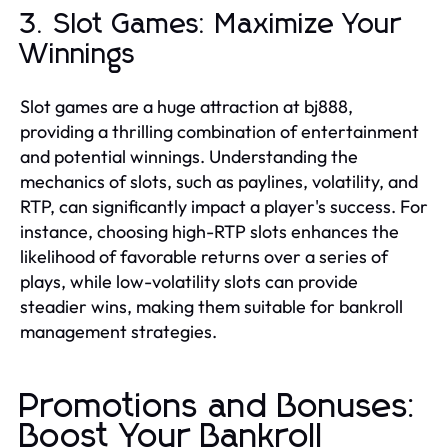
3. Slot Games: Maximize Your
Winnings
Slot games are a huge attraction at bj888,
providing a thrilling combination of entertainment
and potential winnings. Understanding the
mechanics of slots, such as paylines, volatility, and
RTP, can significantly impact a player's success. For
instance, choosing high-RTP slots enhances the
likelihood of favorable returns over a series of
plays, while low-volatility slots can provide
steadier wins, making them suitable for bankroll
management strategies.
Promotions and Bonuses:
Boost Your Bankroll