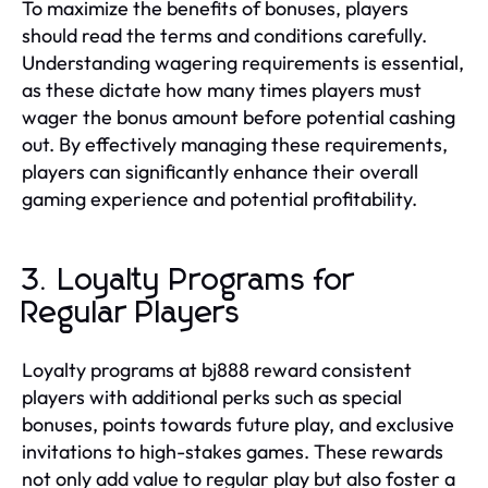
To maximize the benefits of bonuses, players
should read the terms and conditions carefully.
Understanding wagering requirements is essential,
as these dictate how many times players must
wager the bonus amount before potential cashing
out. By effectively managing these requirements,
players can significantly enhance their overall
gaming experience and potential profitability.
3. Loyalty Programs for
Regular Players
Loyalty programs at bj888 reward consistent
players with additional perks such as special
bonuses, points towards future play, and exclusive
invitations to high-stakes games. These rewards
not only add value to regular play but also foster a