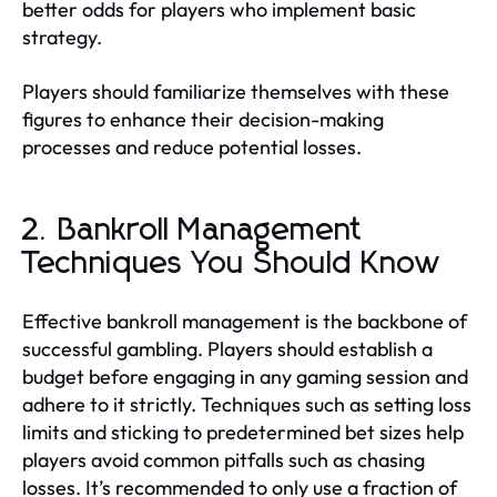
better odds for players who implement basic
strategy.
Players should familiarize themselves with these
figures to enhance their decision-making
processes and reduce potential losses.
2. Bankroll Management
Techniques You Should Know
Effective bankroll management is the backbone of
successful gambling. Players should establish a
budget before engaging in any gaming session and
adhere to it strictly. Techniques such as setting loss
limits and sticking to predetermined bet sizes help
players avoid common pitfalls such as chasing
losses. It’s recommended to only use a fraction of