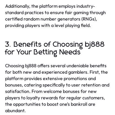
Additionally, the platform employs industry-
standard practices to ensure fair gaming through
certified random number generators (RNGs),
providing players with a level playing field.
3. Benefits of Choosing bj888
for Your Betting Needs
Choosing bj888 offers several undeniable benefits
for both new and experienced gamblers. First, the
platform provides extensive promotions and
bonuses, catering specifically to user retention and
satisfaction. From welcome bonuses for new
players to loyalty rewards for regular customers,
the opportunities to boost one’s bankroll are
abundant.