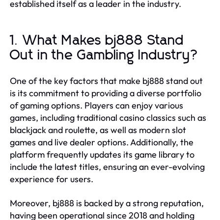
established itself as a leader in the industry.
1. What Makes bj888 Stand
Out in the Gambling Industry?
One of the key factors that make bj888 stand out
is its commitment to providing a diverse portfolio
of gaming options. Players can enjoy various
games, including traditional casino classics such as
blackjack and roulette, as well as modern slot
games and live dealer options. Additionally, the
platform frequently updates its game library to
include the latest titles, ensuring an ever-evolving
experience for users.
Moreover, bj888 is backed by a strong reputation,
having been operational since 2018 and holding