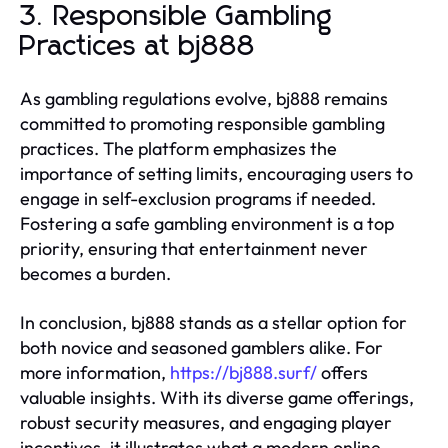
3. Responsible Gambling
Practices at bj888
As gambling regulations evolve, bj888 remains
committed to promoting responsible gambling
practices. The platform emphasizes the
importance of setting limits, encouraging users to
engage in self-exclusion programs if needed.
Fostering a safe gambling environment is a top
priority, ensuring that entertainment never
becomes a burden.
In conclusion, bj888 stands as a stellar option for
both novice and seasoned gamblers alike. For
more information,
https://bj888.surf/
offers
valuable insights. With its diverse game offerings,
robust security measures, and engaging player
incentives, it illustrates what a modern online