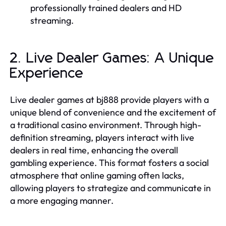
professionally trained dealers and HD
streaming.
2. Live Dealer Games: A Unique
Experience
Live dealer games at bj888 provide players with a
unique blend of convenience and the excitement of
a traditional casino environment. Through high-
definition streaming, players interact with live
dealers in real time, enhancing the overall
gambling experience. This format fosters a social
atmosphere that online gaming often lacks,
allowing players to strategize and communicate in
a more engaging manner.