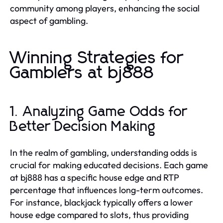
community among players, enhancing the social
aspect of gambling.
Winning Strategies for
Gamblers at bj888
1. Analyzing Game Odds for
Better Decision Making
In the realm of gambling, understanding odds is
crucial for making educated decisions. Each game
at bj888 has a specific house edge and RTP
percentage that influences long-term outcomes.
For instance, blackjack typically offers a lower
house edge compared to slots, thus providing