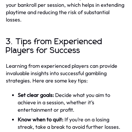
your bankroll per session, which helps in extending
playtime and reducing the risk of substantial
losses.
3. Tips from Experienced
Players for Success
Learning from experienced players can provide
invaluable insights into successful gambling
strategies. Here are some key tips:
Set clear goals:
Decide what you aim to
achieve in a session, whether it’s
entertainment or profit.
Know when to quit:
If you’re on a losing
streak, take a break to avoid further losses.