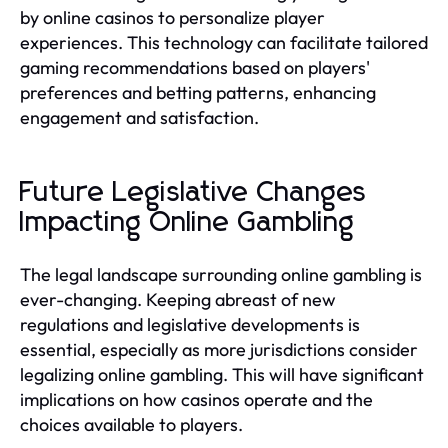
by online casinos to personalize player
experiences. This technology can facilitate tailored
gaming recommendations based on players'
preferences and betting patterns, enhancing
engagement and satisfaction.
Future Legislative Changes
Impacting Online Gambling
The legal landscape surrounding online gambling is
ever-changing. Keeping abreast of new
regulations and legislative developments is
essential, especially as more jurisdictions consider
legalizing online gambling. This will have significant
implications on how casinos operate and the
choices available to players.