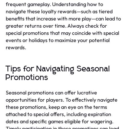
frequent gameplay. Understanding how to
navigate these loyalty rewards—such as tiered
benefits that increase with more play—can lead to
greater returns over time. Always check for
special promotions that may coincide with special
events or holidays to maximize your potential
rewards.
Tips for Navigating Seasonal
Promotions
Seasonal promotions can offer lucrative
opportunities for players. To effectively navigate
these promotions, keep an eye on the terms
attached to special offers, including expiration
dates and specific games eligible for wagering.
Timely participation in these promotions can lead