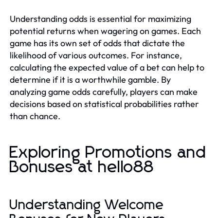
Understanding odds is essential for maximizing
potential returns when wagering on games. Each
game has its own set of odds that dictate the
likelihood of various outcomes. For instance,
calculating the expected value of a bet can help to
determine if it is a worthwhile gamble. By
analyzing game odds carefully, players can make
decisions based on statistical probabilities rather
than chance.
Exploring Promotions and
Bonuses at hello88
Understanding Welcome