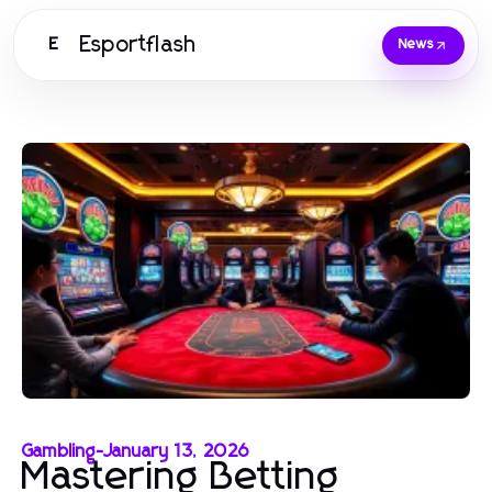
Esportflash
E
News
Gambling
-
January 13, 2026
Mastering Betting