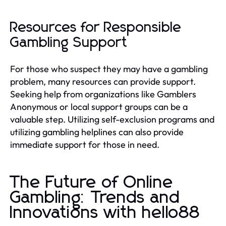
Resources for Responsible
Gambling Support
For those who suspect they may have a gambling
problem, many resources can provide support.
Seeking help from organizations like Gamblers
Anonymous or local support groups can be a
valuable step. Utilizing self-exclusion programs and
utilizing gambling helplines can also provide
immediate support for those in need.
The Future of Online
Gambling: Trends and
Innovations with hello88