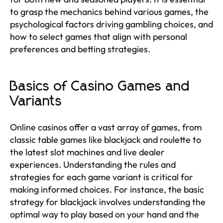
to grasp the mechanics behind various games, the
psychological factors driving gambling choices, and
how to select games that align with personal
preferences and betting strategies.
Basics of Casino Games and
Variants
Online casinos offer a vast array of games, from
classic table games like blackjack and roulette to
the latest slot machines and live dealer
experiences. Understanding the rules and
strategies for each game variant is critical for
making informed choices. For instance, the basic
strategy for blackjack involves understanding the
optimal way to play based on your hand and the