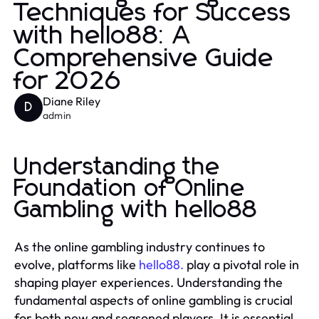
Techniques for Success
with hello88: A
Comprehensive Guide
for 2026
Diane Riley
D
admin
Understanding the
Foundation of Online
Gambling with hello88
As the online gambling industry continues to
evolve, platforms like
hello88.
play a pivotal role in
shaping player experiences. Understanding the
fundamental aspects of online gambling is crucial
for both new and seasoned players. It is essential