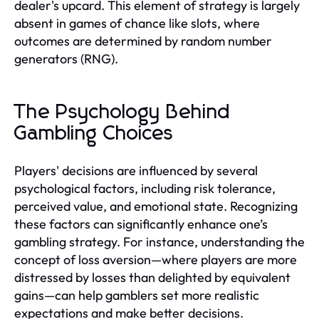
dealer's upcard. This element of strategy is largely
absent in games of chance like slots, where
outcomes are determined by random number
generators (RNG).
The Psychology Behind
Gambling Choices
Players' decisions are influenced by several
psychological factors, including risk tolerance,
perceived value, and emotional state. Recognizing
these factors can significantly enhance one’s
gambling strategy. For instance, understanding the
concept of loss aversion—where players are more
distressed by losses than delighted by equivalent
gains—can help gamblers set more realistic
expectations and make better decisions.