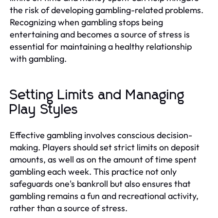
the risk of developing gambling-related problems.
Recognizing when gambling stops being
entertaining and becomes a source of stress is
essential for maintaining a healthy relationship
with gambling.
Setting Limits and Managing
Play Styles
Effective gambling involves conscious decision-
making. Players should set strict limits on deposit
amounts, as well as on the amount of time spent
gambling each week. This practice not only
safeguards one's bankroll but also ensures that
gambling remains a fun and recreational activity,
rather than a source of stress.