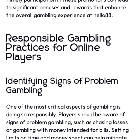
to significant bonuses and rewards that enhance
the overall gambling experience at hello88.
Responsible Gambling
Practices for Online
Players
Identifying Signs of Problem
Gambling
One of the most critical aspects of gambling is
doing so responsibly. Players should be aware of
signs of problem gambling, such as chasing losses
or gambling with money intended for bills. Setting
limits on time and money spent can help mitigate