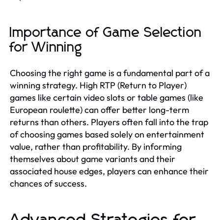
Importance of Game Selection
for Winning
Choosing the right game is a fundamental part of a
winning strategy. High RTP (Return to Player)
games like certain video slots or table games (like
European roulette) can offer better long-term
returns than others. Players often fall into the trap
of choosing games based solely on entertainment
value, rather than profitability. By informing
themselves about game variants and their
associated house edges, players can enhance their
chances of success.