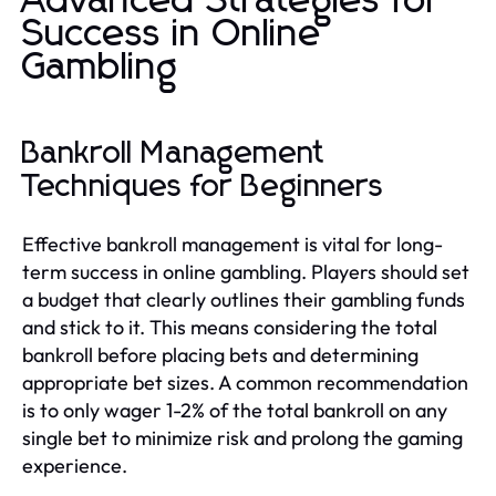
Advanced Strategies for
Success in Online
Gambling
Bankroll Management
Techniques for Beginners
Effective bankroll management is vital for long-
term success in online gambling. Players should set
a budget that clearly outlines their gambling funds
and stick to it. This means considering the total
bankroll before placing bets and determining
appropriate bet sizes. A common recommendation
is to only wager 1-2% of the total bankroll on any
single bet to minimize risk and prolong the gaming
experience.