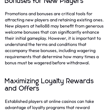
Bonuses for New Players
Promotions and bonuses are critical tools for
attracting new players and retaining existing ones.
New players at hello88 may benefit from generous
welcome bonuses that can significantly enhance
their initial gameplay. However, it is important to
understand the terms and conditions that
accompany these bonuses, including wagering
requirements that determine how many times a
bonus must be wagered before withdrawal.
Maximizing Loyalty Rewards
and Offers
Established players at online casinos can take
advantage of loyalty programs that reward