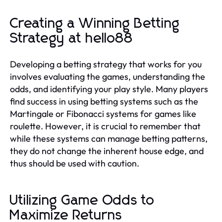
Creating a Winning Betting
Strategy at hello88
Developing a betting strategy that works for you
involves evaluating the games, understanding the
odds, and identifying your play style. Many players
find success in using betting systems such as the
Martingale or Fibonacci systems for games like
roulette. However, it is crucial to remember that
while these systems can manage betting patterns,
they do not change the inherent house edge, and
thus should be used with caution.
Utilizing Game Odds to
Maximize Returns