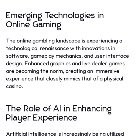
Emerging Technologies in
Online Gaming
The online gambling landscape is experiencing a
technological renaissance with innovations in
software, gameplay mechanics, and user interface
design. Enhanced graphics and live dealer games
are becoming the norm, creating an immersive
experience that closely mimics that of a physical
casino.
The Role of AI in Enhancing
Player Experience
Artificial intelligence is increasingly being utilized