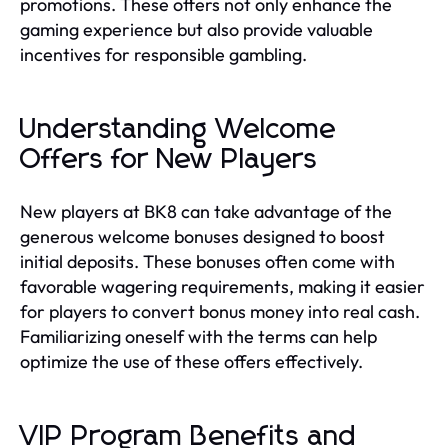
promotions. These offers not only enhance the
gaming experience but also provide valuable
incentives for responsible gambling.
Understanding Welcome
Offers for New Players
New players at BK8 can take advantage of the
generous welcome bonuses designed to boost
initial deposits. These bonuses often come with
favorable wagering requirements, making it easier
for players to convert bonus money into real cash.
Familiarizing oneself with the terms can help
optimize the use of these offers effectively.
VIP Program Benefits and