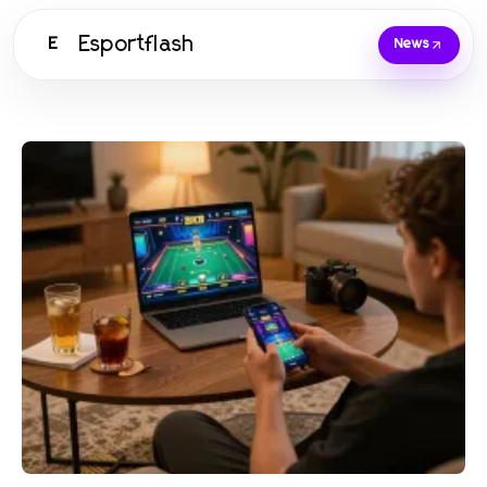
Esportflash
E
News