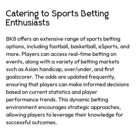
Catering to Sports Betting
Enthusiasts
BK8 offers an extensive range of sports betting
options, including football, basketball, eSports, and
more. Players can access real-time betting on
events, along with a variety of betting markets
such as Asian handicap, over/under, and first
goalscorer. The odds are updated frequently,
ensuring that players can make informed decisions
based on current statistics and player
performance trends. This dynamic betting
environment encourages strategic approaches,
allowing players to leverage their knowledge for
successful outcomes.