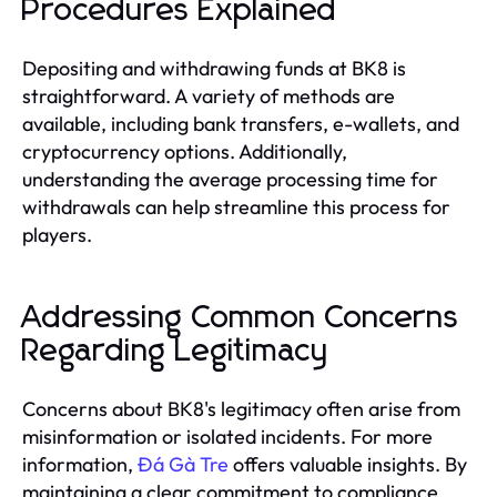
Procedures Explained
Depositing and withdrawing funds at BK8 is
straightforward. A variety of methods are
available, including bank transfers, e-wallets, and
cryptocurrency options. Additionally,
understanding the average processing time for
withdrawals can help streamline this process for
players.
Addressing Common Concerns
Regarding Legitimacy
Concerns about BK8's legitimacy often arise from
misinformation or isolated incidents. For more
information,
Đá Gà Tre
offers valuable insights. By
maintaining a clear commitment to compliance