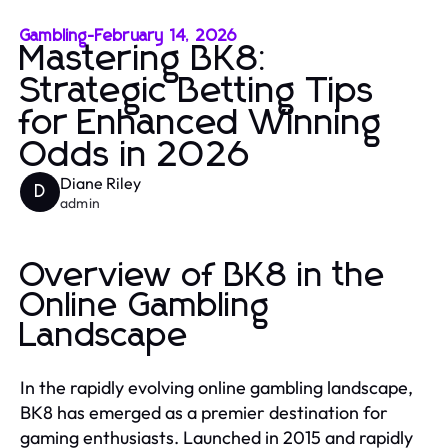
Gambling
-
February 14, 2026
Mastering BK8:
Strategic Betting Tips
for Enhanced Winning
Odds in 2026
Diane Riley
D
admin
Overview of BK8 in the
Online Gambling
Landscape
In the rapidly evolving online gambling landscape,
BK8 has emerged as a premier destination for
gaming enthusiasts. Launched in 2015 and rapidly