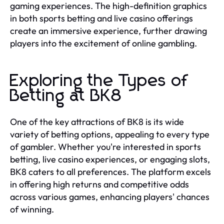
gaming experiences. The high-definition graphics
in both sports betting and live casino offerings
create an immersive experience, further drawing
players into the excitement of online gambling.
Exploring the Types of
Betting at BK8
One of the key attractions of BK8 is its wide
variety of betting options, appealing to every type
of gambler. Whether you're interested in sports
betting, live casino experiences, or engaging slots,
BK8 caters to all preferences. The platform excels
in offering high returns and competitive odds
across various games, enhancing players' chances
of winning.