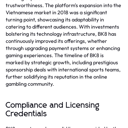
trustworthiness. The platform's expansion into the
Vietnamese market in 2018 was a significant
turning point, showcasing its adaptability in
catering to different audiences. With investments
bolstering its technology infrastructure, BK8 has
continuously improved its offerings, whether
through upgrading payment systems or enhancing
gaming experiences. The timeline of BK8 is
marked by strategic growth, including prestigious
sponsorship deals with international sports teams,
further solidifying its reputation in the online
gambling community.
Compliance and Licensing
Credentials