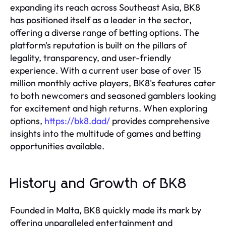
expanding its reach across Southeast Asia, BK8
has positioned itself as a leader in the sector,
offering a diverse range of betting options. The
platform's reputation is built on the pillars of
legality, transparency, and user-friendly
experience. With a current user base of over 15
million monthly active players, BK8's features cater
to both newcomers and seasoned gamblers looking
for excitement and high returns. When exploring
options,
https://bk8.dad/
provides comprehensive
insights into the multitude of games and betting
opportunities available.
History and Growth of BK8
Founded in Malta, BK8 quickly made its mark by
offering unparalleled entertainment and