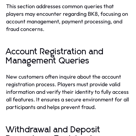
This section addresses common queries that
players may encounter regarding BK8, focusing on
account management, payment processing, and
fraud concerns.
Account Registration and
Management Queries
New customers often inquire about the account
registration process. Players must provide valid
information and verify their identity to fully access
all features. It ensures a secure environment for all
participants and helps prevent fraud.
Withdrawal and Deposit