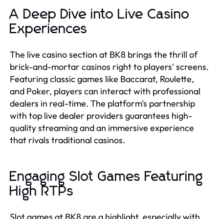
A Deep Dive into Live Casino
Experiences
The live casino section at BK8 brings the thrill of
brick-and-mortar casinos right to players' screens.
Featuring classic games like Baccarat, Roulette,
and Poker, players can interact with professional
dealers in real-time. The platform's partnership
with top live dealer providers guarantees high-
quality streaming and an immersive experience
that rivals traditional casinos.
Engaging Slot Games Featuring
High RTPs
Slot games at BK8 are a highlight, especially with