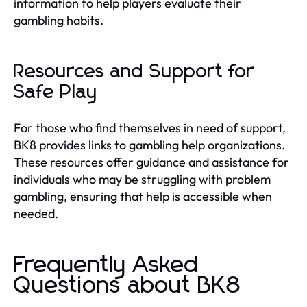
information to help players evaluate their
gambling habits.
Resources and Support for
Safe Play
For those who find themselves in need of support,
BK8 provides links to gambling help organizations.
These resources offer guidance and assistance for
individuals who may be struggling with problem
gambling, ensuring that help is accessible when
needed.
Frequently Asked
Questions about BK8