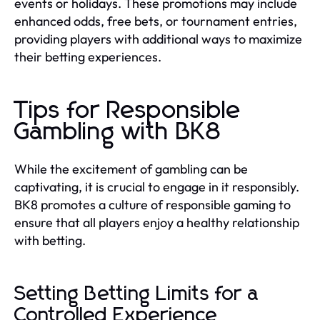
events or holidays. These promotions may include
enhanced odds, free bets, or tournament entries,
providing players with additional ways to maximize
their betting experiences.
Tips for Responsible
Gambling with BK8
While the excitement of gambling can be
captivating, it is crucial to engage in it responsibly.
BK8 promotes a culture of responsible gaming to
ensure that all players enjoy a healthy relationship
with betting.
Setting Betting Limits for a
Controlled Experience