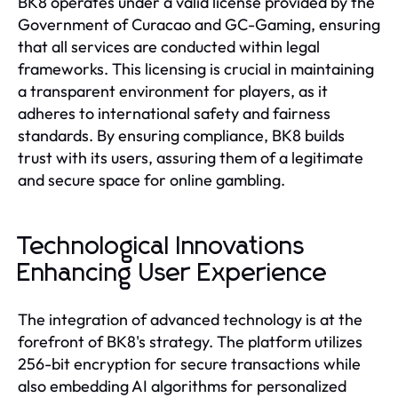
BK8 operates under a valid license provided by the
Government of Curacao and GC-Gaming, ensuring
that all services are conducted within legal
frameworks. This licensing is crucial in maintaining
a transparent environment for players, as it
adheres to international safety and fairness
standards. By ensuring compliance, BK8 builds
trust with its users, assuring them of a legitimate
and secure space for online gambling.
Technological Innovations
Enhancing User Experience
The integration of advanced technology is at the
forefront of BK8's strategy. The platform utilizes
256-bit encryption for secure transactions while
also embedding AI algorithms for personalized