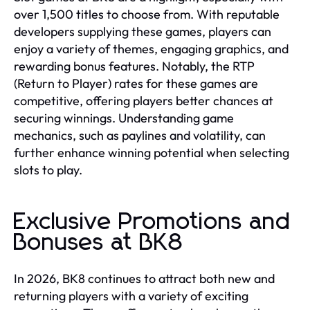
over 1,500 titles to choose from. With reputable
developers supplying these games, players can
enjoy a variety of themes, engaging graphics, and
rewarding bonus features. Notably, the RTP
(Return to Player) rates for these games are
competitive, offering players better chances at
securing winnings. Understanding game
mechanics, such as paylines and volatility, can
further enhance winning potential when selecting
slots to play.
Exclusive Promotions and
Bonuses at BK8
In 2026, BK8 continues to attract both new and
returning players with a variety of exciting