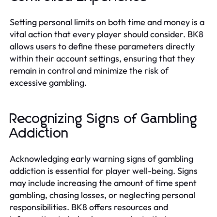
Setting personal limits on both time and money is a
vital action that every player should consider. BK8
allows users to define these parameters directly
within their account settings, ensuring that they
remain in control and minimize the risk of
excessive gambling.
Recognizing Signs of Gambling
Addiction
Acknowledging early warning signs of gambling
addiction is essential for player well-being. Signs
may include increasing the amount of time spent
gambling, chasing losses, or neglecting personal
responsibilities. BK8 offers resources and