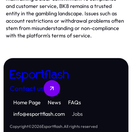
and customer service, BK8 remains a trusted
entity in the gambling landscape. Issues such as
account restrictions or withdrawal problems often
stem from misunderstanding or non-compliance
with the platform's terms of service.
Esportflash
Contact us
Home Page
News
FAQs
info
@
esportflash.com
Jobs
Copyright
©
2026
Esportflash
.
All rights reserved