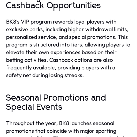
Cashback Opportunities
BK8’s VIP program rewards loyal players with
exclusive perks, including higher withdrawal limits,
personalized service, and special promotions. This
program is structured into tiers, allowing players to
elevate their own experiences based on their
betting activities. Cashback options are also
frequently available, providing players with a
safety net during losing streaks.
Seasonal Promotions and
Special Events
Throughout the year, BK8 launches seasonal
promotions that coincide with major sporting