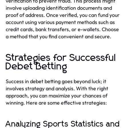
verification to prevent fraud. This process might
involve uploading identification documents and
proof of address. Once verified, you can fund your
account using various payment methods such as
credit cards, bank transfers, or e-wallets. Choose
a method that you find convenient and secure.
Strategies for Successful
Debet Betting
Success in debet betting goes beyond luck; it
involves strategy and analysis. With the right
approach, you can maximize your chances of
winning. Here are some effective strategies:
Analyzing Sports Statistics and