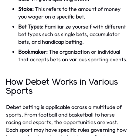
Stake:
This refers to the amount of money
you wager on a specific bet.
Bet Types:
Familiarize yourself with different
bet types such as single bets, accumulator
bets, and handicap betting.
Bookmaker:
The organization or individual
that accepts bets on various sporting events.
How Debet Works in Various
Sports
Debet betting is applicable across a multitude of
sports. From football and basketball to horse
racing and esports, the opportunities are vast.
Each sport may have specific rules governing how