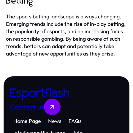
Betting
The sports betting landscape is always changing.
Emerging trends include the rise of in-play betting,
the popularity of esports, and an increasing focus
on responsible gambling. By being aware of such
trends, bettors can adapt and potentially take
advantage of new opportunities as they arise.
Esportflash
Contact us
Home Page
News
FAQs
info
@
esportflash.com
Jobs