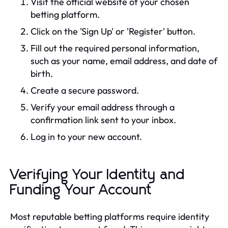
Visit the official website of your chosen
betting platform.
Click on the 'Sign Up' or 'Register' button.
Fill out the required personal information,
such as your name, email address, and date of
birth.
Create a secure password.
Verify your email address through a
confirmation link sent to your inbox.
Log in to your new account.
Verifying Your Identity and
Funding Your Account
Most reputable betting platforms require identity