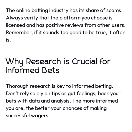
The online betting industry has its share of scams.
Always verify that the platform you choose is
licensed and has positive reviews from other users.
Remember, if it sounds too good to be true, it often
is.
Why Research is Crucial for
Informed Bets
Thorough research is key to informed betting.
Don’t rely solely on tips or gut feelings; back your
bets with data and analysis. The more informed
you are, the better your chances of making
successful wagers.