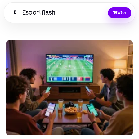
Esportflash
E
News