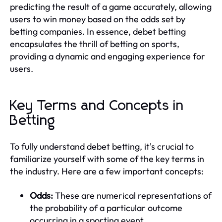
predicting the result of a game accurately, allowing
users to win money based on the odds set by
betting companies. In essence, debet betting
encapsulates the thrill of betting on sports,
providing a dynamic and engaging experience for
users.
Key Terms and Concepts in
Betting
To fully understand debet betting, it's crucial to
familiarize yourself with some of the key terms in
the industry. Here are a few important concepts:
Odds:
These are numerical representations of
the probability of a particular outcome
occurring in a sporting event.