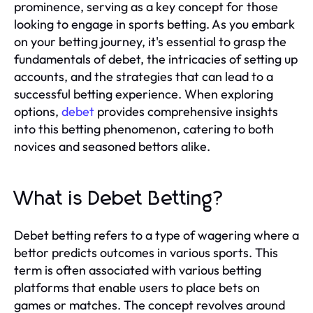
prominence, serving as a key concept for those
looking to engage in sports betting. As you embark
on your betting journey, it's essential to grasp the
fundamentals of debet, the intricacies of setting up
accounts, and the strategies that can lead to a
successful betting experience. When exploring
options,
debet
provides comprehensive insights
into this betting phenomenon, catering to both
novices and seasoned bettors alike.
What is Debet Betting?
Debet betting refers to a type of wagering where a
bettor predicts outcomes in various sports. This
term is often associated with various betting
platforms that enable users to place bets on
games or matches. The concept revolves around