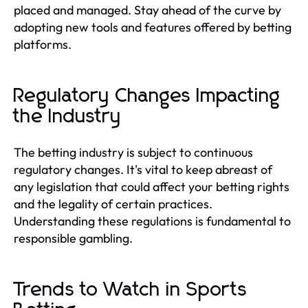
placed and managed. Stay ahead of the curve by
adopting new tools and features offered by betting
platforms.
Regulatory Changes Impacting
the Industry
The betting industry is subject to continuous
regulatory changes. It's vital to keep abreast of
any legislation that could affect your betting rights
and the legality of certain practices.
Understanding these regulations is fundamental to
responsible gambling.
Trends to Watch in Sports