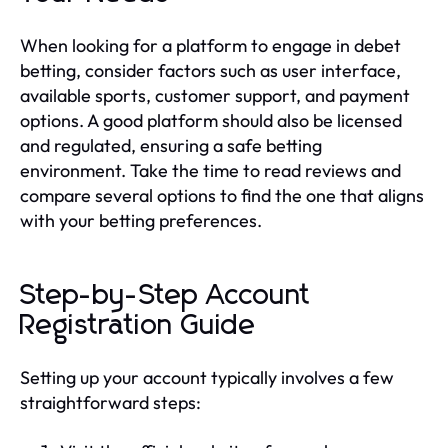
When looking for a platform to engage in debet
betting, consider factors such as user interface,
available sports, customer support, and payment
options. A good platform should also be licensed
and regulated, ensuring a safe betting
environment. Take the time to read reviews and
compare several options to find the one that aligns
with your betting preferences.
Step-by-Step Account
Registration Guide
Setting up your account typically involves a few
straightforward steps: