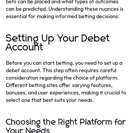
bets can be placed and what types of outcomes
can be predicted. Understanding these nuances is
essential for making informed betting decisions.
Setting Up Your Debet
Account
Before you can start betting, you need to set up a
debet account. This step often requires careful
consideration regarding the choice of platform.
Different betting sites offer varying features,
bonuses, and user experiences, making it crucial to
select one that best suits your needs.
Choosing the Right Platform for
Your Needs