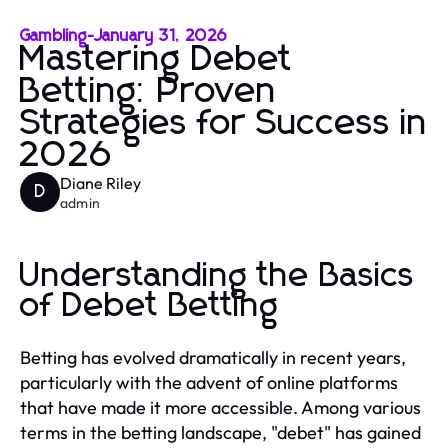
Gambling
-
January 31, 2026
Mastering Debet
Betting: Proven
Strategies for Success in
2026
Diane Riley
D
admin
Understanding the Basics
of Debet Betting
Betting has evolved dramatically in recent years,
particularly with the advent of online platforms
that have made it more accessible. Among various
terms in the betting landscape, "debet" has gained