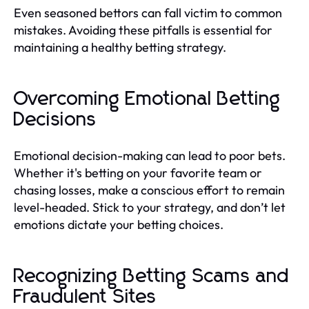
Even seasoned bettors can fall victim to common
mistakes. Avoiding these pitfalls is essential for
maintaining a healthy betting strategy.
Overcoming Emotional Betting
Decisions
Emotional decision-making can lead to poor bets.
Whether it's betting on your favorite team or
chasing losses, make a conscious effort to remain
level-headed. Stick to your strategy, and don’t let
emotions dictate your betting choices.
Recognizing Betting Scams and
Fraudulent Sites