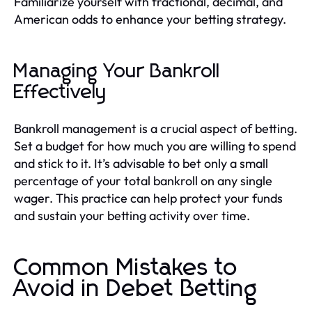
Familiarize yourself with fractional, decimal, and
American odds to enhance your betting strategy.
Managing Your Bankroll
Effectively
Bankroll management is a crucial aspect of betting.
Set a budget for how much you are willing to spend
and stick to it. It’s advisable to bet only a small
percentage of your total bankroll on any single
wager. This practice can help protect your funds
and sustain your betting activity over time.
Common Mistakes to
Avoid in Debet Betting