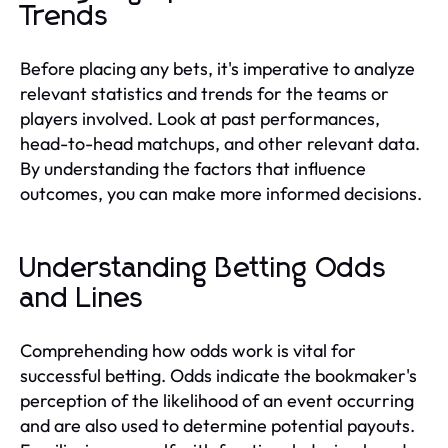
Trends
Before placing any bets, it's imperative to analyze
relevant statistics and trends for the teams or
players involved. Look at past performances,
head-to-head matchups, and other relevant data.
By understanding the factors that influence
outcomes, you can make more informed decisions.
Understanding Betting Odds
and Lines
Comprehending how odds work is vital for
successful betting. Odds indicate the bookmaker's
perception of the likelihood of an event occurring
and are also used to determine potential payouts.