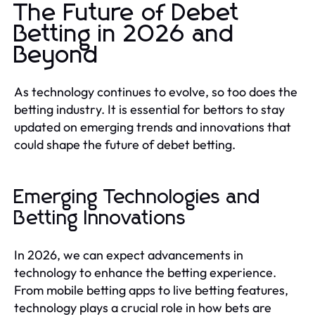
The Future of Debet
Betting in 2026 and
Beyond
As technology continues to evolve, so too does the
betting industry. It is essential for bettors to stay
updated on emerging trends and innovations that
could shape the future of debet betting.
Emerging Technologies and
Betting Innovations
In 2026, we can expect advancements in
technology to enhance the betting experience.
From mobile betting apps to live betting features,
technology plays a crucial role in how bets are