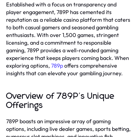
Established with a focus on transparency and
player engagement, 789P has cemented its
reputation as a reliable casino platform that caters
to both casual gamers and seasoned gambling
enthusiasts. With over 1,500 games, stringent
licensing, and a commitment to responsible
gaming, 789P provides a well-rounded gaming
experience that keeps players coming back. When
exploring options,
789p
offers comprehensive
insights that can elevate your gambling journey.
Overview of 789P's Unique
Offerings
789P boasts an impressive array of gaming
options, including live dealer games, sports betting,
numerous slot machines, and innovative fish