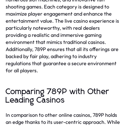
shooting games. Each category is designed to
maximize player engagement and enhance the
entertainment value. The live casino experience is
particularly noteworthy, with real dealers
providing a realistic and immersive gaming
environment that mimics traditional casinos.
Additionally, 789P ensures that all its offerings are
backed by fair play, adhering to industry
regulations that guarantee a secure environment
for all players.
Comparing 789P with Other
Leading Casinos
In comparison to other online casinos, 789P holds
an edge thanks to its user-centric approach. While