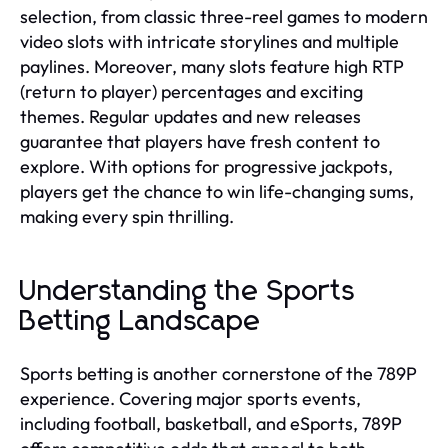
selection, from classic three-reel games to modern
video slots with intricate storylines and multiple
paylines. Moreover, many slots feature high RTP
(return to player) percentages and exciting
themes. Regular updates and new releases
guarantee that players have fresh content to
explore. With options for progressive jackpots,
players get the chance to win life-changing sums,
making every spin thrilling.
Understanding the Sports
Betting Landscape
Sports betting is another cornerstone of the 789P
experience. Covering major sports events,
including football, basketball, and eSports, 789P