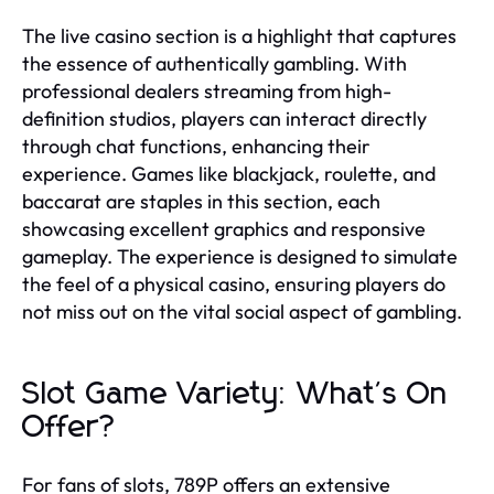
The live casino section is a highlight that captures
the essence of authentically gambling. With
professional dealers streaming from high-
definition studios, players can interact directly
through chat functions, enhancing their
experience. Games like blackjack, roulette, and
baccarat are staples in this section, each
showcasing excellent graphics and responsive
gameplay. The experience is designed to simulate
the feel of a physical casino, ensuring players do
not miss out on the vital social aspect of gambling.
Slot Game Variety: What's On
Offer?
For fans of slots, 789P offers an extensive