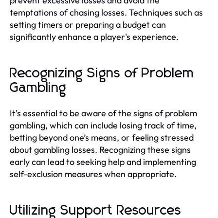
prevent excessive losses and avoid the
temptations of chasing losses. Techniques such as
setting timers or preparing a budget can
significantly enhance a player's experience.
Recognizing Signs of Problem
Gambling
It's essential to be aware of the signs of problem
gambling, which can include losing track of time,
betting beyond one’s means, or feeling stressed
about gambling losses. Recognizing these signs
early can lead to seeking help and implementing
self-exclusion measures when appropriate.
Utilizing Support Resources