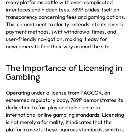
many platforms battle with over-complicated
interfaces and hidden fees, 789P prides itself on
transparency concerning fees and gaming options.
This commitment to clarity extends into its diverse
payment methods, swift withdrawal times, and
user-friendly navigation, making it easy for
newcomers to find their way around the site.
The Importance of Licensing in
Gambling
Operating under a license from PAGCOR, an
esteemed regulatory body, 789P demonstrates its
dedication to fair play and adherence to
international online gambling standards. Licensing
is not merely a formality; it indicates that the
platform meets these rigorous standards, which is