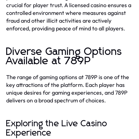
crucial for player trust. A licensed casino ensures a
controlled environment where measures against
fraud and other illicit activities are actively
enforced, providing peace of mind to all players.
Diverse Gaming Options
Available at 789P
The range of gaming options at 789P is one of the
key attractions of the platform. Each player has
unique desires for gaming experiences, and 789P
delivers on a broad spectrum of choices.
Exploring the Live Casino
Experience