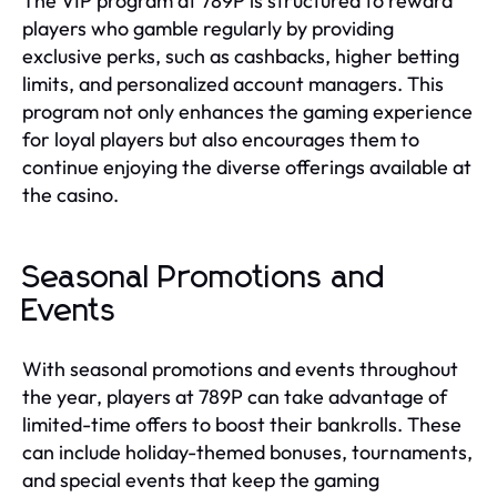
The VIP program at 789P is structured to reward
players who gamble regularly by providing
exclusive perks, such as cashbacks, higher betting
limits, and personalized account managers. This
program not only enhances the gaming experience
for loyal players but also encourages them to
continue enjoying the diverse offerings available at
the casino.
Seasonal Promotions and
Events
With seasonal promotions and events throughout
the year, players at 789P can take advantage of
limited-time offers to boost their bankrolls. These
can include holiday-themed bonuses, tournaments,
and special events that keep the gaming