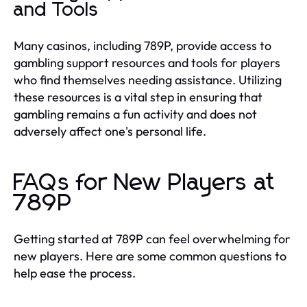
and Tools
Many casinos, including 789P, provide access to
gambling support resources and tools for players
who find themselves needing assistance. Utilizing
these resources is a vital step in ensuring that
gambling remains a fun activity and does not
adversely affect one's personal life.
FAQs for New Players at
789P
Getting started at 789P can feel overwhelming for
new players. Here are some common questions to
help ease the process.