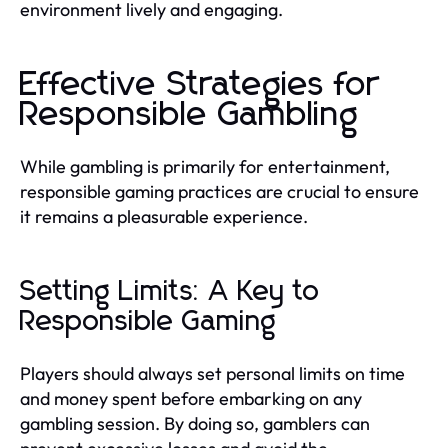
environment lively and engaging.
Effective Strategies for
Responsible Gambling
While gambling is primarily for entertainment,
responsible gaming practices are crucial to ensure
it remains a pleasurable experience.
Setting Limits: A Key to
Responsible Gaming
Players should always set personal limits on time
and money spent before embarking on any
gambling session. By doing so, gamblers can