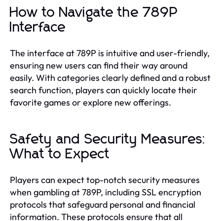
How to Navigate the 789P
Interface
The interface at 789P is intuitive and user-friendly,
ensuring new users can find their way around
easily. With categories clearly defined and a robust
search function, players can quickly locate their
favorite games or explore new offerings.
Safety and Security Measures:
What to Expect
Players can expect top-notch security measures
when gambling at 789P, including SSL encryption
protocols that safeguard personal and financial
information. These protocols ensure that all