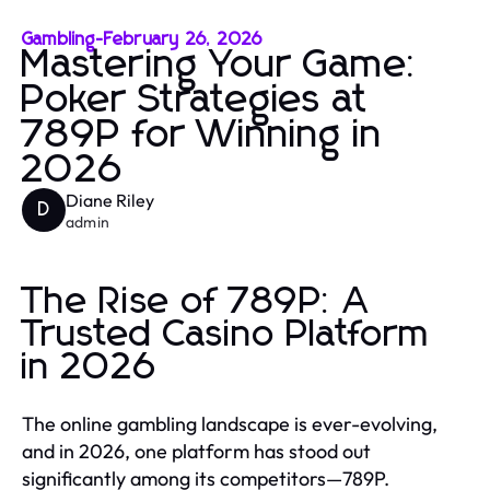
Gambling
-
February 26, 2026
Mastering Your Game:
Poker Strategies at
789P for Winning in
2026
Diane Riley
D
admin
The Rise of 789P: A
Trusted Casino Platform
in 2026
The online gambling landscape is ever-evolving,
and in 2026, one platform has stood out
significantly among its competitors—789P.