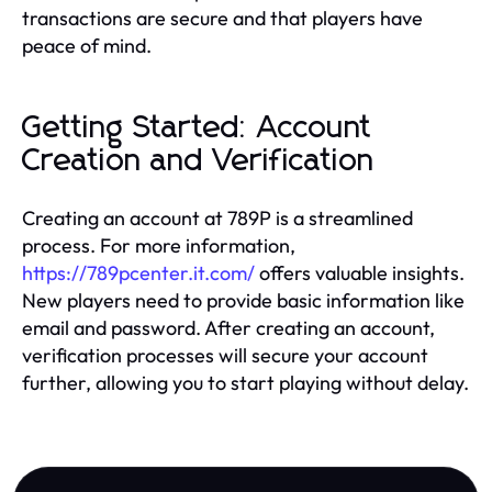
transactions are secure and that players have
peace of mind.
Getting Started: Account
Creation and Verification
Creating an account at 789P is a streamlined
process. For more information,
https://789pcenter.it.com/
offers valuable insights.
New players need to provide basic information like
email and password. After creating an account,
verification processes will secure your account
further, allowing you to start playing without delay.