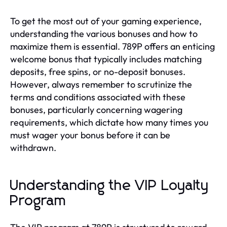
To get the most out of your gaming experience,
understanding the various bonuses and how to
maximize them is essential. 789P offers an enticing
welcome bonus that typically includes matching
deposits, free spins, or no-deposit bonuses.
However, always remember to scrutinize the
terms and conditions associated with these
bonuses, particularly concerning wagering
requirements, which dictate how many times you
must wager your bonus before it can be
withdrawn.
Understanding the VIP Loyalty
Program