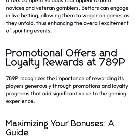
offers competitive odds that appeal to both
novices and veteran gamblers. Bettors can engage
in live betting, allowing them to wager on games as
they unfold, thus enhancing the overall excitement
of sporting events.
Promotional Offers and
Loyalty Rewards at 789P
789P recognizes the importance of rewarding its
players generously through promotions and loyalty
programs that add significant value to the gaming
experience.
Maximizing Your Bonuses: A
Guide