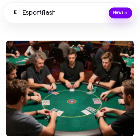
Esportflash
E
News