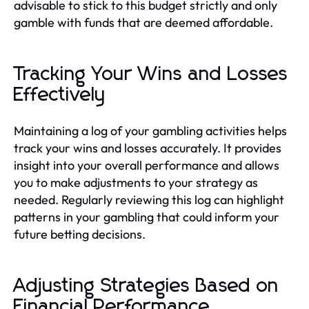
advisable to stick to this budget strictly and only
gamble with funds that are deemed affordable.
Tracking Your Wins and Losses
Effectively
Maintaining a log of your gambling activities helps
track your wins and losses accurately. It provides
insight into your overall performance and allows
you to make adjustments to your strategy as
needed. Regularly reviewing this log can highlight
patterns in your gambling that could inform your
future betting decisions.
Adjusting Strategies Based on
Financial Performance