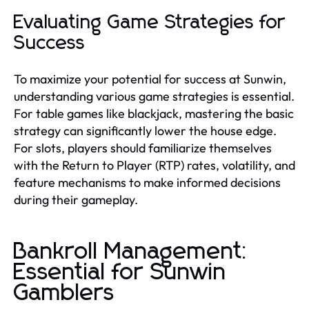
Evaluating Game Strategies for
Success
To maximize your potential for success at Sunwin,
understanding various game strategies is essential.
For table games like blackjack, mastering the basic
strategy can significantly lower the house edge.
For slots, players should familiarize themselves
with the Return to Player (RTP) rates, volatility, and
feature mechanisms to make informed decisions
during their gameplay.
Bankroll Management:
Essential for Sunwin
Gamblers