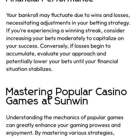
Your bankroll may fluctuate due to wins and losses,
necessitating adjustments in your betting strategy.
If you're experiencing a winning streak, consider
increasing your bets moderately to capitalize on
your success. Conversely, if losses begin to
accumulate, evaluate your approach and
potentially lower your bets until your financial
situation stabilizes.
Mastering Popular Casino
Games at Sunwin
Understanding the mechanics of popular games
can greatly enhance your gaming prowess and
enjoyment. By mastering various strategies,