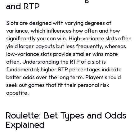
and RTP
Slots are designed with varying degrees of
variance, which influences how often and how
significantly you can win. High-variance slots often
yield larger payouts but less frequently, whereas
low-variance slots provide smaller wins more
often. Understanding the RTP of a slot is
fundamental; higher RTP percentages indicate
better odds over the long term. Players should
seek out games that fit their personal risk
appetite.
Roulette: Bet Types and Odds
Explained