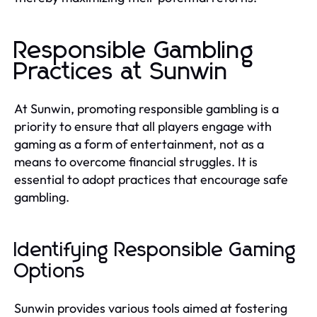
Responsible Gambling
Practices at Sunwin
At Sunwin, promoting responsible gambling is a
priority to ensure that all players engage with
gaming as a form of entertainment, not as a
means to overcome financial struggles. It is
essential to adopt practices that encourage safe
gambling.
Identifying Responsible Gaming
Options
Sunwin provides various tools aimed at fostering