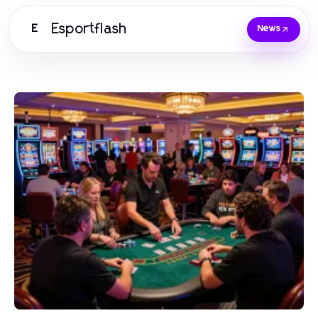
Esportflash
E
News