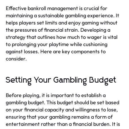
Effective bankroll management is crucial for
maintaining a sustainable gambling experience. It
helps players set limits and enjoy gaming without
the pressures of financial strain. Developing a
strategy that outlines how much to wager is vital
to prolonging your playtime while cushioning
against losses. Here are key components to
consider.
Setting Your Gambling Budget
Before playing, it is important to establish a
gambling budget. This budget should be set based
on your financial capacity and willingness to lose,
ensuring that your gambling remains a form of
entertainment rather than a financial burden. It is