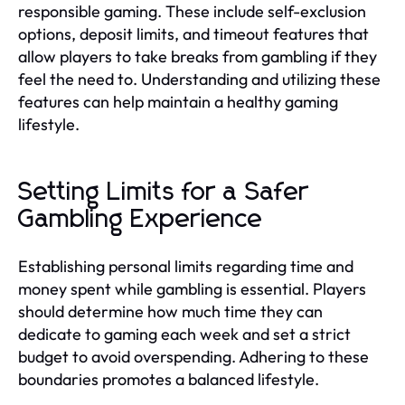
responsible gaming. These include self-exclusion
options, deposit limits, and timeout features that
allow players to take breaks from gambling if they
feel the need to. Understanding and utilizing these
features can help maintain a healthy gaming
lifestyle.
Setting Limits for a Safer
Gambling Experience
Establishing personal limits regarding time and
money spent while gambling is essential. Players
should determine how much time they can
dedicate to gaming each week and set a strict
budget to avoid overspending. Adhering to these
boundaries promotes a balanced lifestyle.