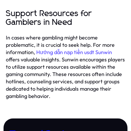
Support Resources for
Gamblers in Need
In cases where gambling might become
problematic, it is crucial to seek help. For more
information,
Hướng dẫn nạp tiền usdt Sunwin
offers valuable insights. Sunwin encourages players
to utilize support resources available within the
gaming community. These resources often include
hotlines, counseling services, and support groups
dedicated to helping individuals manage their
gambling behavior.