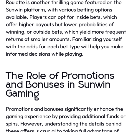
Roulette is another thrilling game featured on the
Sunwin platform, with various betting options
available. Players can opt for inside bets, which
offer higher payouts but lower probabilities of
winning, or outside bets, which yield more frequent
returns at smaller amounts. Familiarizing yourself
with the odds for each bet type will help you make
informed decisions while playing.
The Role of Promotions
and Bonuses in Sunwin
Gaming
Promotions and bonuses significantly enhance the
gaming experience by providing additional funds or
spins. However, understanding the details behind
these offers is crucial to taking full advantage of