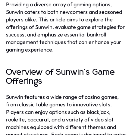
Providing a diverse array of gaming options,
Sunwin caters to both newcomers and seasoned
players alike. This article aims to explore the
offerings of Sunwin, evaluate game strategies for
success, and emphasize essential bankroll
management techniques that can enhance your
gaming experience.
Overview of Sunwin's Game
Offerings
Sunwin features a wide range of casino games,
from classic table games to innovative slots.
Players can enjoy options such as blackjack,
roulette, baccarat, and a variety of video slot
machines equipped with different themes and
payout structures. Each game is designed to cater