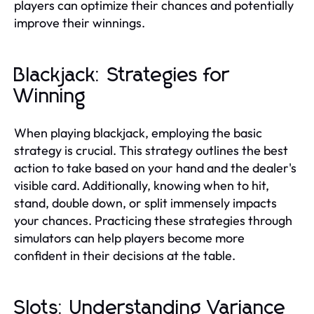
players can optimize their chances and potentially
improve their winnings.
Blackjack: Strategies for
Winning
When playing blackjack, employing the basic
strategy is crucial. This strategy outlines the best
action to take based on your hand and the dealer's
visible card. Additionally, knowing when to hit,
stand, double down, or split immensely impacts
your chances. Practicing these strategies through
simulators can help players become more
confident in their decisions at the table.
Slots: Understanding Variance