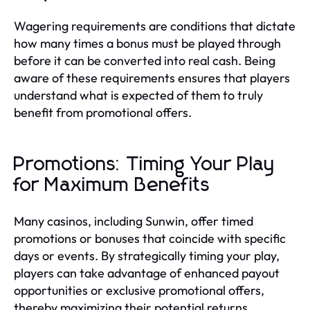
Wagering requirements are conditions that dictate
how many times a bonus must be played through
before it can be converted into real cash. Being
aware of these requirements ensures that players
understand what is expected of them to truly
benefit from promotional offers.
Promotions: Timing Your Play
for Maximum Benefits
Many casinos, including Sunwin, offer timed
promotions or bonuses that coincide with specific
days or events. By strategically timing your play,
players can take advantage of enhanced payout
opportunities or exclusive promotional offers,
thereby maximizing their potential returns.