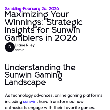
Gambling
-
February 26, 2026
Maximizing Your
Winnings: Strategic
Insights for Sunwin
Gamblers in 2026
Diane Riley
D
admin
Understanding the
Sunwin Gaming
Landscape
As technology advances, online gaming platforms,
including
sunwin
, have transformed how
enthusiasts engage with their favorite games.