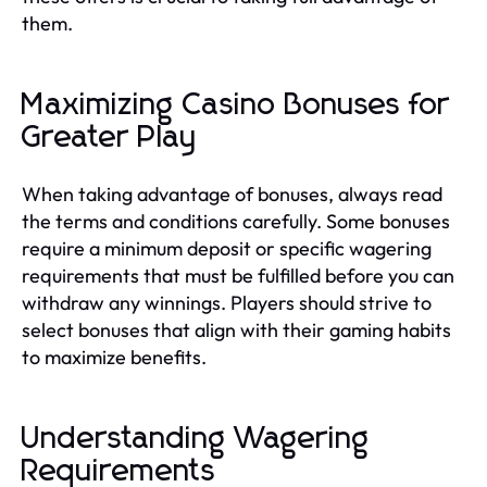
them.
Maximizing Casino Bonuses for
Greater Play
When taking advantage of bonuses, always read
the terms and conditions carefully. Some bonuses
require a minimum deposit or specific wagering
requirements that must be fulfilled before you can
withdraw any winnings. Players should strive to
select bonuses that align with their gaming habits
to maximize benefits.
Understanding Wagering
Requirements