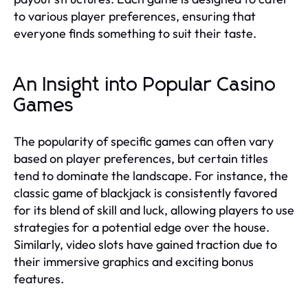
to various player preferences, ensuring that
everyone finds something to suit their taste.
An Insight into Popular Casino
Games
The popularity of specific games can often vary
based on player preferences, but certain titles
tend to dominate the landscape. For instance, the
classic game of blackjack is consistently favored
for its blend of skill and luck, allowing players to use
strategies for a potential edge over the house.
Similarly, video slots have gained traction due to
their immersive graphics and exciting bonus
features.