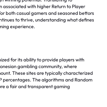
en associated with higher Return to Player
for both casual gamers and seasoned bettors
ntinues to thrive, understanding what defines
ming experience.
ed for its ability to provide players with
 Indonesian gambling community, where
unt. These sites are typically characterized
TP percentages. The algorithms and Random
e a fair and transparent gaming