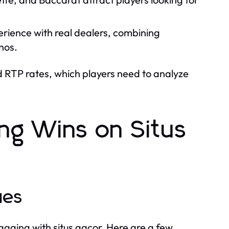
rience with real dealers, combining
nos.
d RTP rates, which players need to analyze
ing Wins on Situs
ues
gaging with situs gacor. Here are a few