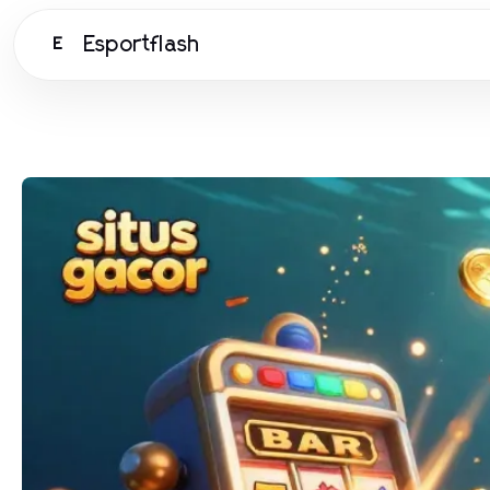
Esportflash
E