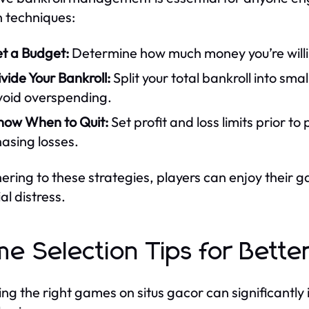
 techniques:
et a Budget:
Determine how much money you’re willin
vide Your Bankroll:
Split your total bankroll into sm
void overspending.
now When to Quit:
Set profit and loss limits prior t
asing losses.
ering to these strategies, players can enjoy their g
al distress.
e Selection Tips for Bett
ng the right games on situs gacor can significantly 