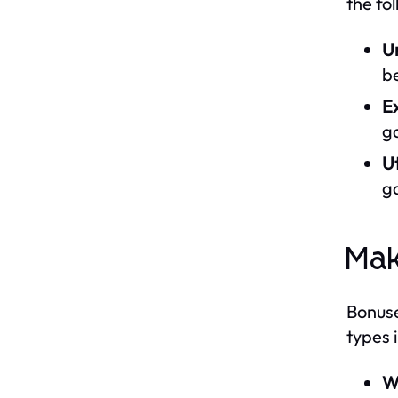
the fo
U
be
E
ga
Ut
g
Mak
Bonuse
types 
W