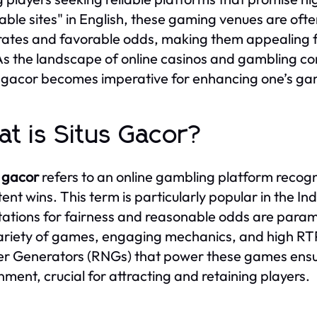
table sites" in English, these gaming venues are oft
rates and favorable odds, making them appealing 
 As the landscape of online casinos and gambling co
s gacor becomes imperative for enhancing one’s ga
t is Situs Gacor?
s gacor
refers to an online gambling platform recogniz
tent wins. This term is particularly popular in the
ations for fairness and reasonable odds are paramo
ariety of games, engaging mechanics, and high R
 Generators (RNGs) that power these games ensur
nment, crucial for attracting and retaining players.