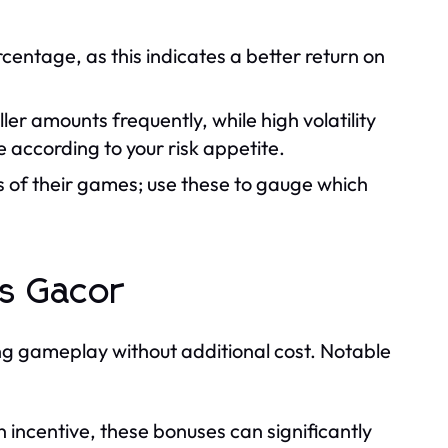
entage, as this indicates a better return on
er amounts frequently, while high volatility
 according to your risk appetite.
 of their games; use these to gauge which
us Gacor
ng gameplay without additional cost. Notable
 incentive, these bonuses can significantly