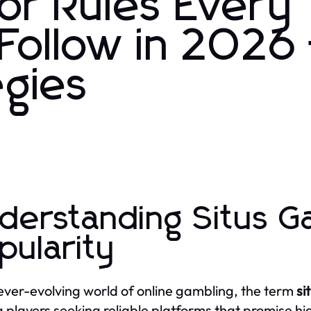
or Rules Every
Follow in 2026 
egies
derstanding Situs Ga
pularity
 ever-evolving world of online gambling, the term
si
players seeking reliable platforms that promise hig