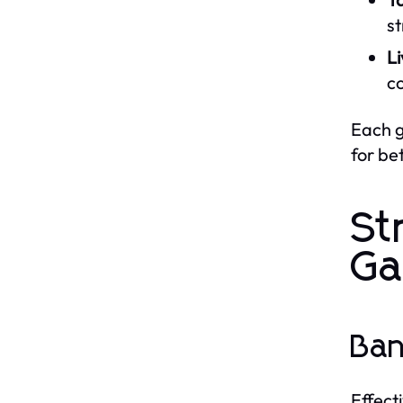
s
L
co
Each g
for be
St
Ga
Ban
Effect