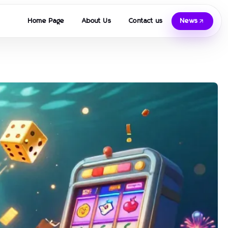
Home Page
About Us
Contact us
News