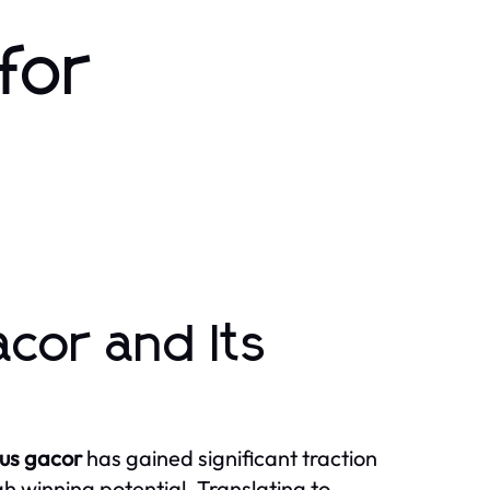
for
cor and Its
tus gacor
has gained significant traction
h winning potential. Translating to