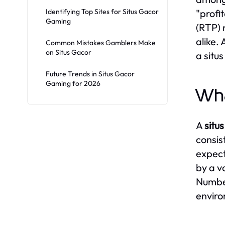
Identifying Top Sites for Situs Gacor
"profi
Gaming
(RTP) 
alike.
Common Mistakes Gamblers Make
on Situs Gacor
a situ
Future Trends in Situs Gacor
Gaming for 2026
Wha
A
situ
consis
expect
by a v
Number
enviro