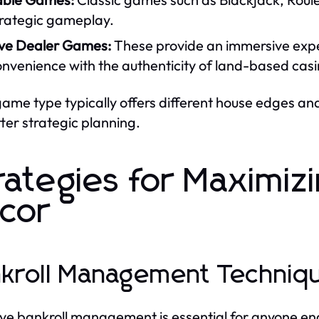
trategic gameplay.
ive Dealer Games:
These provide an immersive expe
nvenience with the authenticity of land-based casi
ame type typically offers different house edges an
tter strategic planning.
rategies for Maximiz
cor
kroll Management Techniq
ive bankroll management is essential for anyone en