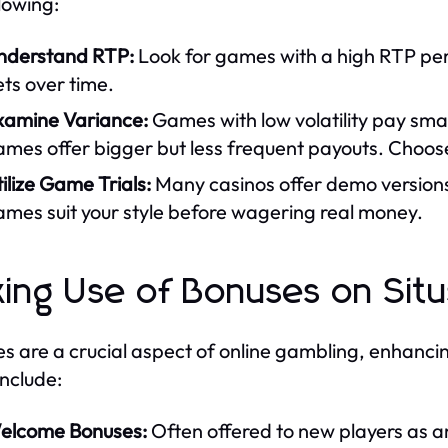
llowing:
nderstand RTP:
Look for games with a high RTP perc
ts over time.
xamine Variance:
Games with low volatility pay small
mes offer bigger but less frequent payouts. Choose
ilize Game Trials:
Many casinos offer demo versions
ames suit your style before wagering real money.
ing Use of Bonuses on Sit
s are a crucial aspect of online gambling, enhanci
include:
elcome Bonuses:
Often offered to new players as an