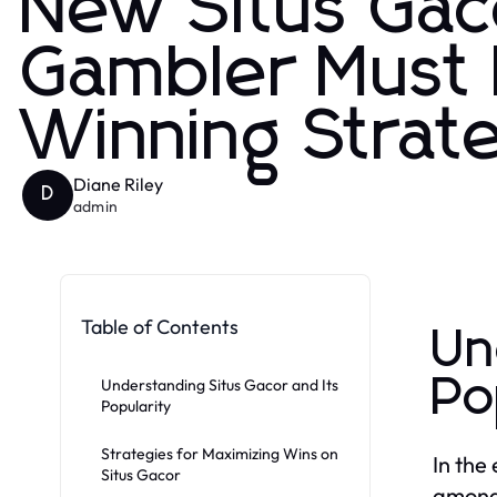
New Situs Gac
Gambler Must 
Winning Strat
Diane Riley
D
admin
Table of Contents
Un
Po
Understanding Situs Gacor and Its
Popularity
Strategies for Maximizing Wins on
In the
Situs Gacor
among 