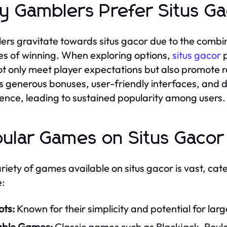
 Gamblers Prefer Situs Ga
rs gravitate towards situs gacor due to the combi
s of winning. When exploring options,
situs gacor
p
ot only meet player expectations but also promote 
s generous bonuses, user-friendly interfaces, and 
ence, leading to sustained popularity among users.
ular Games on Situs Gacor
riety of games available on situs gacor is vast, cat
e:
ots:
Known for their simplicity and potential for larg
able Games:
Classic games such as Blackjack, Roulet