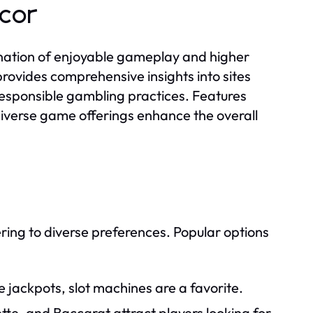
cor
nation of enjoyable gameplay and higher
rovides comprehensive insights into sites
responsible gambling practices. Features
diverse game offerings enhance the overall
ering to diverse preferences. Popular options
e jackpots, slot machines are a favorite.
te, and Baccarat attract players looking for