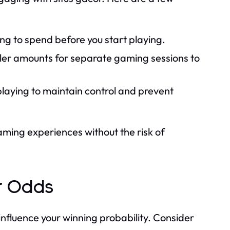
g to spend before you start playing.
aller amounts for separate gaming sessions to
o playing to maintain control and prevent
aming experiences without the risk of
er Odds
influence your winning probability. Consider