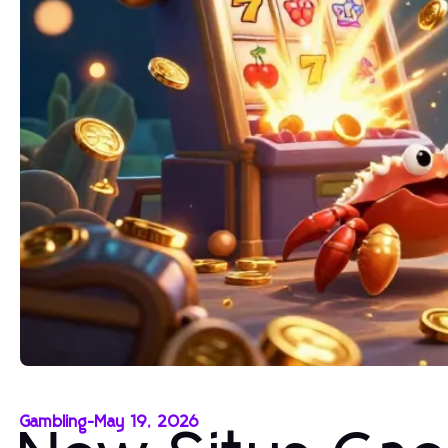
Gambling
-
May 19, 2026