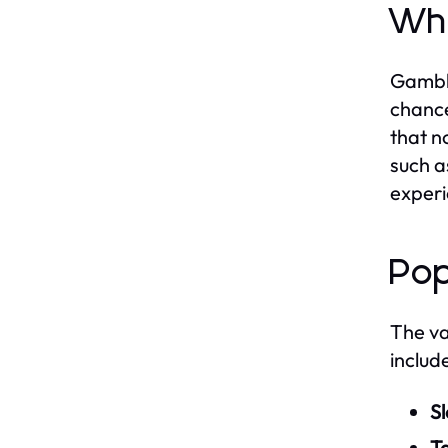
Why
Gamble
chance
that n
such a
experi
Pop
The va
includ
Sl
T