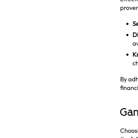
proven
S
Di
a
K
ch
By adh
financi
Gam
Choosi