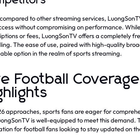
petitors
ompared to other streaming services, LuongSonTV 
ccess without compromising on performance. Whil
iptions or fees, LuongSonTV offers a completely fr
ing. The ease of use, paired with high-quality bro
able option in the realm of sports streaming.
ve Football Coverage
ghlights
6 approaches, sports fans are eager for comprehen
ongSonTV is well-equipped to meet this demand. T
ation for football fans looking to stay updated on t