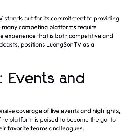
stands out for its commitment to providing
e many competing platforms require
ee experience that is both competitive and
adcasts, positions LuongSonTV as a
: Events and
sive coverage of live events and highlights,
he platform is poised to become the go-to
heir favorite teams and leagues.