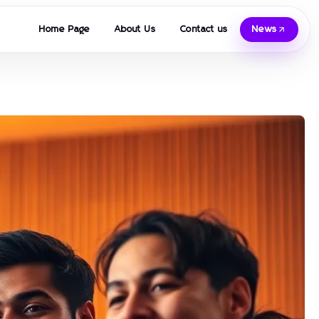
Home Page
About Us
Contact us
News