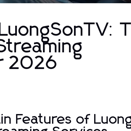
y LuongSonTV: 
 Streaming
or 2026
in Features of Luo