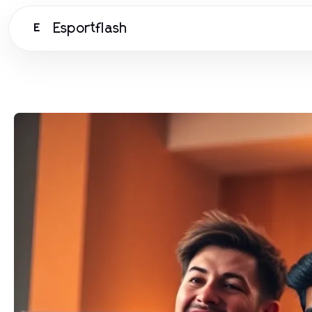
Esportflash
E