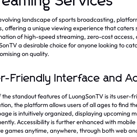
reaming Services
 evolving landscape of sports broadcasting, platfor
s, offering a unique viewing experience that caters s
ation of high-speed streaming, zero-cost access, 
onTV a desirable choice for anyone looking to catc
mising on quality.
r-Friendly Interface and Ac
 the standout features of LuongSonTV is its user-fr
tion, the platform allows users of all ages to find t
ge is intuitively organized, displaying upcoming ma
ently. Accessibility is further enhanced with mobile 
te games anytime, anywhere, through both web and