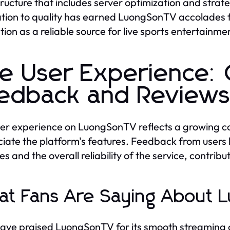
tructure that includes server optimization and str
tion to quality has earned LuongSonTV accolades fro
tion as a reliable source for live sports entertainme
e User Experience:
edback and Review
er experience on LuongSonTV reflects a growing co
iate the platform's features. Feedback from users h
s and the overall reliability of the service, contri
t Fans Are Saying About
ave praised LuongSonTV for its smooth streaming ca