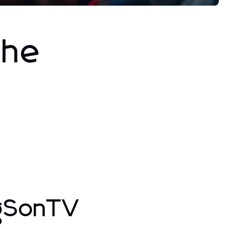
The
ngSonTV