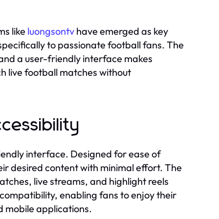
ms like
luongsontv
have emerged as key
pecifically to passionate football fans. The
and a user-friendly interface makes
h live football matches without
cessibility
iendly interface. Designed for ease of
heir desired content with minimal effort. The
tches, live streams, and highlight reels
compatibility, enabling fans to enjoy their
 mobile applications.