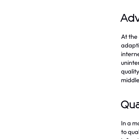
Adv
At the
adapti
intern
uninte
qualit
middle
Qua
In a m
to qua