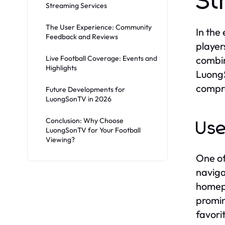
St
Streaming Services
The User Experience: Community
In the
Feedback and Reviews
player
Live Football Coverage: Events and
combin
Highlights
LuongS
compro
Future Developments for
LuongSonTV in 2026
Conclusion: Why Choose
Use
LuongSonTV for Your Football
Viewing?
One of
naviga
homepa
promin
favori