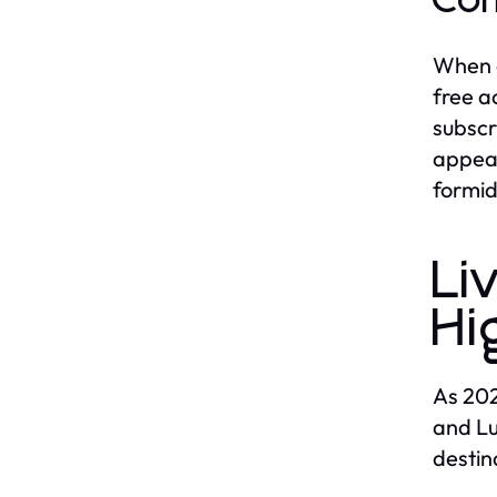
Com
When c
free a
subscr
appeal
formid
Li
Hi
As 202
and Lu
destin