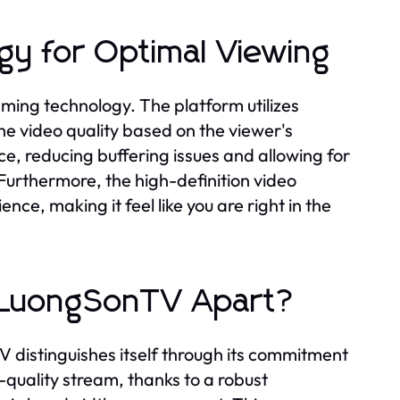
y for Optimal Viewing
ming technology. The platform utilizes
he video quality based on the viewer's
e, reducing buffering issues and allowing for
Furthermore, the high-definition video
ce, making it feel like you are right in the
s LuongSonTV Apart?
 distinguishes itself through its commitment
-quality stream, thanks to a robust