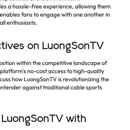
des a hassle-free experience, allowing them
e enables fans to engage with one another in
ll enthusiasts.
ectives on LuongSonTV
sition within the competitive landscape of
platform's no-cost access to high-quality
iscuss how LuongSonTV is revolutionizing the
ontender against traditional cable sports
ng LuongSonTV with