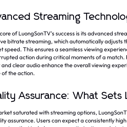
anced Streaming Technolog
 core of LuongSonTV's success is its advanced strea
ve bitrate streaming, which automatically adjusts t
et speed. This ensures a seamless viewing experienc
rrupted action during critical moments of a match. 
y and clear audio enhance the overall viewing experien
 of the action.
lity Assurance: What Set
arket saturated with streaming options, LuongSonTV
lity assurance. Users can expect a consistently high