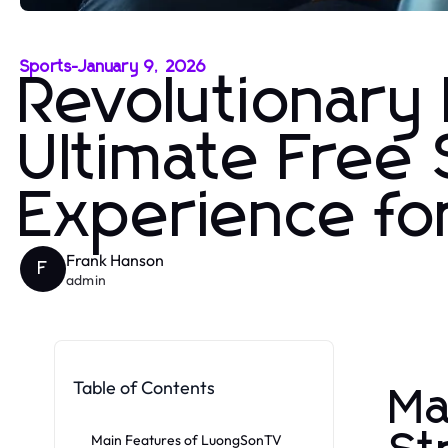
Sports
-
January 9, 2026
Revolutionar
Ultimate Free
Experience f
Frank Hanson
F
admin
Table of Contents
Ma
Main Features of LuongSonTV