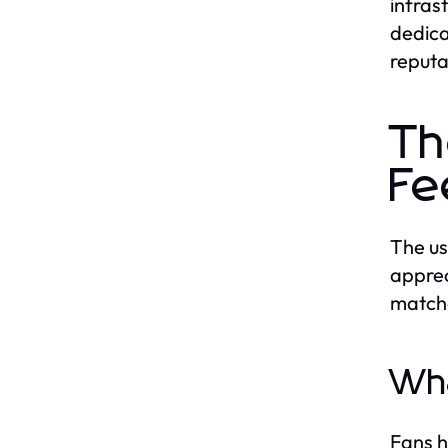
infras
dedica
reputa
Th
Fe
The us
apprec
matche
Wha
Fans h