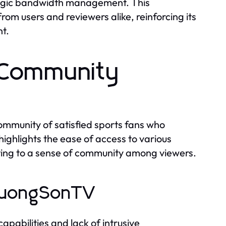
ategic bandwidth management. This
m users and reviewers alike, reinforcing its
nt.
 Community
s
mmunity of satisfied sports fans who
ighlights the ease of access to various
buting to a sense of community among viewers.
 LuongSonTV
pabilities and lack of intrusive