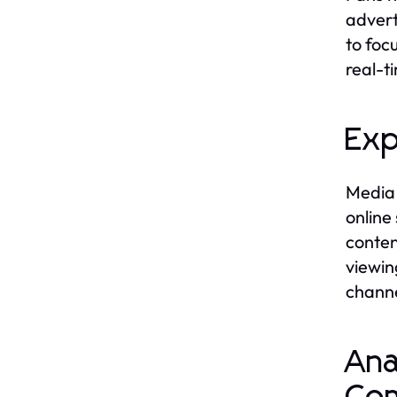
advert
to foc
real-t
Exp
Media 
online
conten
viewin
channe
Ana