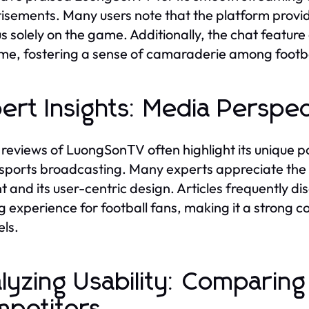
isements. Many users note that the platform provi
us solely on the game. Additionally, the chat featur
ime, fostering a sense of camaraderie among footba
ert Insights: Media Persp
reviews of LuongSonTV often highlight its unique po
 sports broadcasting. Many experts appreciate the 
t and its user-centric design. Articles frequently d
g experience for football fans, making it a strong c
ls.
lyzing Usability: Compari