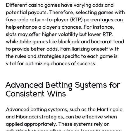
Different casino games have varying odds and
potential payouts. Therefore, selecting games with
favorable return-to-player (RTP) percentages can
help enhance a player's chances. For instance,
slots may offer higher volatility but lower RTP,
while table games like blackjack and baccarat tend
to provide better odds. Familiarizing oneself with
the rules and strategies specific to each game is
vital for optimizing chances of success.
Advanced Betting Systems for
Consistent Wins
Advanced betting systems, such as the Martingale
and Fibonacci strategies, can be effective when
applied appropriately. These systems rely on