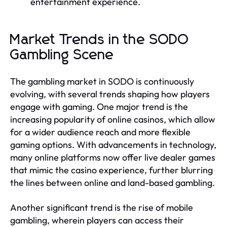
entertainment experience.
Market Trends in the SODO
Gambling Scene
The gambling market in SODO is continuously
evolving, with several trends shaping how players
engage with gaming. One major trend is the
increasing popularity of online casinos, which allow
for a wider audience reach and more flexible
gaming options. With advancements in technology,
many online platforms now offer live dealer games
that mimic the casino experience, further blurring
the lines between online and land-based gambling.
Another significant trend is the rise of mobile
gambling, wherein players can access their