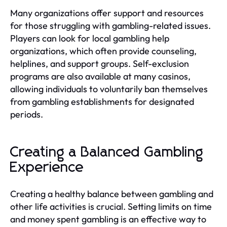
Many organizations offer support and resources
for those struggling with gambling-related issues.
Players can look for local gambling help
organizations, which often provide counseling,
helplines, and support groups. Self-exclusion
programs are also available at many casinos,
allowing individuals to voluntarily ban themselves
from gambling establishments for designated
periods.
Creating a Balanced Gambling
Experience
Creating a healthy balance between gambling and
other life activities is crucial. Setting limits on time
and money spent gambling is an effective way to