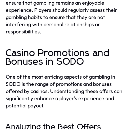
ensure that gambling remains an enjoyable
experience. Players should regularly assess their
gambling habits to ensure that they are not
interfering with personal relationships or
responsibilities.
Casino Promotions and
Bonuses in SODO
One of the most enticing aspects of gambling in
SODO is the range of promotions and bonuses
offered by casinos. Understanding these offers can
significantly enhance a player's experience and
potential payout.
Analyzing the Best Offers