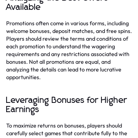
Available
Promotions often come in various forms, including
welcome bonuses, deposit matches, and free spins.
Players should review the terms and conditions of
each promotion to understand the wagering
requirements and any restrictions associated with
bonuses. Not all promotions are equal, and
analyzing the details can lead to more lucrative
opportunities.
Leveraging Bonuses for Higher
Earnings
To maximize returns on bonuses, players should
carefully select games that contribute fully to the