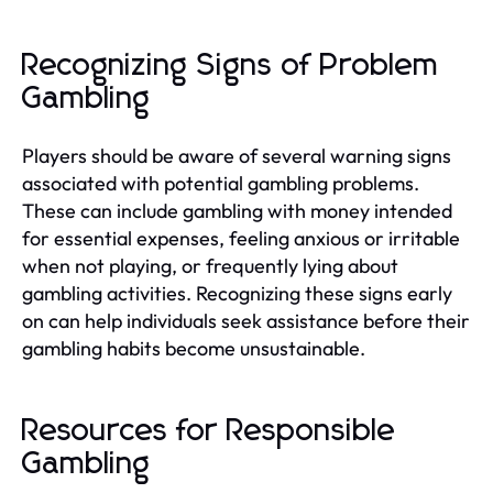
Recognizing Signs of Problem
Gambling
Players should be aware of several warning signs
associated with potential gambling problems.
These can include gambling with money intended
for essential expenses, feeling anxious or irritable
when not playing, or frequently lying about
gambling activities. Recognizing these signs early
on can help individuals seek assistance before their
gambling habits become unsustainable.
Resources for Responsible
Gambling