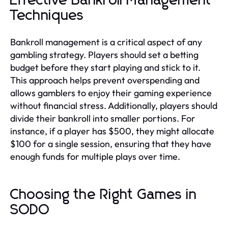
Effective Bankroll Management
Techniques
Bankroll management is a critical aspect of any
gambling strategy. Players should set a betting
budget before they start playing and stick to it.
This approach helps prevent overspending and
allows gamblers to enjoy their gaming experience
without financial stress. Additionally, players should
divide their bankroll into smaller portions. For
instance, if a player has $500, they might allocate
$100 for a single session, ensuring that they have
enough funds for multiple plays over time.
Choosing the Right Games in
SODO