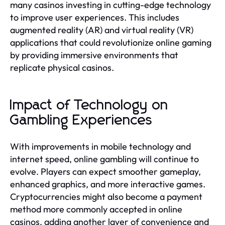
many casinos investing in cutting-edge technology
to improve user experiences. This includes
augmented reality (AR) and virtual reality (VR)
applications that could revolutionize online gaming
by providing immersive environments that
replicate physical casinos.
Impact of Technology on
Gambling Experiences
With improvements in mobile technology and
internet speed, online gambling will continue to
evolve. Players can expect smoother gameplay,
enhanced graphics, and more interactive games.
Cryptocurrencies might also become a payment
method more commonly accepted in online
casinos, adding another layer of convenience and