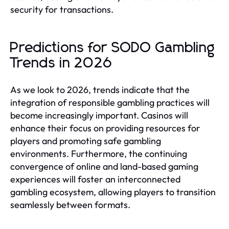
security for transactions.
Predictions for SODO Gambling
Trends in 2026
As we look to 2026, trends indicate that the
integration of responsible gambling practices will
become increasingly important. Casinos will
enhance their focus on providing resources for
players and promoting safe gambling
environments. Furthermore, the continuing
convergence of online and land-based gaming
experiences will foster an interconnected
gambling ecosystem, allowing players to transition
seamlessly between formats.