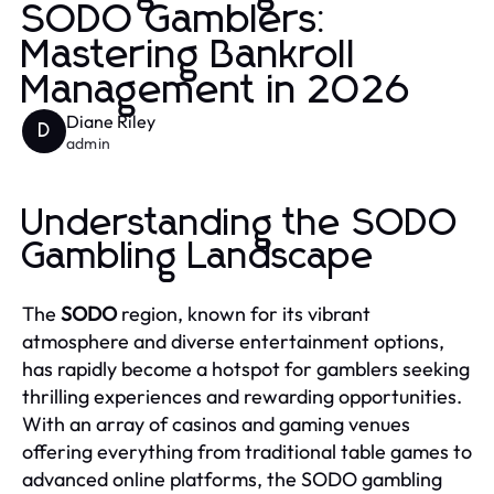
SODO Gamblers:
Mastering Bankroll
Management in 2026
Diane Riley
D
admin
Understanding the SODO
Gambling Landscape
The
SODO
region, known for its vibrant
atmosphere and diverse entertainment options,
has rapidly become a hotspot for gamblers seeking
thrilling experiences and rewarding opportunities.
With an array of casinos and gaming venues
offering everything from traditional table games to
advanced online platforms, the SODO gambling