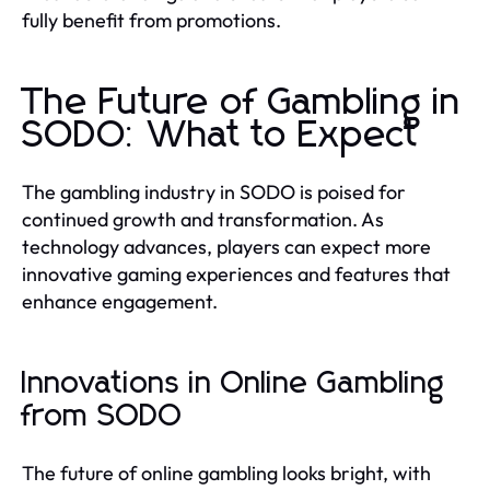
fully benefit from promotions.
The Future of Gambling in
SODO: What to Expect
The gambling industry in SODO is poised for
continued growth and transformation. As
technology advances, players can expect more
innovative gaming experiences and features that
enhance engagement.
Innovations in Online Gambling
from SODO
The future of online gambling looks bright, with