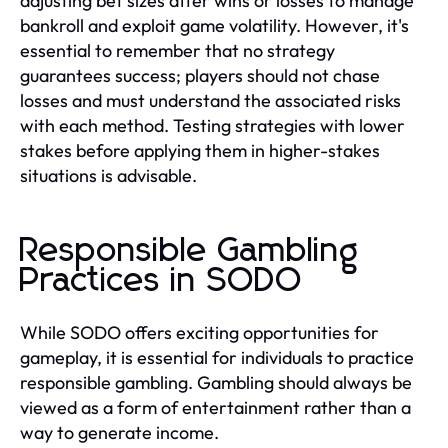
adjusting bet sizes after wins or losses to manage
bankroll and exploit game volatility. However, it's
essential to remember that no strategy
guarantees success; players should not chase
losses and must understand the associated risks
with each method. Testing strategies with lower
stakes before applying them in higher-stakes
situations is advisable.
Responsible Gambling
Practices in SODO
While SODO offers exciting opportunities for
gameplay, it is essential for individuals to practice
responsible gambling. Gambling should always be
viewed as a form of entertainment rather than a
way to generate income.