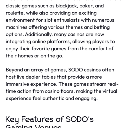
classic games such as blackjack, poker, and
roulette, while also providing an exciting
environment for slot enthusiasts with numerous
machines offering various themes and betting
options. Additionally, many casinos are now
integrating online platforms, allowing players to
enjoy their favorite games from the comfort of
their homes or on the go.
Beyond an array of games, SODO casinos often
host live dealer tables that provide a more
immersive experience. These games stream real-
time action from casino floors, making the virtual
experience feel authentic and engaging.
Key Features of SODO's