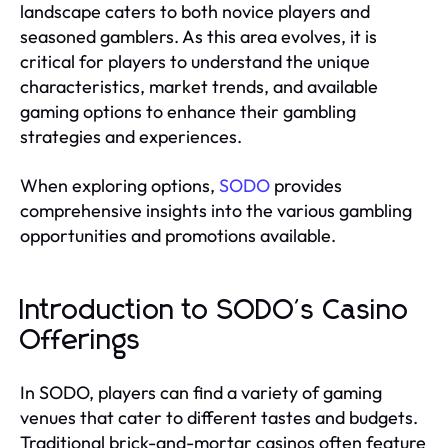
landscape caters to both novice players and
seasoned gamblers. As this area evolves, it is
critical for players to understand the unique
characteristics, market trends, and available
gaming options to enhance their gambling
strategies and experiences.
When exploring options,
SODO
provides
comprehensive insights into the various gambling
opportunities and promotions available.
Introduction to SODO's Casino
Offerings
In SODO, players can find a variety of gaming
venues that cater to different tastes and budgets.
Traditional brick-and-mortar casinos often feature