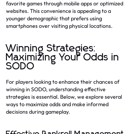
favorite games through mobile apps or optimized
websites. This convenience is appealing to a
younger demographic that prefers using
smartphones over visiting physical locations.
Winning Strategies:
Maximizing Your Odds in
SODO
For players looking to enhance their chances of
winning in SODO, understanding effective
strategies is essential. Below, we explore several
ways to maximize odds and make informed
decisions during gameplay.