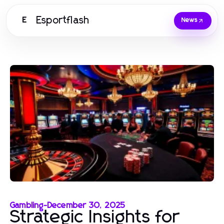
Esportflash
E
News
Gambling
-
December 30, 2025
Strategic Insights for