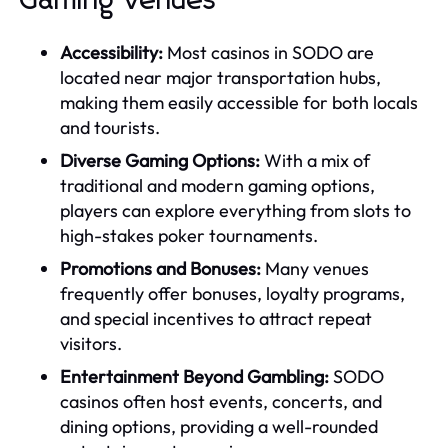
Gaming Venues
Accessibility:
Most casinos in SODO are
located near major transportation hubs,
making them easily accessible for both locals
and tourists.
Diverse Gaming Options:
With a mix of
traditional and modern gaming options,
players can explore everything from slots to
high-stakes poker tournaments.
Promotions and Bonuses:
Many venues
frequently offer bonuses, loyalty programs,
and special incentives to attract repeat
visitors.
Entertainment Beyond Gambling:
SODO
casinos often host events, concerts, and
dining options, providing a well-rounded