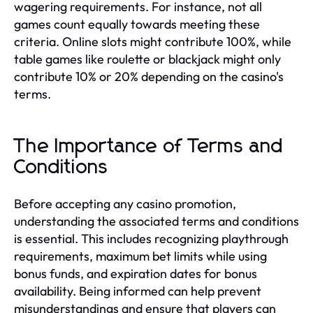
wagering requirements. For instance, not all
games count equally towards meeting these
criteria. Online slots might contribute 100%, while
table games like roulette or blackjack might only
contribute 10% or 20% depending on the casino's
terms.
The Importance of Terms and
Conditions
Before accepting any casino promotion,
understanding the associated terms and conditions
is essential. This includes recognizing playthrough
requirements, maximum bet limits while using
bonus funds, and expiration dates for bonus
availability. Being informed can help prevent
misunderstandings and ensure that players can