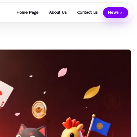
Home Page
About Us
Contact us
News