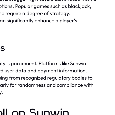
options. Popular games such as blackjack,
so require a degree of strategy.
n significantly enhance a player's
es
ity is paramount. Platforms like Sunwin
rd user data and payment information.
ing from recognized regulatory bodies to
ularly for randomness and compliance with
y.
ll on Sunwin