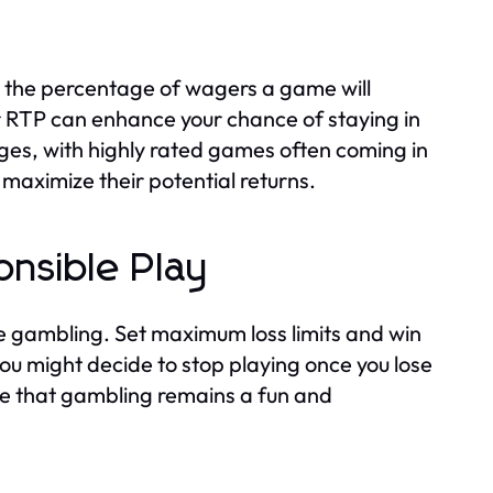
es the percentage of wagers a game will
r RTP can enhance your chance of staying in
ges, with highly rated games often coming in
maximize their potential returns.
onsible Play
ible gambling. Set maximum loss limits and win
you might decide to stop playing once you lose
ure that gambling remains a fun and