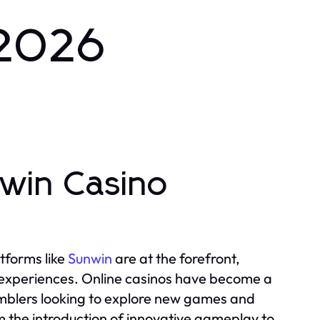
:
 2026
win Casino
tforms like
Sunwin
are at the forefront,
 experiences. Online casinos have become a
mblers looking to explore new games and
om the introduction of innovative gameplay to