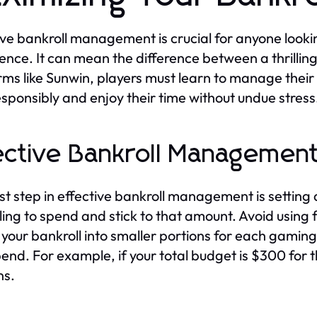
ive bankroll management is crucial for anyone look
ence. It can mean the difference between a thrilli
rms like Sunwin, players must learn to manage their 
esponsibly and enjoy their time without undue stress
ective Bankroll Managemen
rst step in effective bankroll management is setti
lling to spend and stick to that amount. Avoid using
 your bankroll into smaller portions for each gaming
end. For example, if your total budget is $300 for 
ns.