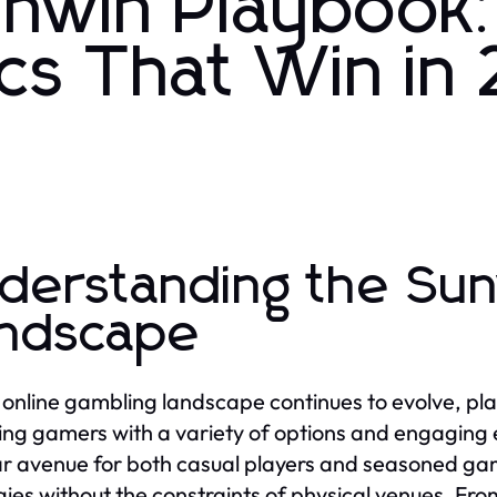
nwin Playbook
ics That Win in
derstanding the Sun
ndscape
 online gambling landscape continues to evolve, pla
ing gamers with a variety of options and engaging
r avenue for both casual players and seasoned ga
gies without the constraints of physical venues. Fr