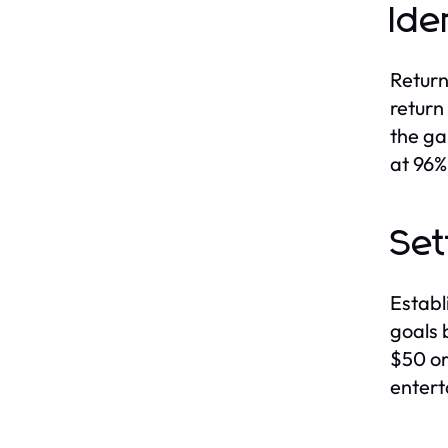
Ide
Return
return
the ga
at 96%
Set
Establ
goals 
$50 or
entert