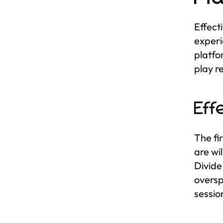
Effect
experi
platfo
play r
Eff
The fi
are wi
Divide
oversp
sessio