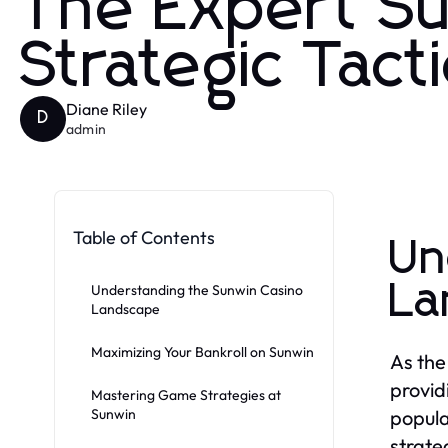
The Expert Su
Strategic Tact
Diane Riley
D
admin
Table of Contents
Un
La
Understanding the Sunwin Casino
Landscape
Maximizing Your Bankroll on Sunwin
As the
provid
Mastering Game Strategies at
Sunwin
popula
strate