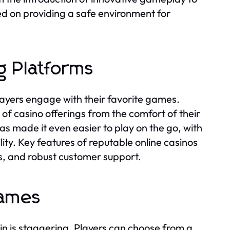
sed on providing a safe environment for
g Platforms
ayers engage with their favorite games.
 of casino offerings from the comfort of their
made it even easier to play on the go, with
ity. Key features of reputable online casinos
ns, and robust customer support.
Games
in is staggering. Players can choose from a