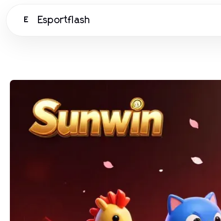
Esportflash
E