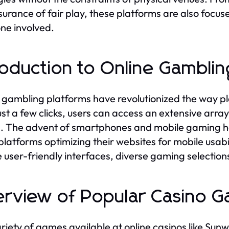
surance of fair play, these platforms are also focu
ne involved.
roduction to Online Gamblin
 gambling platforms have revolutionized the way pl
ust a few clicks, users can access an extensive array
 The advent of smartphones and mobile gaming has 
latforms optimizing their websites for mobile usabil
e user-friendly interfaces, diverse gaming selectio
rview of Popular Casino 
riety of games available at online casinos like Sunw