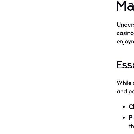
Ma
Unders
casino
enjoym
Ess
While 
and po
C
P
th