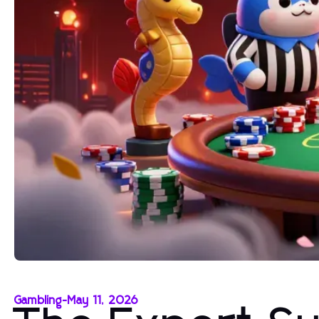
Gambling
-
May 11, 2026