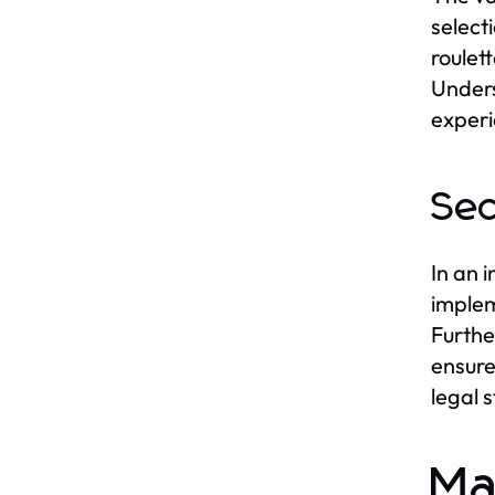
select
roulet
Unders
experi
Sec
In an 
implem
Furthe
ensure
legal 
Ma