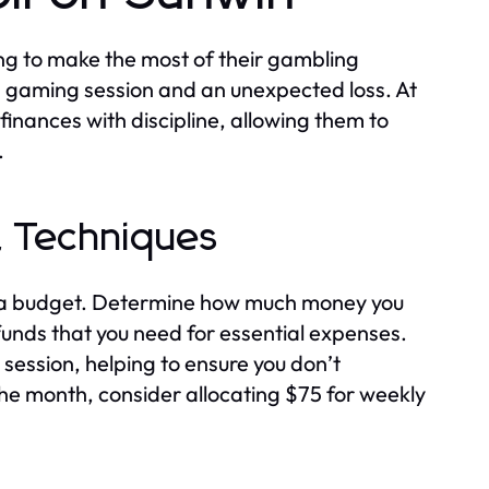
ing to make the most of their gambling
ng gaming session and an unexpected loss. At
finances with discipline, allowing them to
.
t Techniques
ng a budget. Determine how much money you
 funds that you need for essential expenses.
 session, helping to ensure you don’t
the month, consider allocating $75 for weekly