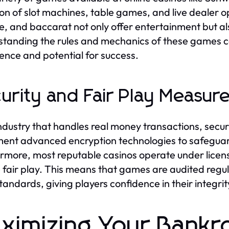
ion of slot machines, table games, and live dealer 
te, and baccarat not only offer entertainment but al
tanding the rules and mechanics of these games ca
ence and potential for success.
urity and Fair Play Measur
industry that handles real money transactions, secur
ent advanced encryption technologies to safegua
rmore, most reputable casinos operate under licens
 fair play. This means that games are audited reg
standards, giving players confidence in their integrit
ximizing Your Bankro