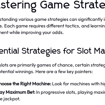
stering Game Strate
tanding various game strategies can significantly i
s. Each game requires different tactics, and learn
ent while improving your odds.
ential Strategies for Slot M
slots are primarily games of chance, certain strat
tential winnings. Here are a few key pointers:
hoose the Right Machine:
Look for machines with h
lay Maximum Bet:
In progressive slots, playing max
e jackpot.