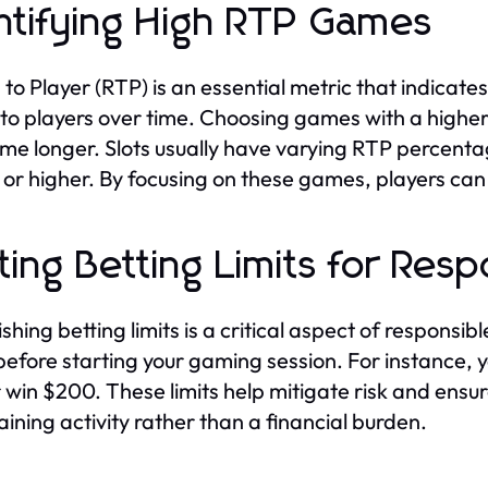
ntifying High RTP Games
 to Player (RTP) is an essential metric that indicat
 to players over time. Choosing games with a highe
me longer. Slots usually have varying RTP percenta
 or higher. By focusing on these games, players can 
ting Betting Limits for Resp
ishing betting limits is a critical aspect of respons
before starting your gaming session. For instance, 
 win $200. These limits help mitigate risk and ens
aining activity rather than a financial burden.