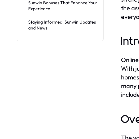
Sunwin Bonuses That Enhance Your
the as
Experience
everyo
Staying Informed: Sunwin Updates
and News
Int
Online
With j
homes.
many p
includ
Ove
The va