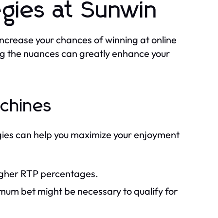
gies at Sunwin
ncrease your chances of winning at online
ing the nuances can greatly enhance your
achines
egies can help you maximize your enjoyment
igher RTP percentages.
imum bet might be necessary to qualify for