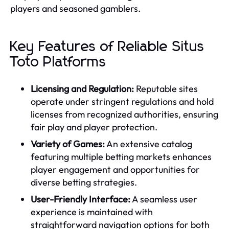
players and seasoned gamblers.
Key Features of Reliable Situs
Toto Platforms
Licensing and Regulation:
Reputable sites
operate under stringent regulations and hold
licenses from recognized authorities, ensuring
fair play and player protection.
Variety of Games:
An extensive catalog
featuring multiple betting markets enhances
player engagement and opportunities for
diverse betting strategies.
User-Friendly Interface:
A seamless user
experience is maintained with
straightforward navigation options for both