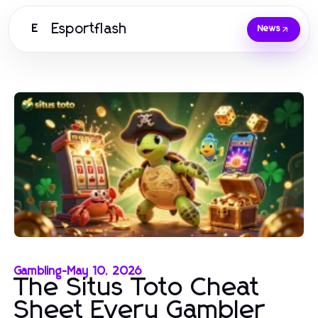
Esportflash
E
News
Gambling
-
May 10, 2026
The Situs Toto Cheat
Sheet Every Gambler