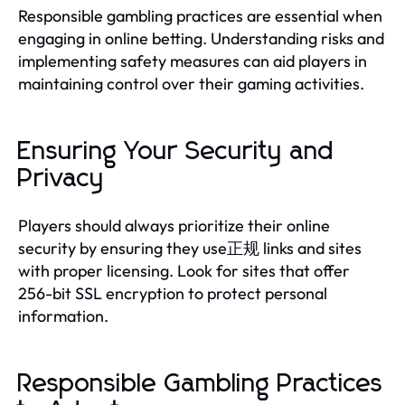
Responsible gambling practices are essential when
engaging in online betting. Understanding risks and
implementing safety measures can aid players in
maintaining control over their gaming activities.
Ensuring Your Security and
Privacy
Players should always prioritize their online
security by ensuring they use正规 links and sites
with proper licensing. Look for sites that offer
256-bit SSL encryption to protect personal
information.
Responsible Gambling Practices