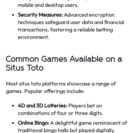
mobile and desktop users.
Security Measures:
Advanced encryption
techniques safeguard user data and financial
transactions, fostering a reliable betting
environment.
Common Games Available on a
Situs Toto
Most situs toto platforms showcase a range of
games. Popular offerings include:
4D and 3D Lotteries:
Players bet on
combinations of four or three digits.
Online Bingo:
A delightful game reminiscent of
traditional bingo halls but played digitally.