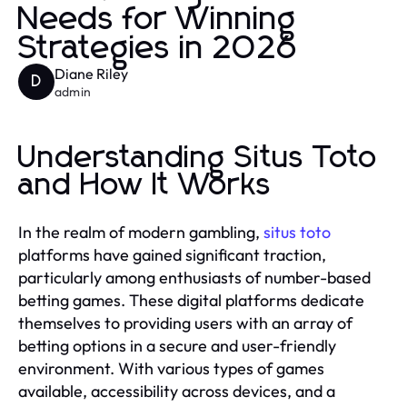
Needs for Winning
Strategies in 2026
Diane Riley
D
admin
Understanding Situs Toto
and How It Works
In the realm of modern gambling,
situs toto
platforms have gained significant traction,
particularly among enthusiasts of number-based
betting games. These digital platforms dedicate
themselves to providing users with an array of
betting options in a secure and user-friendly
environment. With various types of games
available, accessibility across devices, and a