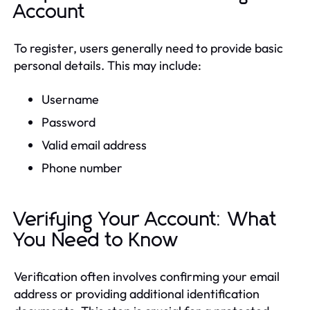
Account
To register, users generally need to provide basic
personal details. This may include:
Username
Password
Valid email address
Phone number
Verifying Your Account: What
You Need to Know
Verification often involves confirming your email
address or providing additional identification