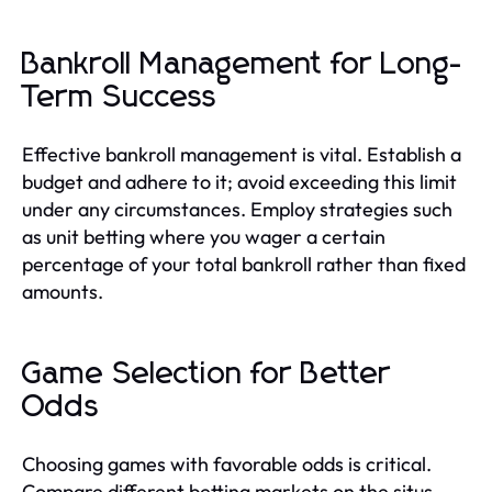
Bankroll Management for Long-
Term Success
Effective bankroll management is vital. Establish a
budget and adhere to it; avoid exceeding this limit
under any circumstances. Employ strategies such
as unit betting where you wager a certain
percentage of your total bankroll rather than fixed
amounts.
Game Selection for Better
Odds
Choosing games with favorable odds is critical.
Compare different betting markets on the situs