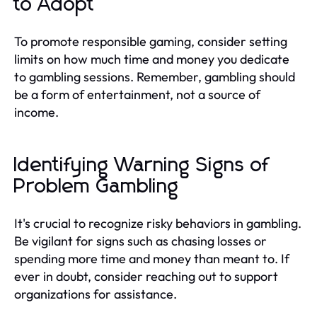
to Adopt
To promote responsible gaming, consider setting
limits on how much time and money you dedicate
to gambling sessions. Remember, gambling should
be a form of entertainment, not a source of
income.
Identifying Warning Signs of
Problem Gambling
It's crucial to recognize risky behaviors in gambling.
Be vigilant for signs such as chasing losses or
spending more time and money than meant to. If
ever in doubt, consider reaching out to support
organizations for assistance.