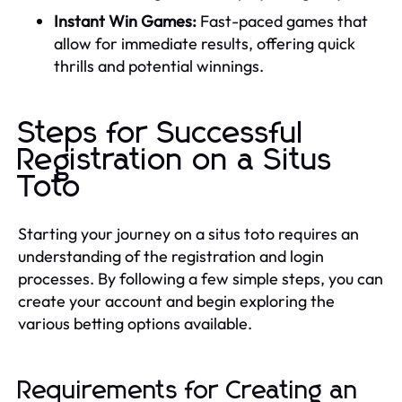
Instant Win Games:
Fast-paced games that
allow for immediate results, offering quick
thrills and potential winnings.
Steps for Successful
Registration on a Situs
Toto
Starting your journey on a situs toto requires an
understanding of the registration and login
processes. By following a few simple steps, you can
create your account and begin exploring the
various betting options available.
Requirements for Creating an