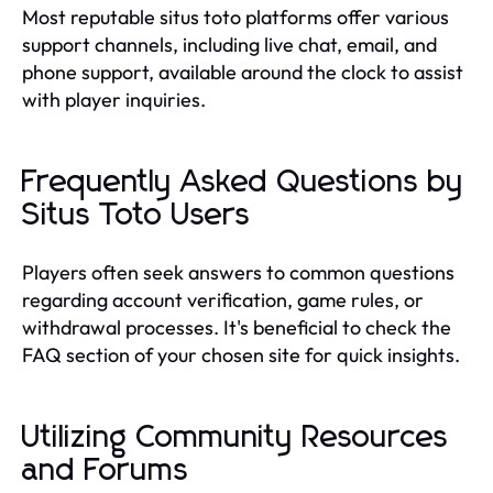
Most reputable situs toto platforms offer various
support channels, including live chat, email, and
phone support, available around the clock to assist
with player inquiries.
Frequently Asked Questions by
Situs Toto Users
Players often seek answers to common questions
regarding account verification, game rules, or
withdrawal processes. It's beneficial to check the
FAQ section of your chosen site for quick insights.
Utilizing Community Resources
and Forums