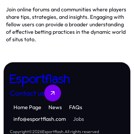
Join online forums and communities where players
share tips, strategies, and insights. Engaging with
fellow users can provide a broader understanding
of effective betting practices in the dynamic world
of situs toto.
Esportflash
Contact us
Home Page
News
FAQs
info
@
esportflash.com
Jobs
Copyright
©
2026
Esportflash
.
All rights reserved