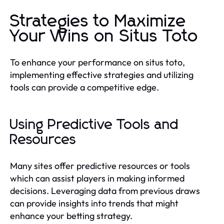
Strategies to Maximize
Your Wins on Situs Toto
To enhance your performance on situs toto,
implementing effective strategies and utilizing
tools can provide a competitive edge.
Using Predictive Tools and
Resources
Many sites offer predictive resources or tools
which can assist players in making informed
decisions. Leveraging data from previous draws
can provide insights into trends that might
enhance your betting strategy.