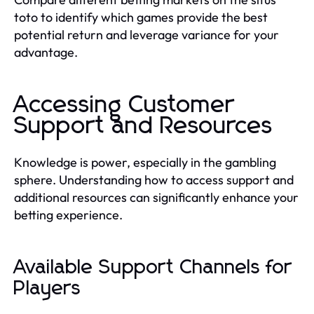
toto to identify which games provide the best
potential return and leverage variance for your
advantage.
Accessing Customer
Support and Resources
Knowledge is power, especially in the gambling
sphere. Understanding how to access support and
additional resources can significantly enhance your
betting experience.
Available Support Channels for
Players