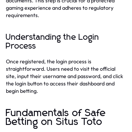
documents. This step is crucial for a protected
gaming experience and adheres to regulatory
requirements.
Understanding the Login
Process
Once registered, the login process is
straightforward. Users need to visit the official
site, input their username and password, and click
the login button to access their dashboard and
begin betting.
Fundamentals of Safe
Betting on Situs Toto