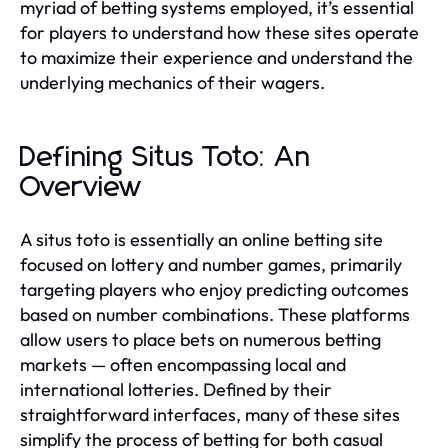
myriad of betting systems employed, it’s essential
for players to understand how these sites operate
to maximize their experience and understand the
underlying mechanics of their wagers.
Defining Situs Toto: An
Overview
A situs toto is essentially an online betting site
focused on lottery and number games, primarily
targeting players who enjoy predicting outcomes
based on number combinations. These platforms
allow users to place bets on numerous betting
markets — often encompassing local and
international lotteries. Defined by their
straightforward interfaces, many of these sites
simplify the process of betting for both casual