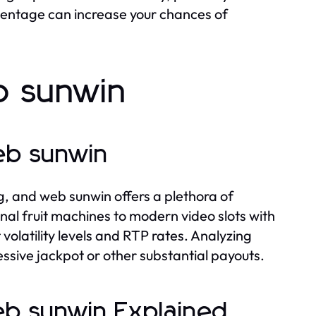
centage can increase your chances of
b sunwin
eb sunwin
g, and web sunwin offers a plethora of
nal fruit machines to modern video slots with
volatility levels and RTP rates. Analyzing
ssive jackpot or other substantial payouts.
eb sunwin Explained