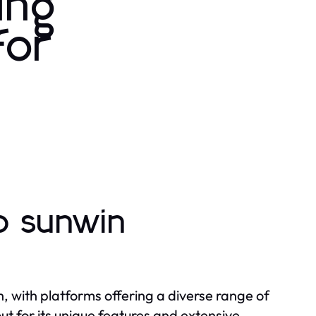
ing
for
b sunwin
 with platforms offering a diverse range of
out for its unique features and extensive