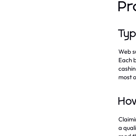
Pr
Typ
Web su
Each b
cashin
most o
How
Claimi
a qual