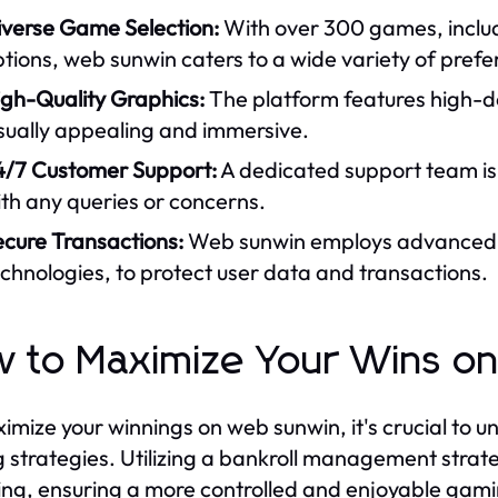
iverse Game Selection:
With over 300 games, includ
tions, web sunwin caters to a wide variety of prefe
igh-Quality Graphics:
The platform features high-d
sually appealing and immersive.
4/7 Customer Support:
A dedicated support team is 
th any queries or concerns.
ecure Transactions:
Web sunwin employs advanced se
chnologies, to protect user data and transactions.
 to Maximize Your Wins o
imize your winnings on web sunwin, it's crucial t
g strategies. Utilizing a bankroll management strateg
ng, ensuring a more controlled and enjoyable gamin