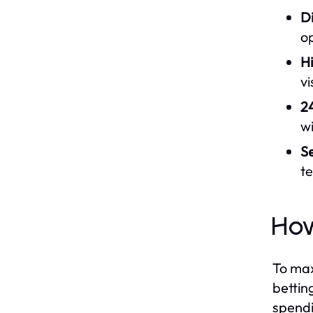
D
op
H
vi
2
wi
S
te
How
To max
bettin
spendi