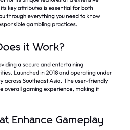
 key attributes is essential for both
you through everything you need to know
esponsible gambling practices.
Does it Work?
viding a secure and entertaining
vities. Launched in 2018 and operating under
ty across Southeast Asia. The user-friendly
he overall gaming experience, making it
hat Enhance Gameplay