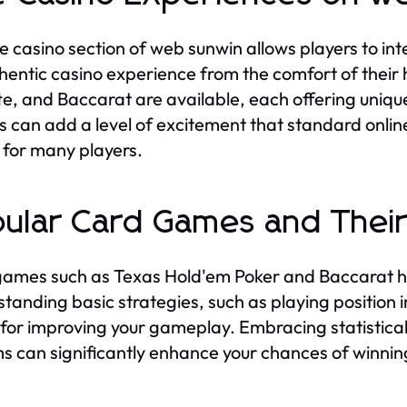
ve casino section of web sunwin allows players to inte
hentic casino experience from the comfort of their
te, and Baccarat are available, each offering uniq
s can add a level of excitement that standard onli
 for many players.
ular Card Games and Their
ames such as Texas Hold'em Poker and Baccarat ha
tanding basic strategies, such as playing position i
al for improving your gameplay. Embracing statistical
s can significantly enhance your chances of winnin