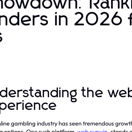
howdown: Rank
nders in 2026 
s
derstanding the we
perience
line gambling industry has seen tremendous growth,
 options. One such platform,
web sunwin
, stands 