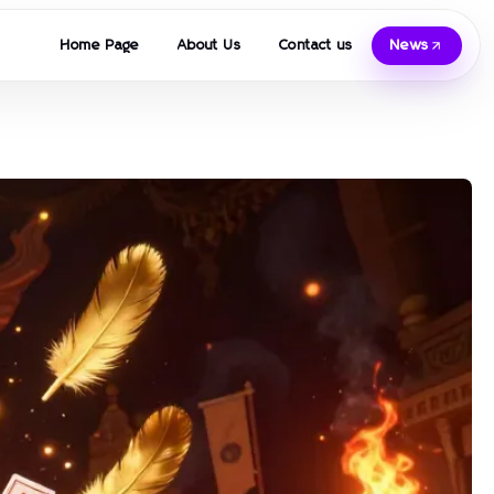
Home Page
About Us
Contact us
News