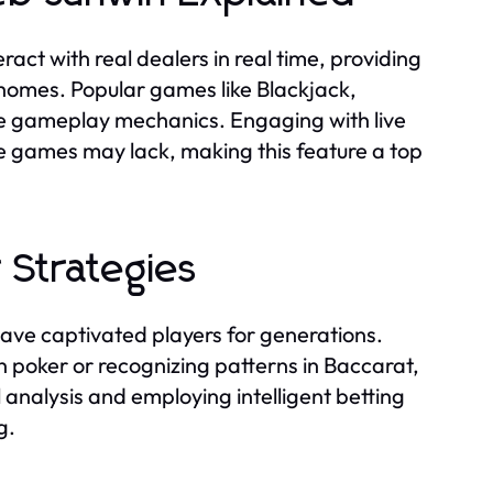
ract with real dealers in real time, providing
 homes. Popular games like Blackjack,
ue gameplay mechanics. Engaging with live
ne games may lack, making this feature a top
 Strategies
ve captivated players for generations.
n poker or recognizing patterns in Baccarat,
 analysis and employing intelligent betting
g.