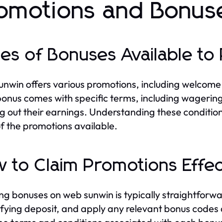
omotions and Bonus
es of Bonuses Available to
nwin offers various promotions, including welcome 
onus comes with specific terms, including wagering 
g out their earnings. Understanding these conditions
f the promotions available.
 to Claim Promotions Effec
ng bonuses on web sunwin is typically straightforw
ifying deposit, and apply any relevant bonus codes d