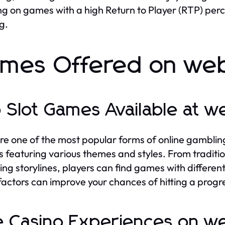
ng on games with a high Return to Player (RTP) per
g.
mes Offered on we
 Slot Games Available at w
are one of the most popular forms of online gamblin
s featuring various themes and styles. From traditio
ng storylines, players can find games with different 
factors can improve your chances of hitting a progre
e Casino Experiences on w