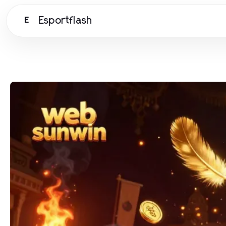
Esportflash
E