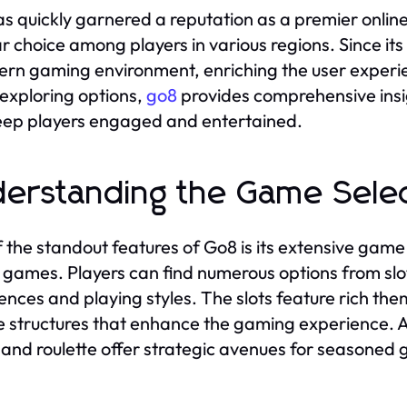
s quickly garnered a reputation as a premier onlin
r choice among players in various regions. Since its
rn gaming environment, enriching the user experi
xploring options,
go8
provides comprehensive insig
eep players engaged and entertained.
erstanding the Game Selec
 the standout features of Go8 is its extensive game 
 games. Players can find numerous options from slot
ences and playing styles. The slots feature rich the
e structures that enhance the gaming experience. A
 and roulette offer strategic avenues for seasoned