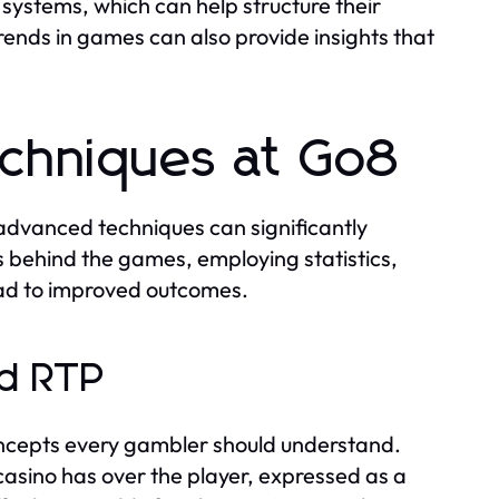
 systems, which can help structure their
rends in games can also provide insights that
chniques at Go8
, advanced techniques can significantly
behind the games, employing statistics,
ead to improved outcomes.
nd RTP
oncepts every gambler should understand.
asino has over the player, expressed as a