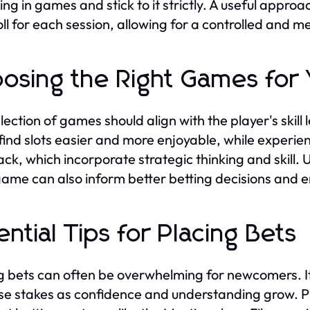
ng in games and stick to it strictly. A useful approa
ll for each session, allowing for a controlled and 
osing the Right Games for 
lection of games should align with the player's skil
find slots easier and more enjoyable, while experie
ack, which incorporate strategic thinking and skill
ame can also inform better betting decisions and 
ential Tips for Placing Bets
g bets can often be overwhelming for newcomers. It'
se stakes as confidence and understanding grow. Pl