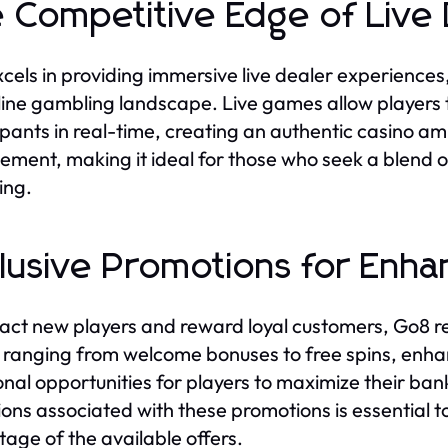
 Competitive Edge of Live
cels in providing immersive live dealer experience
line gambling landscape. Live games allow players t
ipants in real-time, creating an authentic casino 
ment, making it ideal for those who seek a blend of 
ing.
lusive Promotions for Enha
ract new players and reward loyal customers, Go8 r
, ranging from welcome bonuses to free spins, enha
onal opportunities for players to maximize their ba
ions associated with these promotions is essential to
age of the available offers.