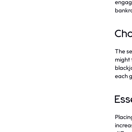
engagi
bankro
Cho
The se
might 
blackj
each g
Ess
Placin
increa