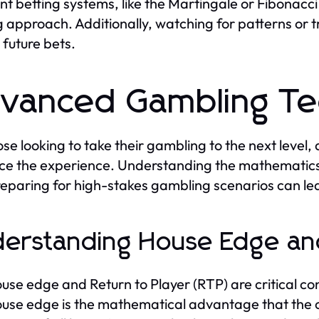
ent betting systems, like the Martingale or Fibonacci
g approach. Additionally, watching for patterns or t
 future bets.
vanced Gambling Te
ose looking to take their gambling to the next level
e the experience. Understanding the mathematics 
eparing for high-stakes gambling scenarios can l
erstanding House Edge a
use edge and Return to Player (RTP) are critical c
use edge is the mathematical advantage that the c