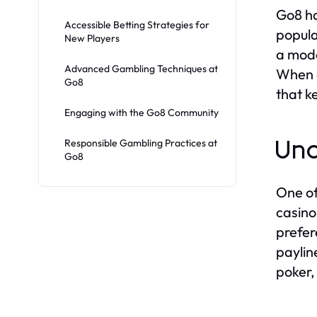
Go8 ha
Accessible Betting Strategies for
popula
New Players
a mode
Advanced Gambling Techniques at
When e
Go8
that k
Engaging with the Go8 Community
Responsible Gambling Practices at
Und
Go8
One of
casino
prefer
paylin
poker,