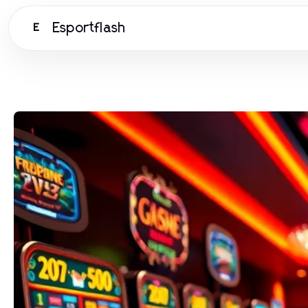
Esportflash
E