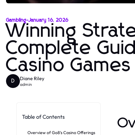
Gambling
-
January 16, 2026
Winning Strate
Complete Guid
Casino Games
Diane Riley
D
admin
Table of Contents
Ov
Overview of Go8's Casino Offerings