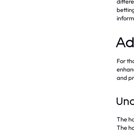
differ
bettin
inform
Ad
For th
enhanc
and pr
Und
The ho
The ho