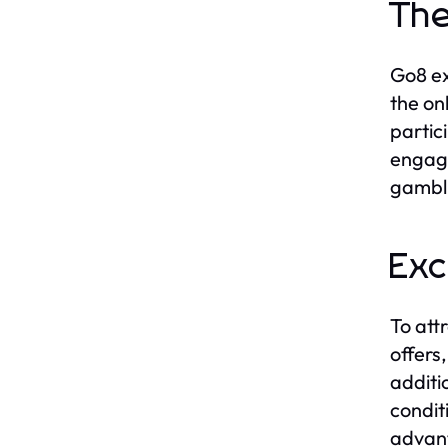
The
Go8 ex
the on
partic
engage
gambl
Exc
To att
offers
additi
condit
advant