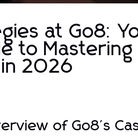
gies at Go8: Y
e to Mastering
 in 2026
erview of Go8's Cas