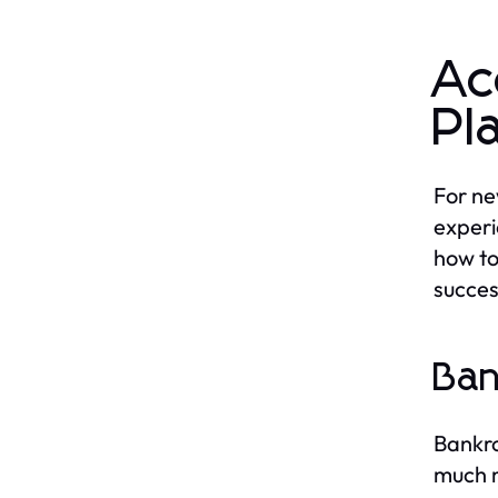
Ac
Pl
For ne
experi
how to
succes
Ban
Bankro
much m