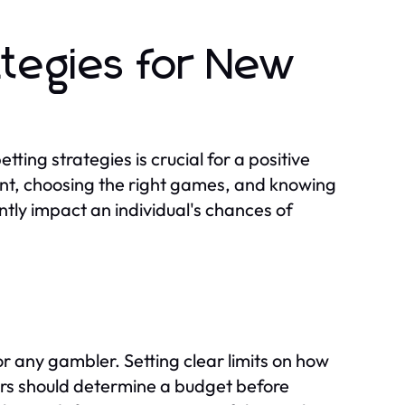
ategies for New
ing strategies is crucial for a positive
t, choosing the right games, and knowing
antly impact an individual's chances of
r any gambler. Setting clear limits on how
yers should determine a budget before