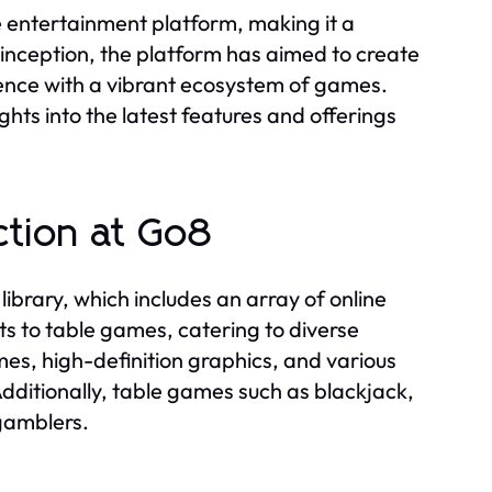
e entertainment platform, making it a
 inception, the platform has aimed to create
ence with a vibrant ecosystem of games.
hts into the latest features and offerings
tion at Go8
library, which includes an array of online
s to table games, catering to diverse
mes, high-definition graphics, and various
dditionally, table games such as blackjack,
 gamblers.