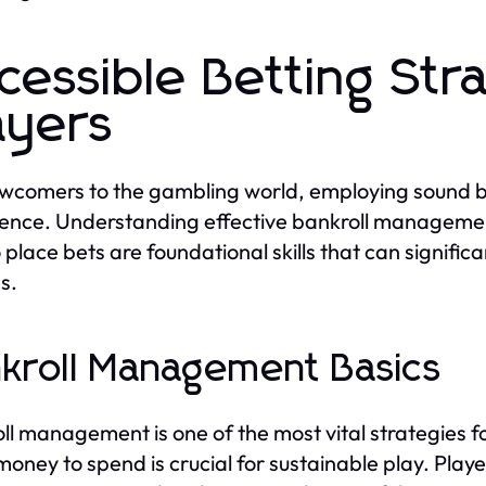
cessible Betting Str
ayers
wcomers to the gambling world, employing sound bett
ence. Understanding effective bankroll managemen
 place bets are foundational skills that can signific
s.
kroll Management Basics
ll management is one of the most vital strategies fo
oney to spend is crucial for sustainable play. Pla