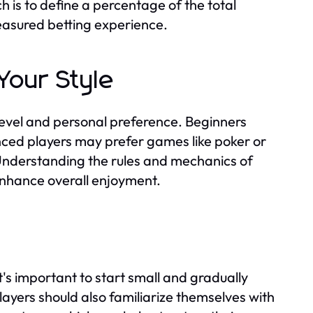
ch is to define a percentage of the total
measured betting experience.
Your Style
l level and personal preference. Beginners
nced players may prefer games like poker or
. Understanding the rules and mechanics of
enhance overall enjoyment.
s important to start small and gradually
ayers should also familiarize themselves with