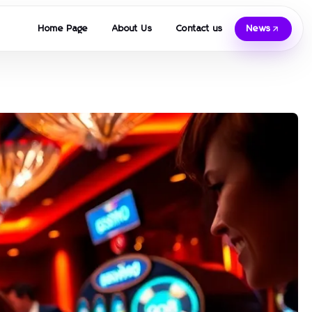
Home Page
About Us
Contact us
News