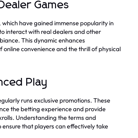
 Dealer Games
s, which have gained immense popularity in
o interact with real dealers and other
ambiance. This dynamic enhances
online convenience and the thrill of physical
nced Play
egularly runs exclusive promotions. These
nce the betting experience and provide
nkrolls. Understanding the terms and
 ensure that players can effectively take