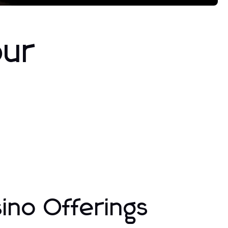
our
ino Offerings