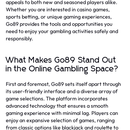
appeals to both new and seasoned players alike.
Whether you are interested in casino games,
sports betting, or unique gaming experiences,
Go89 provides the tools and opportunities you
need to enjoy your gambling activities safely and
responsibly.
What Makes Go89 Stand Out
in the Online Gambling Space?
First and foremost, Go89 sets itself apart through
its user-friendly interface and a diverse array of
game selections. The platform incorporates
advanced technology that ensures a smooth
gaming experience with minimal lag. Players can
enjoy an expansive selection of games, ranging
from classic options like blackjack and roulette to