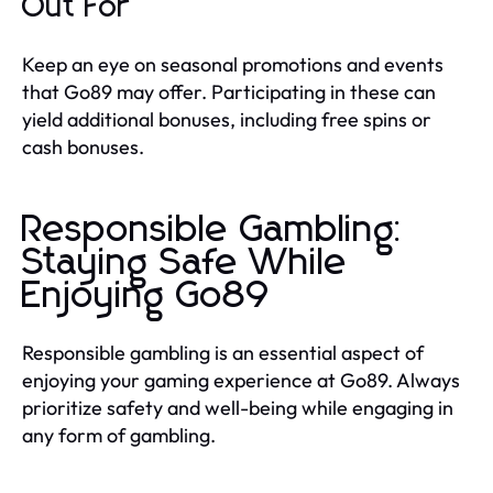
Out For
Keep an eye on seasonal promotions and events
that Go89 may offer. Participating in these can
yield additional bonuses, including free spins or
cash bonuses.
Responsible Gambling:
Staying Safe While
Enjoying Go89
Responsible gambling is an essential aspect of
enjoying your gaming experience at Go89. Always
prioritize safety and well-being while engaging in
any form of gambling.