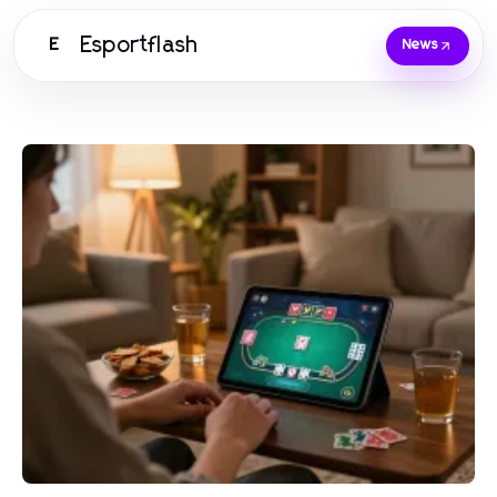
Esportflash
E
News