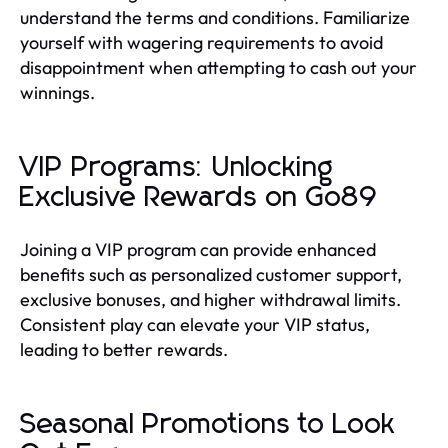
understand the terms and conditions. Familiarize
yourself with wagering requirements to avoid
disappointment when attempting to cash out your
winnings.
VIP Programs: Unlocking
Exclusive Rewards on Go89
Joining a VIP program can provide enhanced
benefits such as personalized customer support,
exclusive bonuses, and higher withdrawal limits.
Consistent play can elevate your VIP status,
leading to better rewards.
Seasonal Promotions to Look