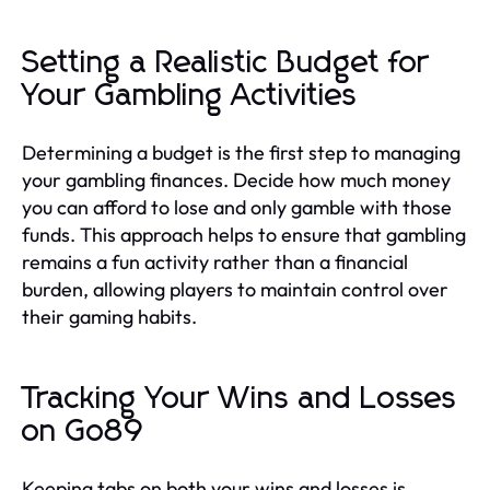
Setting a Realistic Budget for
Your Gambling Activities
Determining a budget is the first step to managing
your gambling finances. Decide how much money
you can afford to lose and only gamble with those
funds. This approach helps to ensure that gambling
remains a fun activity rather than a financial
burden, allowing players to maintain control over
their gaming habits.
Tracking Your Wins and Losses
on Go89
Keeping tabs on both your wins and losses is