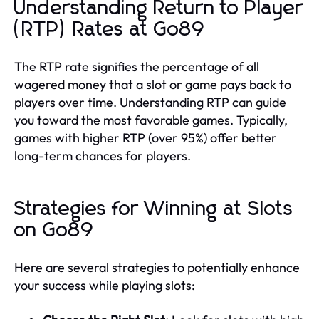
Understanding Return to Player
(RTP) Rates at Go89
The RTP rate signifies the percentage of all
wagered money that a slot or game pays back to
players over time. Understanding RTP can guide
you toward the most favorable games. Typically,
games with higher RTP (over 95%) offer better
long-term chances for players.
Strategies for Winning at Slots
on Go89
Here are several strategies to potentially enhance
your success while playing slots: