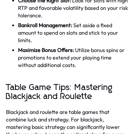
Choose the Right Slot:
Look for slots with high
RTP and favorable volatility based on your risk
tolerance.
Bankroll Management:
Set aside a fixed
amount to spend on slots and stick to your
limits.
Maximize Bonus Offers:
Utilize bonus spins or
promotions to extend your playing time
without additional costs.
Table Game Tips: Mastering
Blackjack and Roulette
Blackjack and roulette are table games that
combine luck and strategy. For blackjack,
mastering basic strategy can significantly lower