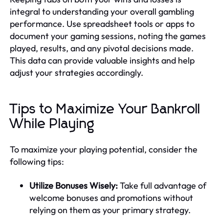
integral to understanding your overall gambling
performance. Use spreadsheet tools or apps to
document your gaming sessions, noting the games
played, results, and any pivotal decisions made.
This data can provide valuable insights and help
adjust your strategies accordingly.
Tips to Maximize Your Bankroll
While Playing
To maximize your playing potential, consider the
following tips:
Utilize Bonuses Wisely:
Take full advantage of
welcome bonuses and promotions without
relying on them as your primary strategy.