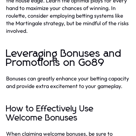
the house edge. Learn the optimal plays for every
hand to maximize your chances of winning. In
roulette, consider employing betting systems like
the Martingale strategy, but be mindful of the risks
involved.
Leveraging Bonuses and
Promotions on Go89
Bonuses can greatly enhance your betting capacity
and provide extra excitement to your gameplay.
How to Effectively Use
Welcome Bonuses
When claiming welcome bonuses, be sure to