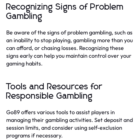
Recognizing Signs of Problem
Gambling
Be aware of the signs of problem gambling, such as
an inability to stop playing, gambling more than you
can afford, or chasing losses. Recognizing these
signs early can help you maintain control over your
gaming habits.
Tools and Resources for
Responsible Gambling
Go89 offers various tools to assist players in
managing their gambling activities. Set deposit and
session limits, and consider using self-exclusion
programs if necessary.