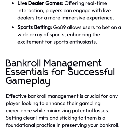
Live Dealer Games:
Offering real-time
interaction, players can engage with live
dealers for a more immersive experience.
Sports Betting:
Go89 allows users to bet on a
wide array of sports, enhancing the
excitement for sports enthusiasts.
Bankroll Management
Essentials for Successful
Gameplay
Effective bankroll management is crucial for any
player looking to enhance their gambling
experience while minimizing potential losses.
Setting clear limits and sticking to them is a
foundational practice in preserving your bankroll.