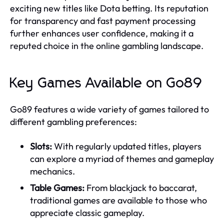
exciting new titles like Dota betting. Its reputation
for transparency and fast payment processing
further enhances user confidence, making it a
reputed choice in the online gambling landscape.
Key Games Available on Go89
Go89 features a wide variety of games tailored to
different gambling preferences:
Slots:
With regularly updated titles, players
can explore a myriad of themes and gameplay
mechanics.
Table Games:
From blackjack to baccarat,
traditional games are available to those who
appreciate classic gameplay.