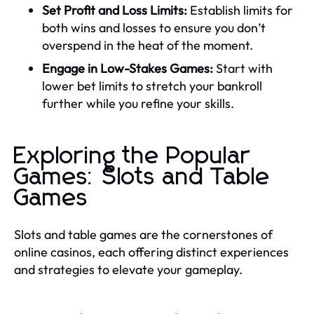
Set Profit and Loss Limits:
Establish limits for
both wins and losses to ensure you don’t
overspend in the heat of the moment.
Engage in Low-Stakes Games:
Start with
lower bet limits to stretch your bankroll
further while you refine your skills.
Exploring the Popular
Games: Slots and Table
Games
Slots and table games are the cornerstones of
online casinos, each offering distinct experiences
and strategies to elevate your gameplay.