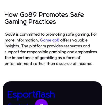
How Go89 Promotes Safe
Gaming Practices
Go89 is committed to promoting safe gaming. For
more information,
Game go8
offers valuable
insights. The platform provides resources and
support for responsible gambling and emphasizes
the importance of gambling as a form of
entertainment rather than a source of income.
Esportflash