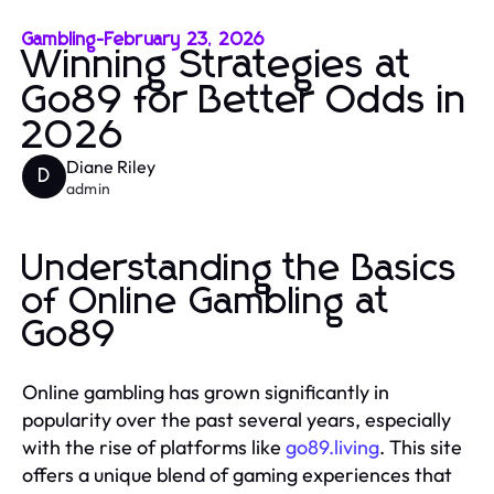
Gambling
-
February 23, 2026
Winning Strategies at
Go89 for Better Odds in
2026
Diane Riley
D
admin
Understanding the Basics
of Online Gambling at
Go89
Online gambling has grown significantly in
popularity over the past several years, especially
with the rise of platforms like
go89.living
. This site
offers a unique blend of gaming experiences that