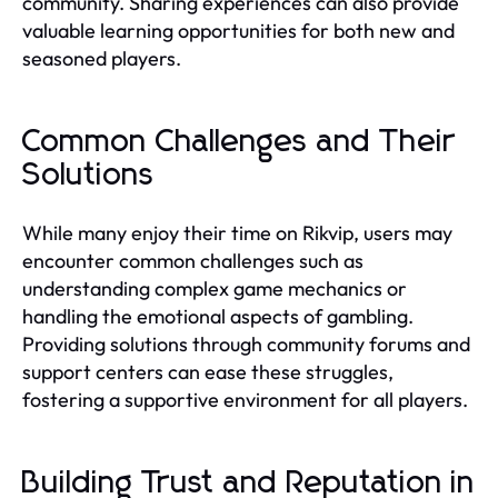
community. Sharing experiences can also provide
valuable learning opportunities for both new and
seasoned players.
Common Challenges and Their
Solutions
While many enjoy their time on Rikvip, users may
encounter common challenges such as
understanding complex game mechanics or
handling the emotional aspects of gambling.
Providing solutions through community forums and
support centers can ease these struggles,
fostering a supportive environment for all players.
Building Trust and Reputation in