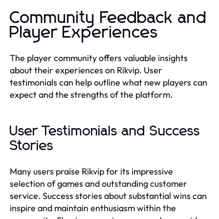
Community Feedback and
Player Experiences
The player community offers valuable insights
about their experiences on Rikvip. User
testimonials can help outline what new players can
expect and the strengths of the platform.
User Testimonials and Success
Stories
Many users praise Rikvip for its impressive
selection of games and outstanding customer
service. Success stories about substantial wins can
inspire and maintain enthusiasm within the