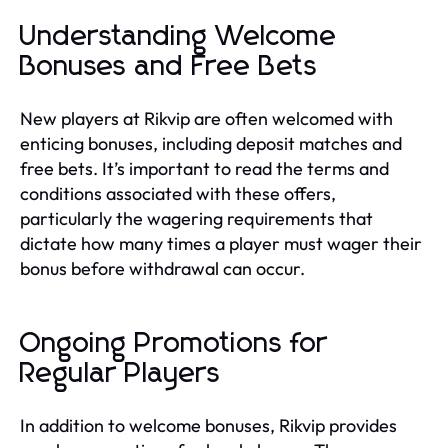
Understanding Welcome
Bonuses and Free Bets
New players at Rikvip are often welcomed with
enticing bonuses, including deposit matches and
free bets. It’s important to read the terms and
conditions associated with these offers,
particularly the wagering requirements that
dictate how many times a player must wager their
bonus before withdrawal can occur.
Ongoing Promotions for
Regular Players
In addition to welcome bonuses, Rikvip provides