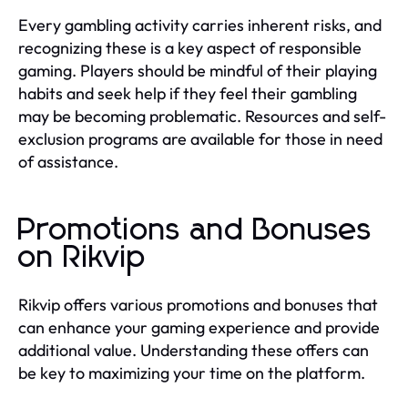
Every gambling activity carries inherent risks, and
recognizing these is a key aspect of responsible
gaming. Players should be mindful of their playing
habits and seek help if they feel their gambling
may be becoming problematic. Resources and self-
exclusion programs are available for those in need
of assistance.
Promotions and Bonuses
on Rikvip
Rikvip offers various promotions and bonuses that
can enhance your gaming experience and provide
additional value. Understanding these offers can
be key to maximizing your time on the platform.