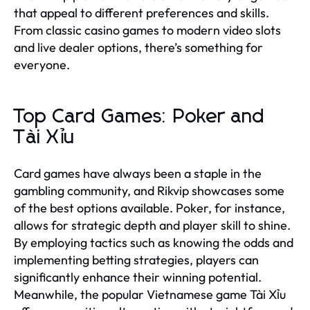
that appeal to different preferences and skills.
From classic casino games to modern video slots
and live dealer options, there’s something for
everyone.
Top Card Games: Poker and
Tài Xỉu
Card games have always been a staple in the
gambling community, and Rikvip showcases some
of the best options available. Poker, for instance,
allows for strategic depth and player skill to shine.
By employing tactics such as knowing the odds and
implementing betting strategies, players can
significantly enhance their winning potential.
Meanwhile, the popular Vietnamese game Tài Xỉu