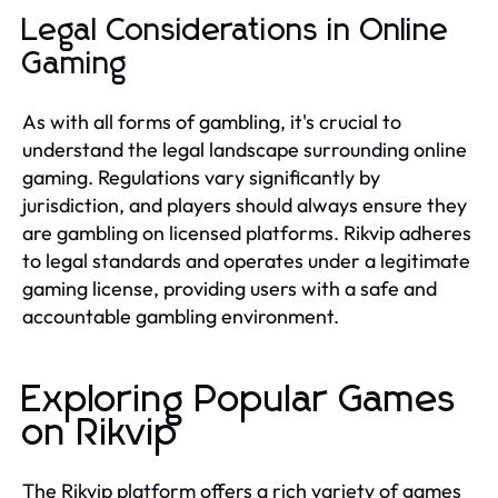
Legal Considerations in Online
Gaming
As with all forms of gambling, it's crucial to
understand the legal landscape surrounding online
gaming. Regulations vary significantly by
jurisdiction, and players should always ensure they
are gambling on licensed platforms. Rikvip adheres
to legal standards and operates under a legitimate
gaming license, providing users with a safe and
accountable gambling environment.
Exploring Popular Games
on Rikvip
The Rikvip platform offers a rich variety of games