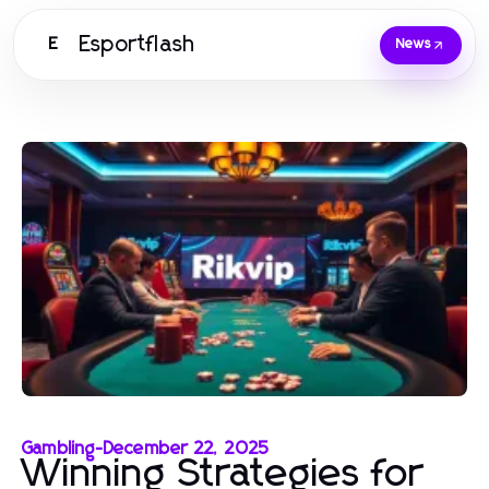
Esportflash
E
News
Gambling
-
December 22, 2025
Winning Strategies for