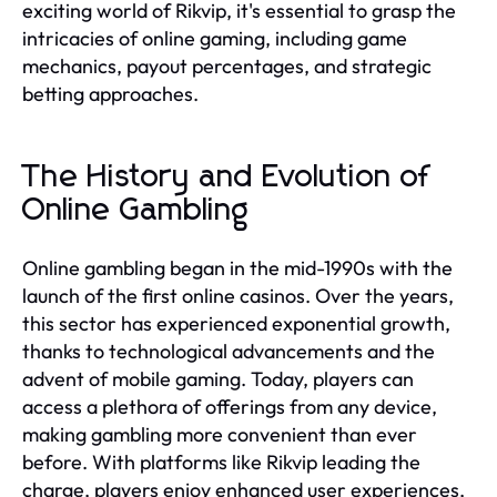
exciting world of Rikvip, it's essential to grasp the
intricacies of online gaming, including game
mechanics, payout percentages, and strategic
betting approaches.
The History and Evolution of
Online Gambling
Online gambling began in the mid-1990s with the
launch of the first online casinos. Over the years,
this sector has experienced exponential growth,
thanks to technological advancements and the
advent of mobile gaming. Today, players can
access a plethora of offerings from any device,
making gambling more convenient than ever
before. With platforms like Rikvip leading the
charge, players enjoy enhanced user experiences,