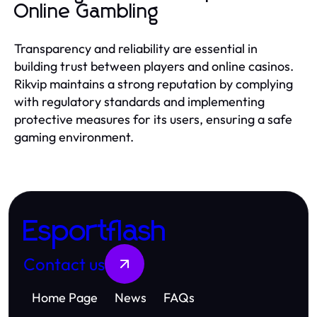
Online Gambling
Transparency and reliability are essential in
building trust between players and online casinos.
Rikvip maintains a strong reputation by complying
with regulatory standards and implementing
protective measures for its users, ensuring a safe
gaming environment.
Esportflash
Contact us
Home Page
News
FAQs