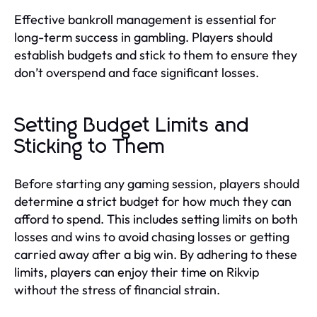
Effective bankroll management is essential for
long-term success in gambling. Players should
establish budgets and stick to them to ensure they
don’t overspend and face significant losses.
Setting Budget Limits and
Sticking to Them
Before starting any gaming session, players should
determine a strict budget for how much they can
afford to spend. This includes setting limits on both
losses and wins to avoid chasing losses or getting
carried away after a big win. By adhering to these
limits, players can enjoy their time on Rikvip
without the stress of financial strain.