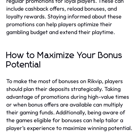
regular promotions for loyal players. These can
include cashback offers, reload bonuses, and
loyalty rewards. Staying informed about these
promotions can help players optimize their
gambling budget and extend their playtime.
How to Maximize Your Bonus
Potential
To make the most of bonuses on Rikvip, players
should plan their deposits strategically. Taking
advantage of promotions during high-value times
or when bonus offers are available can multiply
their gaming funds. Additionally, being aware of
the games eligible for bonuses can help tailor a
player’s experience to maximize winning potential.