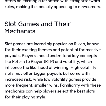
offers an exciting alternative with straightforward
rules, making it especially appealing to newcomers.
Slot Games and Their
Mechanics
Slot games are incredibly popular on Rikvip, known
for their exciting themes and potential for massive
payouts. Players should understand key concepts
like Return to Player (RTP) and volatility, which
influence the likelihood of winning. High volatility
slots may offer bigger payouts but come with
increased risk, while low volatility games provide
more frequent, smaller wins. Familiarity with these
mechanics can help players select the best slots
for their playing style.