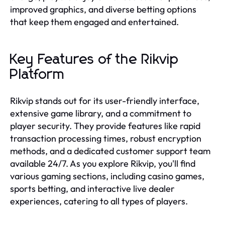
improved graphics, and diverse betting options
that keep them engaged and entertained.
Key Features of the Rikvip
Platform
Rikvip stands out for its user-friendly interface,
extensive game library, and a commitment to
player security. They provide features like rapid
transaction processing times, robust encryption
methods, and a dedicated customer support team
available 24/7. As you explore Rikvip, you'll find
various gaming sections, including casino games,
sports betting, and interactive live dealer
experiences, catering to all types of players.