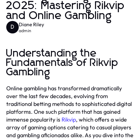
2025: Mastering Rikvip
and Online Gambling
Diane Riley
D
admin
Understanding the
Fundamentals of Rikvip
Gambling
Online gambling has transformed dramatically
over the last few decades, evolving from
traditional betting methods to sophisticated digital
platforms. One such platform that has gained
immense popularity is
Rikvip
, which offers a wide
array of gaming options catering to casual players
and gambling aficionados alike. As you dive into the