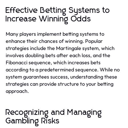
Effective Betting Systems to
Increase Winning Odds
Many players implement betting systems to
enhance their chances of winning. Popular
strategies include the Martingale system, which
involves doubling bets after each loss, and the
Fibonacci sequence, which increases bets
according to a predetermined sequence. While no
system guarantees success, understanding these
strategies can provide structure to your betting
approach.
Recognizing and Managing
Gambling Risks