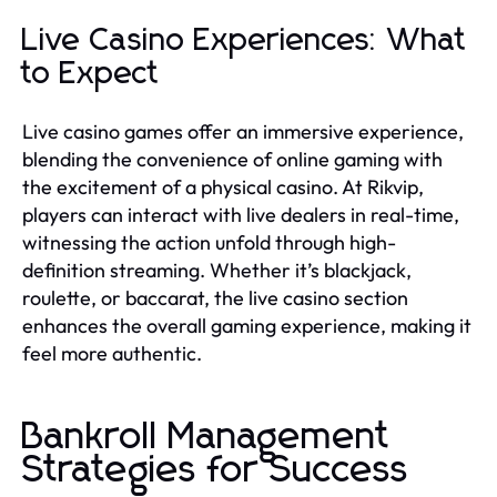
Live Casino Experiences: What
to Expect
Live casino games offer an immersive experience,
blending the convenience of online gaming with
the excitement of a physical casino. At Rikvip,
players can interact with live dealers in real-time,
witnessing the action unfold through high-
definition streaming. Whether it’s blackjack,
roulette, or baccarat, the live casino section
enhances the overall gaming experience, making it
feel more authentic.
Bankroll Management
Strategies for Success