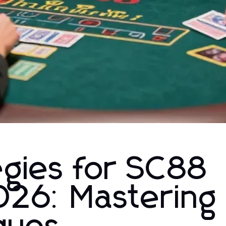
egies for SC88
026: Mastering