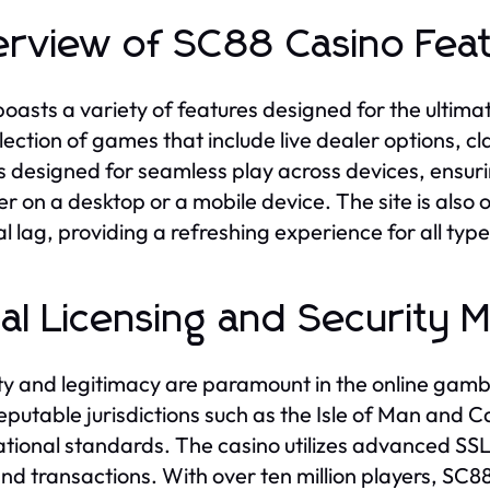
rview of SC88 Casino Fea
oasts a variety of features designed for the ultim
election of games that include live dealer options, 
s designed for seamless play across devices, ensur
r on a desktop or a mobile device. The site is als
l lag, providing a refreshing experience for all type
al Licensing and Security 
ty and legitimacy are paramount in the online gamb
eputable jurisdictions such as the Isle of Man and
ational standards. The casino utilizes advanced SSL
nd transactions. With over ten million players, SC88