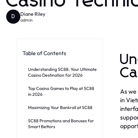
Casino Techni
Diane Riley
D
admin
Table of Contents
Un
Ca
Understanding SC88: Your Ultimate
Casino Destination for 2026
Top Casino Games to Play at SC88
As we 
in 2026
in Vie
Maximizing Your Bankroll at SC88
interf
suppor
SC88 Promotions and Bonuses for
opport
Smart Bettors