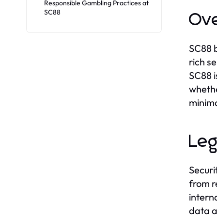
Responsible Gambling Practices at
SC88
Ove
SC88 b
rich s
SC88 i
whethe
minima
Leg
Securi
from r
intern
data a