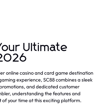
our Ultimate
 2026
ier online casino and card game destination
 gaming experience, SC88 combines a sleek
s promotions, and dedicated customer
bler, understanding the features and
of your time at this exciting platform.