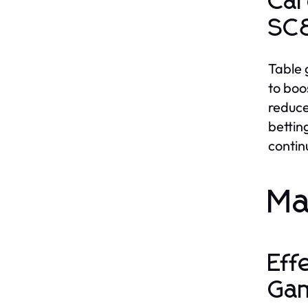
Car
SC
Table 
to boo
reduce
bettin
contin
Ma
Eff
Ga