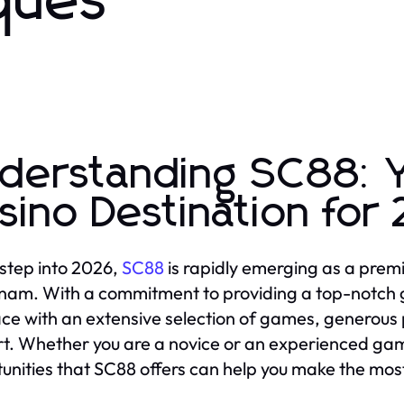
ques
derstanding SC88: Y
sino Destination for
step into 2026,
SC88
is rapidly emerging as a prem
tnam. With a commitment to providing a top-notch
ace with an extensive selection of games, generou
t. Whether you are a novice or an experienced gam
unities that SC88 offers can help you make the most 