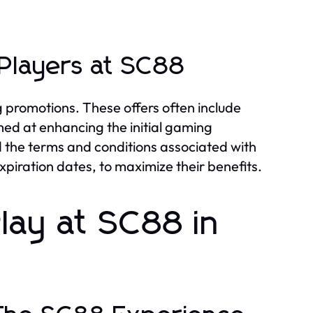
 Players at SC88
g promotions. These offers often include
ed at enhancing the initial gaming
nd the terms and conditions associated with
piration dates, to maximize their benefits.
lay at SC88 in