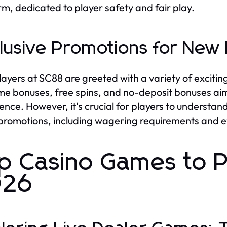
rm, dedicated to player safety and fair play.
lusive Promotions for New
ayers at SC88 are greeted with a variety of excitin
e bonuses, free spins, and no-deposit bonuses aim
ence. However, it's crucial for players to understa
promotions, including wagering requirements and ex
p Casino Games to P
026