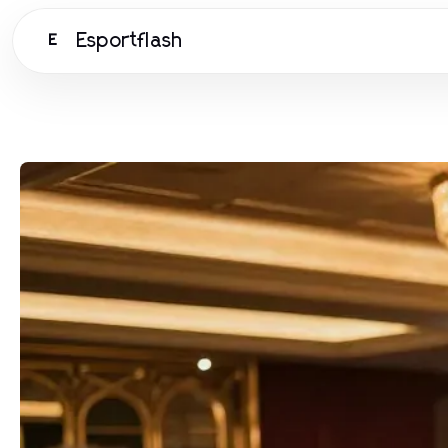
Esportflash
E