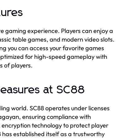
tures
ate gaming experience. Players can enjoy a
classic table games, and modern video slots.
ing you can access your favorite games
o optimized for high-speed gameplay with
s of players.
Measures at SC88
ling world. SC88 operates under licenses
 Cagayan, ensuring compliance with
 encryption technology to protect player
 has established itself as a trustworthy