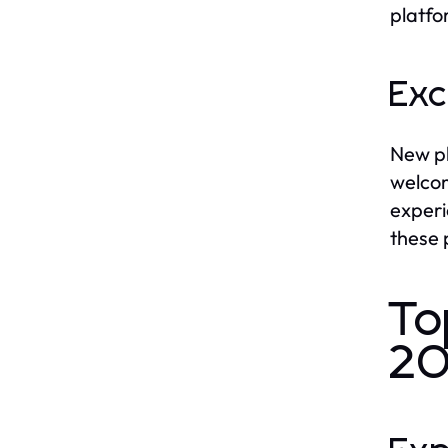
platfo
Exc
New pl
welcom
experi
these 
To
2