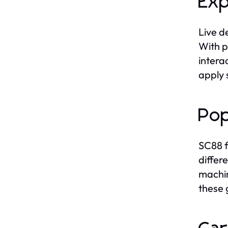
Exp
Live d
With p
intera
apply 
Pop
SC88 f
differ
machin
these 