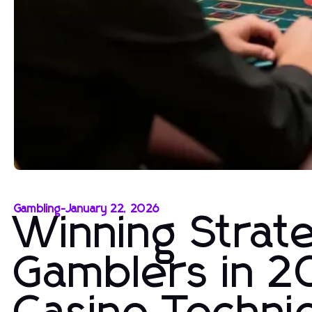
Gambling
-
January 22, 2026
Winning Strat
Gamblers in 2