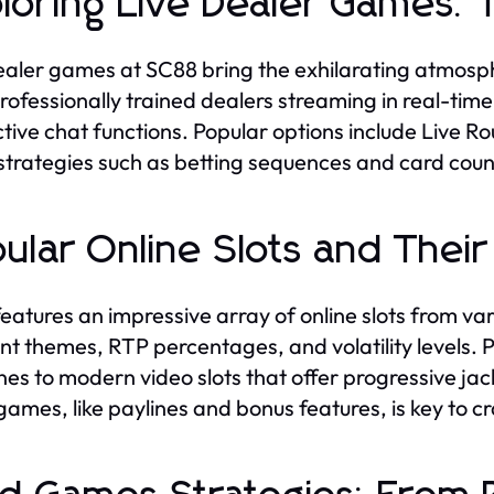
loring Live Dealer Games:
ealer games at SC88 bring the exhilarating atmosphe
rofessionally trained dealers streaming in real-ti
ctive chat functions. Popular options include Live R
strategies such as betting sequences and card cou
ular Online Slots and Their
eatures an impressive array of online slots from v
ent themes, RTP percentages, and volatility levels. P
es to modern video slots that offer progressive j
games, like paylines and bonus features, is key to c