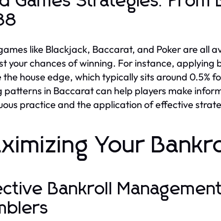
d Games Strategies: From B
88
games like Blackjack, Baccarat, and Poker are all av
st your chances of winning. For instance, applying b
 the house edge, which typically sits around 0.5% fo
g patterns in Baccarat can help players make info
uous practice and the application of effective strat
ximizing Your Bankro
ective Bankroll Management
mblers