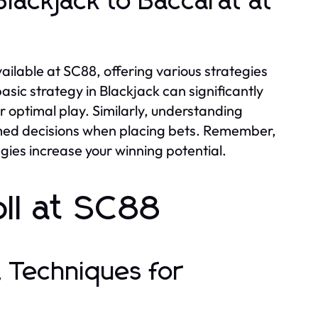
lackjack to Baccarat at
ailable at SC88, offering various strategies
asic strategy in Blackjack can significantly
r optimal play. Similarly, understanding
rmed decisions when placing bets. Remember,
egies increase your winning potential.
ll at SC88
 Techniques for