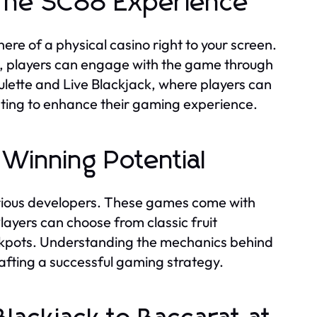
 The SC88 Experience
re of a physical casino right to your screen.
me, players can engage with the game through
oulette and Live Blackjack, where players can
nting to enhance their gaming experience.
 Winning Potential
arious developers. These games come with
layers can choose from classic fruit
ackpots. Understanding the mechanics behind
rafting a successful gaming strategy.