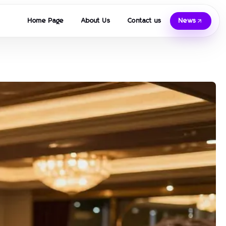
Home Page
About Us
Contact us
News