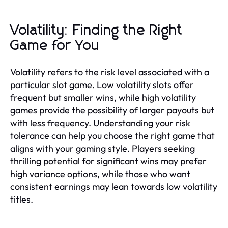
Volatility: Finding the Right
Game for You
Volatility refers to the risk level associated with a
particular slot game. Low volatility slots offer
frequent but smaller wins, while high volatility
games provide the possibility of larger payouts but
with less frequency. Understanding your risk
tolerance can help you choose the right game that
aligns with your gaming style. Players seeking
thrilling potential for significant wins may prefer
high variance options, while those who want
consistent earnings may lean towards low volatility
titles.