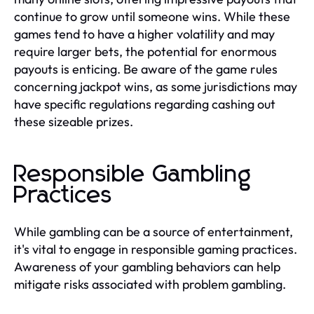
continue to grow until someone wins. While these
games tend to have a higher volatility and may
require larger bets, the potential for enormous
payouts is enticing. Be aware of the game rules
concerning jackpot wins, as some jurisdictions may
have specific regulations regarding cashing out
these sizeable prizes.
Responsible Gambling
Practices
While gambling can be a source of entertainment,
it's vital to engage in responsible gaming practices.
Awareness of your gambling behaviors can help
mitigate risks associated with problem gambling.