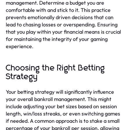
management. Determine a budget you are
comfortable with and stick to it. This practice
prevents emotionally driven decisions that can
lead to chasing losses or overspending. Ensuring
that you play within your financial means is crucial
for maintaining the integrity of your gaming
experience.
Choosing the Right Betting
Strategy
Your betting strategy will significantly influence
your overall bankroll management. This might
include adjusting your bet sizes based on session
length, win/loss streaks, or even switching games
if needed. A common approach is to stake a small
percentage of your bankroll per session, allowing