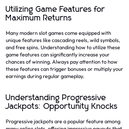
Utilizing Game Features for
Maximum Returns
Many modern slot games come equipped with
unique features like cascading reels, wild symbols,
and free spins. Understanding how to utilize these
game features can significantly increase your
chances of winning. Always pay attention to how
these features can trigger bonuses or multiply your
earnings during regular gameplay.
Understanding Progressive
Jackpots: Opportunity Knocks
Progressive jackpots are a popular feature among
many online slots, offering impressive payouts that