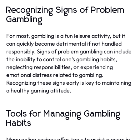
Recognizing Signs of Problem
Gambling
For most, gambling is a fun leisure activity, but it
can quickly become detrimental if not handled
responsibly. Signs of problem gambling can include
the inability to control one's gambling habits,
neglecting responsibilities, or experiencing
emotional distress related to gambling.
Recognizing these signs early is key to maintaining
a healthy gaming attitude.
Tools for Managing Gambling
Habits
Many online casinos offer tools to assist players in