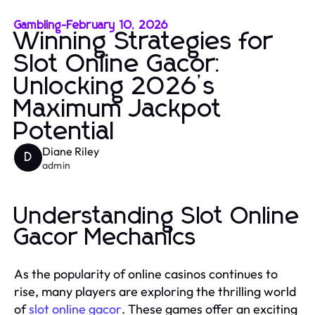
Gambling
-
February 10, 2026
Winning Strategies for
Slot Online Gacor:
Unlocking 2026’s
Maximum Jackpot
Potential
Diane Riley
D
admin
Understanding Slot Online
Gacor Mechanics
As the popularity of online casinos continues to
rise, many players are exploring the thrilling world
of
slot online gacor
. These games offer an exciting