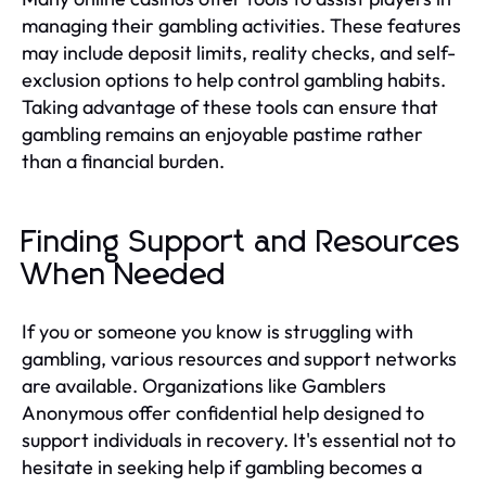
managing their gambling activities. These features
may include deposit limits, reality checks, and self-
exclusion options to help control gambling habits.
Taking advantage of these tools can ensure that
gambling remains an enjoyable pastime rather
than a financial burden.
Finding Support and Resources
When Needed
If you or someone you know is struggling with
gambling, various resources and support networks
are available. Organizations like Gamblers
Anonymous offer confidential help designed to
support individuals in recovery. It's essential not to
hesitate in seeking help if gambling becomes a