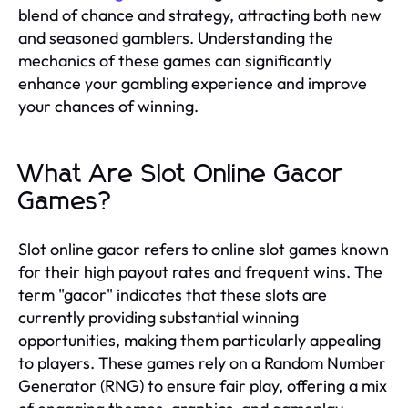
blend of chance and strategy, attracting both new
and seasoned gamblers. Understanding the
mechanics of these games can significantly
enhance your gambling experience and improve
your chances of winning.
What Are Slot Online Gacor
Games?
Slot online gacor refers to online slot games known
for their high payout rates and frequent wins. The
term "gacor" indicates that these slots are
currently providing substantial winning
opportunities, making them particularly appealing
to players. These games rely on a Random Number
Generator (RNG) to ensure fair play, offering a mix