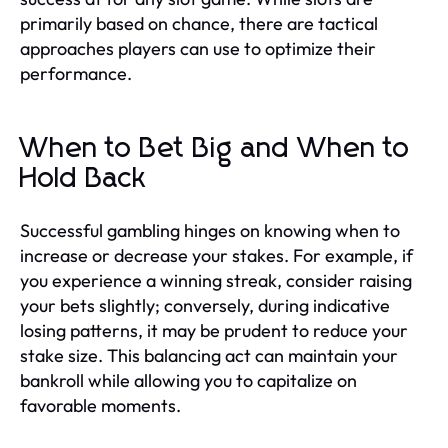
primarily based on chance, there are tactical
approaches players can use to optimize their
performance.
When to Bet Big and When to
Hold Back
Successful gambling hinges on knowing when to
increase or decrease your stakes. For example, if
you experience a winning streak, consider raising
your bets slightly; conversely, during indicative
losing patterns, it may be prudent to reduce your
stake size. This balancing act can maintain your
bankroll while allowing you to capitalize on
favorable moments.