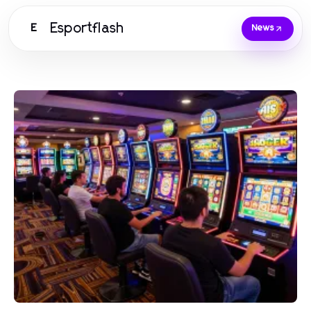
Esportflash
E
News