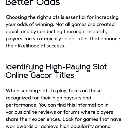
Better Odds
Choosing the right slots is essential for increasing
your odds of winning. Not all games are created
equal, and by conducting thorough research,
players can strategically select titles that enhance
their likelihood of success.
Identifying High-Paying Slot
Online Gacor Titles
When seeking slots to play, focus on those
recognized for their high payouts and
performance. You can find this information in
various online reviews or forums where players
share their experiences. Look for games that have
won awards or achieve high popularity among