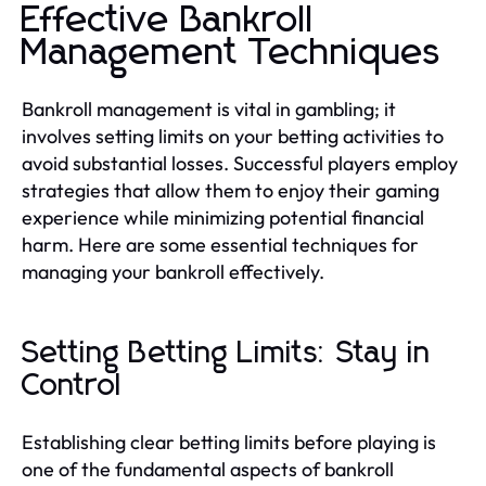
Effective Bankroll
Management Techniques
Bankroll management is vital in gambling; it
involves setting limits on your betting activities to
avoid substantial losses. Successful players employ
strategies that allow them to enjoy their gaming
experience while minimizing potential financial
harm. Here are some essential techniques for
managing your bankroll effectively.
Setting Betting Limits: Stay in
Control
Establishing clear betting limits before playing is
one of the fundamental aspects of bankroll