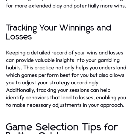
for more extended play and potentially more wins.
Tracking Your Winnings and
Losses
Keeping a detailed record of your wins and losses
can provide valuable insights into your gambling
habits. This practice not only helps you understand
which games perform best for you but also allows
you to adjust your strategy accordingly.
Additionally, tracking your sessions can help
identify behaviors that lead to losses, enabling you
to make necessary adjustments in your approach.
Game Selection Tips for