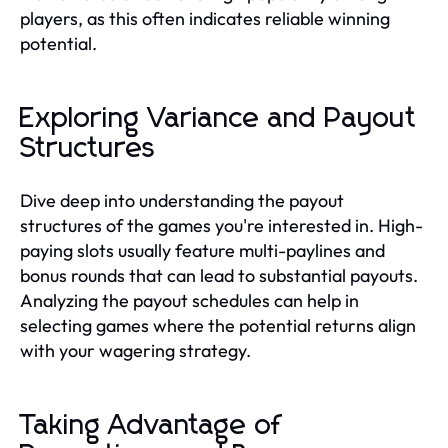
players, as this often indicates reliable winning
potential.
Exploring Variance and Payout
Structures
Dive deep into understanding the payout
structures of the games you're interested in. High-
paying slots usually feature multi-paylines and
bonus rounds that can lead to substantial payouts.
Analyzing the payout schedules can help in
selecting games where the potential returns align
with your wagering strategy.
Taking Advantage of