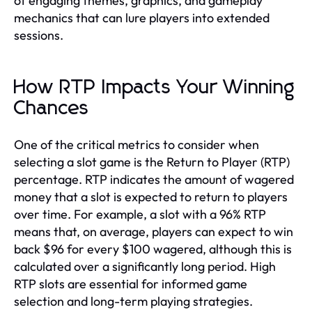
of engaging themes, graphics, and gameplay
mechanics that can lure players into extended
sessions.
How RTP Impacts Your Winning
Chances
One of the critical metrics to consider when
selecting a slot game is the Return to Player (RTP)
percentage. RTP indicates the amount of wagered
money that a slot is expected to return to players
over time. For example, a slot with a 96% RTP
means that, on average, players can expect to win
back $96 for every $100 wagered, although this is
calculated over a significantly long period. High
RTP slots are essential for informed game
selection and long-term playing strategies.