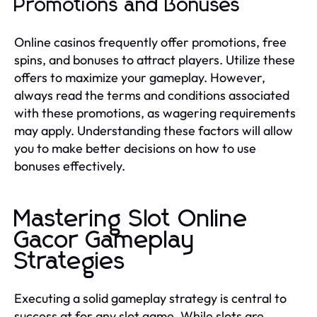
Promotions and Bonuses
Online casinos frequently offer promotions, free
spins, and bonuses to attract players. Utilize these
offers to maximize your gameplay. However,
always read the terms and conditions associated
with these promotions, as wagering requirements
may apply. Understanding these factors will allow
you to make better decisions on how to use
bonuses effectively.
Mastering Slot Online
Gacor Gameplay
Strategies
Executing a solid gameplay strategy is central to
success at for any slot game. While slots are