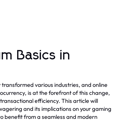
m Basics in
 transformed various industries, and online
currency, is at the forefront of this change,
ansactional efficiency. This article will
wagering and its implications on your gaming
o benefit from a seamless and modern