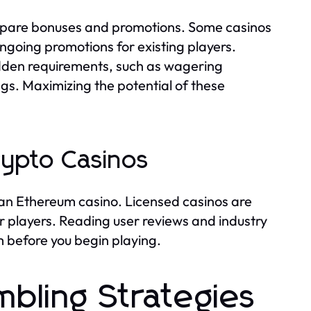
ompare bonuses and promotions. Some casinos
ngoing promotions for existing players.
idden requirements, such as wagering
ngs. Maximizing the potential of these
rypto Casinos
 an Ethereum casino. Licensed casinos are
or players. Reading user reviews and industry
rm before you begin playing.
mbling Strategies