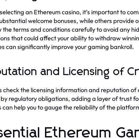
electing an Ethereum casino, it’s important to c
substantial welcome bonuses, while others provide o
 the terms and conditions carefully to avoid any h
ions that could affect your ability to withdraw winni
s can significantly improve your gaming bankroll.
utation and Licensing of C
 check the licensing information and reputation of
by regulatory obligations, adding a layer of trust f
s can help you to gauge the reliability of the platfo
sential Ethereum Ga