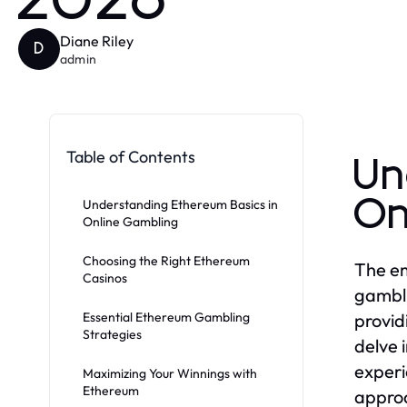
2026
Diane Riley
D
admin
Table of Contents
Un
On
Understanding Ethereum Basics in
Online Gambling
Choosing the Right Ethereum
The em
Casinos
gambli
Essential Ethereum Gambling
provid
Strategies
delve 
experi
Maximizing Your Winnings with
Ethereum
approa