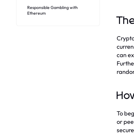
Responsible Gambling with
Ethereum
The
Crypto
curren
can ex
Furthe
random
How
To beg
or pee
secure