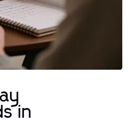
lay
s in