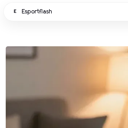
Esportflash
E