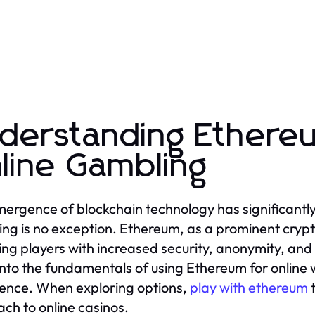
derstanding Ethereu
line Gambling
ergence of blockchain technology has significantly
ng is no exception. Ethereum, as a prominent crypto
ing players with increased security, anonymity, and tr
into the fundamentals of using Ethereum for online 
ence. When exploring options,
play with ethereum
t
ch to online casinos.