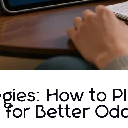
gies: How to P
 for Better Odd