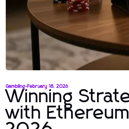
Gambling
-
February 18, 2026
Winning Strate
with Ethereum