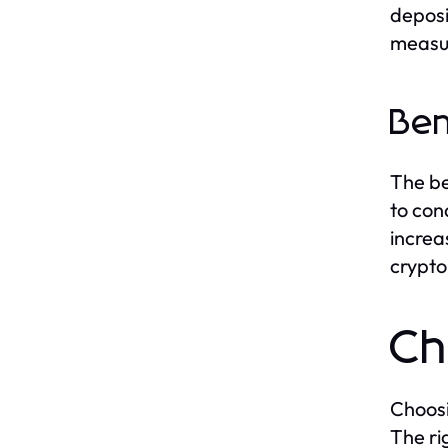
deposi
measur
Ben
The be
to con
increa
crypto
Ch
Choosi
The ri