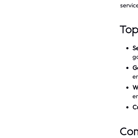
servic
Top
Se
g
G
e
W
e
C
Com