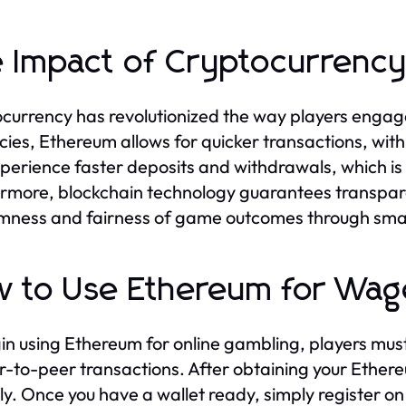
 Impact of Cryptocurrency
currency has revolutionized the way players engage 
cies, Ethereum allows for quicker transactions, wit
perience faster deposits and withdrawals, which is
rmore, blockchain technology guarantees transparen
ness and fairness of game outcomes through smar
 to Use Ethereum for Wag
in using Ethereum for online gambling, players mu
r-to-peer transactions. After obtaining your Ethereum
ly. Once you have a wallet ready, simply register 