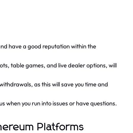
 and have a good reputation within the
ots, table games, and live dealer options, will
ithdrawals, as this will save you time and
 when you run into issues or have questions.
hereum Platforms