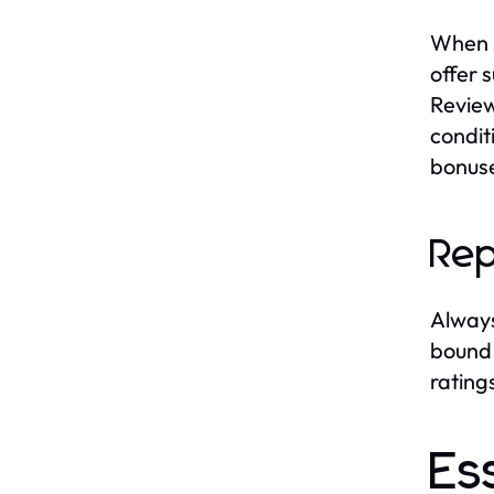
When s
offer 
Review
condit
bonuse
Rep
Always
bound 
rating
Es