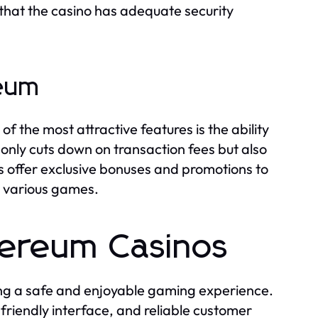
 that the casino has adequate security
reum
 the most attractive features is the ability
 only cuts down on transaction fees but also
 offer exclusive bonuses and promotions to
y various games.
hereum Casinos
ring a safe and enjoyable gaming experience.
-friendly interface, and reliable customer