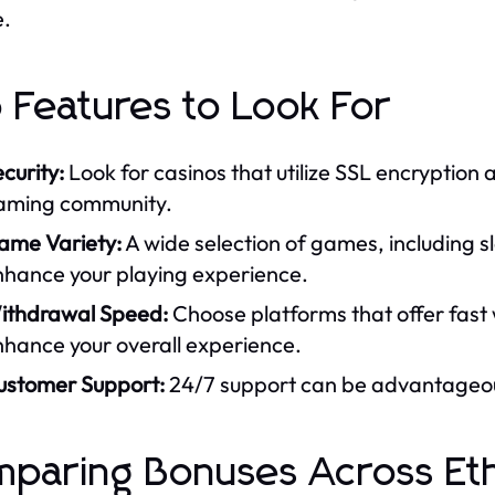
e.
 Features to Look For
curity:
Look for casinos that utilize SSL encryption
aming community.
ame Variety:
A wide selection of games, including sl
nhance your playing experience.
ithdrawal Speed:
Choose platforms that offer fast w
nhance your overall experience.
ustomer Support:
24/7 support can be advantageous
paring Bonuses Across Et