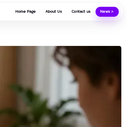
Home Page
About Us
Contact us
News