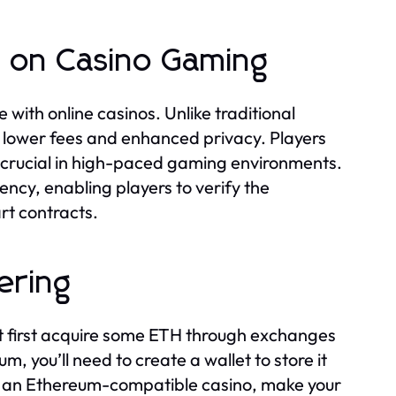
 on Casino Gaming
with online casinos. Unlike traditional
h lower fees and enhanced privacy. Players
 crucial in high-paced gaming environments.
cy, enabling players to verify the
t contracts.
ering
st first acquire some ETH through exchanges
, you’ll need to create a wallet to store it
on an Ethereum-compatible casino, make your