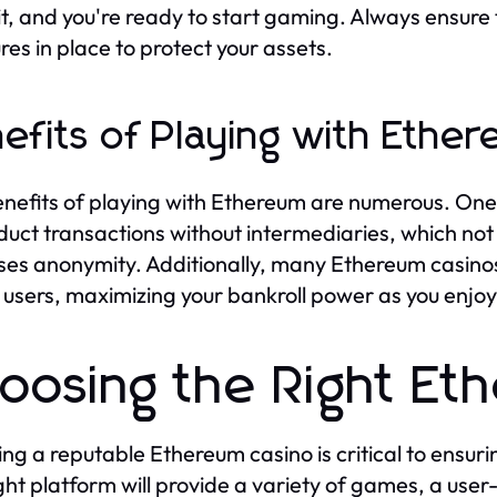
t, and you're ready to start gaming. Always ensure
es in place to protect your assets.
efits of Playing with Ethe
nefits of playing with Ethereum are numerous. One of
duct transactions without intermediaries, which not
ses anonymity. Additionally, many Ethereum casinos
 users, maximizing your bankroll power as you enjo
oosing the Right Et
ng a reputable Ethereum casino is critical to ensu
ght platform will provide a variety of games, a user