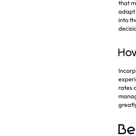
that m
adapt 
into t
decisi
How
Incorp
experi
rates 
manage
greatl
Be