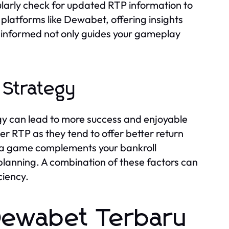
ularly check for updated RTP information to
platforms like Dewabet, offering insights
g informed not only guides your gameplay
 Strategy
gy can lead to more success and enjoyable
r RTP as they tend to offer better return
of a game complements your bankroll
lanning. A combination of these factors can
ciency.
 Dewabet Terbaru