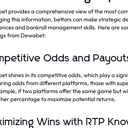
t provides a comprehensive view of the most com
ging this information, bettors can make strategic de
ences and bankroll management skills. Here are some
ngs from Dewabet:
petitive Odds and Payout
t shines in its competitive odds, which play a signifi
ing odds from different platforms, those with supe
ample, if two platforms offer the same game but wit
gher percentage to maximize potential returns.
imizing Wins with RTP Kn