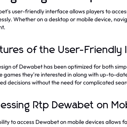
t's user-friendly interface allows players to acce
ssly. Whether on a desktop or mobile device, navigat
nt.
tures of the User-Friendly 
sign of Dewabet has been optimized for both simplic
he games they're interested in along with up-to-dat
ed decisions without the need for complicated sear
essing Rtp Dewabet on Mob
ility to access Dewabet on mobile devices allows f