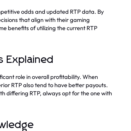
petitive odds and updated RTP data. By
cisions that align with their gaming
 benefits of utilizing the current RTP
s Explained
cant role in overall profitability. When
rior RTP also tend to have better payouts.
h differing RTP, always opt for the one with
owledge