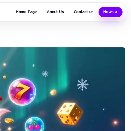
Home Page
About Us
Contact us
News