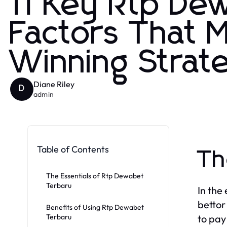
11 Key Rtp De
Factors That M
Winning Strat
Diane Riley
D
admin
Table of Contents
Th
The Essentials of Rtp Dewabet
Terbaru
In the
bettor
Benefits of Using Rtp Dewabet
Terbaru
to pay