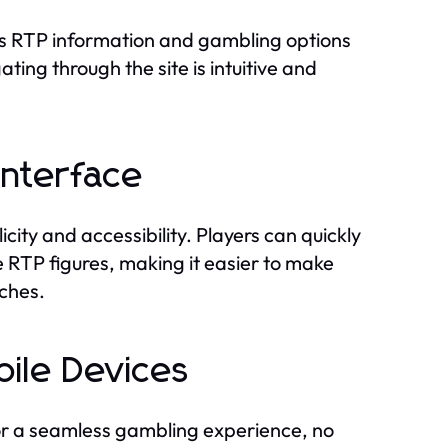
ss RTP information and gambling options
ing through the site is intuitive and
Interface
ity and accessibility. Players can quickly
e RTP figures, making it easier to make
ches.
ile Devices
or a seamless gambling experience, no