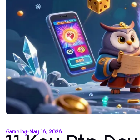
Gambling
-
May 16, 2026