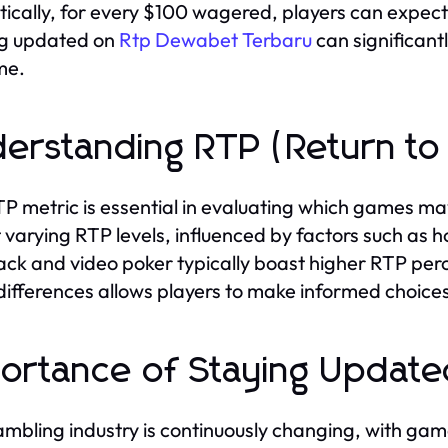
tically, for every $100 wagered, players can expec
ng updated on
Rtp Dewabet Terbaru
can significant
me.
erstanding RTP (Return to 
P metric is essential in evaluating which games may
t varying RTP levels, influenced by factors such as 
ack and video poker typically boast higher RTP pe
differences allows players to make informed choices
ortance of Staying Update
mbling industry is continuously changing, with game