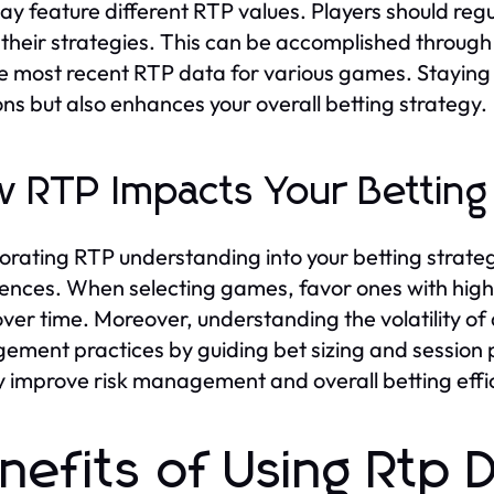
ay feature different RTP values. Players should reg
their strategies. This can be accomplished through 
he most recent RTP data for various games. Stayin
ons but also enhances your overall betting strategy.
 RTP Impacts Your Betting
orating RTP understanding into your betting strate
ences. When selecting games, favor ones with highe
over time. Moreover, understanding the volatility 
ment practices by guiding bet sizing and session p
y improve risk management and overall betting effi
nefits of Using Rtp