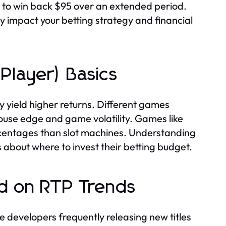
t to win back $95 over an extended period.
ly impact your betting strategy and financial
Player) Basics
 yield higher returns. Different games
house edge and game volatility. Games like
rcentages than slot machines. Understanding
 about where to invest their betting budget.
d on RTP Trends
 developers frequently releasing new titles