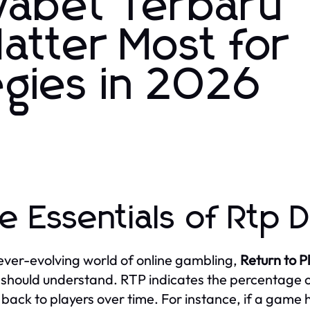
wabet Terbaru
atter Most for
egies in 2026
e Essentials of Rtp
 ever-evolving world of online gambling,
Return to P
 should understand. RTP indicates the percentage
 back to players over time. For instance, if a game