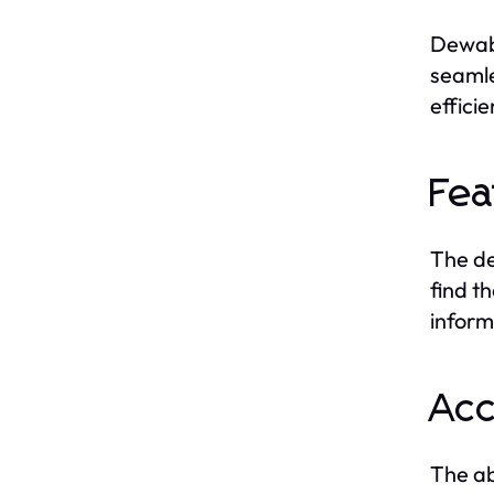
Dewabe
seamle
efficie
Fea
The de
find t
inform
Acc
The ab