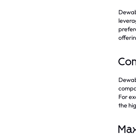
Dewabe
levera
prefer
offeri
Com
Dewabe
compar
For ex
the hi
Max