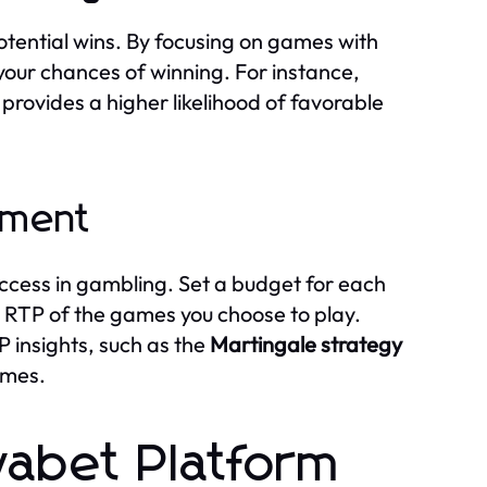
potential wins. By focusing on games with
your chances of winning. For instance,
provides a higher likelihood of favorable
ement
ccess in gambling. Set a budget for each
he RTP of the games you choose to play.
insights, such as the
Martingale strategy
ames.
wabet Platform