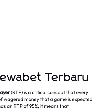
 Dewabet Terbaru
layer
(RTP) is a critical concept that every
 of wagered money that a game is expected
 has an RTP of 95%, it means that