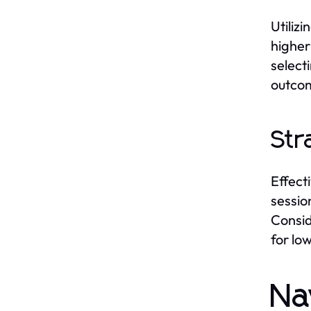
Utiliz
higher
select
outcom
Str
Effect
sessio
Consid
for lo
Na