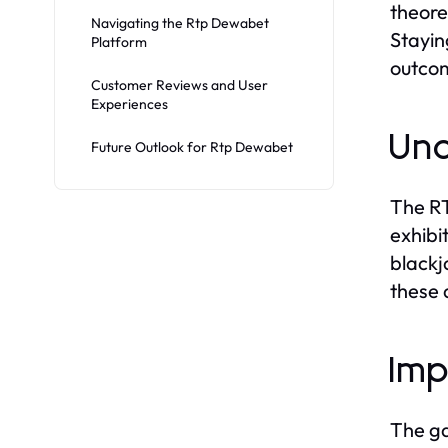
theore
Navigating the Rtp Dewabet
Stayi
Platform
outco
Customer Reviews and User
Experiences
Und
Future Outlook for Rtp Dewabet
The RT
exhibi
blackj
these 
Imp
The ga