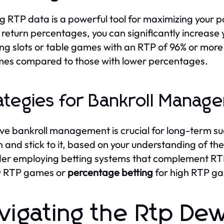
ing RTP data is a powerful tool for maximizing your 
 return percentages, you can significantly increase 
ing slots or table games with an RTP of 96% or more 
es compared to those with lower percentages.
ategies for Bankroll Manag
ive bankroll management is crucial for long-term su
n and stick to it, based on your understanding of t
er employing betting systems that complement RTP 
w RTP games or
percentage betting
for high RTP g
vigating the Rtp De