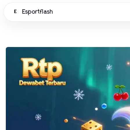
Esportflash
E