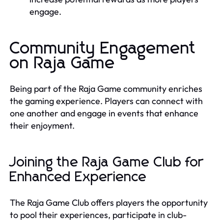
engage.
Community Engagement
on Raja Game
Being part of the Raja Game community enriches
the gaming experience. Players can connect with
one another and engage in events that enhance
their enjoyment.
Joining the Raja Game Club for
Enhanced Experience
The Raja Game Club offers players the opportunity
to pool their experiences, participate in club-