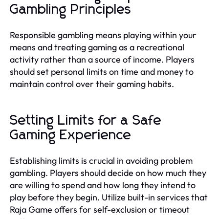
Gambling Principles
Responsible gambling means playing within your
means and treating gaming as a recreational
activity rather than a source of income. Players
should set personal limits on time and money to
maintain control over their gaming habits.
Setting Limits for a Safe
Gaming Experience
Establishing limits is crucial in avoiding problem
gambling. Players should decide on how much they
are willing to spend and how long they intend to
play before they begin. Utilize built-in services that
Raja Game offers for self-exclusion or timeout