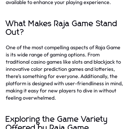
available to enhance your playing experience.
What Makes Raja Game Stand
Out?
One of the most compelling aspects of Raja Game
is its wide range of gaming options. From
traditional casino games like slots and blackjack to
innovative color prediction games and lotteries,
there’s something for everyone. Additionally, the
platform is designed with user-friendliness in mind,
making it easy for new players to dive in without
feeling overwhelmed.
Exploring the Game Variety
Offered by Raja Game