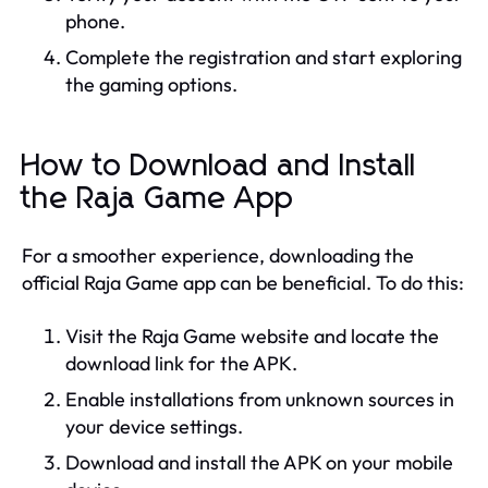
phone.
Complete the registration and start exploring
the gaming options.
How to Download and Install
the Raja Game App
For a smoother experience, downloading the
official Raja Game app can be beneficial. To do this:
Visit the Raja Game website and locate the
download link for the APK.
Enable installations from unknown sources in
your device settings.
Download and install the APK on your mobile