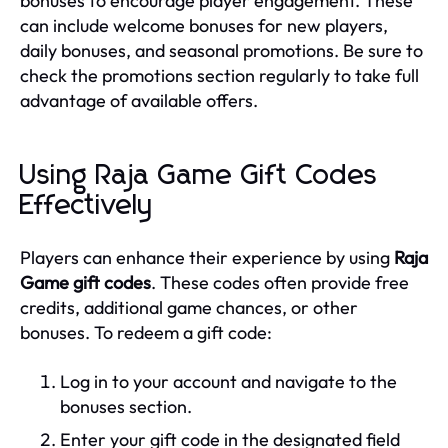
bonuses to encourage player engagement. These
can include welcome bonuses for new players,
daily bonuses, and seasonal promotions. Be sure to
check the promotions section regularly to take full
advantage of available offers.
Using Raja Game Gift Codes
Effectively
Players can enhance their experience by using
Raja
Game gift codes
. These codes often provide free
credits, additional game chances, or other
bonuses. To redeem a gift code:
Log in to your account and navigate to the
bonuses section.
Enter your gift code in the designated field