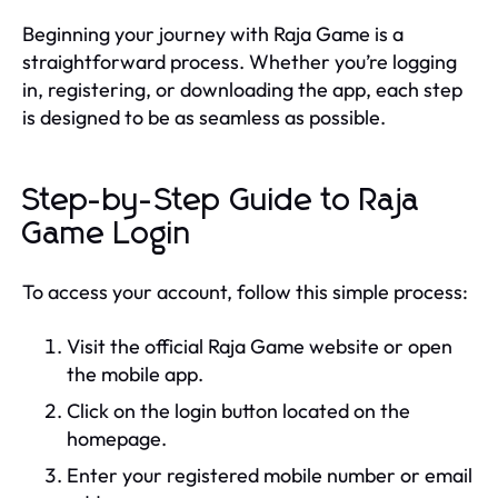
Beginning your journey with Raja Game is a
straightforward process. Whether you’re logging
in, registering, or downloading the app, each step
is designed to be as seamless as possible.
Step-by-Step Guide to Raja
Game Login
To access your account, follow this simple process:
Visit the official Raja Game website or open
the mobile app.
Click on the login button located on the
homepage.
Enter your registered mobile number or email