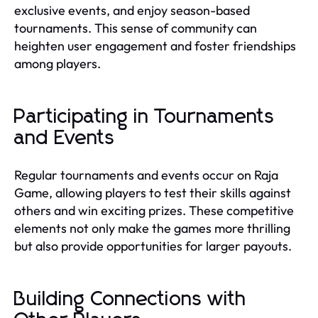
exclusive events, and enjoy season-based
tournaments. This sense of community can
heighten user engagement and foster friendships
among players.
Participating in Tournaments
and Events
Regular tournaments and events occur on Raja
Game, allowing players to test their skills against
others and win exciting prizes. These competitive
elements not only make the games more thrilling
but also provide opportunities for larger payouts.
Building Connections with