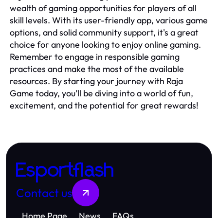
wealth of gaming opportunities for players of all
skill levels. With its user-friendly app, various game
options, and solid community support, it's a great
choice for anyone looking to enjoy online gaming.
Remember to engage in responsible gaming
practices and make the most of the available
resources. By starting your journey with Raja
Game today, you’ll be diving into a world of fun,
excitement, and the potential for great rewards!
Esportflash
Contact us
Home Page
News
FAQs