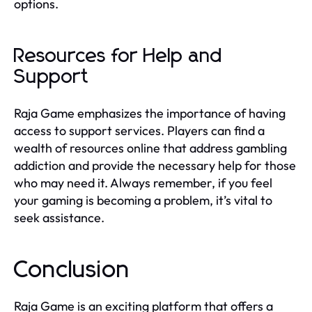
options.
Resources for Help and
Support
Raja Game emphasizes the importance of having
access to support services. Players can find a
wealth of resources online that address gambling
addiction and provide the necessary help for those
who may need it. Always remember, if you feel
your gaming is becoming a problem, it’s vital to
seek assistance.
Conclusion
Raja Game is an exciting platform that offers a