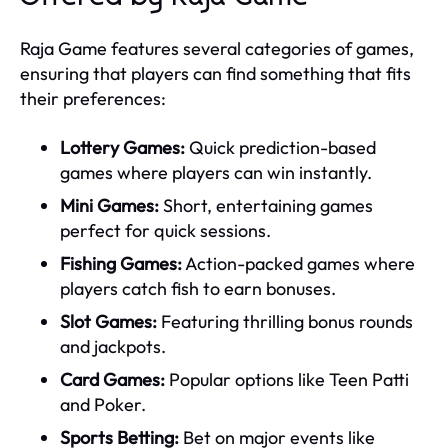
Raja Game features several categories of games,
ensuring that players can find something that fits
their preferences:
Lottery Games:
Quick prediction-based
games where players can win instantly.
Mini Games:
Short, entertaining games
perfect for quick sessions.
Fishing Games:
Action-packed games where
players catch fish to earn bonuses.
Slot Games:
Featuring thrilling bonus rounds
and jackpots.
Card Games:
Popular options like Teen Patti
and Poker.
Sports Betting:
Bet on major events like