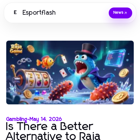
Esportflash
E
News
Gambling
-
May 14, 2026
Is There a Better
Alternative to Raja