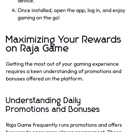
device.
Once installed, open the app, log in, and enjoy
gaming on the go!
Maximizing Your Rewards
on Raja Game
Getting the most out of your gaming experience
requires a keen understanding of promotions and
bonuses offered on the platform.
Understanding Daily
Promotions and Bonuses
Raja Game frequently runs promotions and offers