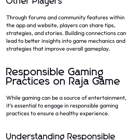
Other Players
Through forums and community features within
the app and website, players can share tips,
strategies, and stories. Building connections can
lead to better insights into game mechanics and
strategies that improve overall gameplay.
Responsible Gaming
Practices on Raja Game
While gaming can be a source of entertainment,
it’s essential to engage in responsible gaming
practices to ensure a healthy experience.
Understanding Responsible