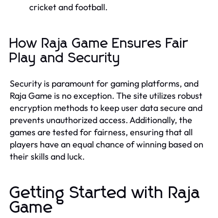
cricket and football.
How Raja Game Ensures Fair
Play and Security
Security is paramount for gaming platforms, and
Raja Game is no exception. The site utilizes robust
encryption methods to keep user data secure and
prevents unauthorized access. Additionally, the
games are tested for fairness, ensuring that all
players have an equal chance of winning based on
their skills and luck.
Getting Started with Raja
Game