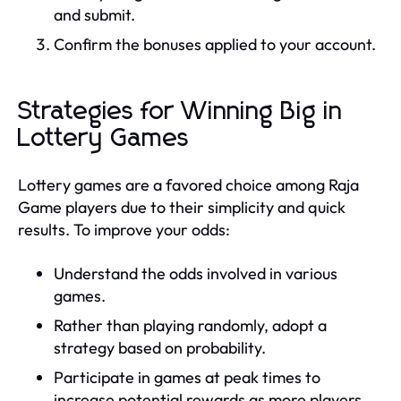
and submit.
Confirm the bonuses applied to your account.
Strategies for Winning Big in
Lottery Games
Lottery games are a favored choice among Raja
Game players due to their simplicity and quick
results. To improve your odds:
Understand the odds involved in various
games.
Rather than playing randomly, adopt a
strategy based on probability.
Participate in games at peak times to
increase potential rewards as more players