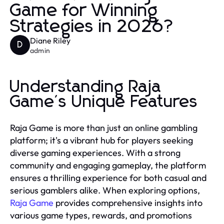
Game for Winning
Strategies in 2026?
Diane Riley
D
admin
Understanding Raja
Game's Unique Features
Raja Game is more than just an online gambling
platform; it's a vibrant hub for players seeking
diverse gaming experiences. With a strong
community and engaging gameplay, the platform
ensures a thrilling experience for both casual and
serious gamblers alike. When exploring options,
Raja Game
provides comprehensive insights into
various game types, rewards, and promotions