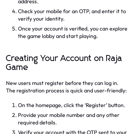
address.
Check your mobile for an OTP, and enter it to
verify your identity.
Once your account is verified, you can explore
the game lobby and start playing.
Creating Your Account on Raja
Game
New users must register before they can log in.
The registration process is quick and user-friendly:
On the homepage, click the ‘Register’ button.
Provide your mobile number and any other
required details.
Verify your account with the OTP sent to your